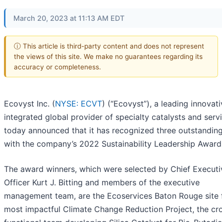
March 20, 2023 at 11:13 AM EDT
ⓘ This article is third-party content and does not represent
the views of this site. We make no guarantees regarding its
accuracy or completeness.
Ecovyst Inc. (
NYSE: ECVT
) (“Ecovyst”), a leading innovat
integrated global provider of specialty catalysts and serv
today announced that it has recognized three outstandin
with the company’s 2022 Sustainability Leadership Award
The award winners, which were selected by Chief Executi
Officer Kurt J. Bitting and members of the executive
management team, are the Ecoservices Baton Rouge site 
most impactful Climate Change Reduction Project, the cr