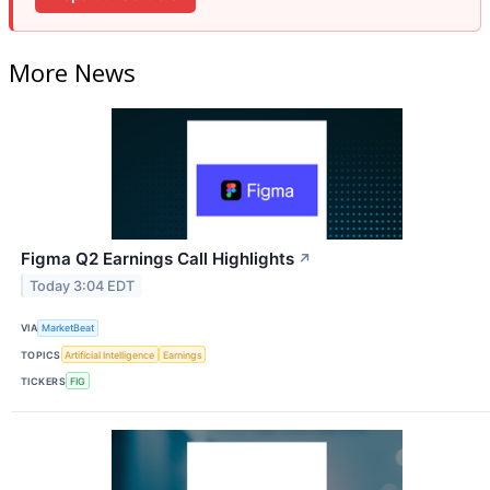
More News
Figma Q2 Earnings Call Highlights
↗
Today 3:04 EDT
VIA
MarketBeat
TOPICS
Artificial Intelligence
Earnings
TICKERS
FIG