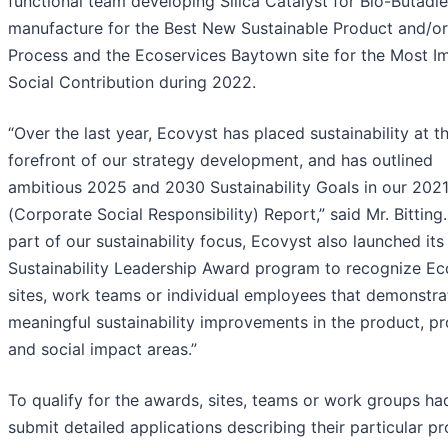
functional team developing Silica Catalyst for Bio-Butadi
manufacture for the Best New Sustainable Product and/or
Process and the Ecoservices Baytown site for the Most I
Social Contribution during 2022.
“Over the last year, Ecovyst has placed sustainability at t
forefront of our strategy development, and has outlined
ambitious 2025 and 2030 Sustainability Goals in our 202
(Corporate Social Responsibility) Report,” said Mr. Bitting.
part of our sustainability focus, Ecovyst also launched its
Sustainability Leadership Award program to recognize Ec
sites, work teams or individual employees that demonstra
meaningful sustainability improvements in the product, p
and social impact areas.”
To qualify for the awards, sites, teams or work groups ha
submit detailed applications describing their particular pr