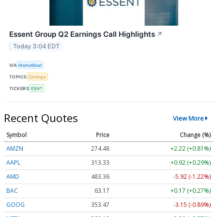
Essent Group Q2 Earnings Call Highlights
↗
Today 3:04 EDT
VIA
MarketBeat
TOPICS
Earnings
TICKERS
ESNT
Recent Quotes
View More
Symbol
Price
Change (%)
AMZN
274.48
+2.22 (+0.81%)
AAPL
313.33
+0.92 (+0.29%)
AMD
483.36
-5.92 (-1.22%)
BAC
63.17
+0.17 (+0.27%)
GOOG
353.47
-3.15 (-0.89%)