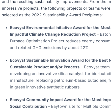
and the resulting sustainability improvements. From the 
impressive projects, the following projects or teams were
selected as the 2022 Sustainability Award Recipients:
Ecovyst Environmental Initiative Award for the Most
Impactful Climate Change Reduction Project
– Bato
Furnace Optimization Project reduces energy consum
and related GHG emissions by about 22%.
Ecovyst Sustainable Innovation Award for the Best
Sustainable Product and/or Process
– Ecovyst team
developing an innovative silica catalyst for bio-butad
manufacture, replacing petroleum-based butadiene, f
in green innovative synthetic rubbers.
Ecovyst Community Impact Award for the Most Impa
Social Contribution
– Baytown site for Multiple Com