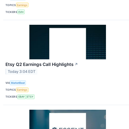
TOPICS
Earnings
TICKERS
EVH
Etsy Q2 Earnings Call Highlights
↗
Today 3:04 EDT
VIA
MarketBeat
TOPICS
Earnings
TICKERS
EBAY
ETSY