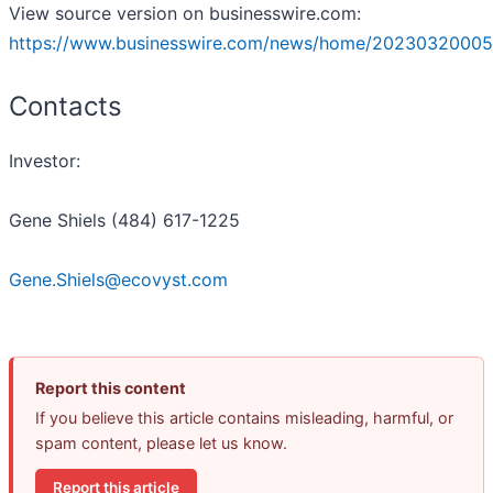
View source version on businesswire.com:
https://www.businesswire.com/news/home/20230320005
Contacts
Investor:
Gene Shiels (484) 617-1225
Gene.Shiels@ecovyst.com
Report this content
If you believe this article contains misleading, harmful, or
spam content, please let us know.
Report this article