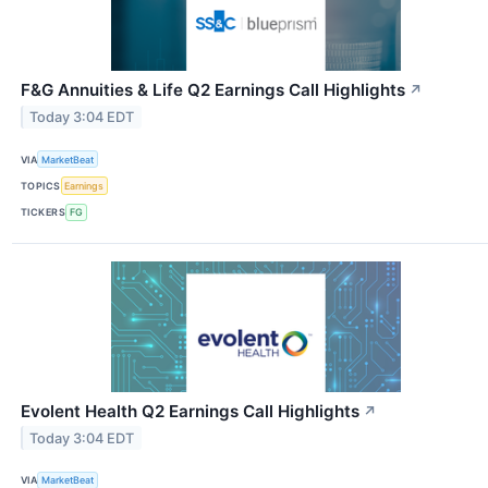
F&G Annuities & Life Q2 Earnings Call Highlights
↗
Today 3:04 EDT
VIA
MarketBeat
TOPICS
Earnings
TICKERS
FG
Evolent Health Q2 Earnings Call Highlights
↗
Today 3:04 EDT
VIA
MarketBeat