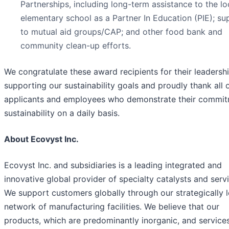
Partnerships, including long-term assistance to the lo
elementary school as a Partner In Education (PIE); su
to mutual aid groups/CAP; and other food bank and
community clean-up efforts.
We congratulate these award recipients for their leadershi
supporting our sustainability goals and proudly thank all 
applicants and employees who demonstrate their commit
sustainability on a daily basis.
About Ecovyst Inc.
Ecovyst Inc. and subsidiaries is a leading integrated and
innovative global provider of specialty catalysts and serv
We support customers globally through our strategically 
network of manufacturing facilities. We believe that our
products, which are predominantly inorganic, and service