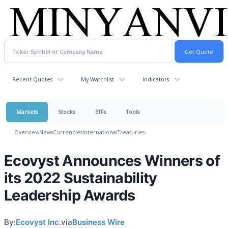
Recent Quotes
My Watchlist
Indicators
Markets
Stocks
ETFs
Tools
Overview
News
Currencies
International
Treasuries
Ecovyst Announces Winners of
its 2022 Sustainability
Leadership Awards
By:
Ecovyst Inc.
via
Business Wire