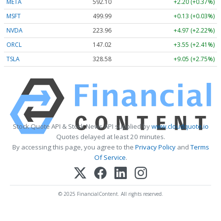
META
592.10
+2.20 (+0.37%)
MSFT
499.99
+0.13 (+0.03%)
NVDA
223.96
+4.97 (+2.22%)
ORCL
147.02
+3.55 (+2.41%)
TSLA
328.58
+9.05 (+2.75%)
Stock Quote API & Stock News API supplied by
www.cloudquote.io
Quotes delayed at least 20 minutes.
By accessing this page, you agree to the
Privacy Policy
and
Terms
Of Service
.
© 2025 FinancialContent. All rights reserved.