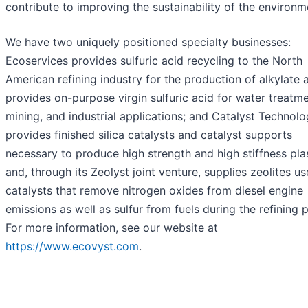
contribute to improving the sustainability of the environm
We have two uniquely positioned specialty businesses:
Ecoservices provides sulfuric acid recycling to the North
American refining industry for the production of alkylate 
provides on-purpose virgin sulfuric acid for water treatme
mining, and industrial applications; and Catalyst Technolo
provides finished silica catalysts and catalyst supports
necessary to produce high strength and high stiffness pla
and, through its Zeolyst joint venture, supplies zeolites us
catalysts that remove nitrogen oxides from diesel engine
emissions as well as sulfur from fuels during the refining 
For more information, see our website at
https://www.ecovyst.com
.