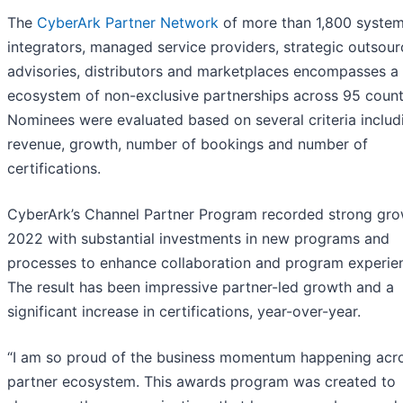
The
CyberArk Partner Network
of more than 1,800 syste
integrators, managed service providers, strategic outsour
advisories, distributors and marketplaces encompasses a 
ecosystem of non-exclusive partnerships across 95 count
Nominees were evaluated based on several criteria includ
revenue, growth, number of bookings and number of
certifications.
CyberArk’s Channel Partner Program recorded strong gro
2022 with substantial investments in new programs and
processes to enhance collaboration and program experie
The result has been impressive partner-led growth and a
significant increase in certifications, year-over-year.
“I am so proud of the business momentum happening acr
partner ecosystem. This awards program was created to