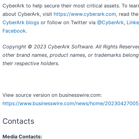
CyberArk to help secure their most critical assets. To lea
about CyberArk, visit
https://www.cyberark.com
, read the
CyberArk blogs
or follow on Twitter via
@CyberArk
,
Linke
Facebook
.
Copyright © 2023 CyberArk Software. All Rights Reserved
other brand names, product names, or trademarks belong
their respective holders.
View source version on businesswire.com:
https://www.businesswire.com/news/home/20230427005
Contacts
Media Contacts: