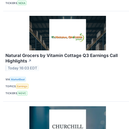
TICKERS
NEXA
Natural Grocers by Vitamin Cottage Q3 Earnings Call
Highlights
↗
Today 16:03 EDT
VIA
MarketBeat
TOPICS
Earnings
TICKERS
NGVC