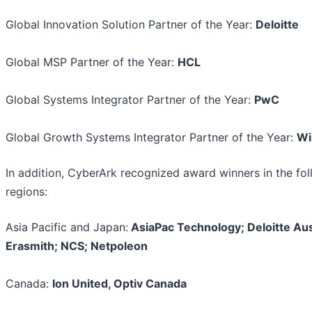
Global Innovation Solution Partner of the Year:
Deloitte
Global MSP Partner of the Year:
HCL
Global Systems Integrator Partner of the Year:
PwC
Global Growth Systems Integrator Partner of the Year:
Wi
In addition, CyberArk recognized award winners in the fo
regions:
Asia Pacific and Japan:
AsiaPac Technology; Deloitte Aust
Erasmith; NCS; Netpoleon
Canada:
Ion United, Optiv Canada