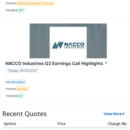
TOPICS
Artificial Intelligence
Earnings
TICKERS
NET
NACCO Industries Q2 Earnings Call Highlights
↗
Today 16:03 EDT
VIA
MarketBeat
TOPICS
Earnings
TICKERS
NC
Recent Quotes
View More
Symbol
Price
Change (%)