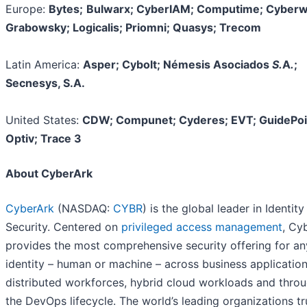
Europe:
Bytes;
Bulwarx; CyberIAM; Computime; Cyberw
Grabowsky; Logicalis; Priomni; Quasys; Trecom
Latin America:
Asper; Cybolt; Némesis Asociados
S.
A
.
;
Secnesys, S.A.
United States:
CDW; Compunet; Cyderes; EVT; GuidePoi
Optiv; Trace 3
About CyberArk
CyberArk
(NASDAQ:
CYBR
) is the global leader in Identity
Security. Centered on
privileged access management
, Cy
provides the most comprehensive security offering for an
identity – human or machine – across business application
distributed workforces, hybrid cloud workloads and thro
the DevOps lifecycle. The world’s leading organizations tr