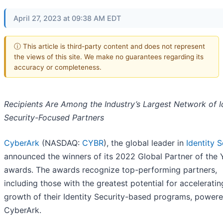
April 27, 2023 at 09:38 AM EDT
ⓘ This article is third-party content and does not represent
the views of this site. We make no guarantees regarding its
accuracy or completeness.
Recipients Are Among the Industry’s Largest Network of I
Security-Focused Partners
CyberArk
(NASDAQ:
CYBR
), the global leader in
Identity S
announced the winners of its 2022 Global Partner of the 
awards. The awards recognize top-performing partners,
including those with the greatest potential for acceleratin
growth of their Identity Security-based programs, power
CyberArk.