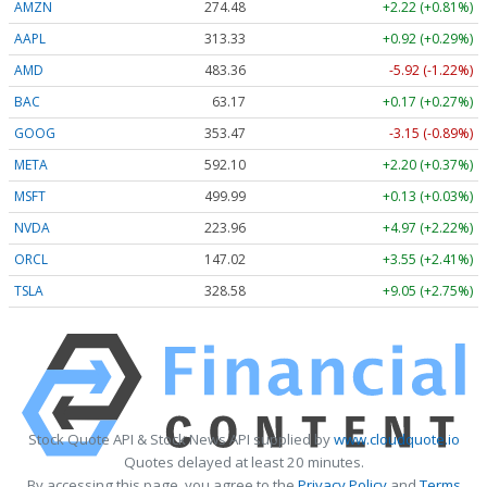
AMZN
274.48
+2.22 (+0.81%)
AAPL
313.33
+0.92 (+0.29%)
AMD
483.36
-5.92 (-1.22%)
BAC
63.17
+0.17 (+0.27%)
GOOG
353.47
-3.15 (-0.89%)
META
592.10
+2.20 (+0.37%)
MSFT
499.99
+0.13 (+0.03%)
NVDA
223.96
+4.97 (+2.22%)
ORCL
147.02
+3.55 (+2.41%)
TSLA
328.58
+9.05 (+2.75%)
Stock Quote API & Stock News API supplied by
www.cloudquote.io
Quotes delayed at least 20 minutes.
By accessing this page, you agree to the
Privacy Policy
and
Terms