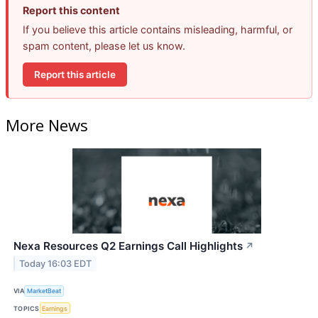
Report this content
If you believe this article contains misleading, harmful, or
spam content, please let us know.
Report this article
More News
Nexa Resources Q2 Earnings Call Highlights
↗
Today 16:03 EDT
VIA
MarketBeat
TOPICS
Earnings