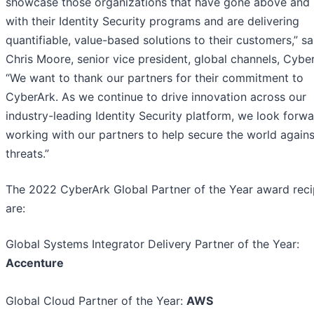
showcase those organizations that have gone above and
with their Identity Security programs and are delivering
quantifiable, value-based solutions to their customers,” sa
Chris Moore, senior vice president, global channels, Cybe
“We want to thank our partners for their commitment to
CyberArk. As we continue to drive innovation across our
industry-leading Identity Security platform, we look forwa
working with our partners to help secure the world again
threats.”
The 2022 CyberArk Global Partner of the Year award reci
are:
Global Systems Integrator Delivery Partner of the Year:
Accenture
Global Cloud Partner of the Year:
AWS