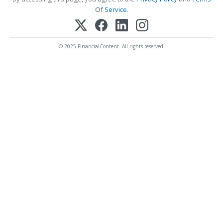
Of Service
.
© 2025 FinancialContent. All rights reserved.