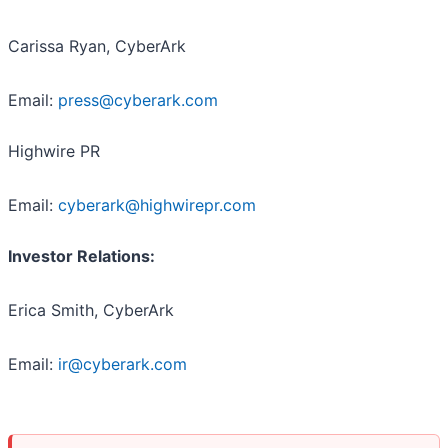
Carissa Ryan, CyberArk
Email:
press@cyberark.com
Highwire PR
Email:
cyberark@highwirepr.com
Investor Relations:
Erica Smith, CyberArk
Email:
ir@cyberark.com