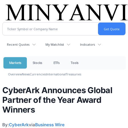
Recent Quotes
My Watchlist
Indicators
Markets
Stocks
ETFs
Tools
Overview
News
Currencies
International
Treasuries
CyberArk Announces Global
Partner of the Year Award
Winners
By:
CyberArk
via
Business Wire