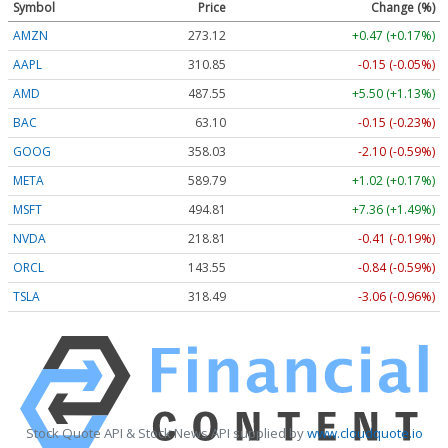
Symbol
Price
Change (%)
AMZN
273.12
+0.47 (+0.17%)
AAPL
310.85
-0.15 (-0.05%)
AMD
487.55
+5.50 (+1.13%)
BAC
63.10
-0.15 (-0.23%)
GOOG
358.03
-2.10 (-0.59%)
META
589.79
+1.02 (+0.17%)
MSFT
494.81
+7.36 (+1.49%)
NVDA
218.81
-0.41 (-0.19%)
ORCL
143.55
-0.84 (-0.59%)
TSLA
318.49
-3.06 (-0.96%)
Stock Quote API & Stock News API supplied by
www.cloudquote.io