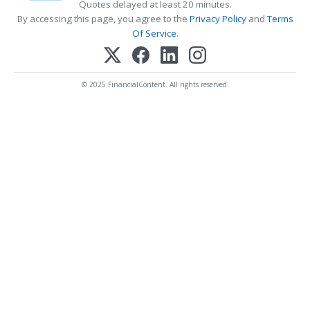
Quotes delayed at least 20 minutes.
By accessing this page, you agree to the
Privacy Policy
and
Terms
Of Service
.
© 2025 FinancialContent. All rights reserved.