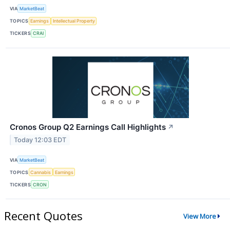
VIA
MarketBeat
TOPICS
Earnings
Intellectual Property
TICKERS
CRAI
Cronos Group Q2 Earnings Call Highlights
↗
Today 12:03 EDT
VIA
MarketBeat
TOPICS
Cannabis
Earnings
TICKERS
CRON
Recent Quotes
View More