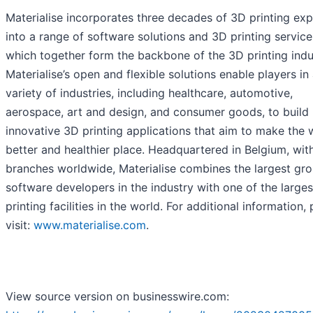
Materialise incorporates three decades of 3D printing ex
into a range of software solutions and 3D printing service
which together form the backbone of the 3D printing indu
Materialise’s open and flexible solutions enable players in
variety of industries, including healthcare, automotive,
aerospace, art and design, and consumer goods, to build
innovative 3D printing applications that aim to make the 
better and healthier place. Headquartered in Belgium, wit
branches worldwide, Materialise combines the largest gro
software developers in the industry with one of the large
printing facilities in the world. For additional information,
visit:
www.materialise.com
.
View source version on businesswire.com: