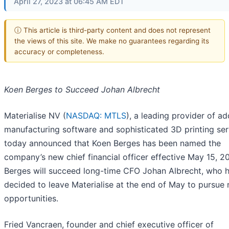
April 27, 2023 at 06:45 AM EDT
ⓘ This article is third-party content and does not represent
the views of this site. We make no guarantees regarding its
accuracy or completeness.
Koen Berges to Succeed Johan Albrecht
Materialise NV (
NASDAQ: MTLS
), a leading provider of ad
manufacturing software and sophisticated 3D printing ser
today announced that Koen Berges has been named the
company’s new chief financial officer effective May 15, 2
Berges will succeed long-time CFO Johan Albrecht, who 
decided to leave Materialise at the end of May to pursue
opportunities.
Fried Vancraen, founder and chief executive officer of