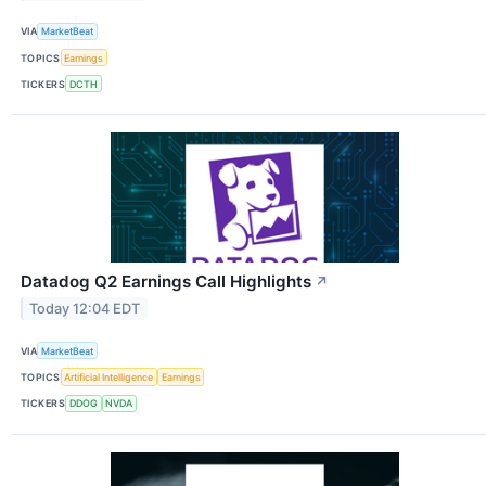
VIA
MarketBeat
TOPICS
Earnings
TICKERS
DCTH
Datadog Q2 Earnings Call Highlights
↗
Today 12:04 EDT
VIA
MarketBeat
TOPICS
Artificial Intelligence
Earnings
TICKERS
DDOG
NVDA