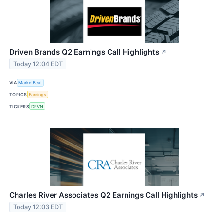
Driven Brands Q2 Earnings Call Highlights
↗
Today 12:04 EDT
VIA
MarketBeat
TOPICS
Earnings
TICKERS
DRVN
Charles River Associates Q2 Earnings Call Highlights
↗
Today 12:03 EDT