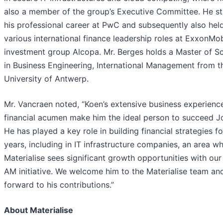
also a member of the group’s Executive Committee. He st
his professional career at PwC and subsequently also hel
various international finance leadership roles at ExxonMo
investment group Alcopa. Mr. Berges holds a Master of S
in Business Engineering, International Management from t
University of Antwerp.
Mr. Vancraen noted, “Koen’s extensive business experienc
financial acumen make him the ideal person to succeed J
He has played a key role in building financial strategies f
years, including in IT infrastructure companies, an area w
Materialise sees significant growth opportunities with ou
AM initiative. We welcome him to the Materialise team an
forward to his contributions.”
About Materialise