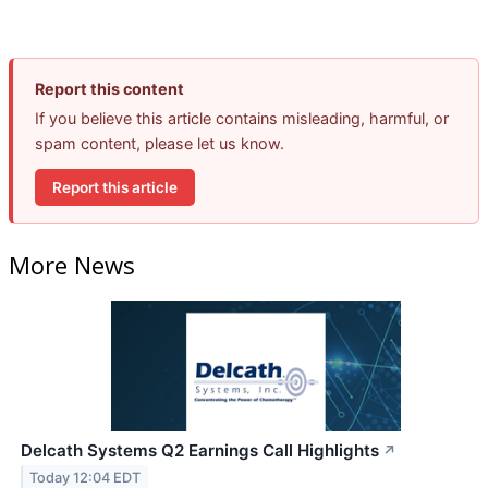
Report this content
If you believe this article contains misleading, harmful, or
spam content, please let us know.
Report this article
More News
Delcath Systems Q2 Earnings Call Highlights
↗
Today 12:04 EDT