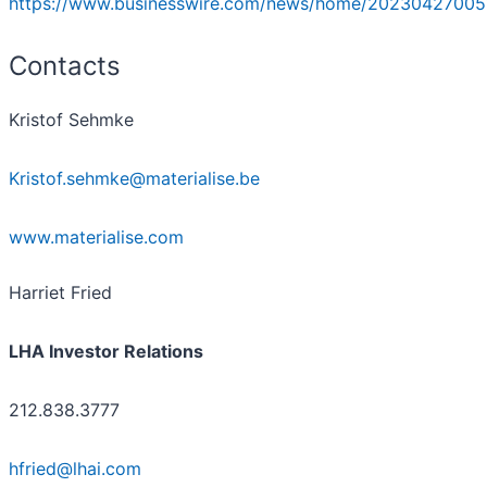
https://www.businesswire.com/news/home/20230427005
Contacts
Kristof Sehmke
Kristof.sehmke@materialise.be
www.materialise.com
Harriet Fried
LHA Investor Relations
212.838.3777
hfried@lhai.com