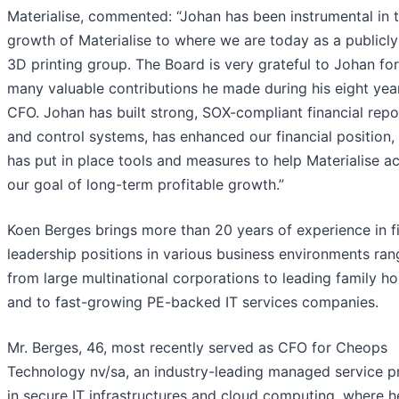
Materialise, commented: “Johan has been instrumental in 
growth of Materialise to where we are today as a publicly
3D printing group. The Board is very grateful to Johan for
many valuable contributions he made during his eight yea
CFO. Johan has built strong, SOX-compliant financial repo
and control systems, has enhanced our financial position,
has put in place tools and measures to help Materialise a
our goal of long-term profitable growth.”
Koen Berges brings more than 20 years of experience in fi
leadership positions in various business environments ran
from large multinational corporations to leading family ho
and to fast-growing PE-backed IT services companies.
Mr. Berges, 46, most recently served as CFO for Cheops
Technology nv/sa, an industry-leading managed service p
in secure IT infrastructures and cloud computing, where 