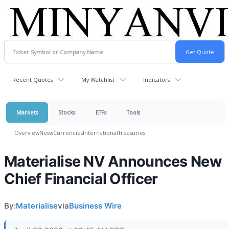
Recent Quotes
My Watchlist
Indicators
Markets
Stocks
ETFs
Tools
Overview
News
Currencies
International
Treasuries
Materialise NV Announces New
Chief Financial Officer
By:
Materialise
via
Business Wire