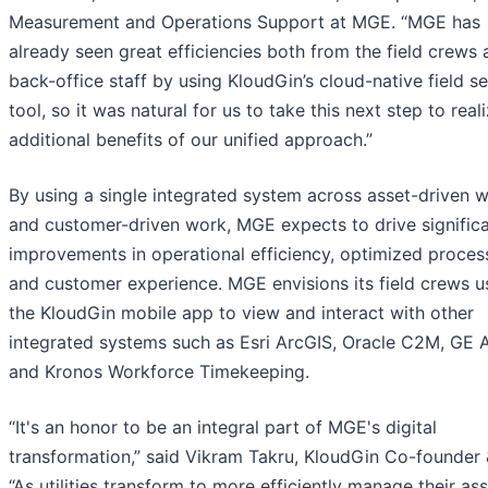
Measurement and Operations Support at MGE. “MGE has
already seen great efficiencies both from the field crews
back-office staff by using KloudGin’s cloud-native field se
tool, so it was natural for us to take this next step to real
additional benefits of our unified approach.”
By using a single integrated system across asset-driven 
and customer-driven work, MGE expects to drive signific
improvements in operational efficiency, optimized proces
and customer experience. MGE envisions its field crews u
the KloudGin mobile app to view and interact with other
integrated systems such as Esri ArcGIS, Oracle C2M, GE
and Kronos Workforce Timekeeping.
“It's an honor to be an integral part of MGE's digital
transformation,” said Vikram Takru, KloudGin Co-founder
“As utilities transform to more efficiently manage their ass