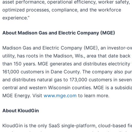
asset performance, operational efficiency, worker safety,
optimized processes, compliance, and the workforce
experience.”
About Madison Gas and Electric Company (MGE)
Madison Gas and Electric Company (MGE), an investor-
utility, has roots in the Madison, Wis., area that date bac
than 150 years. MGE generates and distributes electricity 
161,000 customers in Dane County. The company also pu
and distributes natural gas to 173,000 customers in seven
central and western Wisconsin counties. MGE is a subsidi
MGE Energy. Visit
www.mge.com
to learn more.
About KloudGin
KloudGin is the only SaaS single-platform, cloud-based fi