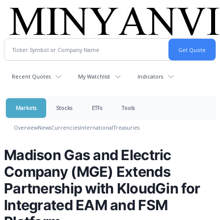
Recent Quotes
My Watchlist
Indicators
Markets
Stocks
ETFs
Tools
Overview
News
Currencies
International
Treasuries
Madison Gas and Electric
Company (MGE) Extends
Partnership with KloudGin for
Integrated EAM and FSM