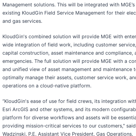
Management solutions. This will be integrated with MGE’s
existing KloudGin Field Service Management for their elect
and gas services.
KloudGin's combined solution will provide MGE with enter
wide integration of field work, including customer service
capital construction, asset maintenance and compliance, 
emergencies. The full solution will provide MGE with a c
and unified view of asset management and maintenance t
optimally manage their assets, customer service work, and
operations on a cloud-native platform.
“KloudGin's ease of use for field crews, its integration wit
Esri ArcGIS and other systems, and its modern configurab
platform for diverse workflows and assets will be essentia
providing mission-critical services to our customers," sai
Wadzinski, P.E. Assistant Vice President, Gas Operations,