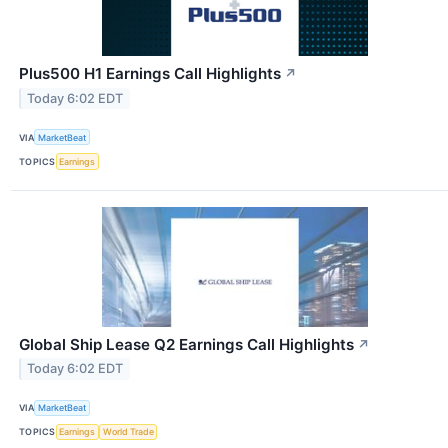
Plus500 H1 Earnings Call Highlights
↗
Today 6:02 EDT
VIA
MarketBeat
TOPICS
Earnings
Global Ship Lease Q2 Earnings Call Highlights
↗
Today 6:02 EDT
VIA
MarketBeat
TOPICS
Earnings
World Trade