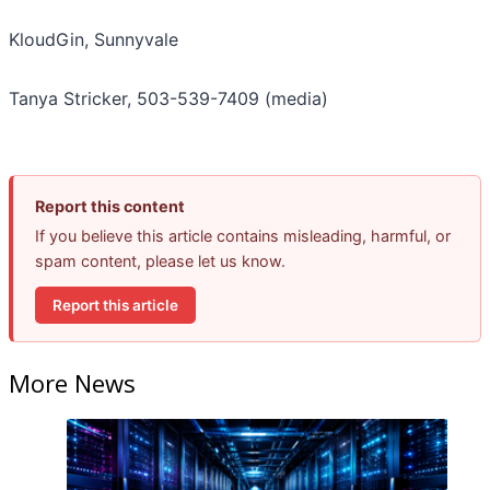
KloudGin, Sunnyvale
Tanya Stricker, 503-539-7409 (media)
Report this content
If you believe this article contains misleading, harmful, or
spam content, please let us know.
Report this article
More News