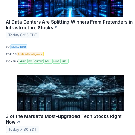
AI Data Centers Are Splitting Winners From Pretenders in
Infrastructure Stocks
↗
Today 8:05 EDT
VIA
MarketBeat
TOPICS
Artificial Intelligence
TICKERS
APLD
BX
CRWV
DELL
HIVE
IREN
3 of the Market's Most-Upgraded Tech Stocks Right
Now
↗
Today 7:30 EDT