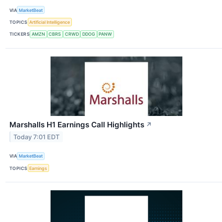
VIA
MarketBeat
TOPICS
Artificial Intelligence
TICKERS
AMZN
CBRS
CRWD
DDOG
PANW
Marshalls H1 Earnings Call Highlights
↗
Today 7:01 EDT
VIA
MarketBeat
TOPICS
Earnings