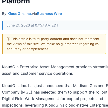
Platform
By:
KloudGin, Inc.
via
Business Wire
June 21, 2023 at 07:57 AM EDT
ⓘ This article is third-party content and does not represent
the views of this site. We make no guarantees regarding its
accuracy or completeness.
KloudGin Enterprise Asset Management provides streaml
asset and customer service operations
KloudGin, Inc. has just announced that Madison Gas and E
Company (MGE) has selected them to support the rollout
Digital Field Work Management for capital projects and
inspections, leveraging KloudGin’s cloud-native Enterpris