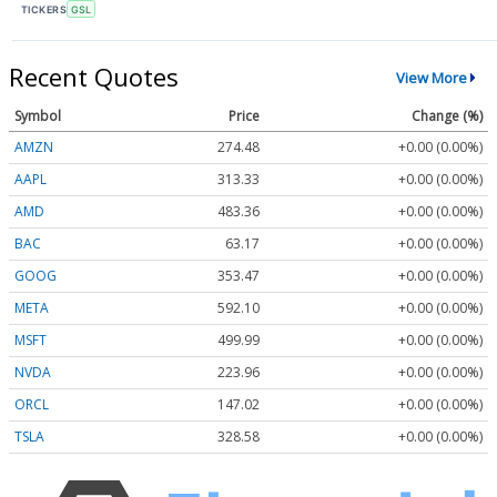
TICKERS
GSL
Recent Quotes
View More
Symbol
Price
Change (%)
AMZN
274.48
+0.00 (0.00%)
AAPL
313.33
+0.00 (0.00%)
AMD
483.36
+0.00 (0.00%)
BAC
63.17
+0.00 (0.00%)
GOOG
353.47
+0.00 (0.00%)
META
592.10
+0.00 (0.00%)
MSFT
499.99
+0.00 (0.00%)
NVDA
223.96
+0.00 (0.00%)
ORCL
147.02
+0.00 (0.00%)
TSLA
328.58
+0.00 (0.00%)