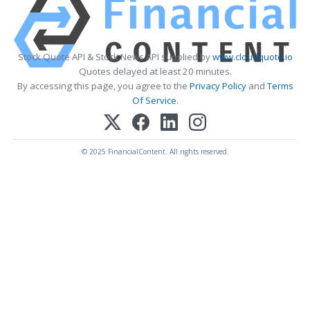
Stock Quote API & Stock News API supplied by
www.cloudquote.io
Quotes delayed at least 20 minutes.
By accessing this page, you agree to the
Privacy Policy
and
Terms
Of Service
.
© 2025 FinancialContent. All rights reserved.