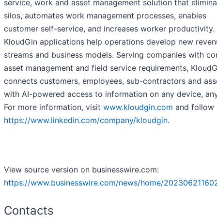
service, work and asset management solution that elimina
silos, automates work management processes, enables
customer self-service, and increases worker productivity.
KloudGin applications help operations develop new reven
streams and business models. Serving companies with c
asset management and field service requirements, KloudG
connects customers, employees, sub-contractors and ass
with AI-powered access to information on any device, an
For more information, visit
www.kloudgin.com
and follow 
https://www.linkedin.com/company/kloudgin
.
View source version on businesswire.com:
https://www.businesswire.com/news/home/20230621160
Contacts