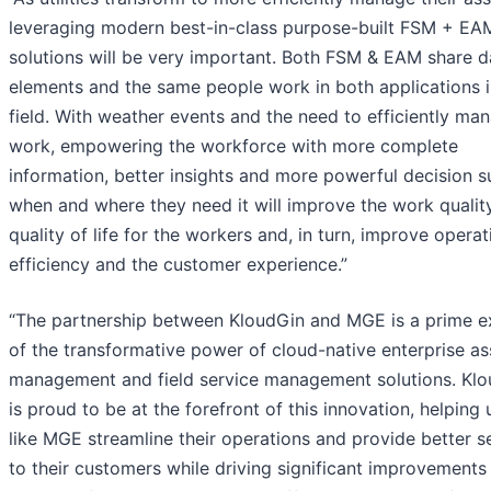
leveraging modern best-in-class purpose-built FSM + EA
solutions will be very important. Both FSM & EAM share d
elements and the same people work in both applications i
field. With weather events and the need to efficiently man
work, empowering the workforce with more complete
information, better insights and more powerful decision 
when and where they need it will improve the work qualit
quality of life for the workers and, in turn, improve operat
efficiency and the customer experience.”
“The partnership between KloudGin and MGE is a prime 
of the transformative power of cloud-native enterprise as
management and field service management solutions. Kl
is proud to be at the forefront of this innovation, helping ut
like MGE streamline their operations and provide better s
to their customers while driving significant improvements 