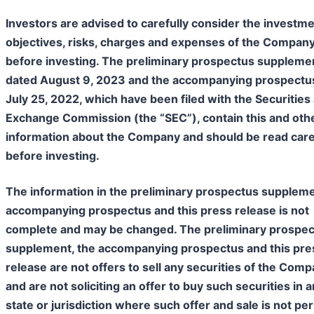
Investors are advised to carefully consider the investm
objectives, risks, charges and expenses of the Compan
before investing. The preliminary prospectus suppleme
dated August 9, 2023 and the accompanying prospectu
July 25, 2022, which have been filed with the Securities
Exchange Commission (the “SEC”), contain this and oth
information about the Company and should be read care
before investing.
The information in the preliminary prospectus suppleme
accompanying prospectus and this press release is not
complete and may be changed. The preliminary prospe
supplement, the accompanying prospectus and this pre
release are not offers to sell any securities of the Com
and are not soliciting an offer to buy such securities in 
state or jurisdiction where such offer and sale is not pe