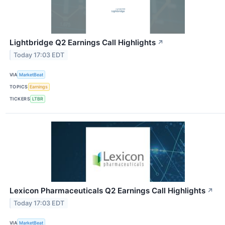
Lightbridge Q2 Earnings Call Highlights
↗
Today 17:03 EDT
VIA
MarketBeat
TOPICS
Earnings
TICKERS
LTBR
Lexicon Pharmaceuticals Q2 Earnings Call Highlights
↗
Today 17:03 EDT
VIA
MarketBeat