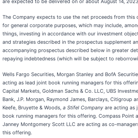
are expected to be delivered on or about August 14, 2023
The Company expects to use the net proceeds from this o
for general corporate purposes, which may include, amon
things, investing in accordance with our investment objec
and strategies described in the prospectus supplement a
accompanying prospectus described below in greater det
repaying indebtedness (which will be subject to reborrowi
Wells Fargo Securities, Morgan Stanley and BofA Securitie
acting as lead joint book running managers for this offeri
Capital Markets, Goldman Sachs & Co. LLC, UBS Investm
Bank, J.P. Morgan, Raymond James, Barclays, Citigroup a
Keefe, Bruyette & Woods,
a Stifel Company
are acting as j
book running managers for this offering. Compass Point 
Janney Montgomery Scott LLC are acting as co-managers
this offering.