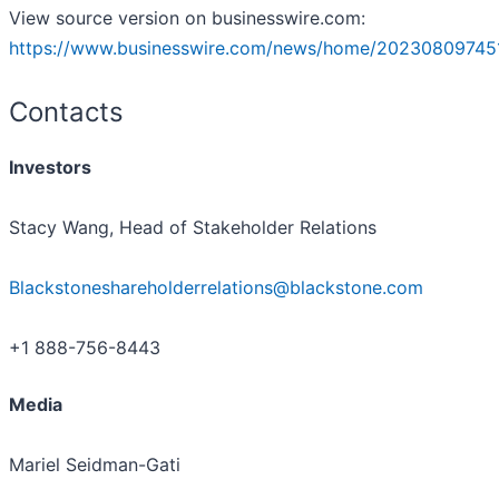
View source version on businesswire.com:
https://www.businesswire.com/news/home/20230809745
Contacts
Investors
Stacy Wang, Head of Stakeholder Relations
Blackstoneshareholderrelations@blackstone.com
+1 888-756-8443
Media
Mariel Seidman-Gati