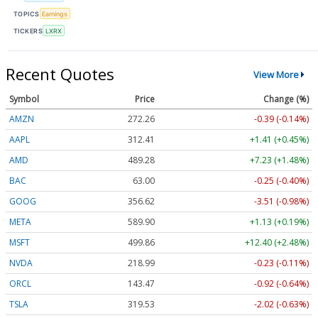
TOPICS
Earnings
TICKERS
LXRX
Recent Quotes
View More
Symbol
Price
Change (%)
AMZN
272.26
-0.39 (-0.14%)
AAPL
312.41
+1.41 (+0.45%)
AMD
489.28
+7.23 (+1.48%)
BAC
63.00
-0.25 (-0.40%)
GOOG
356.62
-3.51 (-0.98%)
META
589.90
+1.13 (+0.19%)
MSFT
499.86
+12.40 (+2.48%)
NVDA
218.99
-0.23 (-0.11%)
ORCL
143.47
-0.92 (-0.64%)
TSLA
319.53
-2.02 (-0.63%)