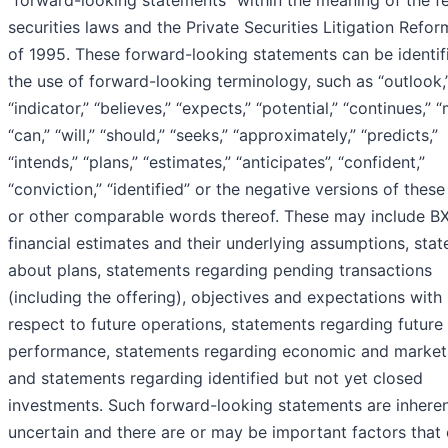
“forward-looking statements” within the meaning of the f
securities laws and the Private Securities Litigation Refor
of 1995. These forward-looking statements can be identif
the use of forward-looking terminology, such as “outlook,
“indicator,” “believes,” “expects,” “potential,” “continues,” “
“can,” “will,” “should,” “seeks,” “approximately,” “predicts,”
“intends,” “plans,” “estimates,” “anticipates”, “confident,”
“conviction,” “identified” or the negative versions of thes
or other comparable words thereof. These may include BX
financial estimates and their underlying assumptions, sta
about plans, statements regarding pending transactions
(including the offering), objectives and expectations with
respect to future operations, statements regarding future
performance, statements regarding economic and market
and statements regarding identified but not yet closed
investments. Such forward-looking statements are inheren
uncertain and there are or may be important factors that