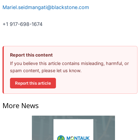
Mariel.seidmangati@blackstone.com
+1 917-698-1674
Report this content
If you believe this article contains misleading, harmful, or
spam content, please let us know.
Report this article
More News