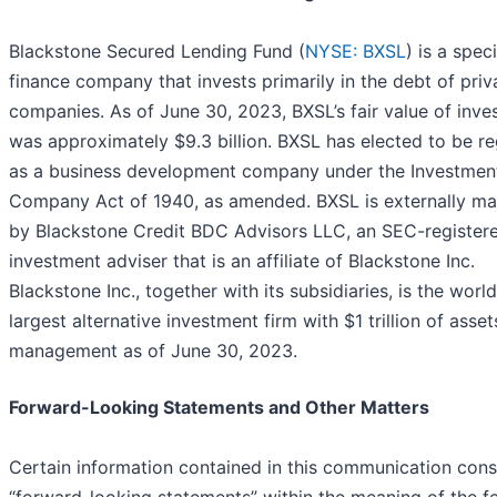
Blackstone Secured Lending Fund (
NYSE: BXSL
) is a spec
finance company that invests primarily in the debt of priv
companies. As of June 30, 2023, BXSL’s fair value of inv
was approximately $9.3 billion. BXSL has elected to be r
as a business development company under the Investmen
Company Act of 1940, as amended. BXSL is externally m
by Blackstone Credit BDC Advisors LLC, an SEC-register
investment adviser that is an affiliate of Blackstone Inc.
Blackstone Inc., together with its subsidiaries, is the world
largest alternative investment firm with $1 trillion of asse
management as of June 30, 2023.
Forward-Looking Statements and Other Matters
Certain information contained in this communication cons