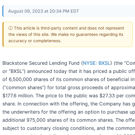
August 09, 2023 at 20:34 PM EDT
ⓘ This article is third-party content and does not represent
the views of this site. We make no guarantees regarding its
accuracy or completeness.
Blackstone Secured Lending Fund (
NYSE: BXSL
) (the “C
or “BXSL”) announced today that it has priced a public of
of 6,500,000 shares of its common shares of beneficial in
(“common shares”) for total gross proceeds of approxima
$177.6 million. The price to the public was $27.33 per c
share. In connection with the offering, the Company has 
the underwriters for the offering an option to purchase up
additional 975,000 shares of its common shares. The offer
subject to customary closing conditions, and the common