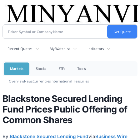
Recent Quotes
My Watchlist
Indicators
Markets
Stocks
ETFs
Tools
Overview
News
Currencies
International
Treasuries
Blackstone Secured Lending
Fund Prices Public Offering of
Common Shares
By:
Blackstone Secured Lending Fund
via
Business Wire