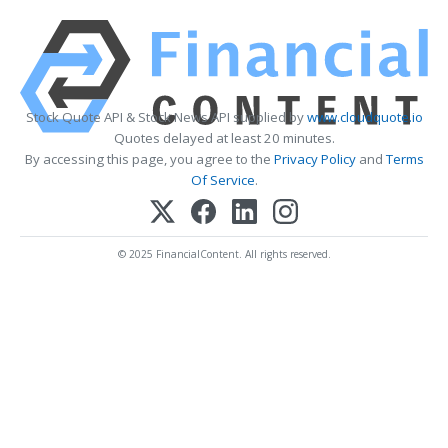
Stock Quote API & Stock News API supplied by
www.cloudquote.io
Quotes delayed at least 20 minutes.
By accessing this page, you agree to the
Privacy Policy
and
Terms
Of Service
.
© 2025 FinancialContent. All rights reserved.