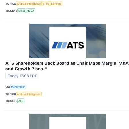
TOPICS
Artificial Intelligence
ETFs
Earnings
TICKERS
MTSI
NVDA
ATS Shareholders Back Board as Chair Maps Margin, M&A
and Growth Plans
↗
Today 17:03 EDT
VIA
MarketBeat
TOPICS
Artificial Intelligence
TICKERS
ATS