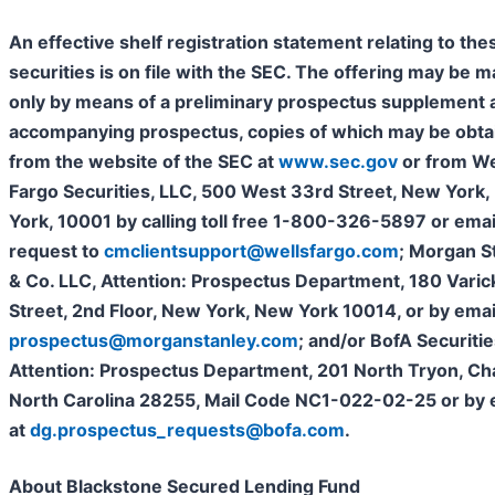
An effective shelf registration statement relating to the
securities is on file with the SEC. The offering may be 
only by means of a preliminary prospectus supplement 
accompanying prospectus, copies of which may be obta
from the website of the SEC at
www.sec.gov
or from We
Fargo Securities, LLC, 500 West 33rd Street, New York
York, 10001 by calling toll free 1-800-326-5897 or emai
request to
cmclientsupport@wellsfargo.com
; Morgan S
& Co. LLC, Attention: Prospectus Department, 180 Varic
Street, 2nd Floor, New York, New York 10014, or by emai
prospectus@morganstanley.com
; and/or BofA Securities
Attention: Prospectus Department, 201 North Tryon, Ch
North Carolina 28255, Mail Code NC1-022-02-25 or by 
at
dg.prospectus_requests@bofa.com
.
About Blackstone Secured Lending Fund