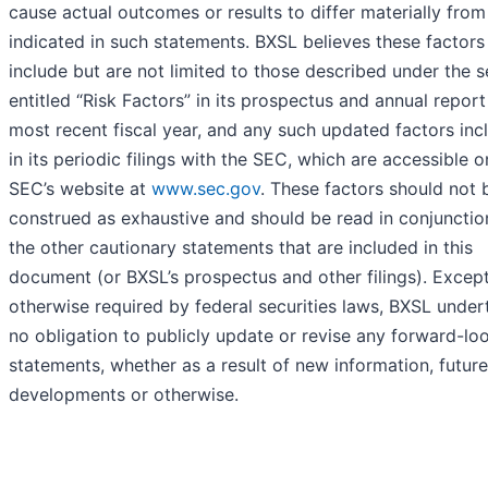
cause actual outcomes or results to differ materially from
indicated in such statements. BXSL believes these factors
include but are not limited to those described under the s
entitled “Risk Factors” in its prospectus and annual report
most recent fiscal year, and any such updated factors inc
in its periodic filings with the SEC, which are accessible o
SEC’s website at
www.sec.gov
. These factors should not 
construed as exhaustive and should be read in conjunctio
the other cautionary statements that are included in this
document (or BXSL’s prospectus and other filings). Excep
otherwise required by federal securities laws, BXSL under
no obligation to publicly update or revise any forward-lo
statements, whether as a result of new information, future
developments or otherwise.