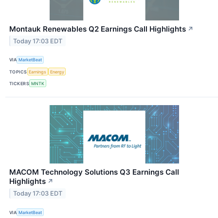
Montauk Renewables Q2 Earnings Call Highlights
↗
Today 17:03 EDT
VIA
MarketBeat
TOPICS
Earnings
Energy
TICKERS
MNTK
MACOM Technology Solutions Q3 Earnings Call
Highlights
↗
Today 17:03 EDT
VIA
MarketBeat