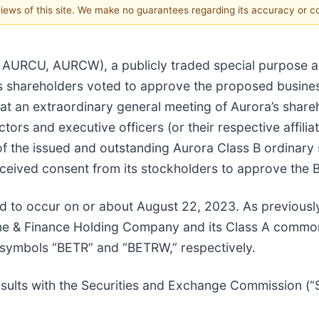
 views of this site. We make no guarantees regarding its accuracy or 
, AURCU, AURCW), a publicly traded special purpose a
’s shareholders voted to approve the proposed busine
at an extraordinary general meeting of Aurora’s share
ctors and executive officers (or their respective affili
f the issued and outstanding Aurora Class B ordinary 
eceived consent from its stockholders to approve the
ed to occur on or about August 22, 2023. As previousl
ome & Finance Holding Company and its Class A commo
 symbols “BETR” and “BETRW,” respectively.
 results with the Securities and Exchange Commission (“