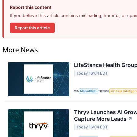
Report this content
If you believe this article contains misleading, harmful, or sp
Report this article
More News
LifeStance Health Group
Today 16:04 EDT
VIA
MarketBeat
TOPICS
Artificial Intellige
Thryv Launches AI Grow
Capture More Leads
↗
Today 16:04 EDT