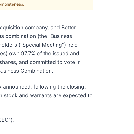
completeness.
cquisition company, and Better
ss combination (the "Business
holders (“Special Meeting”) held
ates) own 97.7% of the issued and
shares, and committed to vote in
 Business Combination.
y announced, following the closing,
n stock and warrants are expected to
SEC”).