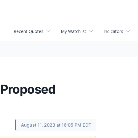
Recent Quotes
My Watchlist
Indicators
e Proposed
August 11, 2023 at 16:05 PM EDT