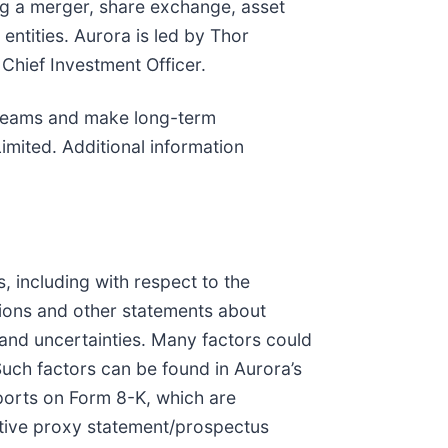
ng a merger, share exchange, asset
entities. Aurora is led by Thor
Chief Investment Officer.
 teams and make long-term
mited. Additional information
, including with respect to the
ions and other statements about
 and uncertainties. Many factors could
Such factors can be found in Aurora’s
ports on Form 8-K, which are
nitive proxy statement/prospectus