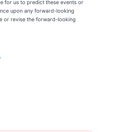
le for us to predict these events or
iance upon any forward-looking
e or revise the forward-looking
/