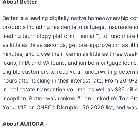
About Better
Better is a leading digitally native homeownership c
products including residential mortgage, insurance and
leading technology platform, Tinman™, to fund more t
as little as three seconds, get pre-approved in as litt
minutes, and close their loan in as little as three 
loans, FHA and VA loans, and jumbo mortgage loans
eligible customers to receive an underwriting determi
hours after locking in their interest rate. From 2019
in real estate transaction volume, as well as $39 bil
inception. Better was ranked #1 on LinkedIn’s Top S
York, #15 on CNBC’s Disruptor 50 2020 list, and was 
About AURORA