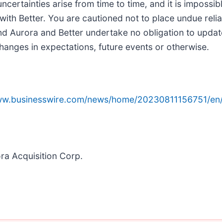
certainties arise from time to time, and it is impossib
with Better. You are cautioned not to place undue rel
nd Aurora and Better undertake no obligation to updat
hanges in expectations, future events or otherwise.
www.businesswire.com/news/home/20230811156751/en
ora Acquisition Corp.