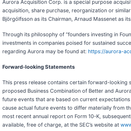
Aurora Acquisition Corp. is a special purpose acquis
acquisition, share purchase, reorganization or simila
Björgólfsson as its Chairman, Arnaud Massenet as its
Through its philosophy of “founders investing in F
investments in companies poised for sustained succe
regarding Aurora may be found at:
https://aurora-ac
Forward-looking Statements
This press release contains certain forward-looking s
proposed Business Combination of Better and Aurora.
future events that are based on current expectations 
cause actual future events to differ materially from 
most recent annual report on Form 10-K, subsequentl
available, free of charge, at the SEC’s website at
www