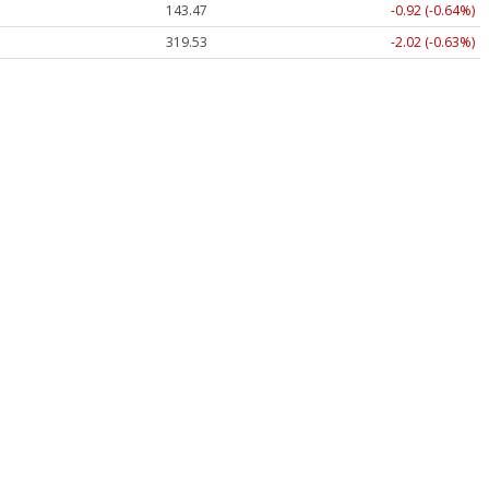
143.47
-0.92 (-0.64%)
319.53
-2.02 (-0.63%)