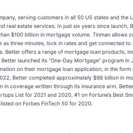
ompany, serving customers in all 50 US states and the 
 real estate services. In just six years since launch, B
han $100 billion in mortgage volume. Tinman allows cu
le as three minutes, lock in rates and get connected to a
weeks. Better offers a range of mortgage loan products
. Better launched its “One-Day Mortgage” program in
nation on their mortgage loan application, in the form 
-2022, Better completed approximately $98 billion in m
lion in coverage written through its insurance arm. Be
tartups List for 2021 and 2020, #1 on Fortune’s Best 
listed on Forbes FinTech 50 for 2020.