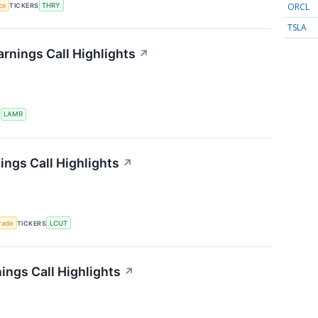
ORCL
nce
TICKERS
THRY
TSLA
rnings Call Highlights
↗
S
LAMR
ings Call Highlights
↗
rade
TICKERS
LCUT
ngs Call Highlights
↗