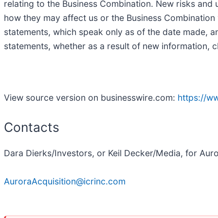
relating to the Business Combination. New risks and un
how they may affect us or the Business Combination 
statements, which speak only as of the date made, a
statements, whether as a result of new information, c
View source version on businesswire.com:
https://
Contacts
Dara Dierks/Investors, or Keil Decker/Media, for Aur
AuroraAcquisition@icrinc.com