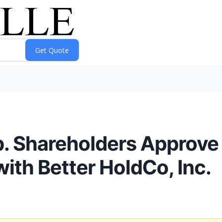
p. Shareholders Approv
ith Better HoldCo, Inc.