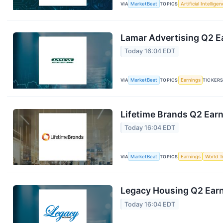
VIA
MarketBeat
TOPICS
Artificial Intellige
Lamar Advertising Q2 Ea
Today 16:04 EDT
VIA
MarketBeat
TOPICS
Earnings
TICKER
Lifetime Brands Q2 Earn
Today 16:04 EDT
VIA
MarketBeat
TOPICS
Earnings
World T
Legacy Housing Q2 Earni
Today 16:04 EDT