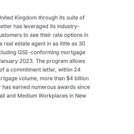
United Kingdom through its suite of
etter has leveraged its industry-
stomers to see their rate options in
 real estate agent in as little as 30
, including GSE-conforming mortgage
 January 2023. The program allows
of a commitment letter, within 24
ortgage volume, more than $4 billion
tter has earned numerous awards since
Small and Medium Workplaces in New