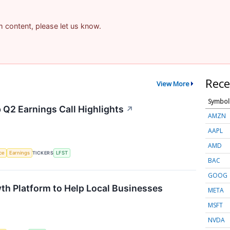
am content, please let us know.
Rece
View More
Symbol
 Q2 Earnings Call Highlights
↗
AMZN
AAPL
AMD
nce
Earnings
TICKERS
LFST
BAC
GOOG
th Platform to Help Local Businesses
META
MSFT
NVDA