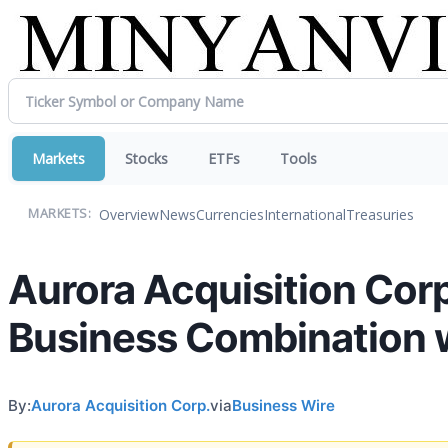
Markets
Stocks
ETFs
Tools
Overview
News
Currencies
International
Treasuries
MARKETS:
Aurora Acquisition Cor
Business Combination w
By:
Aurora Acquisition Corp.
via
Business Wire