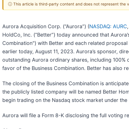
ⓘ This article is third-party content and does not represent the
Aurora Acquisition Corp. (“Aurora”) (
NASDAQ: AURC
HoldCo, Inc. (“Better”) today announced that Aurora
Combination") with Better and each related proposal 
earlier today, August 11, 2023. Aurora’s sponsor, dire
outstanding Aurora ordinary shares, including 100% o
favor of the Business Combination. Better has also r
The closing of the Business Combination is anticipat
the publicly listed company will be named Better H
begin trading on the Nasdaq stock market under the
Aurora will file a Form 8-K disclosing the full voting