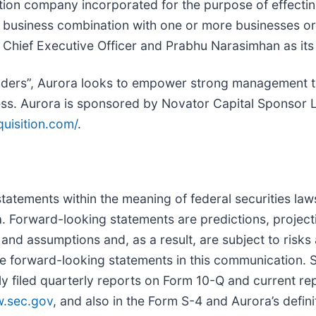
ition company incorporated for the purpose of effecti
r business combination with one or more businesses or 
 Chief Executive Officer and Prabhu Narasimhan as its 
ounders”, Aurora looks to empower strong management
ss. Aurora is sponsored by Novator Capital Sponsor Li
quisition.com/
.
tatements within the meaning of federal securities laws
 Forward-looking statements are predictions, project
and assumptions and, as a result, are subject to risks
the forward-looking statements in this communication. 
y filed quarterly reports on Form 10-Q and current re
.sec.gov
, and also in the Form S-4 and Aurora’s defi