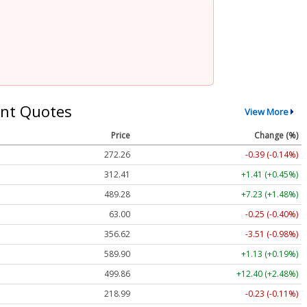
nt Quotes
View More
Price
Change (%)
272.26
-0.39 (-0.14%)
312.41
+1.41 (+0.45%)
489.28
+7.23 (+1.48%)
63.00
-0.25 (-0.40%)
356.62
-3.51 (-0.98%)
589.90
+1.13 (+0.19%)
499.86
+12.40 (+2.48%)
218.99
-0.23 (-0.11%)