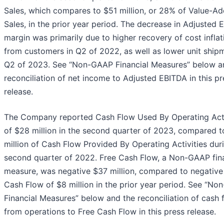
Sales, which compares to $51 million, or 28% of Value-A
Sales, in the prior year period. The decrease in Adjusted
margin was primarily due to higher recovery of cost inflat
from customers in Q2 of 2022, as well as lower unit shipm
Q2 of 2023. See “Non-GAAP Financial Measures” below a
reconciliation of net income to Adjusted EBITDA in this pr
release.
The Company reported Cash Flow Used By Operating Acti
of $28 million in the second quarter of 2023, compared t
million of Cash Flow Provided By Operating Activities dur
second quarter of 2022. Free Cash Flow, a Non-GAAP fina
measure, was negative $37 million, compared to negative
Cash Flow of $8 million in the prior year period. See “N
Financial Measures” below and the reconciliation of cash 
from operations to Free Cash Flow in this press release.