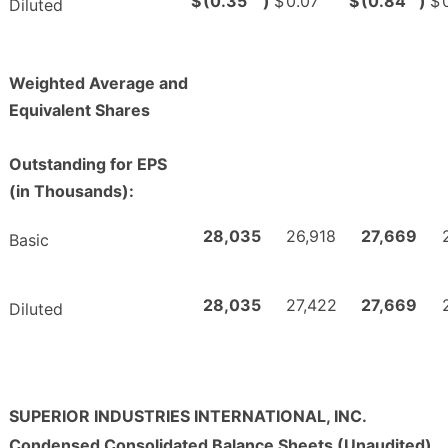
$
(0.35
)
$
0.07
$
(0.84
)
$
Diluted
Weighted Average and
Equivalent Shares
Outstanding for EPS
(in Thousands):
28,035
26,918
27,669
Basic
28,035
27,422
27,669
Diluted
SUPERIOR INDUSTRIES INTERNATIONAL, INC.
Condensed Consolidated Balance Sheets (Unaudited)