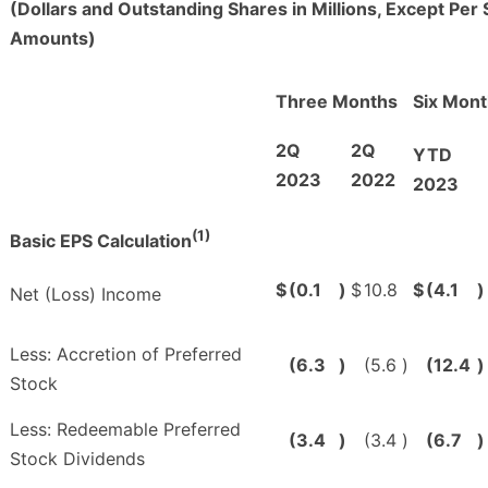
(Dollars and Outstanding Shares in Millions, Except Per
Amounts)
Three Months
Six Mon
2Q
2Q
YTD
2023
2022
2023
(1)
Basic EPS Calculation
$
(0.1
)
$
10.8
$
(4.1
)
Net (Loss) Income
Less: Accretion of Preferred
(6.3
)
(5.6
)
(12.4
)
Stock
Less: Redeemable Preferred
(3.4
)
(3.4
)
(6.7
)
Stock Dividends