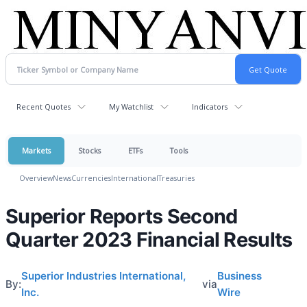
Recent Quotes
My Watchlist
Indicators
Markets
Stocks
ETFs
Tools
Overview
News
Currencies
International
Treasuries
Superior Reports Second
Quarter 2023 Financial Results
Superior Industries International,
Business
By:
via
Inc.
Wire