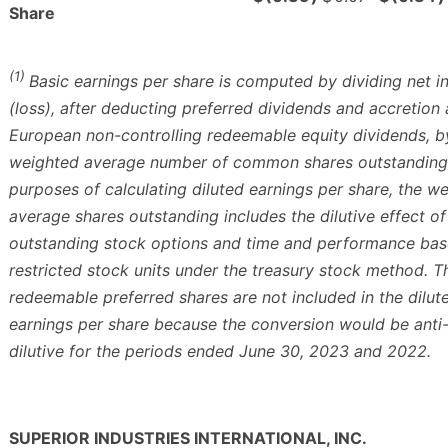
Share
(1)
Basic earnings per share is computed by dividing net 
(loss), after deducting preferred dividends and accretion
European non-controlling redeemable equity dividends, b
weighted average number of common shares outstanding.
purposes of calculating diluted earnings per share, the w
average shares outstanding includes the dilutive effect of
outstanding stock options and time and performance ba
restricted stock units under the treasury stock method. T
redeemable preferred shares are not included in the dilut
earnings per share because the conversion would be anti
dilutive for the periods ended June 30, 2023 and 2022.
SUPERIOR INDUSTRIES INTERNATIONAL, INC.