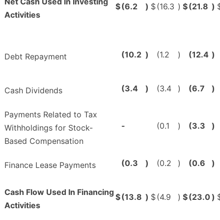
Net Cash Used In Investing
$
(6.2
)
$
(16.3
)
$
(21.8
)
Activities
(10.2
)
(1.2
)
(12.4
)
Debt Repayment
(3.4
)
(3.4
)
(6.7
)
Cash Dividends
Payments Related to Tax
-
(0.1
)
(3.3
)
Withholdings for Stock-
Based Compensation
(0.3
)
(0.2
)
(0.6
)
Finance Lease Payments
Cash Flow Used In Financing
$
(13.8
)
$
(4.9
)
$
(23.0
)
Activities