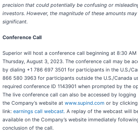
precision that could potentially be confusing or misleadin
investors. However, the magnitude of these amounts may
significant.
Conference Call
Superior will host a conference call beginning at 8:30 AM
Thursday, August 3, 2023. The conference call may be a
by dialing +1 786 697 3501 for participants in the U.S./C
866 580 3963 for participants outside the U.S./Canada us
required conference ID 1143901 when prompted by the op
The live conference call can also be accessed by logging 
the Company’s website at
www.supind.com
or by clicking
link:
earnings call webcast.
A replay of the webcast will b
available on the Company’s website immediately followin
conclusion of the call.