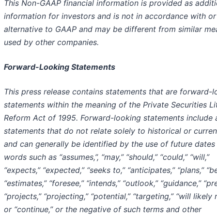
This Non-GAAP financial information is provided as additi
information for investors and is not in accordance with or
alternative to GAAP and may be different from similar me
used by other companies.
Forward-Looking Statements
This press release contains statements that are forward-l
statements within the meaning of the Private Securities Li
Reform Act of 1995. Forward-looking statements include a
statements that do not relate solely to historical or curren
and can generally be identified by the use of future dates
words such as “assumes,”, “may,” “should,” “could,” “will,”
“expects,” “expected,” “seeks to,” “anticipates,” “plans,” “be
“estimates,” “foresee,” “intends,” “outlook,” “guidance,” “pre
“projects,” “projecting,” “potential,” “targeting,” “will likely r
or “continue,” or the negative of such terms and other