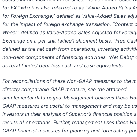
for FX," which is also referred to as “Value-Added Sales A
for Foreign Exchange,” defined as Value-Added Sales adj
for the impact of foreign exchange translation. “Content 
Wheel,” defined as Value-Added Sales Adjusted for Foreig
Exchange on a per unit (wheel) shipment basis. “Free Cash
defined as the net cash from operations, investing activiti
non-debt components of financing activities. “Net Debt,” 
as total funded debt less cash and cash equivalents.
For reconciliations of these Non-GAAP measures to the m
directly comparable GAAP measure, see the attached
supplemental data pages. Management believes these No
GAAP measures are useful to management and may be use
investors in their analysis of Superior’s financial position 
results of operations. Further, management uses these No
GAAP financial measures for planning and forecasting pu