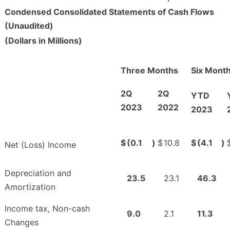
Condensed Consolidated Statements of Cash Flows
(Unaudited)
(Dollars in Millions)
Three Months
Six Mont
2Q
2Q
YTD
2023
2022
2023
$
(0.1
)
$
10.8
$
(4.1
)
Net (Loss) Income
Depreciation and
23.5
23.1
46.3
Amortization
Income tax, Non-cash
9.0
2.1
11.3
Changes