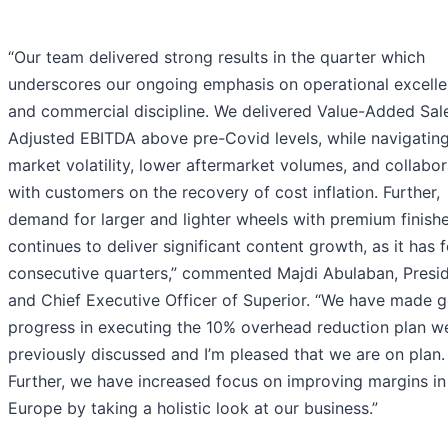
“Our team delivered strong results in the quarter which
underscores our ongoing emphasis on operational excell
and commercial discipline. We delivered Value-Added Sal
Adjusted EBITDA above pre-Covid levels, while navigatin
market volatility, lower aftermarket volumes, and collabor
with customers on the recovery of cost inflation. Further,
demand for larger and lighter wheels with premium finish
continues to deliver significant content growth, as it has f
consecutive quarters,” commented Majdi Abulaban, Presi
and Chief Executive Officer of Superior. “We have made 
progress in executing the 10% overhead reduction plan w
previously discussed and I’m pleased that we are on plan.
Further, we have increased focus on improving margins in
Europe by taking a holistic look at our business.”