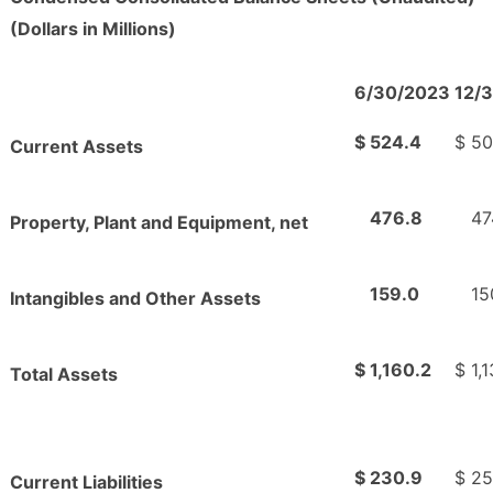
(Dollars in Millions)
6/30/2023
12/
$
524.4
$
50
Current Assets
476.8
47
Property, Plant and Equipment, net
159.0
15
Intangibles and Other Assets
$
1,160.2
$
1,
Total Assets
$
230.9
$
25
Current Liabilities