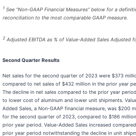
1
See “Non-GAAP Financial Measures” below for a definiti
reconciliation to the most comparable GAAP measure.
2
Adjusted EBITDA as % of Value-Added Sales Adjusted f
Second Quarter Results
Net sales for the second quarter of 2023 were $373 milli
compared to net sales of $432 million in the prior year pe
The decline in net sales compared to the prior year period
to lower cost of aluminum and lower unit shipments. Valu
Added Sales, a Non-GAAP financial measure, was $200 mi
for the second quarter of 2023, compared to $186 million
prior year period. Value-Added Sales increased compared
prior year period notwithstanding the decline in unit ship