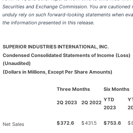
Securities and Exchange Commission. You are cautioned 
unduly rely on such forward-looking statements when eva
the information presented in this release.
SUPERIOR INDUSTRIES INTERNATIONAL, INC.
Condensed Consolidated Statements of Income (Loss)
(Unaudited)
(Dollars in Millions, Except Per Share Amounts)
Three Months
Six Months
YTD
Y
2Q 2023
2Q 2022
2023
2
$
372.6
$
431.5
$
753.6
$
Net Sales