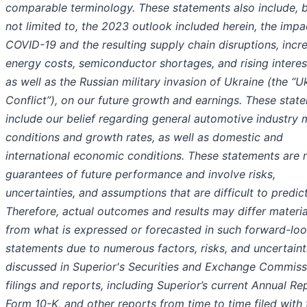
comparable terminology. These statements also include, b
not limited to, the 2023 outlook included herein, the impa
COVID-19 and the resulting supply chain disruptions, incr
energy costs, semiconductor shortages, and rising interest
as well as the Russian military invasion of Ukraine (the “U
Conflict”), on our future growth and earnings. These stat
include our belief regarding general automotive industry 
conditions and growth rates, as well as domestic and
international economic conditions. These statements are 
guarantees of future performance and involve risks,
uncertainties, and assumptions that are difficult to predict
Therefore, actual outcomes and results may differ materia
from what is expressed or forecasted in such forward-lo
statements due to numerous factors, risks, and uncertaint
discussed in Superior's Securities and Exchange Commiss
filings and reports, including Superior’s current Annual Re
Form 10-K, and other reports from time to time filed with 