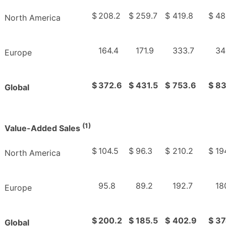
$
208.2
$
259.7
$
419.8
$
48
North America
164.4
171.9
333.7
34
Europe
$
372.6
$
431.5
$
753.6
$
83
Global
(1)
Value-Added Sales
$
104.5
$
96.3
$
210.2
$
19
North America
95.8
89.2
192.7
18
Europe
$
200.2
$
185.5
$
402.9
$
37
Global