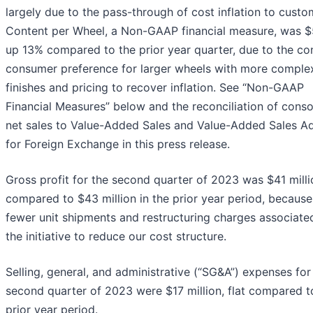
largely due to the pass-through of cost inflation to custo
Content per Wheel, a Non-GAAP financial measure, was $
up 13% compared to the prior year quarter, due to the co
consumer preference for larger wheels with more comple
finishes and pricing to recover inflation. See “Non-GAAP
Financial Measures” below and the reconciliation of conso
net sales to Value-Added Sales and Value-Added Sales A
for Foreign Exchange in this press release.
Gross profit for the second quarter of 2023 was $41 milli
compared to $43 million in the prior year period, because
fewer unit shipments and restructuring charges associate
the initiative to reduce our cost structure.
Selling, general, and administrative (“SG&A”) expenses for
second quarter of 2023 were $17 million, flat compared t
prior year period.