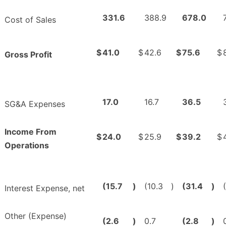
331.6
388.9
678.0
Cost of Sales
$
41.0
$
42.6
$
75.6
$
Gross Profit
17.0
16.7
36.5
SG&A Expenses
Income From
$
24.0
$
25.9
$
39.2
$
Operations
(15.7
)
(10.3
)
(31.4
)
Interest Expense, net
Other (Expense)
(2.6
)
0.7
(2.8
)