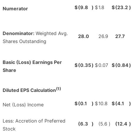
$
(9.8
)
$
1.8
$
(23.2
)
Numerator
Denominator:
Weighted Avg.
28.0
26.9
27.7
Shares Outstanding
Basic (Loss) Earnings Per
$
(0.35
)
$
0.07
$
(0.84
)
Share
(1)
Diluted EPS Calculation
$
(0.1
)
$
10.8
$
(4.1
)
Net (Loss) Income
Less: Accretion of Preferred
(6.3
)
(5.6
)
(12.4
)
Stock