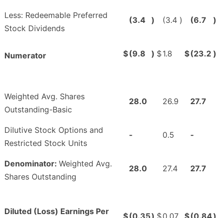
Less: Redeemable Preferred
(3.4
)
(3.4
)
(6.7
)
Stock Dividends
$
(9.8
)
$
1.8
$
(23.2
)
Numerator
Weighted Avg. Shares
28.0
26.9
27.7
Outstanding-Basic
Dilutive Stock Options and
-
0.5
-
Restricted Stock Units
Denominator:
Weighted Avg.
28.0
27.4
27.7
Shares Outstanding
Diluted (Loss) Earnings Per
$
(0.35
)
$
0.07
$
(0.84
)