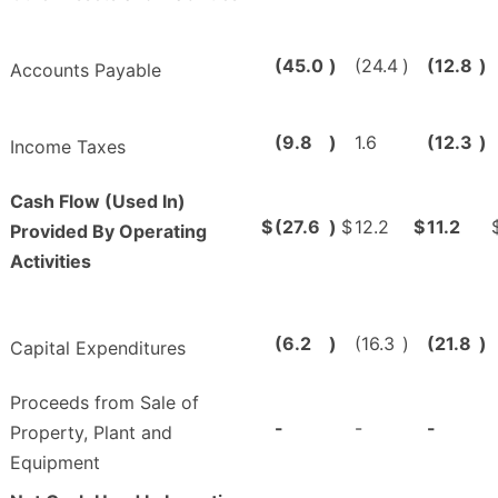
(45.0
)
(24.4
)
(12.8
)
Accounts Payable
(9.8
)
1.6
(12.3
)
Income Taxes
Cash Flow (Used In)
$
(27.6
)
$
12.2
$
11.2
Provided By Operating
Activities
(6.2
)
(16.3
)
(21.8
)
Capital Expenditures
Proceeds from Sale of
-
-
-
Property, Plant and
Equipment