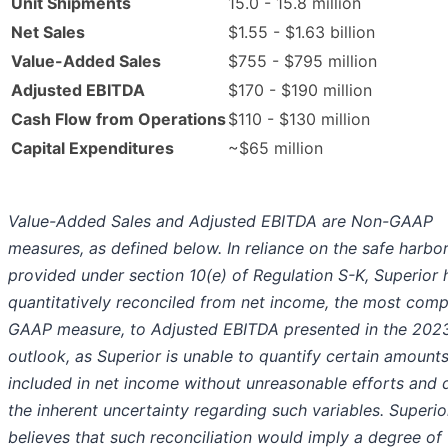
Unit Shipments
15.0 - 15.8 million
Net Sales
$1.55 - $1.63 billion
Value-Added Sales
$755 - $795 million
Adjusted EBITDA
$170 - $190 million
Cash Flow from Operations
$110 - $130 million
Capital Expenditures
~$65 million
Value-Added Sales and Adjusted EBITDA are Non-GAAP
measures, as defined below. In reliance on the safe harbo
provided under section 10(e) of Regulation S-K, Superior 
quantitatively reconciled from net income, the most com
GAAP measure, to Adjusted EBITDA presented in the 202
outlook, as Superior is unable to quantify certain amount
included in net income without unreasonable efforts and 
the inherent uncertainty regarding such variables. Superio
believes that such reconciliation would imply a degree of