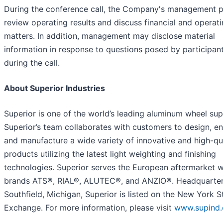
During the conference call, the Company's management p
review operating results and discuss financial and operat
matters. In addition, management may disclose material
information in response to questions posed by participan
during the call.
About Superior Industries
Superior is one of the world’s leading aluminum wheel supp
Superior’s team collaborates with customers to design, en
and manufacture a wide variety of innovative and high-qu
products utilizing the latest light weighting and finishing
technologies. Superior serves the European aftermarket w
brands ATS®, RIAL®, ALUTEC®, and ANZIO®. Headquarter
Southfield, Michigan, Superior is listed on the New York 
Exchange. For more information, please visit
www.supind