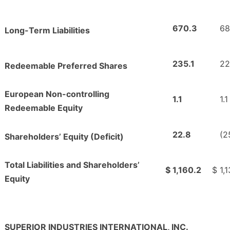
670.3
68
Long-Term Liabilities
235.1
22
Redeemable Preferred Shares
European Non-controlling
1.1
1.1
Redeemable Equity
22.8
(2
Shareholders’ Equity (Deficit)
Total Liabilities and Shareholders’
$
1,160.2
$
1,
Equity
SUPERIOR INDUSTRIES INTERNATIONAL, INC.