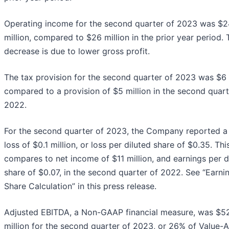
Operating income for the second quarter of 2023 was $2
million, compared to $26 million in the prior year period. 
decrease is due to lower gross profit.
The tax provision for the second quarter of 2023 was $6 m
compared to a provision of $5 million in the second quart
2022.
For the second quarter of 2023, the Company reported a
loss of $0.1 million, or loss per diluted share of $0.35. Thi
compares to net income of $11 million, and earnings per d
share of $0.07, in the second quarter of 2022. See “Earni
Share Calculation” in this press release.
Adjusted EBITDA, a Non-GAAP financial measure, was $5
million for the second quarter of 2023, or 26% of Value-