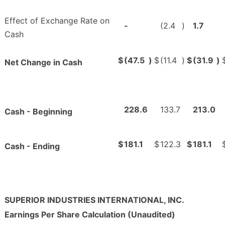
Effect of Exchange Rate on
-
(2.4
)
1.7
Cash
$
(47.5
)
$
(11.4
)
$
(31.9
)
Net Change in Cash
228.6
133.7
213.0
Cash - Beginning
$
181.1
$
122.3
$
181.1
Cash - Ending
SUPERIOR INDUSTRIES INTERNATIONAL, INC.
Earnings Per Share Calculation (Unaudited)