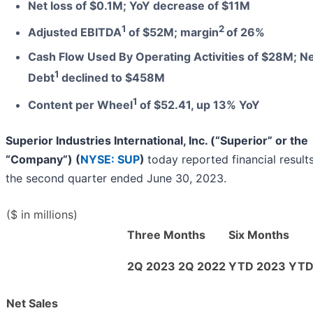
Net loss of $0.1M; YoY decrease of $11M
1
2
Adjusted EBITDA
of $52M; margin
of 26%
Cash Flow Used By Operating Activities of $28M; N
1
Debt
declined to $458M
1
Content per Wheel
of $52.41, up 13% YoY
Superior Industries International, Inc. (“Superior” or the
“Company”) (
NYSE: SUP
)
today reported financial results
the second quarter ended June 30, 2023.
($ in millions)
Three Months
Six Months
2Q 2023
2Q 2022
YTD 2023
YTD
Net Sales