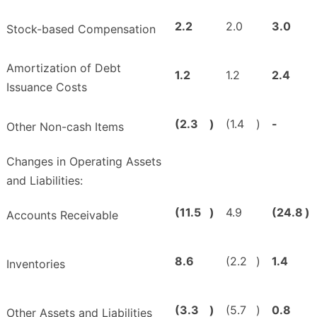
2.2
2.0
3.0
Stock-based Compensation
Amortization of Debt
1.2
1.2
2.4
Issuance Costs
(2.3
)
(1.4
)
-
Other Non-cash Items
Changes in Operating Assets
and Liabilities:
(11.5
)
4.9
(24.8
)
Accounts Receivable
8.6
(2.2
)
1.4
Inventories
(3.3
)
(5.7
)
0.8
Other Assets and Liabilities