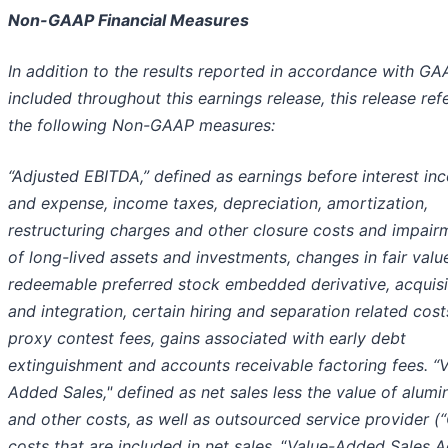
Non-GAAP Financial Measures
In addition to the results reported in accordance with GA
included throughout this earnings release, this release ref
the following Non-GAAP measures:
“Adjusted EBITDA,” defined as earnings before interest i
and expense, income taxes, depreciation, amortization,
restructuring charges and other closure costs and impair
of long-lived assets and investments, changes in fair valu
redeemable preferred stock embedded derivative, acquisi
and integration, certain hiring and separation related cost
proxy contest fees, gains associated with early debt
extinguishment and accounts receivable factoring fees. “
Added Sales," defined as net sales less the value of alum
and other costs, as well as outsourced service provider (
costs that are included in net sales.
“
Value-Added Sales A