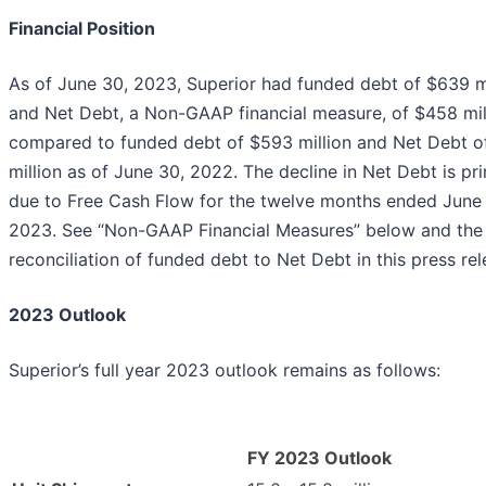
Financial Position
As of June 30, 2023, Superior had funded debt of $639 mi
and Net Debt, a Non-GAAP financial measure, of $458 mil
compared to funded debt of $593 million and Net Debt o
million as of June 30, 2022. The decline in Net Debt is pri
due to Free Cash Flow for the twelve months ended June
2023. See “Non-GAAP Financial Measures” below and the
reconciliation of funded debt to Net Debt in this press rel
2023 Outlook
Superior’s full year 2023 outlook remains as follows:
FY 2023 Outlook