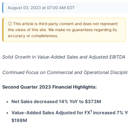
August 03, 2023 at 07:00 AM EDT
ⓘ This article is third-party content and does not represent
the views of this site. We make no guarantees regarding its
accuracy or completeness.
Solid Growth in Value-Added Sales and Adjusted EBITDA
Continued Focus on Commercial and Operational Discipli
Second Quarter 2023 Financial Highlights:
Net Sales decreased 14% YoY to $373M
1
Value-Added Sales Adjusted for FX
increased 7% Y
$198M