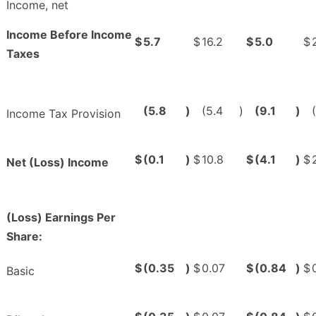
Income, net
Income Before Income
$
5.7
$
16.2
$
5.0
$
Taxes
(5.8
)
(5.4
)
(9.1
)
Income Tax Provision
$
(0.1
)
$
10.8
$
(4.1
)
$
Net (Loss) Income
(Loss) Earnings Per
Share:
$
(0.35
)
$
0.07
$
(0.84
)
$
Basic