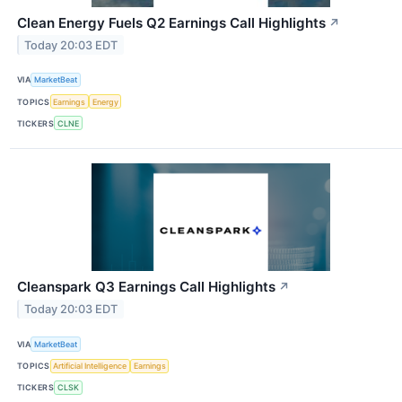
Clean Energy Fuels Q2 Earnings Call Highlights
↗
Today 20:03 EDT
VIA
MarketBeat
TOPICS
Earnings
Energy
TICKERS
CLNE
Cleanspark Q3 Earnings Call Highlights
↗
Today 20:03 EDT
VIA
MarketBeat
TOPICS
Artificial Intelligence
Earnings
TICKERS
CLSK