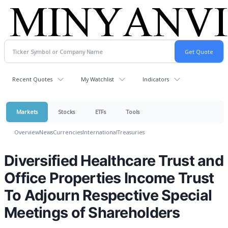
Recent Quotes
My Watchlist
Indicators
Markets
Stocks
ETFs
Tools
Overview
News
Currencies
International
Treasuries
Diversified Healthcare Trust and
Office Properties Income Trust
To Adjourn Respective Special
Meetings of Shareholders