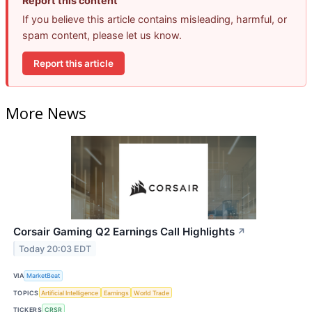
Report this content
If you believe this article contains misleading, harmful, or
spam content, please let us know.
Report this article
More News
Corsair Gaming Q2 Earnings Call Highlights
↗
Today 20:03 EDT
VIA
MarketBeat
TOPICS
Artificial Intelligence
Earnings
World Trade
TICKERS
CRSR