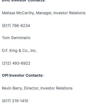
DHC Investor Contacts:
Melissa McCarthy, Manager, Investor Relations
(617) 796-8234
Tom Germinario
D.F. King & Co., Inc.
(212) 493-6922
OPI Investor Contacts:
Kevin Barry, Director, Investor Relations
(617) 219-1410