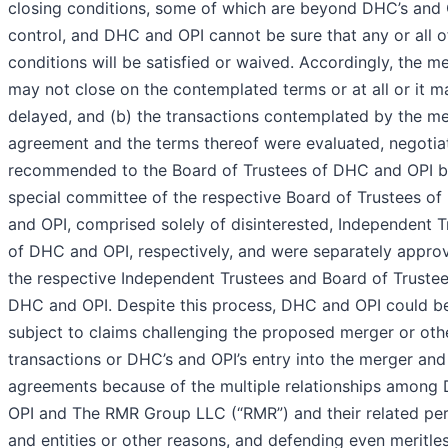
closing conditions, some of which are beyond DHC’s and 
control, and DHC and OPI cannot be sure that any or all o
conditions will be satisfied or waived. Accordingly, the m
may not close on the contemplated terms or at all or it m
delayed, and (b) the transactions contemplated by the m
agreement and the terms thereof were evaluated, negotia
recommended to the Board of Trustees of DHC and OPI b
special committee of the respective Board of Trustees o
and OPI, comprised solely of disinterested, Independent T
of DHC and OPI, respectively, and were separately appro
the respective Independent Trustees and Board of Trustee
DHC and OPI. Despite this process, DHC and OPI could b
subject to claims challenging the proposed merger or oth
transactions or DHC’s and OPI’s entry into the merger and
agreements because of the multiple relationships among
OPI and The RMR Group LLC (“RMR”) and their related pe
and entities or other reasons, and defending even meritle