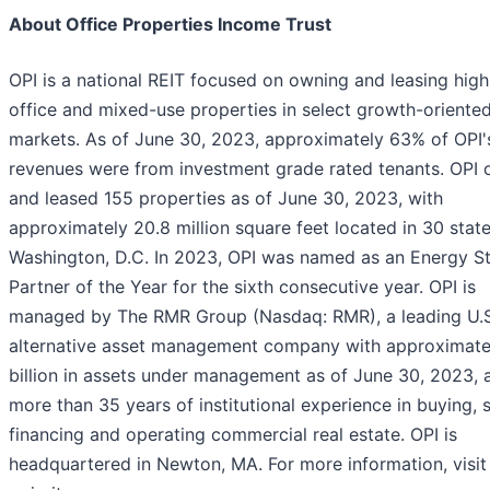
About Office Properties Income Trust
OPI is a national REIT focused on owning and leasing high
office and mixed-use properties in select growth-oriented
markets. As of June 30, 2023, approximately 63% of OPI'
revenues were from investment grade rated tenants. OPI
and leased 155 properties as of June 30, 2023, with
approximately 20.8 million square feet located in 30 stat
Washington, D.C. In 2023, OPI was named as an Energy S
Partner of the Year for the sixth consecutive year. OPI is
managed by The RMR Group (Nasdaq: RMR), a leading U.S
alternative asset management company with approximate
billion in assets under management as of June 30, 2023, 
more than 35 years of institutional experience in buying, s
financing and operating commercial real estate. OPI is
headquartered in Newton, MA. For more information, visit