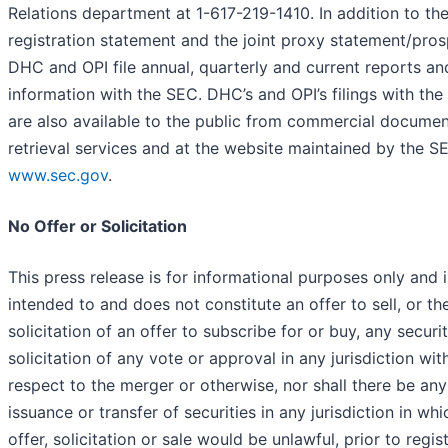
Relations department at 1-617-219-1410. In addition to th
registration statement and the joint proxy statement/pros
DHC and OPI file annual, quarterly and current reports an
information with the SEC. DHC’s and OPI’s filings with th
are also available to the public from commercial documen
retrieval services and at the website maintained by the S
www.sec.gov
.
No Offer or Solicitation
This press release is for informational purposes only and i
intended to and does not constitute an offer to sell, or th
solicitation of an offer to subscribe for or buy, any securit
solicitation of any vote or approval in any jurisdiction wit
respect to the merger or otherwise, nor shall there be any
issuance or transfer of securities in any jurisdiction in wh
offer, solicitation or sale would be unlawful, prior to regis