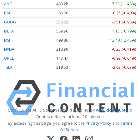
AMD
489.28
+7.23 (+1.48%)
BAC
63.00
-0.25 (-0.40%)
GOOG
356.62
-3.51 (-0.98%)
META
589.90
+1.13 (+0.19%)
MSFT
499.86
+12.40 (+2.48%)
NVDA
218.99
-0.23 (-0.11%)
ORCL
143.47
-0.92 (-0.64%)
TSLA
319.53
-2.02 (-0.63%)
Stock Quote API & Stock News API supplied by
www.cloudquote.io
Quotes delayed at least 20 minutes.
By accessing this page, you agree to the
Privacy Policy
and
Terms
Of Service
.