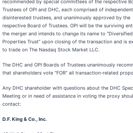
recommended by special committees of the respective B
Trustees of OPI and DHC, each comprised of independent
disinterested trustees, and unanimously approved by the
respective Board of Trustees. OPI will be the surviving enti
the merger and intends to change its name to “Diversified
Properties Trust” upon closing of the transaction and is 
to trade on The Nasdaq Stock Market LLC.
The DHC and OPI Boards of Trustees unanimously reco
that shareholders vote “FOR” all transaction-related propo
Any DHC shareholder with questions about the DHC Spec
Meeting or in need of assistance in voting the proxy shou
contact:
D.F. King & Co., Inc.