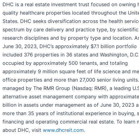
DHC is a real estate investment trust focused on owning 
quality healthcare properties located throughout the Unit
States. DHC seeks diversification across the health servic
spectrum by care delivery and practice type, by scientific
research disciplines and by property type and location. A
June 30, 2023, DHC’s approximately $7.1 billion portfolio
included 376 properties in 36 states and Washington, D.C.
occupied by approximately 500 tenants, and totaling
approximately 9 million square feet of life science and me
office properties and more than 27,000 senior living units
managed by The RMR Group (Nasdaq: RMR), a leading U.S
alternative asset management company with approximate
billion in assets under management as of June 30, 2023 
more than 35 years of institutional experience in buying, s
financing and operating commercial real estate. To learn
about DHC, visit
www.dhcreit.com
.