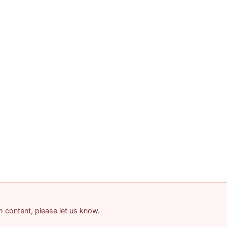
am content, please let us know.