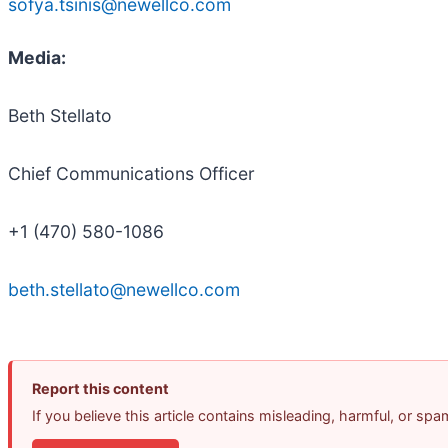
sofya.tsinis@newellco.com
Media:
Beth Stellato
Chief Communications Officer
+1 (470) 580-1086
beth.stellato@newellco.com
Report this content
If you believe this article contains misleading, harmful, or sp