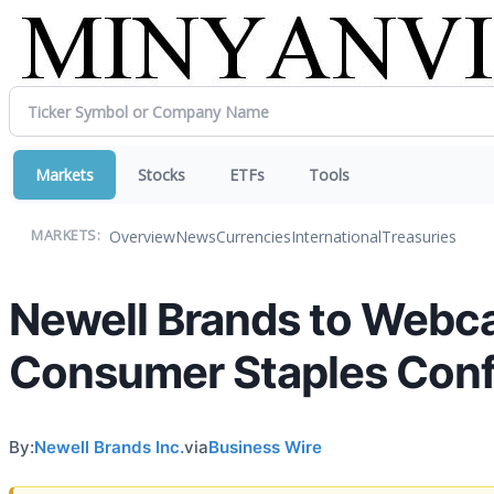
Markets
Stocks
ETFs
Tools
Overview
News
Currencies
International
Treasuries
MARKETS:
Newell Brands to Webcas
Consumer Staples Con
By:
Newell Brands Inc.
via
Business Wire