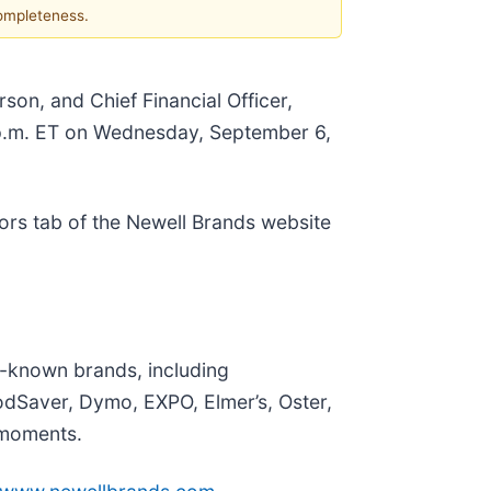
completeness.
son, and Chief Financial Officer,
0 p.m. ET on Wednesday, September 6,
ors tab of the Newell Brands website
l-known brands, including
dSaver, Dymo, EXPO, Elmer’s, Oster,
 moments.