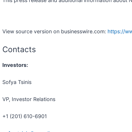
This press release and additional information about 
View source version on businesswire.com:
https://
Contacts
Investors:
Sofya Tsinis
VP, Investor Relations
+1 (201) 610-6901