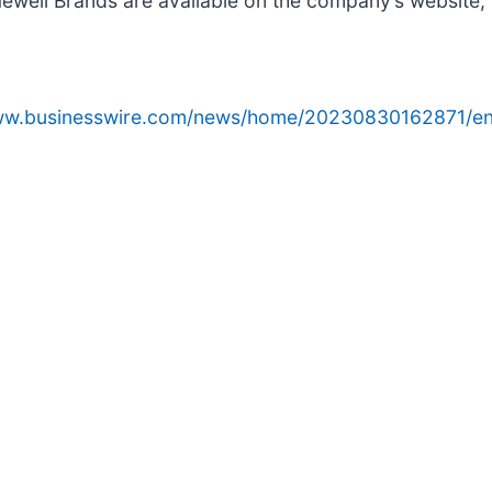
Newell Brands are available on the company’s website,
www.businesswire.com/news/home/20230830162871/en