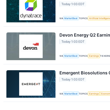
Today 1:03 EDT
VIA
MarketBeat
TOPICS
Artificial Intellige
Devon Energy Q2 Earning
Today 1:03 EDT
VIA
MarketBeat
TOPICS
Earnings
TICKER
Emergent Biosolutions Q
Today 1:03 EDT
VIA
MarketBeat
TOPICS
Earnings
Econo