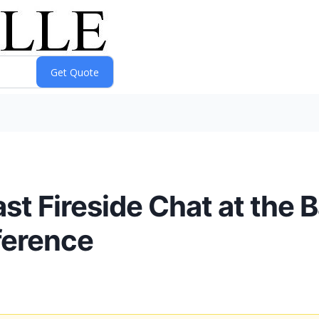
t Fireside Chat at the B
ference