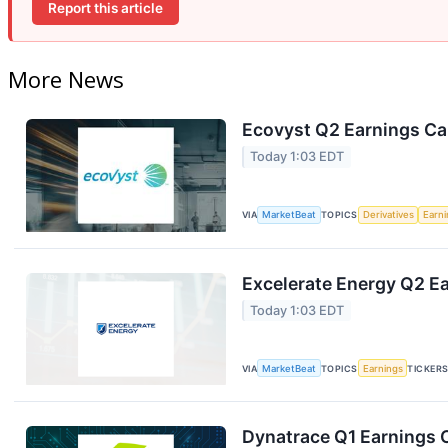
Report this article
More News
Ecovyst Q2 Earnings Cal
Today 1:03 EDT
VIA
MarketBeat
TOPICS
Derivatives
Earn
Excelerate Energy Q2 Ea
Today 1:03 EDT
VIA
MarketBeat
TOPICS
Earnings
TICKER
Dynatrace Q1 Earnings C