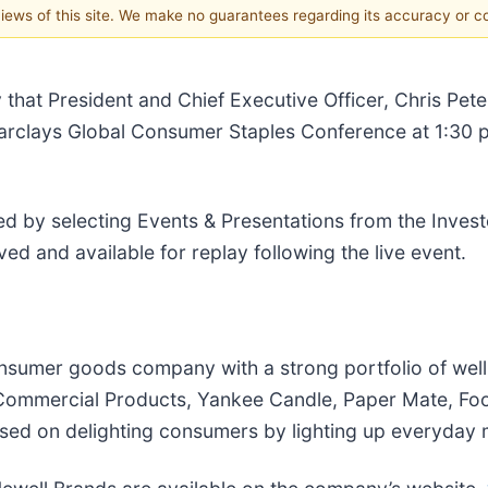
 views of this site. We make no guarantees regarding its accuracy or 
that President and Chief Executive Officer, Chris Peter
he Barclays Global Consumer Staples Conference at 1:3
d by selecting Events & Presentations from the Invest
ved and available for replay following the live event.
consumer goods company with a strong portfolio of wel
ommercial Products, Yankee Candle, Paper Mate, Foo
sed on delighting consumers by lighting up everyday