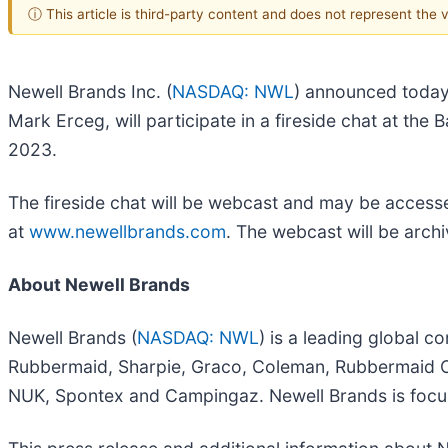
ⓘ This article is third-party content and does not represent the
Newell Brands Inc. (
NASDAQ: NWL
) announced today 
Mark Erceg, will participate in a fireside chat at t
2023.
The fireside chat will be webcast and may be accesse
at
www.newellbrands.com
. The webcast will be archi
About Newell Brands
Newell Brands (
NASDAQ: NWL
) is a leading global 
Rubbermaid, Sharpie, Graco, Coleman, Rubbermaid C
NUK, Spontex and Campingaz. Newell Brands is focu