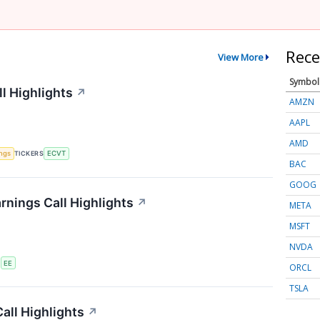
Rece
View More
Symbol
l Highlights
↗
AMZN
AAPL
AMD
ings
TICKERS
ECVT
BAC
GOOG
rnings Call Highlights
↗
META
MSFT
NVDA
S
EE
ORCL
TSLA
all Highlights
↗