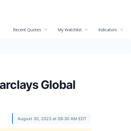
Recent Quotes
My Watchlist
Indicators
arclays Global
August 30, 2023 at 08:30 AM EDT