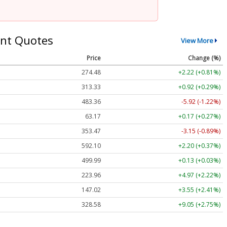
nt Quotes
View More
Price
Change (%)
274.48
+2.22 (+0.81%)
313.33
+0.92 (+0.29%)
483.36
-5.92 (-1.22%)
63.17
+0.17 (+0.27%)
353.47
-3.15 (-0.89%)
592.10
+2.20 (+0.37%)
499.99
+0.13 (+0.03%)
223.96
+4.97 (+2.22%)
147.02
+3.55 (+2.41%)
328.58
+9.05 (+2.75%)