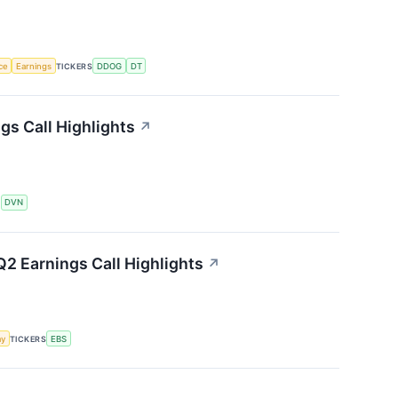
nce
Earnings
TICKERS
DDOG
DT
s Call Highlights
↗
S
DVN
2 Earnings Call Highlights
↗
my
TICKERS
EBS