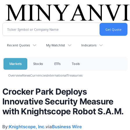
Recent Quotes
My Watchlist
Indicators
Markets
Stocks
ETFs
Tools
Overview
News
Currencies
International
Treasuries
Crocker Park Deploys
Innovative Security Measure
with Knightscope Robot S.A.M.
By:
Knightscope, Inc.
via
Business Wire