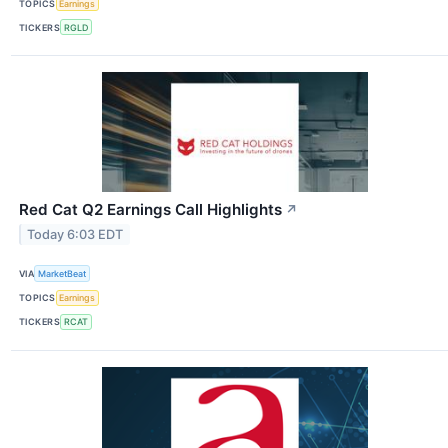
TOPICS
Earnings
TICKERS
RGLD
Red Cat Q2 Earnings Call Highlights
↗
Today 6:03 EDT
VIA
MarketBeat
TOPICS
Earnings
TICKERS
RCAT