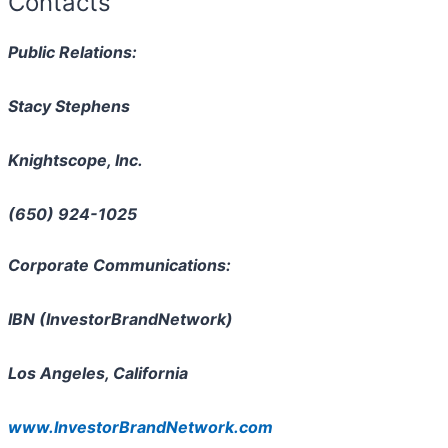
Contacts
Public Relations:
Stacy Stephens
Knightscope, Inc.
(650) 924-1025
Corporate Communications:
IBN (InvestorBrandNetwork)
Los Angeles, California
www.InvestorBrandNetwork.com