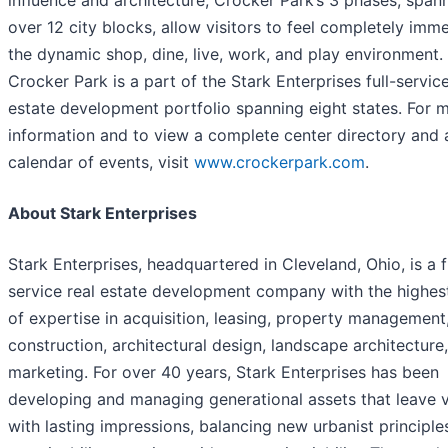
over 12 city blocks, allow visitors to feel completely imm
the dynamic shop, dine, live, work, and play environment.
Crocker Park is a part of the Stark Enterprises full-service
estate development portfolio spanning eight states. For 
information and to view a complete center directory and 
calendar of events, visit
www.crockerpark.com
.
About Stark Enterprises
Stark Enterprises, headquartered in Cleveland, Ohio, is a f
service real estate development company with the highest
of expertise in acquisition, leasing, property management
construction, architectural design, landscape architecture
marketing. For over 40 years, Stark Enterprises has been
developing and managing generational assets that leave v
with lasting impressions, balancing new urbanist principle