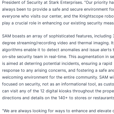
President of Security at Stark Enterprises. “Our priority ha
always been to provide a safe and secure environment fo
everyone who visits our center, and the Knightscope robot
play a crucial role in enhancing our existing security meas
SAM boasts an array of sophisticated features, including
degree streaming/recording video and thermal imaging. It
algorithms enable it to detect anomalies and issue alerts 
on-site security team in real-time. This augmentation in se
is aimed at deterring potential incidents, ensuring a rapid
response to any arising concerns, and fostering a safe an
welcoming environment for the entire community. SAM wil
focused on security, not as an informational tool, as cus
can visit any of the 12 digital kiosks throughout the prope
directions and details on the 140+ to stores or restaurants
“We are always looking for ways to enhance and elevate 