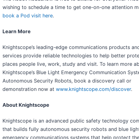
wishing to schedule a time to get one-on-one attention 
book a Pod visit here
.
Learn More
Knightscope’s leading-edge communications products an
services provide reliable technologies to help better prot
places people live, work, study and visit. To learn more a
Knightscope’s Blue Light Emergency Communication Syst
Autonomous Security Robots, book a discovery call or
demonstration now at
www.knightscope.com/discover
.
About Knightscope
Knightscope is an advanced public safety technology c
that builds fully autonomous security robots and blue ligh
emergency communications systems that help protect the