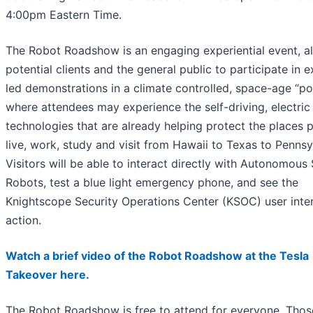
4:00pm Eastern Time.
The Robot Roadshow is an engaging experiential event, a
potential clients and the general public to participate in e
led demonstrations in a climate controlled, space-age “p
where attendees may experience the self-driving, electric
technologies that are already helping protect the places 
live, work, study and visit from Hawaii to Texas to Pennsy
Visitors will be able to interact directly with Autonomous 
Robots, test a blue light emergency phone, and see the
Knightscope Security Operations Center (KSOC) user inter
action.
Watch a brief video of the Robot Roadshow at the Tesla
Takeover here.
The Robot Roadshow is free to attend for everyone. Thos