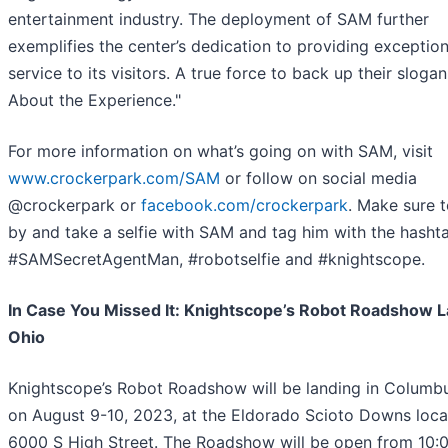
entertainment industry. The deployment of SAM further
exemplifies the center’s dedication to providing exception
service to its visitors. A true force to back up their slogan, 
About the Experience."
For more information on what’s going on with SAM, visit
www.crockerpark.com/SAM
or follow on social media
@crockerpark or
facebook.com/crockerpark
. Make sure 
by and take a selfie with SAM and tag him with the hasht
#SAMSecretAgentMan, #robotselfie and #knightscope.
In Case You Missed It: Knightscope’s Robot Roadshow L
Ohio
Knightscope’s Robot Roadshow will be landing in Columb
on August 9-10, 2023, at the Eldorado Scioto Downs loca
6000 S High Street. The Roadshow will be open from 10: