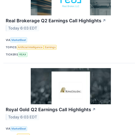
Real Brokerage Q2 Earnings Call Highlights
↗
Today 6:03 EDT
VIA
MarketBeat
TOPICS
Artificial Intelligence
Earnings
TICKERS
REAX
Royal Gold Q2 Earnings Call Highlights
↗
Today 6:03 EDT
VIA
MarketBeat