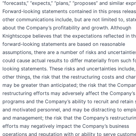
“forecasts,” “expects,” “plans,” “proposes” and similar exp
Forward-looking statements contained in this press relea
other communications include, but are not limited to, sta
about the Company’s profitability and growth. Although
Knightscope believes that the expectations reflected in t
forward-looking statements are based on reasonable
assumptions, there are a number of risks and uncertaintie
could cause actual results to differ materially from such 
looking statements. These risks and uncertainties includ
other things, the risk that the restructuring costs and cha
may be greater than anticipated; the risk that the Compan
restructuring efforts may adversely affect the Company’s 
programs and the Company’s ability to recruit and retain s
and motivated personnel, and may be distracting to emp
and management; the risk that the Company’s restructuri
efforts may negatively impact the Company’s business
operations and reputation with or ability to serve custome