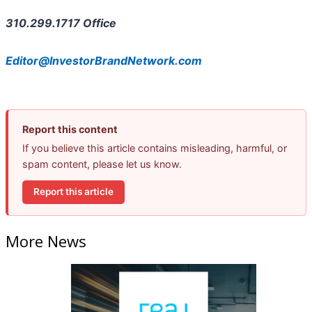
310.299.1717 Office
Editor@InvestorBrandNetwork.com
Report this content
If you believe this article contains misleading, harmful, or
spam content, please let us know.
Report this article
More News