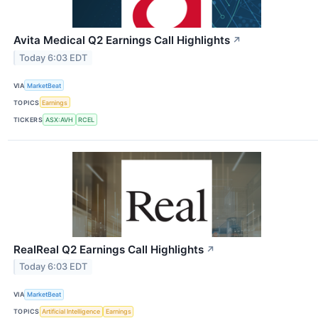
Avita Medical Q2 Earnings Call Highlights
↗
Today 6:03 EDT
VIA
MarketBeat
TOPICS
Earnings
TICKERS
ASX:AVH
RCEL
RealReal Q2 Earnings Call Highlights
↗
Today 6:03 EDT
VIA
MarketBeat
TOPICS
Artificial Intelligence
Earnings