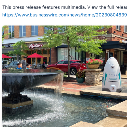
This press release features multimedia. View the full relea
https://www.businesswire.com/news/home/20230804839