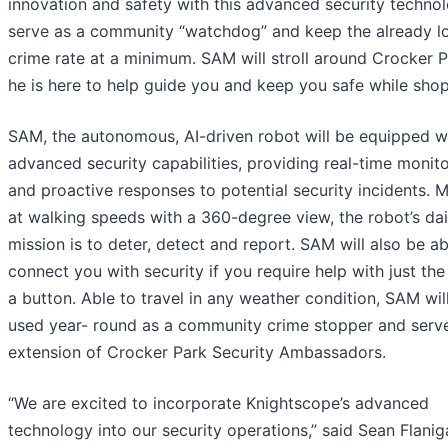
innovation and safety with this advanced security techno
serve as a community “watchdog” and keep the already l
crime rate at a minimum. SAM will stroll around Crocker P
he is here to help guide you and keep you safe while sho
SAM, the autonomous, AI-driven robot will be equipped w
advanced security capabilities, providing real-time monit
and proactive responses to potential security incidents. 
at walking speeds with a 360-degree view, the robot’s dai
mission is to deter, detect and report. SAM will also be ab
connect you with security if you require help with just the
a button. Able to travel in any weather condition, SAM wil
used year- round as a community crime stopper and serv
extension of Crocker Park Security Ambassadors.
“We are excited to incorporate Knightscope’s advanced
technology into our security operations,” said Sean Flanig