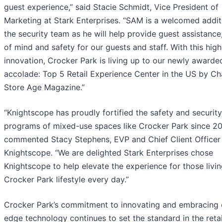
guest experience,” said Stacie Schmidt, Vice President of
Marketing at Stark Enterprises. “SAM is a welcomed addit
the security team as he will help provide guest assistance
of mind and safety for our guests and staff. With this hig
innovation, Crocker Park is living up to our newly awarde
accolade: Top 5 Retail Experience Center in the US by Ch
Store Age Magazine.”
“Knightscope has proudly fortified the safety and security
programs of mixed-use spaces like Crocker Park since 20
commented Stacy Stephens, EVP and Chief Client Officer
Knightscope. “We are delighted Stark Enterprises chose
Knightscope to help elevate the experience for those livin
Crocker Park lifestyle every day.”
Crocker Park’s commitment to innovating and embracing 
edge technology continues to set the standard in the reta