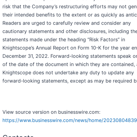
risk that the Company’s restructuring efforts may not gen
their intended benefits to the extent or as quickly as anti
Readers are urged to carefully review and consider any
cautionary statements and other disclosures, including th
statements made under the heading “Risk Factors” in
Knightscope’s Annual Report on Form 10-K for the year e
December 31, 2022. Forward-looking statements speak on
of the date of the document in which they are contained,
Knightscope does not undertake any duty to update any
forward-looking statements, except as may be required b
View source version on businesswire.com:
https://www.businesswire.com/news/home/20230804839