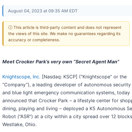
August 04, 2023 at 09:35 AM EDT
ⓘ This article is third-party content and does not represent
the views of this site. We make no guarantees regarding its
accuracy or completeness.
Meet Crocker Park’s very own “Secret Agent Man”
Knightscope, Inc.
[Nasdaq: KSCP] (“Knightscope” or the
“Company”), a leading developer of autonomous security
and blue light emergency communication systems, today
announced that Crocker Park – a lifestyle center for shop
dining, playing and living – deployed a K5 Autonomous Se
Robot (“ASR”) at a city within a city spread over 12 blocks
Westlake, Ohio.