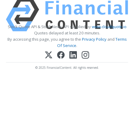
Stock Quote API & Stock News API supplied by
www.cloudquote.io
Quotes delayed at least 20 minutes.
By accessing this page, you agree to the
Privacy Policy
and
Terms
Of Service
.
© 2025 FinancialContent. All rights reserved.