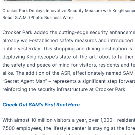
Crocker Park Deploys Innovative Security Measure with Knightscop
Robot S.A.M. (Photo: Business Wire)
Crocker Park added the cutting-edge security enhancemen
already well-established safety measures and introduced i
public yesterday. This shopping and dining destination is
deploying Knightscope’s state-of-the-art robot to further
the safety and peace of mind for visitors, residents and t
alike. The addition of the ASR, affectionately named SAM 
“Secret Agent Man” – represents a significant step forwar
reinforcing the security infrastructure at Crocker Park.
Check Out SAM's First Reel Here
With almost 10 million visitors a year, over 1,000+ residen
7,500 employees, the lifestyle center is staying at the fore