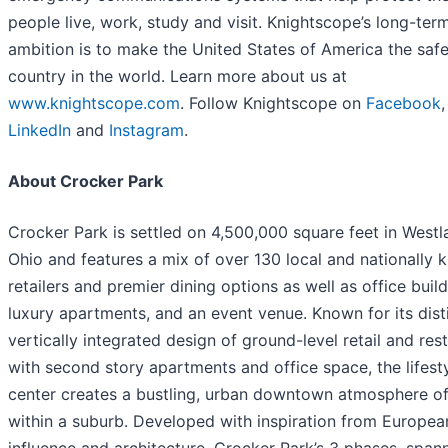
people live, work, study and visit. Knightscope’s long-ter
ambition is to make the United States of America the safe
country in the world. Learn more about us at
www.knightscope.com
. Follow Knightscope on
Facebook
LinkedIn
and
Instagram
.
About Crocker Park
Crocker Park is settled on 4,500,000 square feet in Westl
Ohio and features a mix of over 130 local and nationally
retailers and premier dining options as well as office build
luxury apartments, and an event venue. Known for its dist
vertically integrated design of ground-level retail and res
with second story apartments and office space, the lifest
center creates a bustling, urban downtown atmosphere of
within a suburb. Developed with inspiration from Europea
influence and architecture, Crocker Park’s 3 phases, span