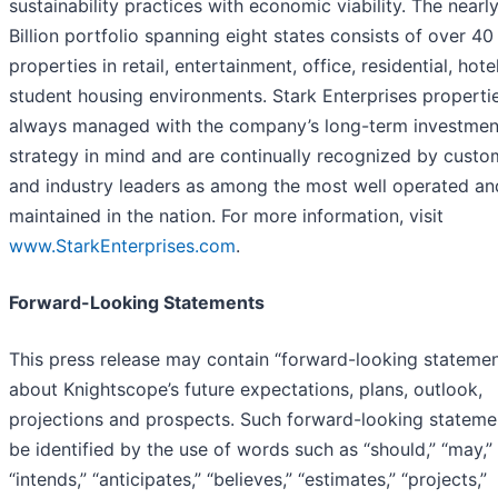
sustainability practices with economic viability. The nearl
Billion portfolio spanning eight states consists of over 40
properties in retail, entertainment, office, residential, hote
student housing environments. Stark Enterprises properti
always managed with the company’s long-term investmen
strategy in mind and are continually recognized by custo
and industry leaders as among the most well operated an
maintained in the nation. For more information, visit
www.StarkEnterprises.com
.
Forward-Looking Statements
This press release may contain “forward-looking statemen
about Knightscope’s future expectations, plans, outlook,
projections and prospects. Such forward-looking stateme
be identified by the use of words such as “should,” “may,”
“intends,” “anticipates,” “believes,” “estimates,” “projects,”