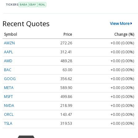
TICKERS
BABA
EBAY
REAL
Recent Quotes
View More
Symbol
Price
Change (%)
AMZN
272.26
+0.00 (0.00%)
AAPL
312.41
+0.00 (0.00%)
AMD
489.28
+0.00 (0.00%)
BAC
63.00
+0.00 (0.00%)
GOOG
356.62
+0.00 (0.00%)
META
589.90
+0.00 (0.00%)
MSFT
499.86
+0.00 (0.00%)
NVDA
218.99
+0.00 (0.00%)
ORCL
143.47
+0.00 (0.00%)
TSLA
319.53
+0.00 (0.00%)