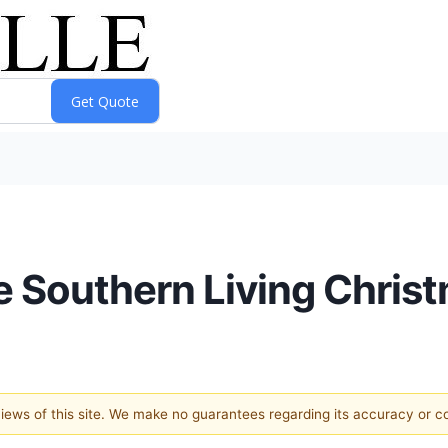
ive Southern Living Chr
 views of this site. We make no guarantees regarding its accuracy or 