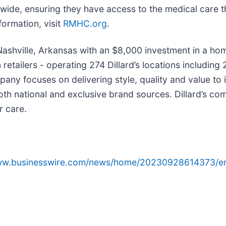
wide, ensuring they have access to the medical care th
formation, visit
RMHC.org
.
in Nashville, Arkansas with an $8,000 investment in a 
on retailers - operating 274 Dillard’s locations includi
any focuses on delivering style, quality and value to
th national and exclusive brand sources. Dillard’s co
r care.
www.businesswire.com/news/home/20230928614373/e