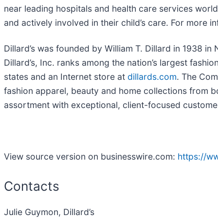
near leading hospitals and health care services world
and actively involved in their child’s care. For more in
Dillard’s was founded by William T. Dillard in 1938 
Dillard’s, Inc. ranks among the nation’s largest fashi
states and an Internet store at
dillards.com
. The Comp
fashion apparel, beauty and home collections from bo
assortment with exceptional, client-focused custome
View source version on businesswire.com:
https://
Contacts
Julie Guymon, Dillard’s