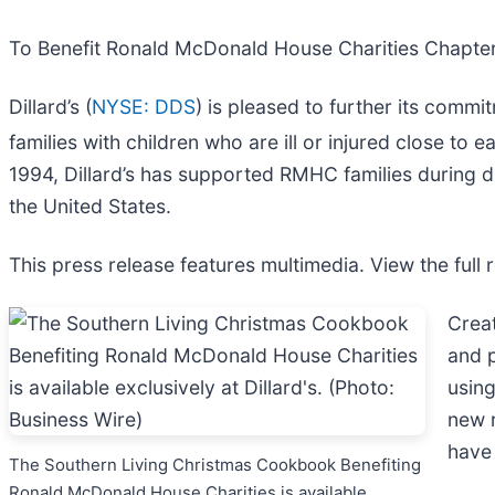
To Benefit Ronald McDonald House Charities Chapters
Dillard’s (
NYSE: DDS
) is pleased to further its com
families with children who are ill or injured close to 
1994, Dillard’s has supported RMHC families during d
the United States.
This press release features multimedia. View the full 
Creat
and p
using
new r
have 
The Southern Living Christmas Cookbook Benefiting
Ronald McDonald House Charities is available