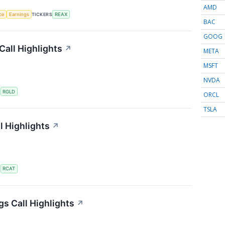
AMD
nce
Earnings
TICKERS
REAX
BAC
GOOG
Call Highlights
↗
META
MSFT
NVDA
S
RGLD
ORCL
TSLA
l Highlights
↗
S
RCAT
gs Call Highlights
↗