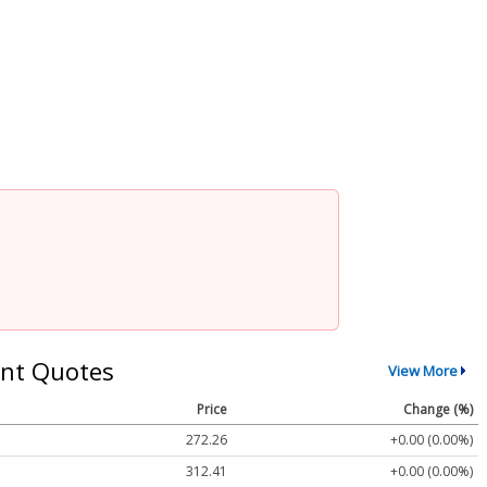
nt Quotes
View More
Price
Change (%)
272.26
+0.00 (0.00%)
312.41
+0.00 (0.00%)