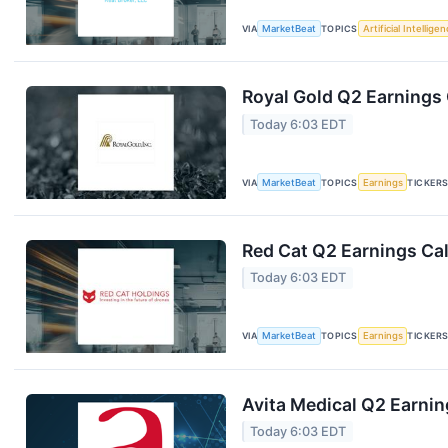
VIA
MarketBeat
TOPICS
Artificial Intellige
Royal Gold Q2 Earnings 
Today 6:03 EDT
VIA
MarketBeat
TOPICS
Earnings
TICKER
Red Cat Q2 Earnings Cal
Today 6:03 EDT
VIA
MarketBeat
TOPICS
Earnings
TICKER
Avita Medical Q2 Earnin
Today 6:03 EDT