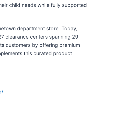
eir child needs while fully supported
hometown department store. Today,
ng 27 clearance centers spanning 29
 its customers by offering premium
mplements this curated product
n/