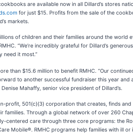
ookbooks are available now in all Dillard’s stores natio
rds.com
for just $15. Profits from the sale of the cook
rd’s markets.
ons of children and their families around the world e
MHC. “We’re incredibly grateful for Dillard’s generou
y need it most.”
more than $15.6 million to benefit RMHC. “Our continue
forward to another successful fundraiser this year and
nise Mahaffy, senior vice president of Dillard’s.
profit, 501(c)(3) corporation that creates, finds and
eir families. Through a global network of over 260 Cha
mily-centered care through three core programs: the 
 Mobile®. RMHC programs help families with ill or in