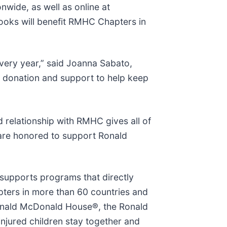
nwide, as well as online at
books will benefit RMHC Chapters in
very year,” said Joanna Sabato,
s donation and support to help keep
d relationship with RMHC gives all of
 are honored to support Ronald
 supports programs that directly
pters in more than 60 countries and
Ronald McDonald House®, the Ronald
jured children stay together and