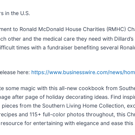
 in the U.S.
mitment to Ronald McDonald House Charities (RMHC) Cha
each other and the medical care they need with Dillard’s
ifficult times with a fundraiser benefiting several R
release here:
https://www.businesswire.com/news/ho
e some magic with this all-new cookbook from Souther
age after page of holiday decorating ideas. Find inspir
 pieces from the Southern Living Home Collection, excl
ecipes and 115+ full-color photos throughout, this C
resource for entertaining with elegance and ease this