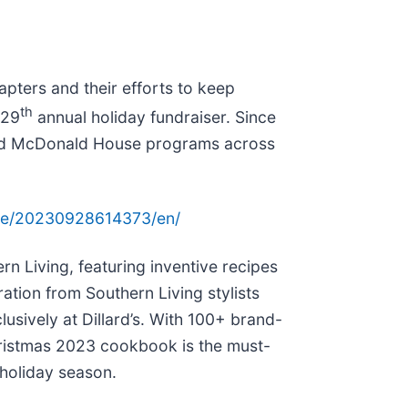
pters and their efforts to keep
th
 29
annual holiday fundraiser. Since
onald McDonald House programs across
me/20230928614373/en/
n Living, featuring inventive recipes
ation from Southern Living stylists
usively at Dillard’s. With 100+ brand-
hristmas 2023 cookbook is the must-
 holiday season.