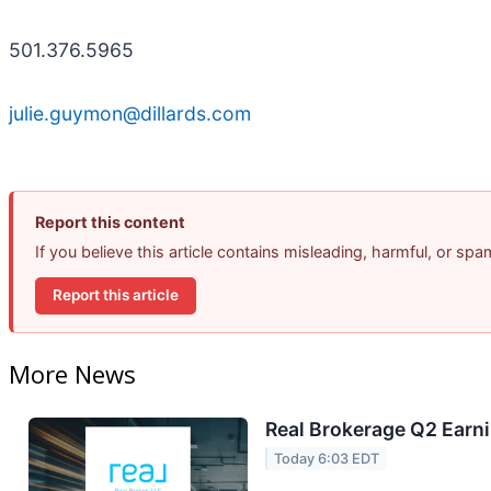
501.376.5965
julie.guymon@dillards.com
Report this content
If you believe this article contains misleading, harmful, or sp
Report this article
More News
Real Brokerage Q2 Earni
Today 6:03 EDT