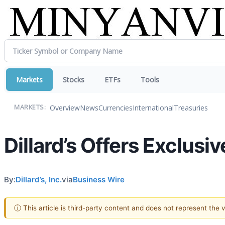
Markets
Stocks
ETFs
Tools
Overview
News
Currencies
International
Treasuries
MARKETS:
Dillard’s Offers Exclus
By:
Dillard’s, Inc.
via
Business Wire
ⓘ This article is third-party content and does not represent the