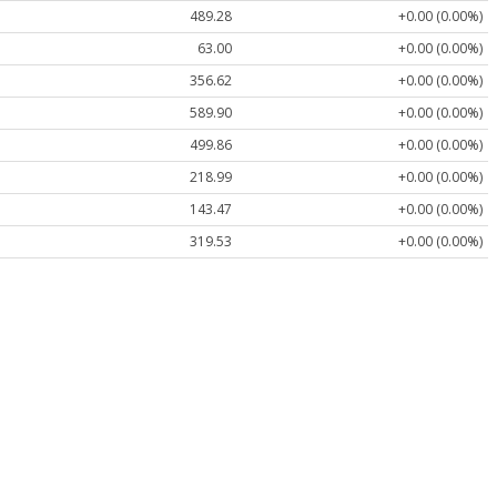
489.28
+0.00 (0.00%)
63.00
+0.00 (0.00%)
356.62
+0.00 (0.00%)
589.90
+0.00 (0.00%)
499.86
+0.00 (0.00%)
218.99
+0.00 (0.00%)
143.47
+0.00 (0.00%)
319.53
+0.00 (0.00%)