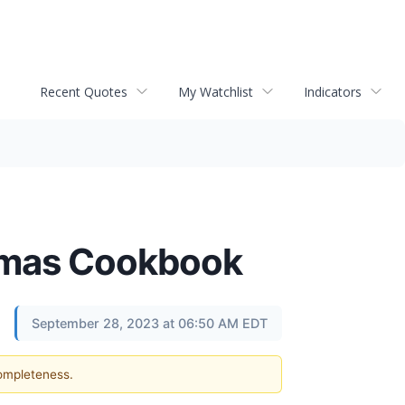
Recent Quotes
My Watchlist
Indicators
istmas Cookbook
September 28, 2023 at 06:50 AM EDT
completeness.