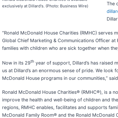
The c
exclusively at Dillard's. (Photo: Business Wire)
dilla
Dilla
“Ronald McDonald House Charities (RMHC) serves milli
Global Chief Marketing & Communications Officer at R
families with children who are sick together when the
th
Now in its 29
year of support, Dillard’s has raised 
us at Dillard’s an enormous sense of pride. We look 
McDonald House programs in our communities,” said De
Ronald McDonald House Charities® (RMHC®), is a non-
improve the health and well-being of children and th
regions, RMHC enables, facilitates and supports fa
McDonald Family Room® and the Ronald McDonald Care