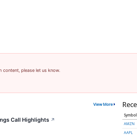
am content, please let us know.
Rece
View More
Symbol
ngs Call Highlights
↗
AMZN
AAPL