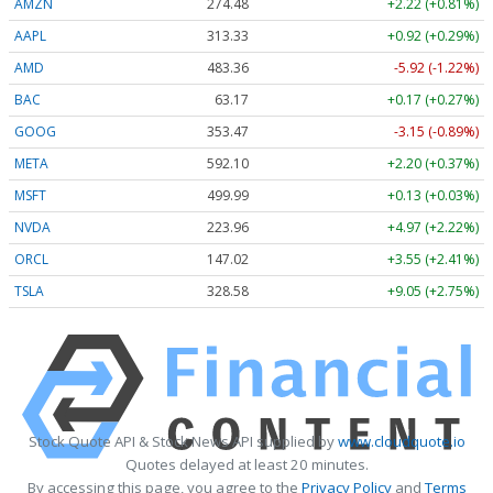
AMZN
274.48
+2.22 (+0.81%)
AAPL
313.33
+0.92 (+0.29%)
AMD
483.36
-5.92 (-1.22%)
BAC
63.17
+0.17 (+0.27%)
GOOG
353.47
-3.15 (-0.89%)
META
592.10
+2.20 (+0.37%)
MSFT
499.99
+0.13 (+0.03%)
NVDA
223.96
+4.97 (+2.22%)
ORCL
147.02
+3.55 (+2.41%)
TSLA
328.58
+9.05 (+2.75%)
Stock Quote API & Stock News API supplied by
www.cloudquote.io
Quotes delayed at least 20 minutes.
By accessing this page, you agree to the
Privacy Policy
and
Terms