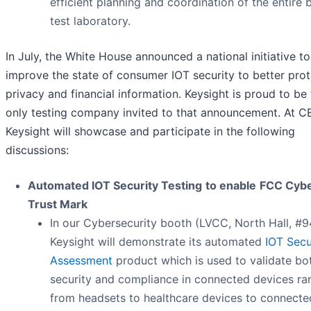
efficient planning and coordination of the entire 
test laboratory.
In July, the White House announced a national initiative to
improve the state of consumer IOT security to better prot
privacy and financial information. Keysight is proud to be
only testing company invited to that announcement. At C
Keysight will showcase and participate in the following
discussions:
Automated IOT Security Testing
to enable
FCC Cyb
Trust Mark
In our Cybersecurity booth (LVCC, North Hall, #9
Keysight will demonstrate its automated
IOT Secu
Assessment
product which is used to validate bo
security and compliance in connected devices ra
from headsets to healthcare devices to connecte