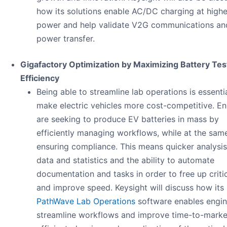
how its solutions enable AC/DC charging at highe
power and help validate V2G communications an
power transfer.
Gigafactory Optimization by Maximizing Battery Tes
Efficiency​
Being able to streamline lab operations is essenti
make electric vehicles more cost-competitive. En
are seeking to produce EV batteries in mass by
efficiently managing workflows, while at the sam
ensuring compliance. This means quicker analysis
data and statistics and the ability to automate
documentation and tasks in order to free up criti
and improve speed. Keysight will discuss how its
PathWave Lab Operations
software enables engin
streamline workflows and improve time-to-marke