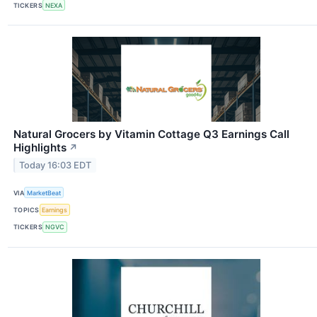
TICKERS
NEXA
Natural Grocers by Vitamin Cottage Q3 Earnings Call
Highlights
↗
Today 16:03 EDT
VIA
MarketBeat
TOPICS
Earnings
TICKERS
NGVC