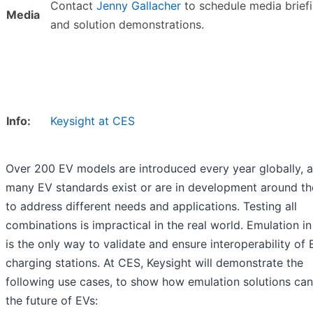
Contact
Jenny Gallacher
to schedule media brief
Media
and solution demonstrations.
Info:
Keysight at CES
Over 200 EV models are introduced every year globally, 
many EV standards exist or are in development around th
to address different needs and applications. Testing all
combinations is impractical in the real world. Emulation in
is the only way to validate and ensure interoperability of
charging stations. At CES, Keysight will demonstrate the
following use cases, to show how emulation solutions can
the future of EVs: