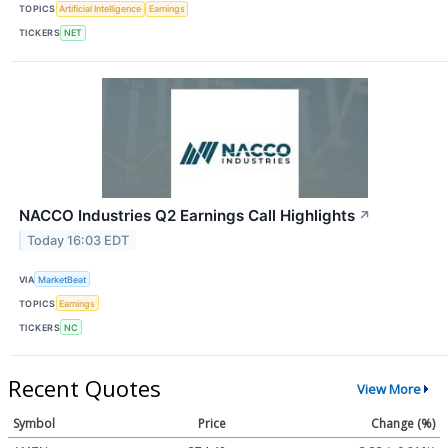
TOPICS
Artificial Intelligence
Earnings
TICKERS
NET
NACCO Industries Q2 Earnings Call Highlights
↗
Today 16:03 EDT
VIA
MarketBeat
TOPICS
Earnings
TICKERS
NC
Recent Quotes
View More
Symbol
Price
Change (%)