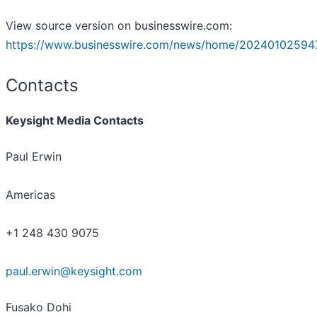
View source version on businesswire.com:
https://www.businesswire.com/news/home/20240102594
Contacts
Keysight Media Contacts
Paul Erwin
Americas
+1 248 430 9075
paul.erwin@keysight.com
Fusako Dohi