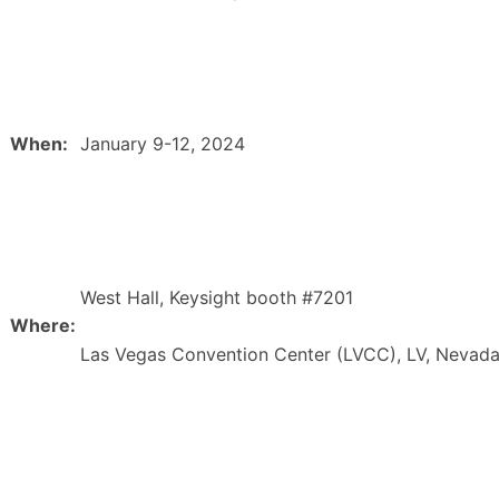
When:
January 9-12, 2024
West Hall, Keysight booth #7201
Where:
Las Vegas Convention Center (LVCC), LV, Nevad