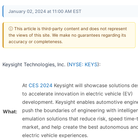
January 02, 2024 at 11:00 AM EST
ⓘ This article is third-party content and does not represent
the views of this site. We make no guarantees regarding its
accuracy or completeness.
Keysight Technologies, Inc. (
NYSE: KEYS
):
At
CES 2024
Keysight
will showcase solutions de
to accelerate innovation in electric vehicle (EV)
development. Keysight enables automotive engin
push the boundaries of engineering with intellige
What:
emulation solutions that reduce risk, speed time-
market, and help create the best autonomous an
electric vehicle experiences.