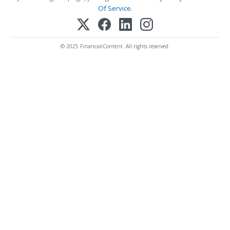
Of Service
.
© 2025 FinancialContent. All rights reserved.