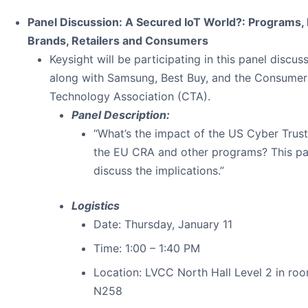
Panel Discussion: A Secured IoT World?: Programs, 
Brands, Retailers and Consumers
Keysight will be participating in this panel discus
along with Samsung, Best Buy, and the Consumer
Technology Association (CTA).
Panel Description:
“What’s the impact of the US Cyber Trus
the EU CRA and other programs? This pan
discuss the implications.”
Logistics
Date: Thursday, January 11
Time: 1:00 – 1:40 PM
Location: LVCC North Hall Level 2 in ro
N258