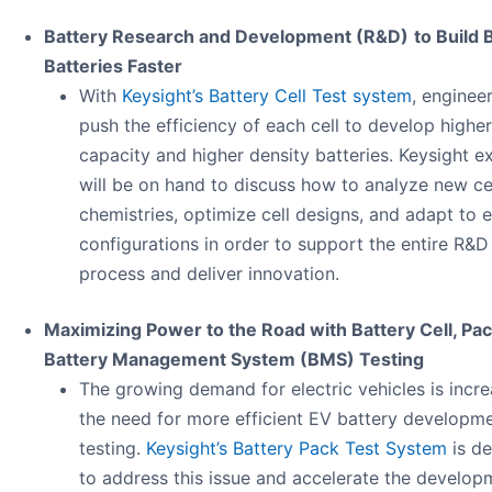
Battery Research and Development (R&D)
to Build 
Batteries Faster
With
Keysight’s Battery Cell Test system
, enginee
push the efficiency of each cell to develop higher
capacity and higher density batteries. Keysight e
will be on hand to discuss how to analyze new ce
chemistries, optimize cell designs, and adapt to 
configurations in order to support the entire R&D
process and deliver innovation.
Maximizing Power to the Road​ with Battery Cell, Pac
Battery Management System (BMS) Testing
The growing demand for electric vehicles is incre
the need for more efficient EV battery developm
testing.
Keysight’s Battery Pack Test System
is d
to address this issue and accelerate the develop