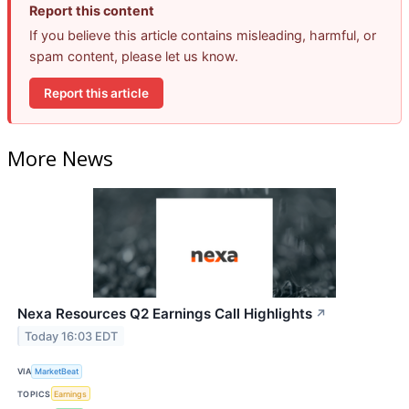
Report this content
If you believe this article contains misleading, harmful, or
spam content, please let us know.
Report this article
More News
Nexa Resources Q2 Earnings Call Highlights
↗
Today 16:03 EDT
VIA
MarketBeat
TOPICS
Earnings