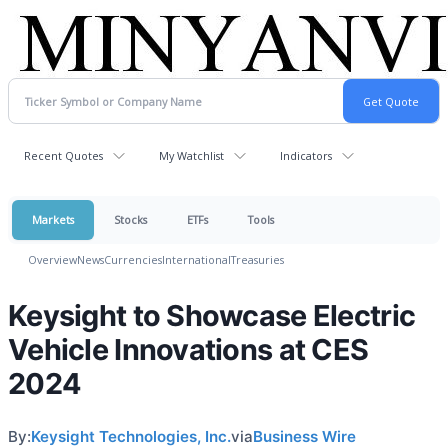
Recent Quotes
My Watchlist
Indicators
Markets
Stocks
ETFs
Tools
Overview
News
Currencies
International
Treasuries
Keysight to Showcase Electric
Vehicle Innovations at CES
2024
By:
Keysight Technologies, Inc.
via
Business Wire