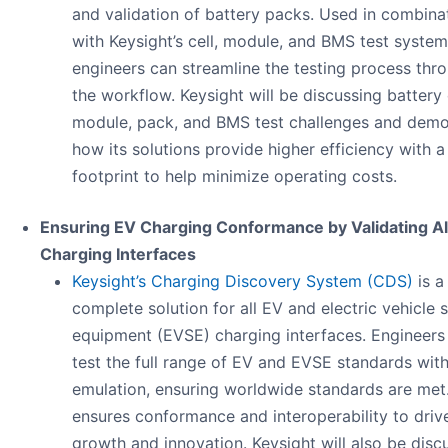
and validation of battery packs. Used in combina
with Keysight’s cell, module, and BMS test system
engineers can streamline the testing process thr
the workflow. Keysight will be discussing battery c
module, pack, and BMS test challenges and demo
how its solutions provide higher efficiency with a
footprint to help minimize operating costs.
Ensuring EV Charging Conformance by Validating Al
Charging Interfaces​
Keysight’s Charging Discovery System (CDS)
is a
complete solution for all EV and electric vehicle 
equipment (EVSE) charging interfaces. Engineers
test the full range of EV and EVSE standards with
emulation, ensuring worldwide standards are met.
ensures conformance and interoperability to driv
growth and innovation. Keysight will also be disc