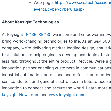
Web page:
https://www.ces.tech/session
events/cyber/cyber04.aspx
About Keysight Technologies
At Keysight (
NYSE: KEYS
), we inspire and empower innov
bring world-changing technologies to life. As an S&P 500
company, we’re delivering market-leading design, emulati
test solutions to help engineers develop and deploy faster
less risk, throughout the entire product lifecycle. We’re a 
innovation partner enabling customers in communications
industrial automation, aerospace and defense, automotive
semiconductor, and general electronics markets to accele
innovation to connect and secure the world. Learn more a
Keysight Newsroom
and
www.keysight.com
.