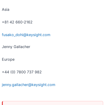
Asia
+81 42 660-2162
fusako_dohi@keysight.com
Jenny Gallacher
Europe
+44 (0) 7800 737 982
jenny.gallacher@keysight.com