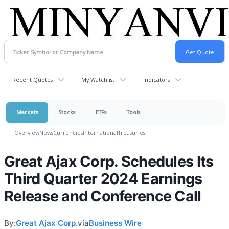
Recent Quotes
My Watchlist
Indicators
Markets
Stocks
ETFs
Tools
Overview
News
Currencies
International
Treasuries
Great Ajax Corp. Schedules Its
Third Quarter 2024 Earnings
Release and Conference Call
By:
Great Ajax Corp.
via
Business Wire