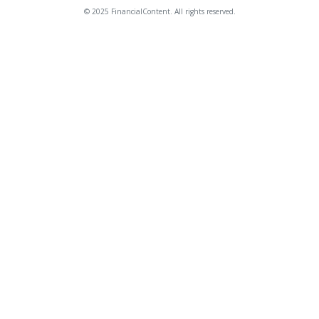
© 2025 FinancialContent. All rights reserved.