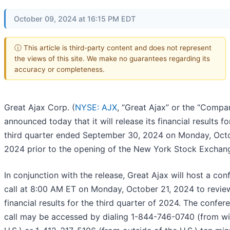
October 09, 2024 at 16:15 PM EDT
ⓘ This article is third-party content and does not represent
the views of this site. We make no guarantees regarding its
accuracy or completeness.
Great Ajax Corp. (
NYSE: AJX
, “Great Ajax” or the “Compa
announced today that it will release its financial results fo
third quarter ended September 30, 2024 on Monday, Octo
2024 prior to the opening of the New York Stock Exchan
In conjunction with the release, Great Ajax will host a con
call at 8:00 AM ET on Monday, October 21, 2024 to review
financial results for the third quarter of 2024. The confer
call may be accessed by dialing 1-844-746-0740 (from wi