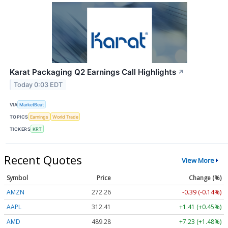
Karat Packaging Q2 Earnings Call Highlights
↗
Today 0:03 EDT
VIA
MarketBeat
TOPICS
Earnings
World Trade
TICKERS
KRT
Recent Quotes
View More
Symbol
Price
Change (%)
AMZN
272.26
-0.39 (-0.14%)
AAPL
312.41
+1.41 (+0.45%)
AMD
489.28
+7.23 (+1.48%)