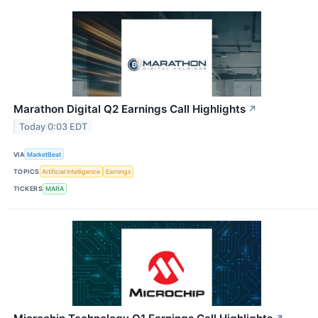
Marathon Digital Q2 Earnings Call Highlights
↗
Today 0:03 EDT
VIA
MarketBeat
TOPICS
Artificial Intelligence
Earnings
TICKERS
MARA