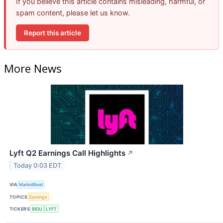
If you believe this article contains misleading, harmful, or
spam content, please let us know.
Report this article
More News
Lyft Q2 Earnings Call Highlights
↗
Today 0:03 EDT
VIA
MarketBeat
TOPICS
Earnings
TICKERS
BIDU
LYFT