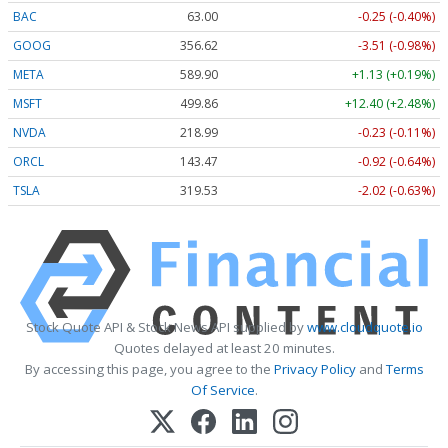
BAC
63.00
-0.25 (-0.40%)
GOOG
356.62
-3.51 (-0.98%)
META
589.90
+1.13 (+0.19%)
MSFT
499.86
+12.40 (+2.48%)
NVDA
218.99
-0.23 (-0.11%)
ORCL
143.47
-0.92 (-0.64%)
TSLA
319.53
-2.02 (-0.63%)
Stock Quote API & Stock News API supplied by
www.cloudquote.io
Quotes delayed at least 20 minutes.
By accessing this page, you agree to the
Privacy Policy
and
Terms
Of Service
.