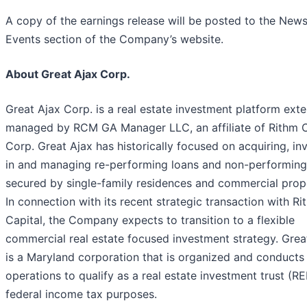
A copy of the earnings release will be posted to the New
Events section of the Company’s website.
About Great Ajax Corp.
Great Ajax Corp. is a real estate investment platform exte
managed by RCM GA Manager LLC, an affiliate of Rithm C
Corp. Great Ajax has historically focused on acquiring, in
in and managing re-performing loans and non-performing
secured by single-family residences and commercial prope
In connection with its recent strategic transaction with Ri
Capital, the Company expects to transition to a flexible
commercial real estate focused investment strategy. Grea
is a Maryland corporation that is organized and conducts 
operations to qualify as a real estate investment trust (RE
federal income tax purposes.