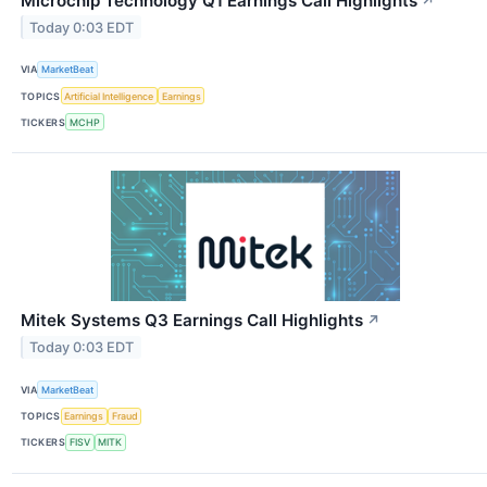
Microchip Technology Q1 Earnings Call Highlights
↗
Today 0:03 EDT
VIA
MarketBeat
TOPICS
Artificial Intelligence
Earnings
TICKERS
MCHP
Mitek Systems Q3 Earnings Call Highlights
↗
Today 0:03 EDT
VIA
MarketBeat
TOPICS
Earnings
Fraud
TICKERS
FISV
MITK