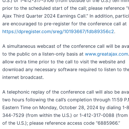
U.S.) or 1-412-317-5106 (from outside of the U.S.) ten min
prior to the scheduled start of the call; please reference 
Ajax Third Quarter 2024 Earnings Call.” In addition, partic
are encouraged to pre-register for the conference call at
https://dpregister.com/sreg/10193667/fdb89356c2
.
A simultaneous webcast of the conference call will be ava
to the public on a listen-only basis at
www.greatajax.com
allow extra time prior to the call to visit the website and
download any necessary software required to listen to th
internet broadcast.
A telephonic replay of the conference call will also be ava
two hours following the call’s completion through 11:59 P.
Eastern Time on Monday, October 28, 2024 by dialing 1-
344-7529 (from within the U.S.) or 1-412-317-0088 (from
of the U.S.); please reference access code “6885966.”