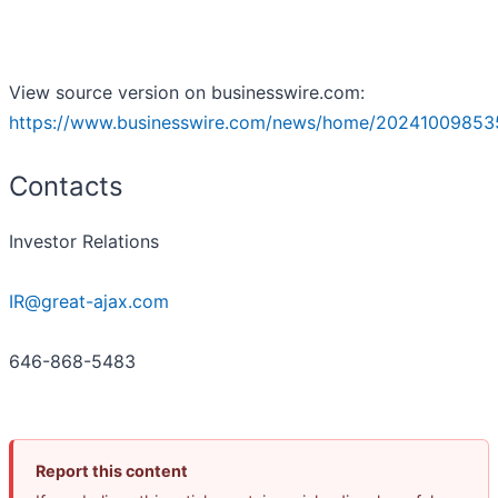
View source version on businesswire.com:
https://www.businesswire.com/news/home/20241009853
Contacts
Investor Relations
IR@great-ajax.com
646-868-5483
Report this content