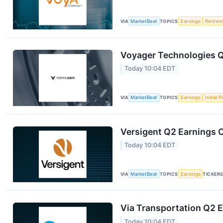
VIA
MarketBeat
TOPICS
Earnings
Retire
Voyager Technologies Q
Today 10:04 EDT
VIA
MarketBeat
TOPICS
Earnings
Initial 
Versigent Q2 Earnings C
Today 10:04 EDT
VIA
MarketBeat
TOPICS
Earnings
TICKER
Via Transportation Q2 E
Today 10:04 EDT