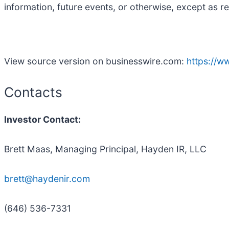
information, future events, or otherwise, except as r
View source version on businesswire.com:
https://
Contacts
Investor Contact:
Brett Maas, Managing Principal, Hayden IR, LLC
brett@haydenir.com
(646) 536-7331