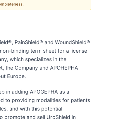
completeness.
ield®, PainShield® and WoundShield®
on-binding term sheet for a license
, which specializes in the
sheet, the Company and APOHEPHA
out Europe.
step in adding APOGEPHA as a
d to providing modalities for patients
es, and with this potential
o promote and sell UroShield in