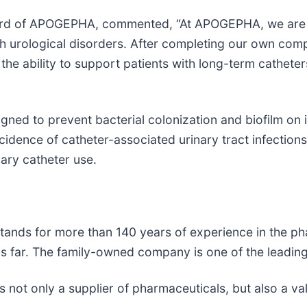
ard of APOGEPHA, commented, “At APOGEPHA, we are c
ith urological disorders. After completing our own co
he ability to support patients with long-term catheters
gned to prevent bacterial colonization and biofilm on 
incidence of catheter-associated urinary tract infection
ary catheter use.
nds for more than 140 years of experience in the pha
 far. The family-owned company is one of the leading
t only a supplier of pharmaceuticals, but also a valu