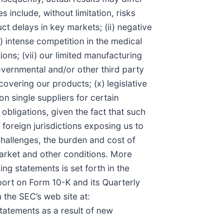
include, without limitation, risks
t delays in key markets; (ii) negative
(iv) intense competition in the medical
ions; (vii) our limited manufacturing
overnmental and/or other third party
covering our products; (x) legislative
on single suppliers for certain
obligations, given the fact that such
n foreign jurisdictions exposing us to
challenges, the burden and cost of
 market and other conditions. More
ng statements is set forth in the
ort on Form 10-K and its Quarterly
the SEC’s web site at:
tatements as a result of new