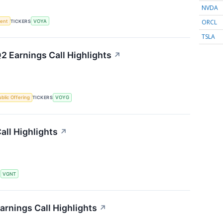
NVDA
ORCL
ment
TICKERS
VOYA
TSLA
2 Earnings Call Highlights
↗
Public Offering
TICKERS
VOYG
all Highlights
↗
S
VGNT
arnings Call Highlights
↗