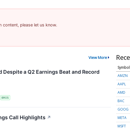
am content, please let us know.
Rece
View More
Symbol
 Despite a Q2 Earnings Beat and Record
AMZN
AAPL
AMD
S
BROS
BAC
GOOG
ngs Call Highlights
↗
META
MSFT