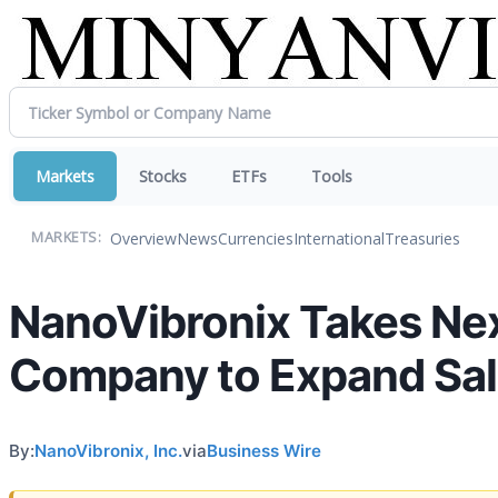
Markets
Stocks
ETFs
Tools
Overview
News
Currencies
International
Treasuries
MARKETS:
NanoVibronix Takes Next
Company to Expand Sale
By:
NanoVibronix, Inc.
via
Business Wire