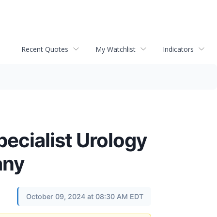
Recent Quotes
My Watchlist
Indicators
pecialist Urology
any
October 09, 2024 at 08:30 AM EDT