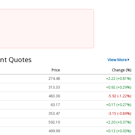
nt Quotes
View More
Price
Change (%)
274.48
+2.22 (+0.81%)
313.33
+0.92 (+0.29%)
483.36
-5.92 (-1.22%)
63.17
+0.17 (+0.27%)
353.47
-3.15 (-0.89%)
592.10
+2.20 (+0.37%)
499.99
+0.13 (+0.03%)