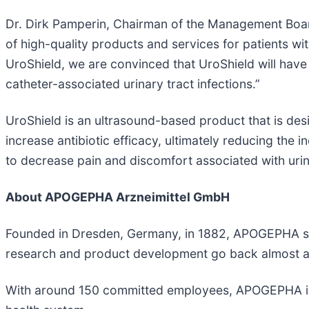
Dr. Dirk Pamperin, Chairman of the Management Bo
of high-quality products and services for patients w
UroShield, we are convinced that UroShield will have t
catheter-associated urinary tract infections.”
UroShield is an ultrasound-based product that is desi
increase antibiotic efficacy, ultimately reducing the 
to decrease pain and discomfort associated with urin
About APOGEPHA Arzneimittel GmbH
Founded in Dresden, Germany, in 1882, APOGEPHA sta
research and product development go back almost as
With around 150 committed employees, APOGEPHA is no