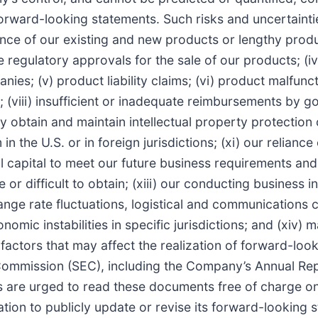
rward-looking statements. Such risks and uncertainties 
nce of our existing and new products or lengthy produc
secure regulatory approvals for the sale of our products; 
ies; (v) product liability claims; (vi) product malfunct
; (viii) insufficient or inadequate reimbursements by g
ly obtain and maintain intellectual property protection 
 the U.S. or in foreign jurisdictions; (xi) our reliance 
l capital to meet our future business requirements and 
 or difficult to obtain; (xiii) our conducting business i
ange rate fluctuations, logistical and communications 
nomic instabilities in specific jurisdictions; and (xiv)
actors that may affect the realization of forward-looki
Commission (SEC), including the Company’s Annual Rep
 are urged to read these documents free of charge on 
on to publicly update or revise its forward-looking s