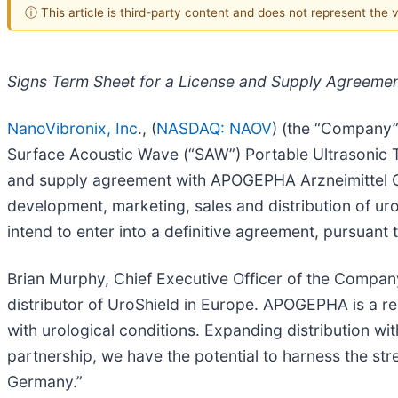
ⓘ This article is third-party content and does not represent the
Signs Term Sheet for a License and Supply Agreement
NanoVibronix, Inc
., (
NASDAQ: NAOV
) (the “Company”
Surface Acoustic Wave (“SAW”) Portable Ultrasonic T
and supply agreement with APOGEPHA Arzneimittel 
development, marketing, sales and distribution of 
intend to enter into a definitive agreement, pursuan
Brian Murphy, Chief Executive Officer of the Compan
distributor of UroShield in Europe. APOGEPHA is a rec
with urological conditions. Expanding distribution with
partnership, we have the potential to harness the st
Germany.”