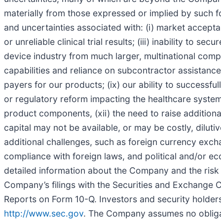
materially from those expressed or implied by such fo
and uncertainties associated with: (i) market accepta
or unreliable clinical trial results; (iii) inability to 
device industry from much larger, multinational compan
capabilities and reliance on subcontractor assistance
payers for our products; (ix) our ability to successful
or regulatory reform impacting the healthcare system in
product components, (xii) the need to raise additiona
capital may not be available, or may be costly, dilutive
additional challenges, such as foreign currency exch
compliance with foreign laws, and political and/or eco
detailed information about the Company and the risk f
Company’s filings with the Securities and Exchange 
Reports on Form 10-Q. Investors and security holders
http://www.sec.gov
. The Company assumes no obligati