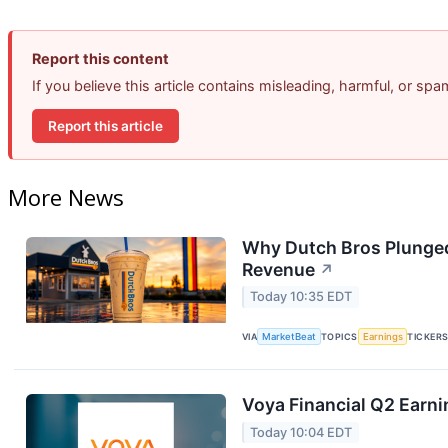
Report this content
If you believe this article contains misleading, harmful, or sp
Report this article
More News
Why Dutch Bros Plunged
Revenue
↗
Today 10:35 EDT
VIA
MarketBeat
TOPICS
Earnings
TICKER
Voya Financial Q2 Earni
Today 10:04 EDT