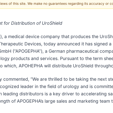
 views of this site. We make no guarantees regarding its accuracy or 
 for Distribution of UroShield
), a medical device company that produces the UroSh
herapeutic Devices, today announced it has signed a n
GmbH (“APOGEPHA”), a German pharmaceutical company
urology products and services. Pursuant to the term 
t to which, APOHEPHA will distribute UroShield through
y commented, “We are thrilled to be taking the next 
ognized leader in the field of urology and is committe
 leading distributors is a key driver to accelerating sal
rength of APOGEPHA’s large sales and marketing team t