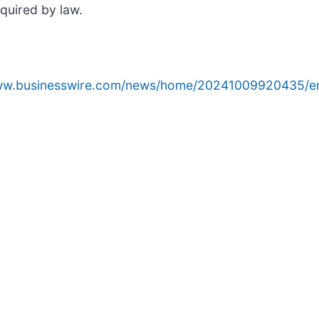
equired by law.
www.businesswire.com/news/home/20241009920435/e