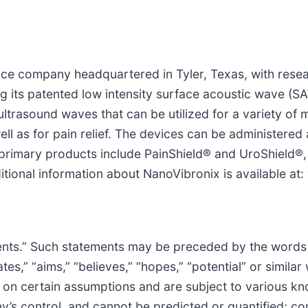
vice company headquartered in Tyler, Texas, with res
ing its patented low intensity surface acoustic wave (
ltrasound waves that can be utilized for a variety of m
well as for pain relief. The devices can be administere
primary products include PainShield® and UroShield®, 
itional information about NanoVibronix is available at:
nts.” Such statements may be preceded by the words “in
mates,” “aims,” “believes,” “hopes,” “potential” or simi
d on certain assumptions and are subject to various 
s control, and cannot be predicted or quantified; con