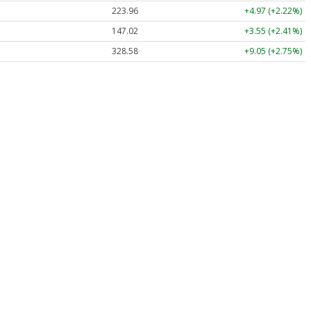
223.96
+4.97 (+2.22%)
147.02
+3.55 (+2.41%)
328.58
+9.05 (+2.75%)