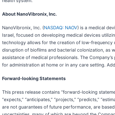
health system.
About NanoVibronix, Inc.
NanoVibronix, Inc. (
NASDAQ: NAOV
) is a medical de
Israel, focused on developing medical devices utiliz
technology allows for the creation of low-frequency u
disruption of biofilms and bacterial colonization, as 
assistance of medical professionals. The Company’s 
for administration at home or in any care setting. Add
Forward-looking Statements
This press release contains “forward-looking stateme
“expects,” “anticipates,” “projects,” “predicts,” “esti
are not guarantees of future performance, are base
uncertainties, many of which are beyond the Company’