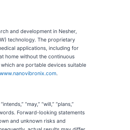
earch and development in Nesher,
SAW) technology. The proprietary
edical applications, including for
d at home without the continuous
which are portable devices suitable
www.nanovibronix.com
.
tends,” “may,” “will,” “plans,”
lar words. Forward-looking statements
known and unknown risks and
sequently, actual results may differ