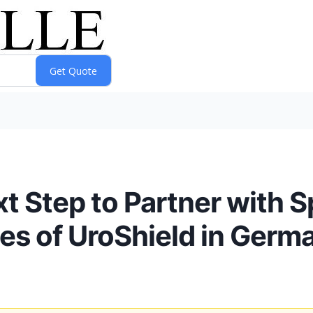
 Step to Partner with S
s of UroShield in Germ