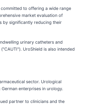
ommitted to offering a wide range
mprehensive market evaluation of
 by significantly reducing their
indwelling urinary catheters and
s ("CAUTI"). UroShield is also intended
rmaceutical sector. Urological
 German enterprises in urology.
ed partner to clinicians and the