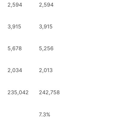
2,594
2,594
3,915
3,915
5,678
5,256
2,034
2,013
235,042
242,758
7.3%