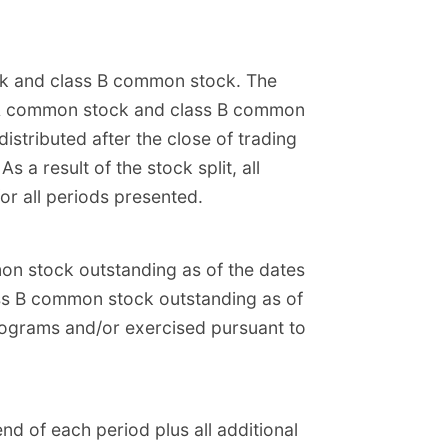
ck and class B common stock. The
ss A common stock and class B common
istributed after the close of trading
a result of the stock split, all
or all periods presented.
on stock outstanding as of the dates
ass B common stock outstanding as of
rograms and/or exercised pursuant to
d of each period plus all additional