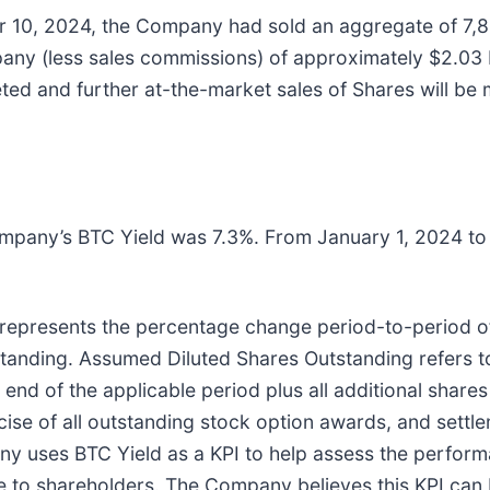
10, 2024, the Company had sold an aggregate of 7,8
 (less sales commissions) of approximately $2.03 bill
ted and further at-the-market sales of Shares will be
mpany’s BTC Yield was 7.3%. From January 1, 2024 t
at represents the percentage change period-to-period 
standing. Assumed Diluted Shares Outstanding refers 
end of the applicable period plus all additional share
cise of all outstanding stock option awards, and settle
 uses BTC Yield as a KPI to help assess the performan
e to shareholders. The Company believes this KPI can 