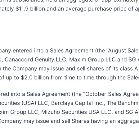
ately $11.9 billion and an average purchase price of 
pany entered into a Sales Agreement (the “August Sale
 Canaccord Genuity LLC, Maxim Group LLC and SG Ame
ch the Company may issue and sell shares of its class
of up to $2.0 billion from time to time through the Sal
red into a Sales Agreement (the “October Sales Agree
curities (USA) LLC, Barclays Capital Inc., The Bench
xim Group LLC, Mizuho Securities USA LLC, and SG Am
Company may issue and sell Shares having an aggregate 