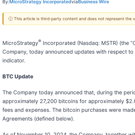
By:
MicroStrategy Incorporated
via
Business Wire
ⓘ This article is third-party content and does not represent the
®
MicroStrategy
Incorporated (Nasdaq: MSTR) (the “Com
Company, today announced updates with respect to its
indicator.
BTC Update
The Company today announced that, during the per
approximately 27,200 bitcoins for approximately $2.03
fees and expenses. The bitcoin purchases were made 
Agreements (defined below).
As of November 10, 2024, the Company, together with