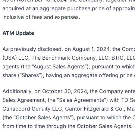
acquired at an aggregate purchase price of approxim
inclusive of fees and expenses.
ATM Update
As previously disclosed, on August 1, 2024, the Com
(USA) LLC, The Benchmark Company, LLC, BTIG, LLC,
agents (the “August Sales Agents”), pursuant to whi
share (“Shares”), having an aggregate offering price 
Additionally, on October 30, 2024, the Company ente
Sales Agreement, the “Sales Agreements”) with TD Se
Canaccord Genuity LLC, Cantor Fitzgerald & Co., Ma
(the “October Sales Agents”), pursuant to which the 
from time to time through the October Sales Agents.