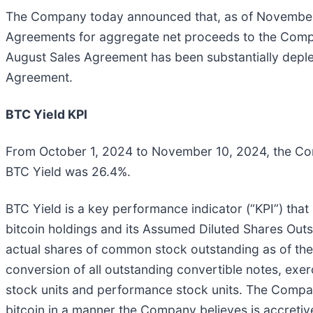
The Company today announced that, as of November 
Agreements for aggregate net proceeds to the Company
August Sales Agreement has been substantially deple
Agreement.
BTC Yield KPI
From October 1, 2024 to November 10, 2024, the Co
BTC Yield was 26.4%.
BTC Yield is a key performance indicator (“KPI”) th
bitcoin holdings and its Assumed Diluted Shares Out
actual shares of common stock outstanding as of the 
conversion of all outstanding convertible notes, exer
stock units and performance stock units. The Company
bitcoin in a manner the Company believes is accretiv