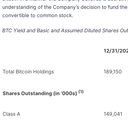
understanding of the Company’s decision to fund the 
convertible to common stock.
BTC Yield and Basic and Assumed Diluted Shares Ou
12/31/20
Total Bitcoin Holdings
189,150
(1)
Shares Outstanding (in ‘000s)
Class A
149,041