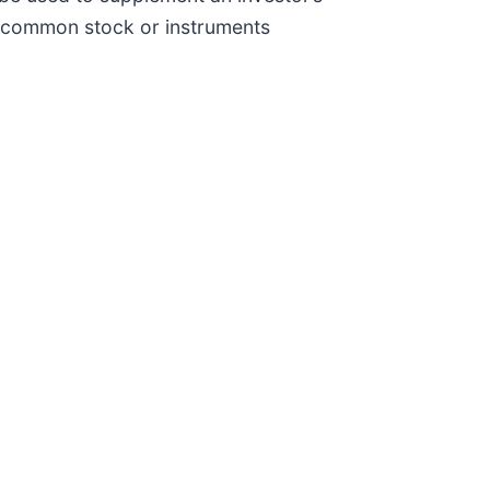
ts common stock or instruments