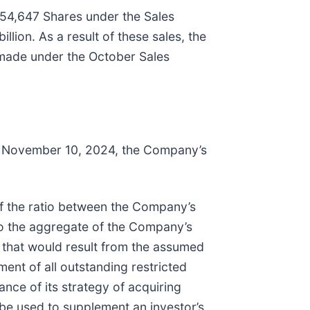
54,647 Shares under the Sales
ion. As a result of these sales, the
 made under the October Sales
o November 10, 2024, the Company’s
of the ratio between the Company’s
to the aggregate of the Company’s
s that would result from the assumed
ment of all outstanding restricted
ce of its strategy of acquiring
be used to supplement an investor’s