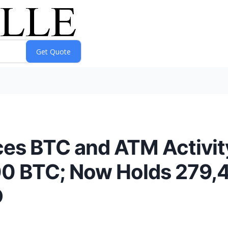
es BTC and ATM Activity
200 BTC; Now Holds 279,
D