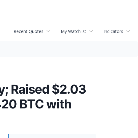
Recent Quotes
My Watchlist
Indicators
; Raised $2.03
420 BTC with