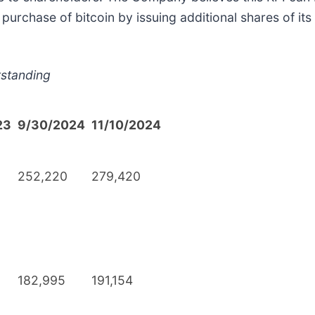
purchase of bitcoin by issuing additional shares of i
tstanding
23
9/30/2024
11/10/2024
252,220
279,420
182,995
191,154