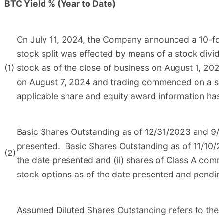
BTC Yield % (Year to Date)
On July 11, 2024, the Company announced a 10-fo
stock split was effected by means of a stock di
(1)
stock as of the close of business on August 1, 202
on August 7, 2024 and trading commenced on a spli
applicable share and equity award information has 
Basic Shares Outstanding as of 12/31/2023 and 9/
presented. Basic Shares Outstanding as of 11/10/2
(2)
the date presented and (ii) shares of Class A co
stock options as of the date presented and pendi
Assumed Diluted Shares Outstanding refers to the 