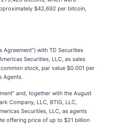
approximately $42,692 per bitcoin,
s Agreement”) with TD Securities
ricas Securities, LLC, as sales
 A common stock, par value $0.001 per
es Agents.
ment” and, together with the August
mark Company, LLC, BTIG, LLC,
ericas Securities, LLC, as agents
offering price of up to $21 billion