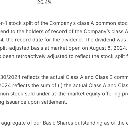
26.4%
r-1 stock split of the Company’s class A common sto
vidend to the holders of record of the Company’s cla
4, the record date for the dividend. The dividend was d
t-adjusted basis at market open on August 8, 2024. As 
been retroactively adjusted to reflect the stock split f
30/2024 reflects the actual Class A and Class B comm
024 reflects the sum of (i) the actual Class A and Cl
mmon stock sold under at-the-market equity offering p
ng issuance upon settlement.
aggregate of our Basic Shares outstanding as of the en