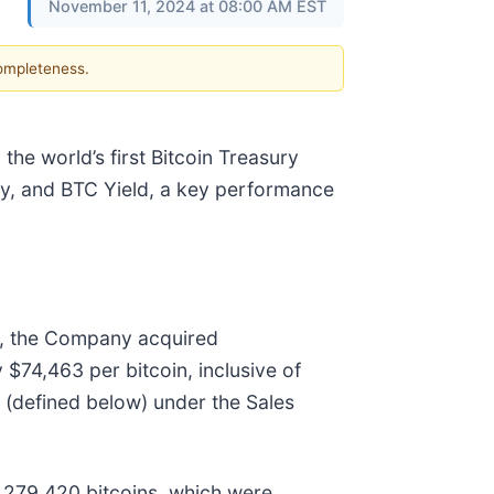
November 11, 2024 at 08:00 AM EST
completeness.
he world’s first Bitcoin Treasury
ity, and BTC Yield, a key performance
, the Company acquired
 $74,463 per bitcoin, inclusive of
(defined below) under the Sales
 279,420 bitcoins, which were