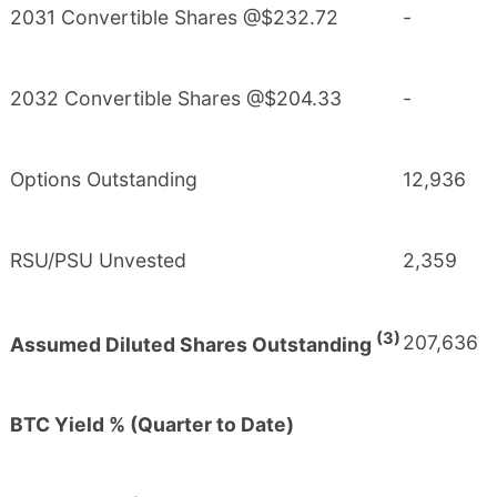
2031 Convertible Shares @$232.72
-
2032 Convertible Shares @$204.33
-
Options Outstanding
12,936
RSU/PSU Unvested
2,359
(3)
207,636
Assumed Diluted Shares Outstanding
BTC Yield % (Quarter to Date)