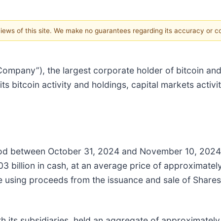
 views of this site. We make no guarantees regarding its accuracy or 
pany”), the largest corporate holder of bitcoin and t
 bitcoin activity and holdings, capital markets activ
iod between October 31, 2024 and November 10, 2024
 billion in cash, at an average price of approximately
using proceeds from the issuance and sale of Shares 
 its subsidiaries, held an aggregate of approximately