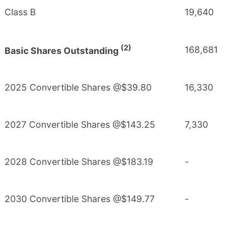
Class B
19,640
(2)
168,681
Basic Shares Outstanding
2025 Convertible Shares @$39.80
16,330
2027 Convertible Shares @$143.25
7,330
2028 Convertible Shares @$183.19
-
2030 Convertible Shares @$149.77
-