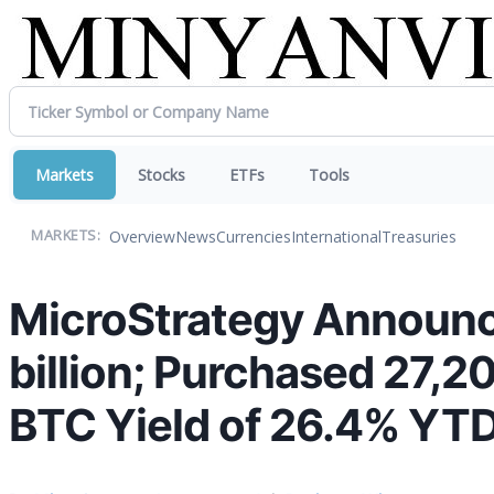
Markets
Stocks
ETFs
Tools
Overview
News
Currencies
International
Treasuries
MARKETS:
MicroStrategy Announc
billion; Purchased 27,
BTC Yield of 26.4% YT