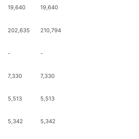
19,640
19,640
202,635
210,794
-
-
7,330
7,330
5,513
5,513
5,342
5,342