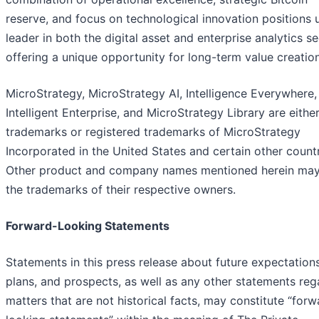
reserve, and focus on technological innovation positions 
leader in both the digital asset and enterprise analytics se
offering a unique opportunity for long-term value creation
MicroStrategy, MicroStrategy AI, Intelligence Everywhere,
Intelligent Enterprise, and MicroStrategy Library are eithe
trademarks or registered trademarks of MicroStrategy
Incorporated in the United States and certain other countr
Other product and company names mentioned herein ma
the trademarks of their respective owners.
Forward-Looking Statements
Statements in this press release about future expectations
plans, and prospects, as well as any other statements reg
matters that are not historical facts, may constitute “forw