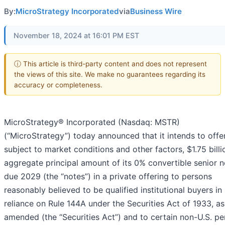
By:
MicroStrategy Incorporated
via
Business Wire
November 18, 2024 at 16:01 PM EST
ⓘ This article is third-party content and does not represent
the views of this site. We make no guarantees regarding its
accuracy or completeness.
MicroStrategy® Incorporated (Nasdaq: MSTR)
(“MicroStrategy”) today announced that it intends to offer
subject to market conditions and other factors, $1.75 billi
aggregate principal amount of its 0% convertible senior 
due 2029 (the “notes”) in a private offering to persons
reasonably believed to be qualified institutional buyers in
reliance on Rule 144A under the Securities Act of 1933, as
amended (the “Securities Act”) and to certain non-U.S. p