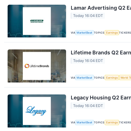
Lamar Advertising Q2 Ea
Today 16:04 EDT
VIA
MarketBeat
TOPICS
Earnings
TICKER
Lifetime Brands Q2 Earn
Today 16:04 EDT
VIA
MarketBeat
TOPICS
Earnings
World T
Legacy Housing Q2 Earni
Today 16:04 EDT
VIA
MarketBeat
TOPICS
Earnings
TICKER