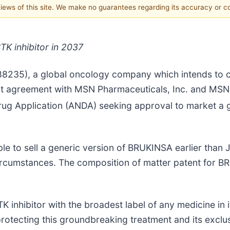
 views of this site. We make no guarantees regarding its accuracy or 
TK inhibitor in 2037
88235), a global oncology company which intends to 
ent agreement with MSN Pharmaceuticals, Inc. and MSN 
Drug Application (ANDA) seeking approval to market a
e to sell a generic version of BRUKINSA earlier than J
ircumstances. The composition of matter patent for BR
 inhibitor with the broadest label of any medicine in it
 protecting this groundbreaking treatment and its excl