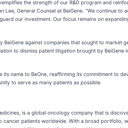
exemplifies the strength of our R&D program and reinf
an Lee, General Counsel at BeiGene. “We continue to 
eguard our investment. Our focus remains on expanding
t by BeiGene against companies that sought to market 
ulation to dismiss patent litigation brought by BeiGen
 its name to BeOne, reaffirming its commitment to de
nity to serve as many patients as possible.
dicines, is a global oncology company that is discov
o cancer patients worldwide. With a broad portfolio, 