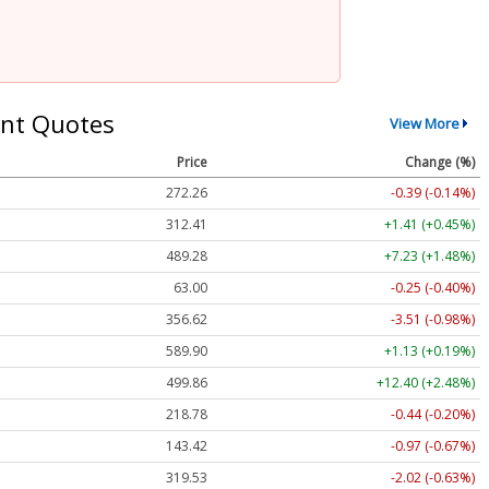
nt Quotes
View More
Price
Change (%)
272.26
-0.39 (-0.14%)
312.41
+1.41 (+0.45%)
489.28
+7.23 (+1.48%)
63.00
-0.25 (-0.40%)
356.62
-3.51 (-0.98%)
589.90
+1.13 (+0.19%)
499.86
+12.40 (+2.48%)
218.78
-0.44 (-0.20%)
143.42
-0.97 (-0.67%)
319.53
-2.02 (-0.63%)