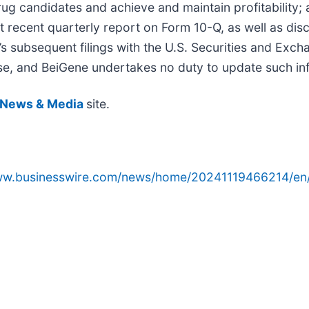
ug candidates and achieve and maintain profitability; 
st recent quarterly report on Form 10-Q, as well as disc
’s subsequent filings with the U.S. Securities and Exch
lease, and BeiGene undertakes no duty to update such in
News & Media
site.
www.businesswire.com/news/home/20241119466214/en