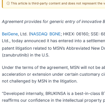
ⓘ This article is third-party content and does not represent the
Agreement provides for generic entry of innovative B
BeiGene
, Ltd. (
NASDAQ: BGNE
; HKEX: 06160; SSE: 6
Ltd., today announced it has entered into a settlem
patent litigation related to MSN’s Abbreviated New 
(zanubrutinib) in the U.S.
Under the terms of the agreement, MSN will not be abl
acceleration or extension under certain customary c
not challenged by MSN in the litigation.
“Developed internally, BRUKINSA is a best-in-class BTK
reaffirms our confidence in the intellectual property