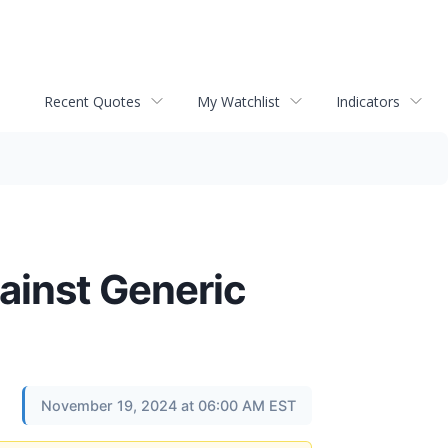
Recent Quotes
My Watchlist
Indicators
ainst Generic
November 19, 2024 at 06:00 AM EST