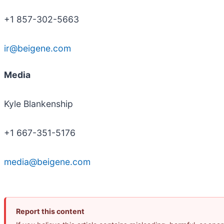
+1 857-302-5663
ir@beigene.com
Media
Kyle Blankenship
+1 667-351-5176
media@beigene.com
Report this content