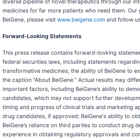
diverse pipeline of novel therapeutics through our in
medicines for far more patients who need them. Our 
BeiGene, please visit
www.beigene.com
and follow u
Forward-Looking Statements
This press release contains forward-looking statemen
federal securities laws, including statements regard
transformative medicines; the ability of BeiGene to
the caption “About BeiGene.” Actual results may diffe
important factors, including BeiGene’s ability to demon
candidates, which may not support further developmen
timing and progress of clinical trials and marketing 
drug candidates, if approved; BeiGene's ability to obt
BeiGene’s reliance on third parties to conduct drug 
experience in obtaining regulatory approvals and com