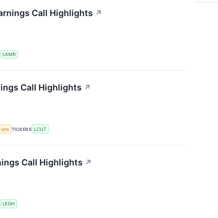
rnings Call Highlights
↗
S
LAMR
ings Call Highlights
↗
rade
TICKERS
LCUT
ngs Call Highlights
↗
S
LEGH