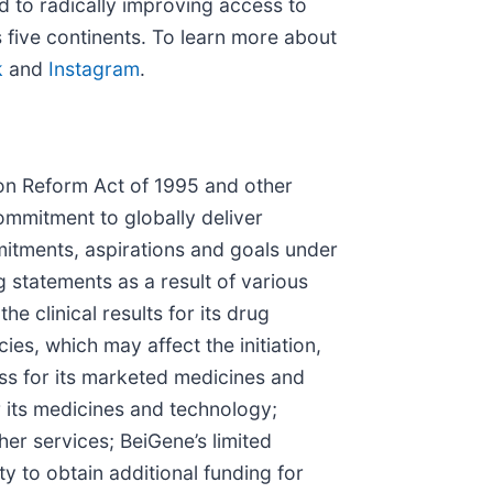
d to radically improving access to
 five continents. To learn more about
k
and
Instagram
.
tion Reform Act of 1995 and other
ommitment to globally deliver
itments, aspirations and goals under
g statements as a result of various
e clinical results for its drug
s, which may affect the initiation,
ess for its marketed medicines and
r its medicines and technology;
er services; BeiGene’s limited
y to obtain additional funding for