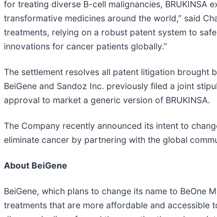
for treating diverse B-cell malignancies, BRUKINSA 
transformative medicines around the world,” said Ch
treatments, relying on a robust patent system to saf
innovations for cancer patients globally.”
The settlement resolves all patent litigation brough
BeiGene and Sandoz Inc. previously filed a joint stip
approval to market a generic version of BRUKINSA.
The Company recently announced its intent to change
eliminate cancer by partnering with the global commu
About BeiGene
BeiGene, which plans to change its name to BeOne Me
treatments that are more affordable and accessible t