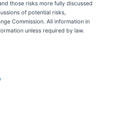
and those risks more fully discussed
ussions of potential risks,
ange Commission. All information in
formation unless required by law.
/