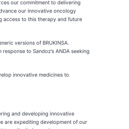
orces our commitment to delivering
advance our innovative oncology
 access to this therapy and future
generic versions of BRUKINSA.
e in response to Sandoz’s ANDA seeking
velop innovative medicines to
ering and developing innovative
we are expediting development of our