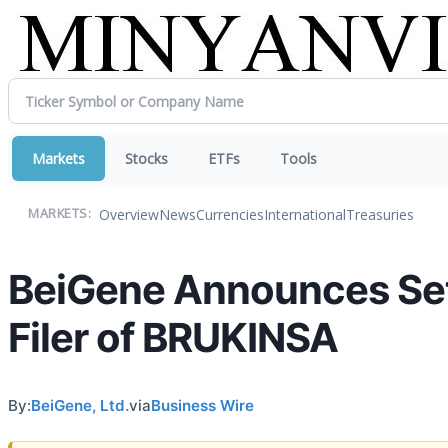
Markets
Stocks
ETFs
Tools
Overview
News
Currencies
International
Treasuries
MARKETS:
BeiGene Announces Sett
Filer of BRUKINSA
By:
BeiGene, Ltd.
via
Business Wire