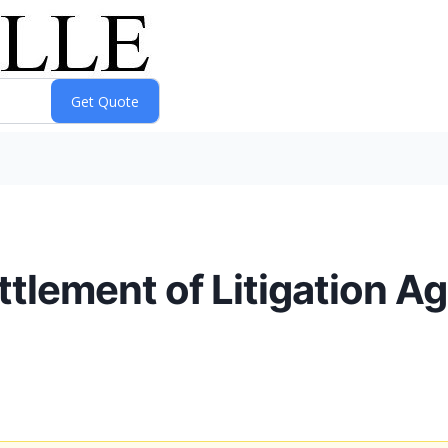
lement of Litigation Ag