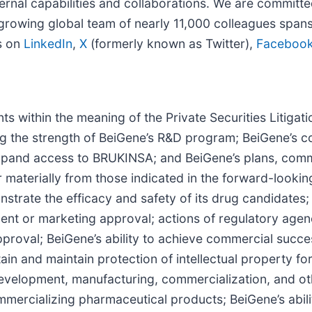
ternal capabilities and collaborations. We are committe
growing global team of nearly 11,000 colleagues spans
s on
LinkedIn
,
X
(formerly known as Twitter),
Faceboo
ts within the meaning of the Private Securities Litiga
ing the strength of BeiGene’s R&D program; BeiGene’s c
 expand access to BRUKINSA; and BeiGene’s plans, comm
r materially from those indicated in the forward-lookin
strate the efficacy and safety of its drug candidates; th
t or marketing approval; actions of regulatory agencie
approval; BeiGene’s ability to achieve commercial succ
ain and maintain protection of intellectual property fo
development, manufacturing, commercialization, and oth
mercializing pharmaceutical products; BeiGene’s abilit