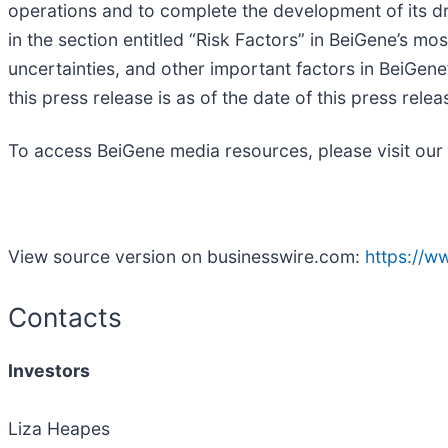
operations and to complete the development of its dr
in the section entitled “Risk Factors” in BeiGene’s mo
uncertainties, and other important factors in BeiGene
this press release is as of the date of this press re
To access BeiGene media resources, please visit our
View source version on businesswire.com:
https://
Contacts
Investors
Liza Heapes