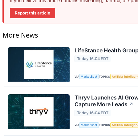
If you believe this article contains misleading, harmful, or sp
Report this article
More News
LifeStance Health Group
Today 16:04 EDT
VIA
MarketBeat
TOPICS
Artificial Intellige
Thryv Launches AI Grow
Capture More Leads
↗
Today 16:04 EDT
VIA
MarketBeat
TOPICS
Artificial Intellige