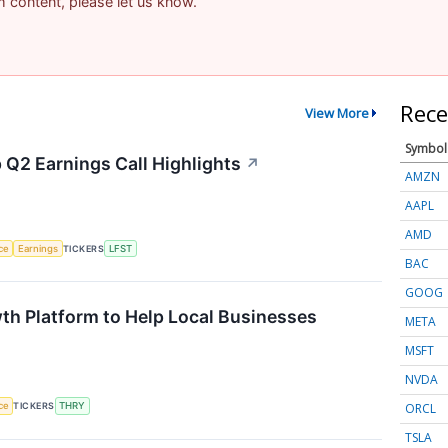
am content, please let us know.
Rece
View More
Symbol
 Q2 Earnings Call Highlights
↗
AMZN
AAPL
AMD
nce
Earnings
TICKERS
LFST
BAC
GOOG
th Platform to Help Local Businesses
META
MSFT
NVDA
ORCL
nce
TICKERS
THRY
TSLA