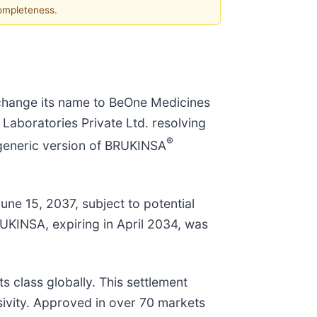
completeness.
change its name to BeOne Medicines
Laboratories Private Ltd. resolving
®
 generic version of BRUKINSA
une 15, 2037, subject to potential
UKINSA, expiring in April 2034, was
s class globally. This settlement
usivity. Approved in over 70 markets