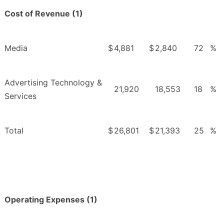
Cost of Revenue (1)
Media
$
4,881
$
2,840
72
%
Advertising Technology &
21,920
18,553
18
%
Services
Total
$
26,801
$
21,393
25
%
Operating Expenses (1)