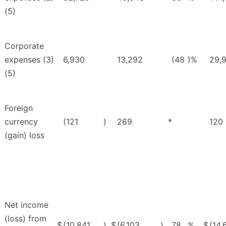
(5)
Corporate
expenses (3)
6,930
13,292
(48
)%
29,
(5)
Foreign
currency
(121
)
269
*
120
(gain) loss
Net income
(loss) from
$
(10,841
)
$
(6,103
)
78
%
$
(14,