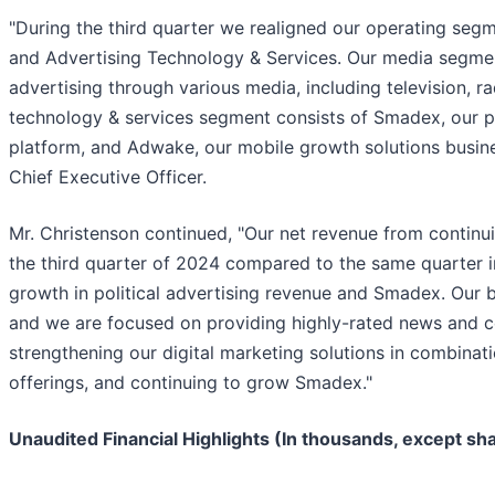
"During the third quarter we realigned our operating seg
and Advertising Technology & Services. Our media segmen
advertising through various media, including television, ra
technology & services segment consists of Smadex, our 
platform, and Adwake, our mobile growth solutions busine
Chief Executive Officer.
Mr. Christenson continued, "Our net revenue from continu
the third quarter of 2024 compared to the same quarter i
growth in political advertising revenue and Smadex. Our 
and we are focused on providing highly-rated news and c
strengthening our digital marketing solutions in combinati
offerings, and continuing to grow Smadex."
Unaudited Financial Highlights (In thousands, except sh