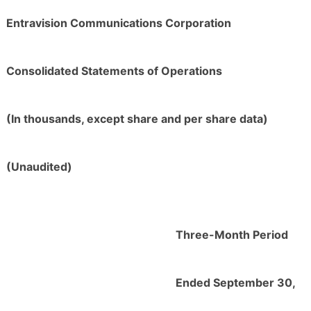
Entravision Communications Corporation
Consolidated Statements of Operations
(In thousands, except share and per share data)
(Unaudited)
Three-Month Period
Ended September 30,