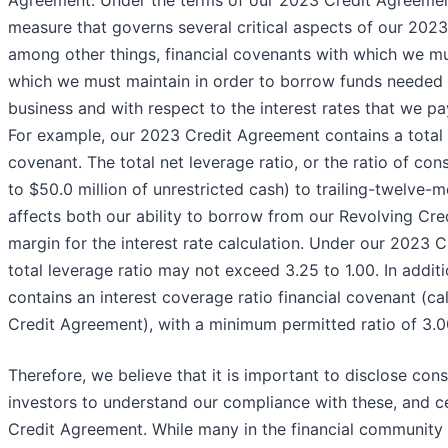
Agreement. Under the terms of our 2023 Credit Agreemen
measure that governs several critical aspects of our 2023 C
among other things, financial covenants with which we mu
which we must maintain in order to borrow funds needed f
business and with respect to the interest rates that we pa
For example, our 2023 Credit Agreement contains a total n
covenant. The total net leverage ratio, or the ratio of con
to $50.0 million of unrestricted cash) to trailing-twelve
affects both our ability to borrow from our Revolving Cred
margin for the interest rate calculation. Under our 2023
total leverage ratio may not exceed 3.25 to 1.00. In addi
contains an interest coverage ratio financial covenant (ca
Credit Agreement), with a minimum permitted ratio of 3.00
Therefore, we believe that it is important to disclose con
investors to understand our compliance with these, and c
Credit Agreement. While many in the financial community