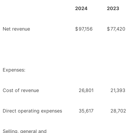
2024
2023
Net revenue
$
97,156
$
77,420
Expenses:
Cost of revenue
26,801
21,393
Direct operating expenses
35,617
28,702
Selling, general and