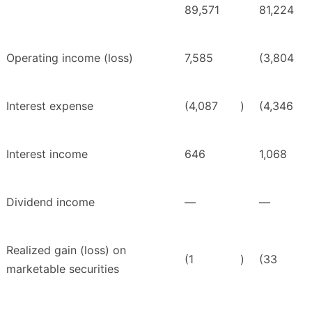
89,571
81,224
Operating income (loss)
7,585
(3,804
Interest expense
(4,087
)
(4,346
Interest income
646
1,068
Dividend income
—
—
Realized gain (loss) on
(1
)
(33
marketable securities