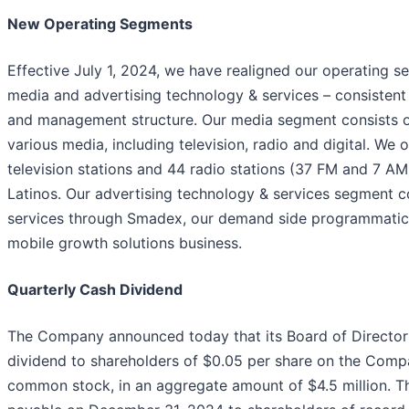
New Operating Segments
Effective July 1, 2024, we have realigned our operating 
media and advertising technology & services – consistent 
and management structure. Our media segment consists of
various media, including television, radio and digital. W
television stations and 44 radio stations (37 FM and 7 AM
Latinos. Our advertising technology & services segment 
services through Smadex, our demand side programmatic
mobile growth solutions business.
Quarterly Cash Dividend
The Company announced today that its Board of Director
dividend to shareholders of $0.05 per share on the Comp
common stock, in an aggregate amount of $4.5 million. Th