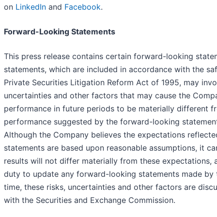
on
LinkedIn
and
Facebook
.
Forward-Looking Statements
This press release contains certain forward-looking stat
statements, which are included in accordance with the saf
Private Securities Litigation Reform Act of 1995, may in
uncertainties and other factors that may cause the Compa
performance in future periods to be materially different f
performance suggested by the forward-looking statements 
Although the Company believes the expectations reflecte
statements are based upon reasonable assumptions, it can
results will not differ materially from these expectation
duty to update any forward-looking statements made by
time, these risks, uncertainties and other factors are disc
with the Securities and Exchange Commission.