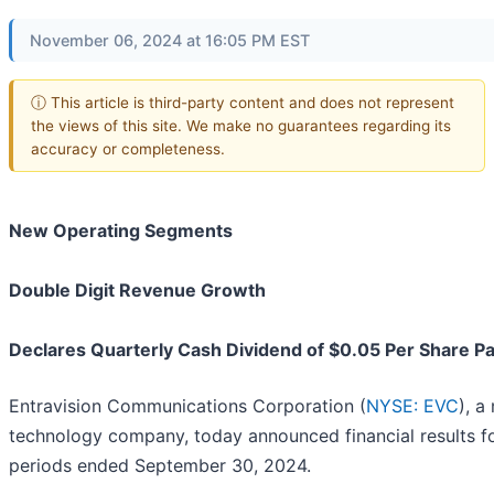
November 06, 2024 at 16:05 PM EST
ⓘ This article is third-party content and does not represent
the views of this site. We make no guarantees regarding its
accuracy or completeness.
New Operating Segments
Double Digit Revenue Growth
Declares Quarterly Cash Dividend of $0.05 Per Share 
Entravision Communications Corporation (
NYSE: EVC
), a
technology company, today announced financial results f
periods ended September 30, 2024.