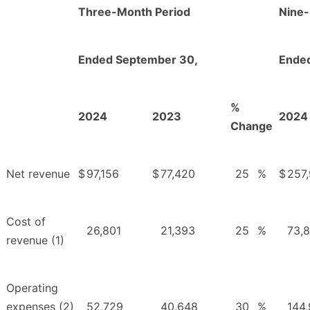
Three-Month Period
Nine-
Ended September 30,
Ende
%
2024
2023
2024
Change
Net revenue
$
97,156
$
77,420
25
%
$
257
Cost of
26,801
21,393
25
%
73,
revenue (1)
Operating
expenses (2)
52,729
40,648
30
%
144