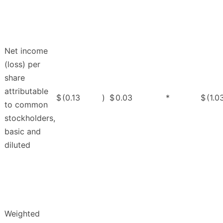
Net income
(loss) per
share
attributable
$
(0.13
)
$
0.03
*
$
(1.0
to common
stockholders,
basic and
diluted
Weighted