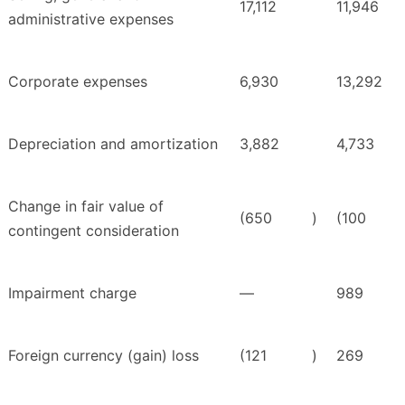
17,112
11,946
administrative expenses
Corporate expenses
6,930
13,292
Depreciation and amortization
3,882
4,733
Change in fair value of
(650
)
(100
contingent consideration
Impairment charge
—
989
Foreign currency (gain) loss
(121
)
269