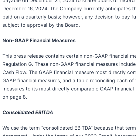
payable on December 31, 2024 to shareholders of record 
December 16, 2024. The Company currently anticipates tha
paid on a quarterly basis; however, any decision to pay fu
subject to approval by the Board.
Non-GAAP Financial Measures
This press release contains certain non-GAAP financial 
Regulation G. These non-GAAP financial measures includ
Cash Flow. The GAAP financial measure most directly com
GAAP financial measures, and a table reconciling each of
measures to its most directly comparable GAAP financial 
on page 8.
Consolidated EBITDA
We use the term “consolidated EBITDA” because that term 