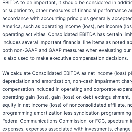
EBITDA to be important, it should be considered in additio
or superior to, other measures of financial performance an
accordance with accounting principles generally accepted
America, such as operating income (loss), net income (lo
operating activities. Consolidated EBITDA has certain lim
includes several important financial line items as noted 
both non-GAAP and GAAP measures when evaluating our 
is also used to make executive compensation decisions.
We calculate Consolidated EBITDA as net income (loss) plu
depreciation and amortization, non-cash impairment cha
compensation included in operating and corporate expense
operating gain (loss), gain (loss) on debt extinguishment,
equity in net income (loss) of nonconsolidated affiliate, 
programming amortization less syndication programming
Federal Communications Commission, or FCC, spectrum inc
expenses, expenses associated with investments, change i