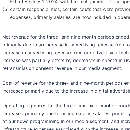
Effective July 1, 2024, with the realignment of our op
(5)
certain responsibilities, certain costs that were previ
expenses, primarily salaries, are now included in oper
Net revenue for the three- and nine-month periods ende
primarily due to an increase in advertising revenue from
increase in advertising revenue from our advertising tec
increase was partially offset by decreases in spectrum u
retransmission consent revenue in our media segment.
Cost of revenue for the three- and nine-month periods 
increased primarily due to the increase in digital advertis
Operating expenses for the three- and nine-month perio
increased primarily due to an increase in salaries, primar
of our news programming in our media segment, and incre
infrastructure expenses associated with the increase in re