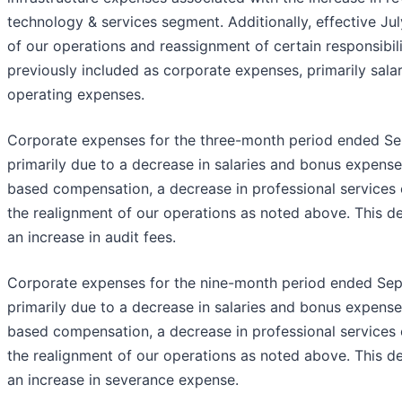
technology & services segment. Additionally, effective Jul
of our operations and reassignment of certain responsibili
previously included as corporate expenses, primarily salar
operating expenses.
Corporate expenses for the three-month period ended S
primarily due to a decrease in salaries and bonus expense
based compensation, a decrease in professional services
the realignment of our operations as noted above. This de
an increase in audit fees.
Corporate expenses for the nine-month period ended Se
primarily due to a decrease in salaries and bonus expense
based compensation, a decrease in professional services
the realignment of our operations as noted above. This de
an increase in severance expense.