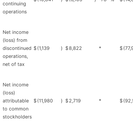
continuing
operations
Net income
(loss) from
discontinued
$
(1,139
)
$
8,822
*
$
(77,
operations,
net of tax
Net income
(loss)
attributable
$
(11,980
)
$
2,719
*
$
(92
to common
stockholders