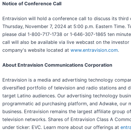
Notice of Conference Call
Entravision will hold a conference call to discuss its thir
Thursday, November 7, 2024 at 5:00 p.m. Eastern Time. To
please dial 1-800-717-1738 or 1-646-307-1865 ten minutes 
call will also be available via live webcast on the investor
company's website located at
www.entravision.com
.
About Entravision Communications Corporation
Entravision is a media and advertising technology company
diversified portfolio of television and radio stations and d
target Latino audiences. Our advertising technology busi
programmatic ad purchasing platform, and Adwake, our m
business. Entravision remains the largest affiliate group 
television networks. Shares of Entravision Class A Comm
under ticker: EVC. Learn more about our offerings at
entr