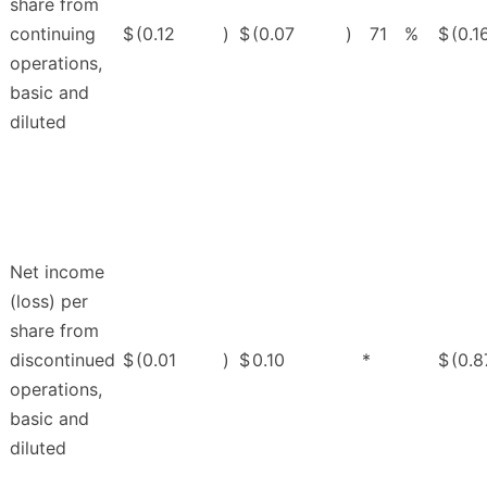
share from
continuing
$
(0.12
)
$
(0.07
)
71
%
$
(0.1
operations,
basic and
diluted
Net income
(loss) per
share from
discontinued
$
(0.01
)
$
0.10
*
$
(0.8
operations,
basic and
diluted