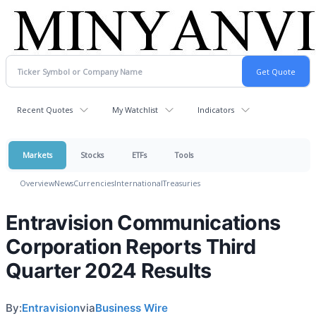
Recent Quotes
My Watchlist
Indicators
Markets
Stocks
ETFs
Tools
Overview
News
Currencies
International
Treasuries
Entravision Communications
Corporation Reports Third
Quarter 2024 Results
By:
Entravision
via
Business Wire