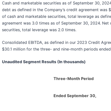
Cash and marketable securities as of September 30, 2024 t
debt as defined in the Company’s credit agreement was $18
of cash and marketable securities, total leverage as defi
agreement was 3.0 times as of September 30, 2024. Net o
securities, total leverage was 2.0 times.
Consolidated EBITDA, as defined in our 2023 Credit Agre
$30.1 million for the three- and nine-month periods ende
Unaudited Segment Results (In thousands)
Three-Month Period
Ended September 30,