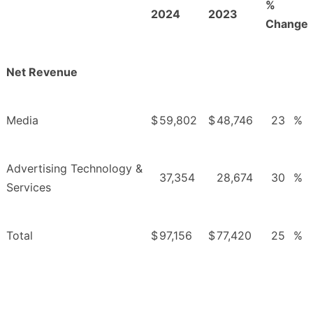
%
2024
2023
Change
Net Revenue
Media
$
59,802
$
48,746
23
%
Advertising Technology &
37,354
28,674
30
%
Services
Total
$
97,156
$
77,420
25
%