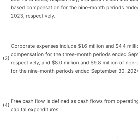
based compensation for the nine-month periods end
2023, respectively.
Corporate expenses include $1.6 million and $4.4 mill
compensation for the three-month periods ended Se
(3)
respectively, and $8.0 million and $9.8 million of no
for the nine-month periods ended September 30, 2024
Free cash flow is defined as cash flows from operating 
(4)
capital expenditures.