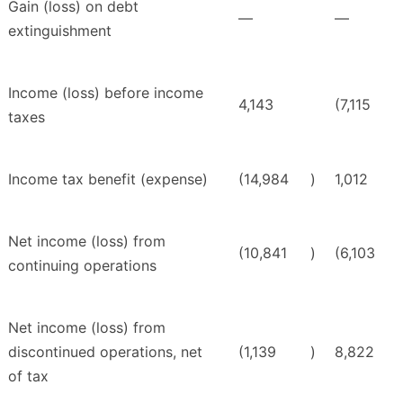
Gain (loss) on debt
—
—
extinguishment
Income (loss) before income
4,143
(7,115
taxes
Income tax benefit (expense)
(14,984
)
1,012
Net income (loss) from
(10,841
)
(6,103
continuing operations
Net income (loss) from
discontinued operations, net
(1,139
)
8,822
of tax