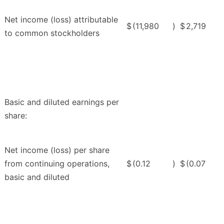
Net income (loss) attributable
$
(11,980
)
$
2,719
to common stockholders
Basic and diluted earnings per
share:
Net income (loss) per share
from continuing operations,
$
(0.12
)
$
(0.07
basic and diluted