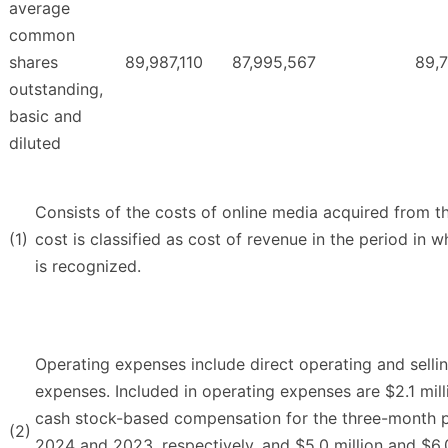
average
common
shares
89,987,110
87,995,567
89,
outstanding,
basic and
diluted
Consists of the costs of online media acquired from t
(1)
cost is classified as cost of revenue in the period in
is recognized.
Operating expenses include direct operating and sellin
expenses. Included in operating expenses are $2.1 mill
cash stock-based compensation for the three-month 
(2)
2024 and 2023, respectively, and $5.0 million and $6.