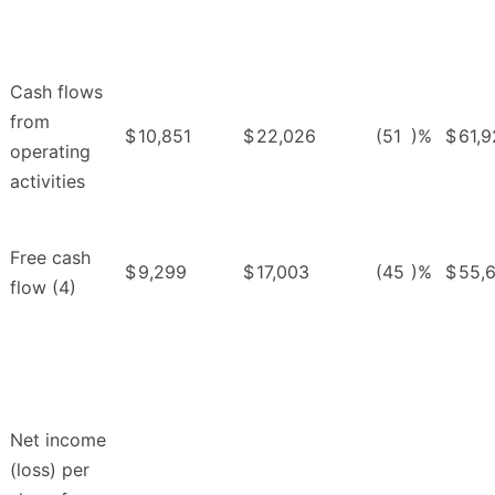
Cash flows
from
$
10,851
$
22,026
(51
)%
$
61,
operating
activities
Free cash
$
9,299
$
17,003
(45
)%
$
55,
flow (4)
Net income
(loss) per