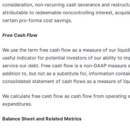
consideration, non-recurring cash severance and restruct
attributable to redeemable noncontrolling interest, acquis
certain pro-forma cost savings.
Free Cash Flow
We use the term free cash flow as a measure of our liquidi
useful indicator for potential investors of our ability to 
service our debt. Free cash flow is a non-GAAP measure 
addition to, but not as a substitute for, information cont
consolidated statement of cash flows as a measure of liqu
We calculate free cash flow as cash flow from operating ac
expenditures.
Balance Sheet and Related Metrics