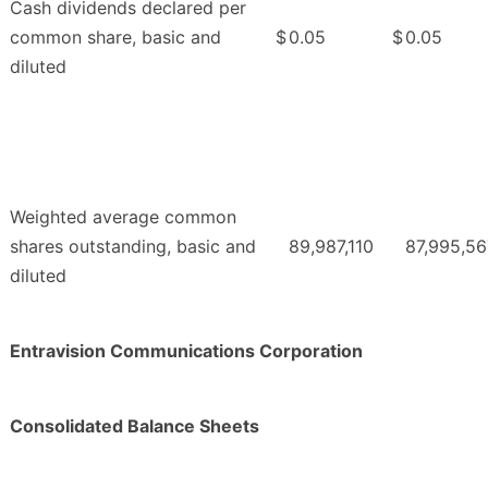
Cash dividends declared per
common share, basic and
$
0.05
$
0.05
diluted
Weighted average common
shares outstanding, basic and
89,987,110
87,995,56
diluted
Entravision Communications Corporation
Consolidated Balance Sheets