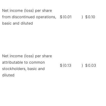
Net income (loss) per share
from discontinued operations,
$
(0.01
)
$
0.10
basic and diluted
Net income (loss) per share
attributable to common
$
(0.13
)
$
0.03
stockholders, basic and
diluted