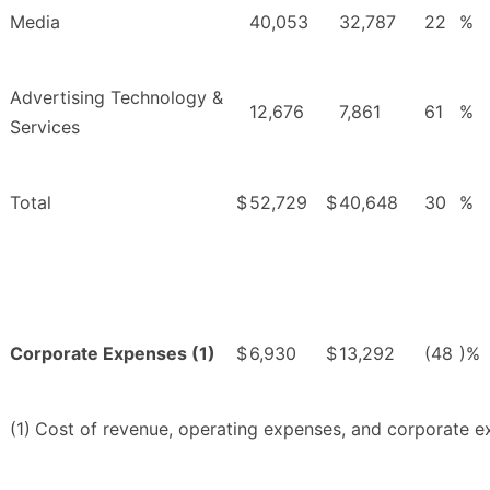
Media
40,053
32,787
22
%
Advertising Technology &
12,676
7,861
61
%
Services
Total
$
52,729
$
40,648
30
%
Corporate Expenses (1)
$
6,930
$
13,292
(48
)%
(1)
Cost of revenue, operating expenses, and corporate e