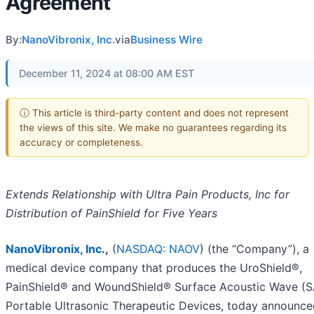
Agreement
By:
NanoVibronix, Inc.
via
Business Wire
December 11, 2024 at 08:00 AM EST
ⓘ This article is third-party content and does not represent
the views of this site. We make no guarantees regarding its
accuracy or completeness.
Extends Relationship with Ultra Pain Products, Inc for
Distribution of PainShield for Five Years
NanoVibronix, Inc
.,
(
NASDAQ: NAOV
) (the “Company”), a
medical device company that produces the UroShield®,
PainShield® and WoundShield® Surface Acoustic Wave (
Portable Ultrasonic Therapeutic Devices, today announced