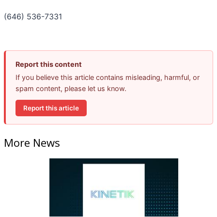
(646) 536-7331
Report this content
If you believe this article contains misleading, harmful, or
spam content, please let us know.
Report this article
More News