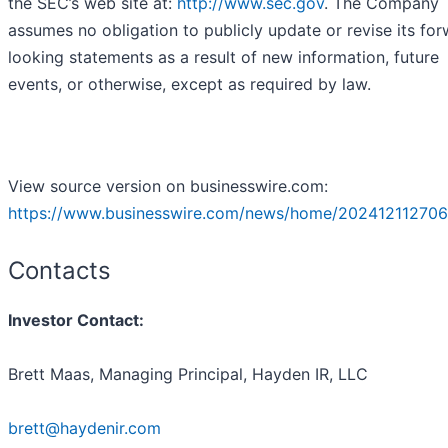
the SEC’s web site at:
http://www.sec.gov
. The Company
assumes no obligation to publicly update or revise its fo
looking statements as a result of new information, future
events, or otherwise, except as required by law.
View source version on businesswire.com:
https://www.businesswire.com/news/home/202412112706
Contacts
Investor Contact:
Brett Maas, Managing Principal, Hayden IR, LLC
brett@haydenir.com