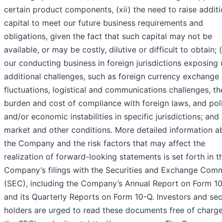
certain product components, (xii) the need to raise additi
capital to meet our future business requirements and
obligations, given the fact that such capital may not be
available, or may be costly, dilutive or difficult to obtain; (
our conducting business in foreign jurisdictions exposing 
additional challenges, such as foreign currency exchange 
fluctuations, logistical and communications challenges, th
burden and cost of compliance with foreign laws, and poli
and/or economic instabilities in specific jurisdictions; and 
market and other conditions. More detailed information a
the Company and the risk factors that may affect the
realization of forward-looking statements is set forth in t
Company’s filings with the Securities and Exchange Com
(SEC), including the Company’s Annual Report on Form 1
and its Quarterly Reports on Form 10-Q. Investors and sec
holders are urged to read these documents free of charg