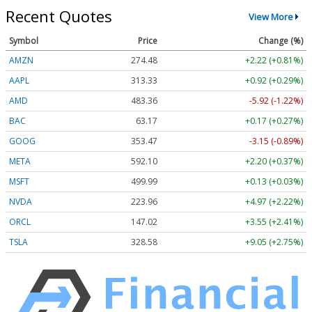
Recent Quotes
View More
Symbol
Price
Change (%)
AMZN
274.48
+2.22 (+0.81%)
AAPL
313.33
+0.92 (+0.29%)
AMD
483.36
-5.92 (-1.22%)
BAC
63.17
+0.17 (+0.27%)
GOOG
353.47
-3.15 (-0.89%)
META
592.10
+2.20 (+0.37%)
MSFT
499.99
+0.13 (+0.03%)
NVDA
223.96
+4.97 (+2.22%)
ORCL
147.02
+3.55 (+2.41%)
TSLA
328.58
+9.05 (+2.75%)