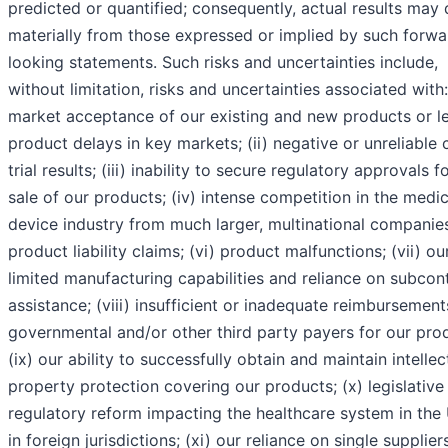
predicted or quantified; consequently, actual results may d
materially from those expressed or implied by such forwa
looking statements. Such risks and uncertainties include,
without limitation, risks and uncertainties associated with:
market acceptance of our existing and new products or l
product delays in key markets; (ii) negative or unreliable c
trial results; (iii) inability to secure regulatory approvals f
sale of our products; (iv) intense competition in the medic
device industry from much larger, multinational companies
product liability claims; (vi) product malfunctions; (vii) ou
limited manufacturing capabilities and reliance on subcon
assistance; (viii) insufficient or inadequate reimbursemen
governmental and/or other third party payers for our pro
(ix) our ability to successfully obtain and maintain intellec
property protection covering our products; (x) legislative
regulatory reform impacting the healthcare system in the 
in foreign jurisdictions; (xi) our reliance on single supplier