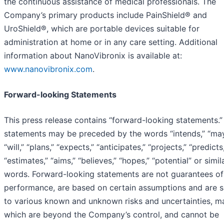
the continuous assistance of medical professionals. The
Company’s primary products include PainShield® and
UroShield®, which are portable devices suitable for
administration at home or in any care setting. Additional
information about NanoVibronix is available at:
www.nanovibronix.com
.
Forward-looking Statements
This press release contains “forward-looking statements.
statements may be preceded by the words “intends,” “may
“will,” “plans,” “expects,” “anticipates,” “projects,” “predicts
“estimates,” “aims,” “believes,” “hopes,” “potential” or simil
words. Forward-looking statements are not guarantees of
performance, are based on certain assumptions and are s
to various known and unknown risks and uncertainties, m
which are beyond the Company’s control, and cannot be