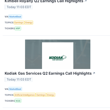
Kimbell Royalty Q2 Earnings Call Highlights
↗
Today 11:03 EDT
VIA
MarketBeat
TOPICS
Earnings
Energy
TICKERS
KRP
Kodiak Gas Services Q2 Earnings Call Highlights
↗
Today 11:03 EDT
VIA
MarketBeat
TOPICS
Artificial Intelligence
Earnings
Energy
TICKERS
KGS