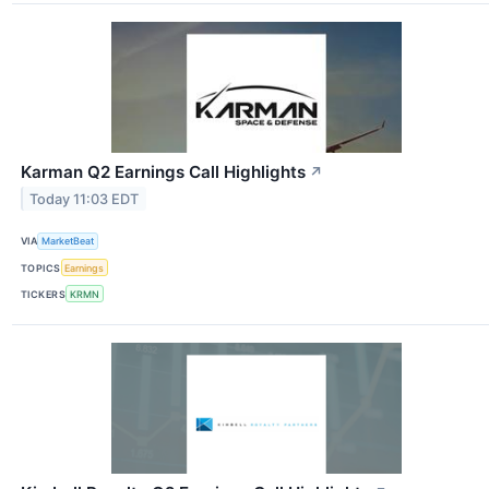
Karman Q2 Earnings Call Highlights
↗
Today 11:03 EDT
VIA
MarketBeat
TOPICS
Earnings
TICKERS
KRMN