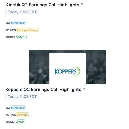
Kinetik Q2 Earnings Call Highlights
↗
Today 11:03 EDT
VIA
MarketBeat
TOPICS
Earnings
Energy
TICKERS
KNTK
Koppers Q2 Earnings Call Highlights
↗
Today 11:03 EDT
VIA
MarketBeat
TOPICS
Earnings
TICKERS
KOP