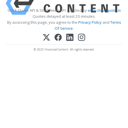
Stock Quote API & Stock News API supplied by
www.cloudquote.io
Quotes delayed at least 20 minutes.
By accessing this page, you agree to the
Privacy Policy
and
Terms
Of Service
.
© 2025 FinancialContent. All rights reserved.