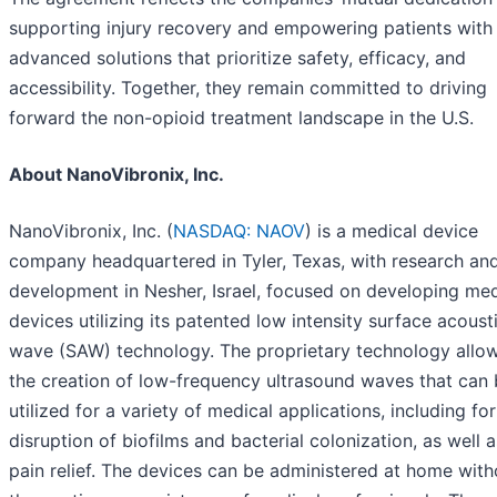
supporting injury recovery and empowering patients with
advanced solutions that prioritize safety, efficacy, and
accessibility. Together, they remain committed to driving
forward the non-opioid treatment landscape in the U.S.
About NanoVibronix, Inc.
NanoVibronix, Inc. (
NASDAQ: NAOV
) is a medical device
company headquartered in Tyler, Texas, with research an
development in Nesher, Israel, focused on developing med
devices utilizing its patented low intensity surface acoust
wave (SAW) technology. The proprietary technology allow
the creation of low-frequency ultrasound waves that can
utilized for a variety of medical applications, including for
disruption of biofilms and bacterial colonization, as well a
pain relief. The devices can be administered at home with