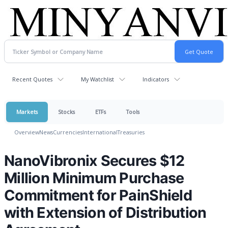
Recent Quotes
My Watchlist
Indicators
Markets
Stocks
ETFs
Tools
Overview
News
Currencies
International
Treasuries
NanoVibronix Secures $12
Million Minimum Purchase
Commitment for PainShield
with Extension of Distribution