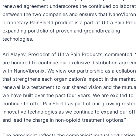
renewed agreement underscores the continued collaborat
between the two companies and ensures that NanoVibroni
proprietary PainShield product is a part of Ultra Pain Prod
expanding portfolio of proven and groundbreaking
technologies.
Ari Alayev, President of Ultra Pain Products, commented,
are honored to continue our exclusive distribution agree
with NanoVibronix. We view our partnership as a collabor
that strengthens each organization’s impact in the market.
renewal is a testament to our shared vision and the mutual
we have built over the past four years. We are excited to
continue to offer PainShield as part of our growing roster
innovative technologies as we continue to expand our off
and lead the charge in non-opioid treatment options.”
The agreement reflects the companies’ mutual dedication