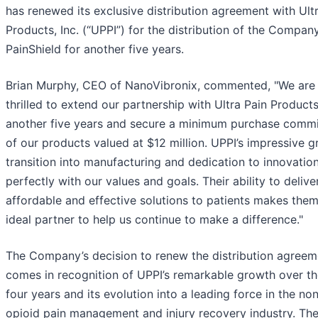
has renewed its exclusive distribution agreement with Ult
Products, Inc. (“UPPI”) for the distribution of the Company
PainShield for another five years.
Brian Murphy, CEO of NanoVibronix, commented, "We are
thrilled to extend our partnership with Ultra Pain Products
another five years and secure a minimum purchase comm
of our products valued at $12 million. UPPI’s impressive g
transition into manufacturing and dedication to innovation
perfectly with our values and goals. Their ability to delive
affordable and effective solutions to patients makes the
ideal partner to help us continue to make a difference."
The Company’s decision to renew the distribution agreem
comes in recognition of UPPI’s remarkable growth over th
four years and its evolution into a leading force in the no
opioid pain management and injury recovery industry. Th