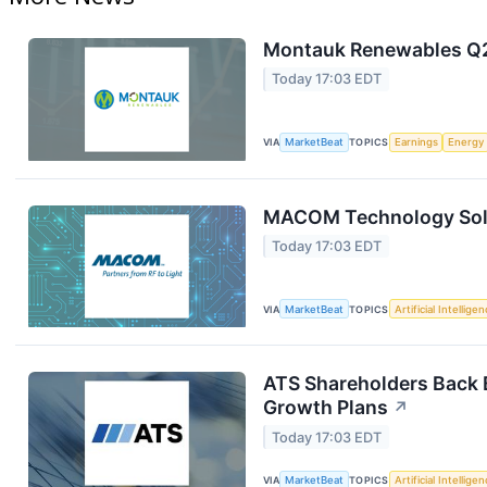
Montauk Renewables Q2 
Today 17:03 EDT
VIA
MarketBeat
TOPICS
Earnings
Energy
MACOM Technology Solut
Today 17:03 EDT
VIA
MarketBeat
TOPICS
Artificial Intellige
ATS Shareholders Back 
Growth Plans
↗
Today 17:03 EDT
VIA
MarketBeat
TOPICS
Artificial Intellige