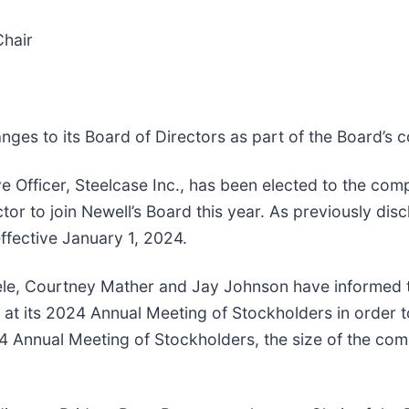
Chair
ges to its Board of Directors as part of the Board’s
e Officer, Steelcase Inc., has been elected to the com
tor to join Newell’s Board this year. As previously d
ffective January 1, 2024.
le, Courtney Mather and Jay Johnson have informed th
s at its 2024 Annual Meeting of Stockholders in order
24 Annual Meeting of Stockholders, the size of the co