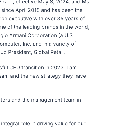
Board, effective May 8, 2024, and Ms.
 since April 2018 and has been the
e executive with over 35 years of
me of the leading brands in the world,
orgio Armani Corporation (a U.S.
omputer, Inc. and in a variety of
up President, Global Retail.
ful CEO transition in 2023. I am
team and the new strategy they have
ectors and the management team in
ntegral role in driving value for our