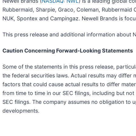
Newell Brands (
NASDAQ: NWL
) is a leading global 
Rubbermaid, Sharpie, Graco, Coleman, Rubbermaid C
NUK, Spontex and Campingaz. Newell Brands is focu
This press release and additional information about 
Caution Concerning Forward-Looking Statements
Some of the statements in this press release, particu
the federal securities laws. Actual results may diffe
factors that could cause actual results to differ mat
from time to time in our SEC filings, including but n
SEC filings. The company assumes no obligation to up
developments.