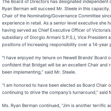
The Board of Directors has designated independent d
Ryan Berman will succeed Mr. Steele in this capacit
Chair of the Nominating/Governance Committee sinc
experience in retail. As a senior level executive she
having served as Chief Executive Officer of Victoria’
subsidiary of Giorgio Armani S.P.S.), Vice President a
positions of increasing responsibility over a 14-year
"I have enjoyed my tenure on Newell Brands’ Board ov
confident that Bridget will be an excellent Chair an
been implementing,” said Mr. Steele.
“I am honored to have been elected as Board Chair 
continuing to drive the company’s turnaround,” said
Ms. Ryan Berman continued, “Jim is another terrific add