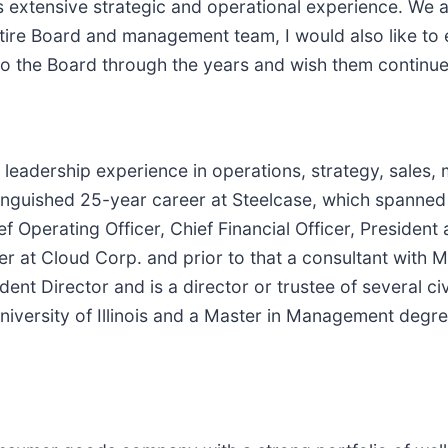
is extensive strategic and operational experience. We
tire Board and management team, I would also like to 
 to the Board through the years and wish them continu
leadership experience in operations, strategy, sales, m
inguished 25-year career at Steelcase, which spanned
ef Operating Officer, Chief Financial Officer, President
icer at Cloud Corp. and prior to that a consultant wit
nt Director and is a director or trustee of several ci
iversity of Illinois and a Master in Management degre