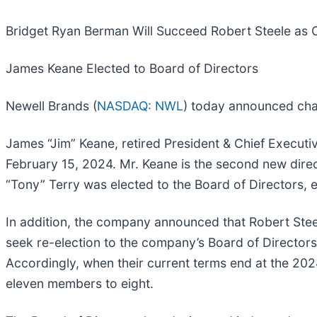
Bridget Ryan Berman Will Succeed Robert Steele as 
James Keane Elected to Board of Directors
Newell Brands (
NASDAQ: NWL
) today announced chan
James “Jim” Keane, retired President & Chief Executiv
February 15, 2024. Mr. Keane is the second new direc
“Tony” Terry was elected to the Board of Directors, e
In addition, the company announced that Robert Stee
seek re-election to the company’s Board of Director
Accordingly, when their current terms end at the 20
eleven members to eight.