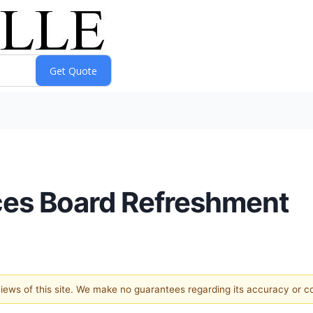
es Board Refreshment
 views of this site. We make no guarantees regarding its accuracy or 