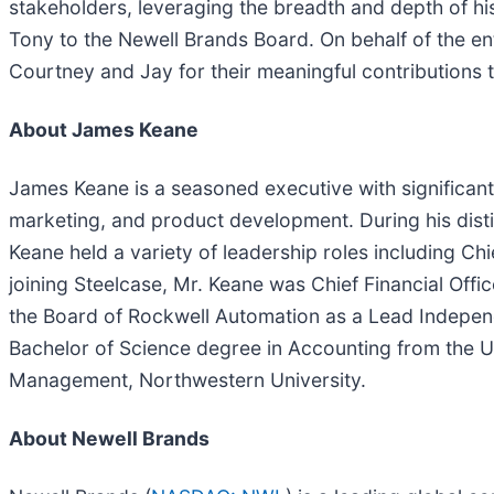
stakeholders, leveraging the breadth and depth of h
Tony to the Newell Brands Board. On behalf of the en
Courtney and Jay for their meaningful contributions
About James Keane
James Keane is a seasoned executive with significant 
marketing, and product development. During his dist
Keane held a variety of leadership roles including Chi
joining Steelcase, Mr. Keane was Chief Financial Off
the Board of Rockwell Automation as a Lead Independe
Bachelor of Science degree in Accounting from the Un
Management, Northwestern University.
About Newell Brands