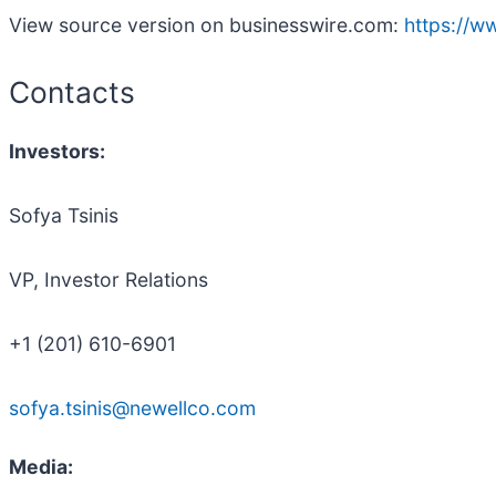
View source version on businesswire.com:
https://
Contacts
Investors:
Sofya Tsinis
VP, Investor Relations
+1 (201) 610-6901
sofya.tsinis@newellco.com
Media: