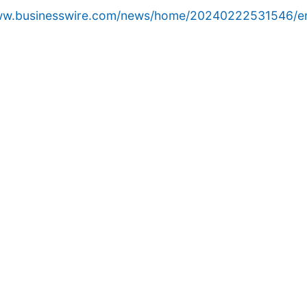
www.businesswire.com/news/home/20240222531546/e