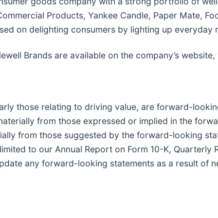
consumer goods company with a strong portfolio of wel
ommercial Products, Yankee Candle, Paper Mate, Foo
sed on delighting consumers by lighting up everyday
Newell Brands are available on the company’s website,
larly those relating to driving value, are forward-look
r materially from those expressed or implied in the for
erially from those suggested by the forward-looking sta
ot limited to our Annual Report on Form 10-K, Quarterl
date any forward-looking statements as a result of ne