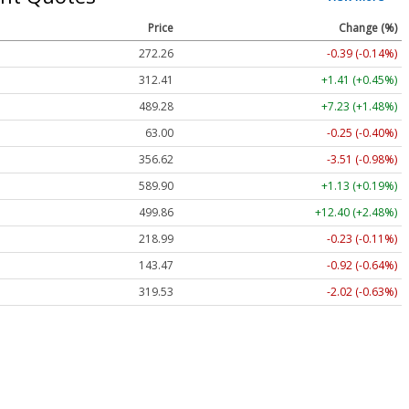
Price
Change (%)
272.26
-0.39 (-0.14%)
312.41
+1.41 (+0.45%)
489.28
+7.23 (+1.48%)
63.00
-0.25 (-0.40%)
356.62
-3.51 (-0.98%)
589.90
+1.13 (+0.19%)
499.86
+12.40 (+2.48%)
218.99
-0.23 (-0.11%)
143.47
-0.92 (-0.64%)
319.53
-2.02 (-0.63%)