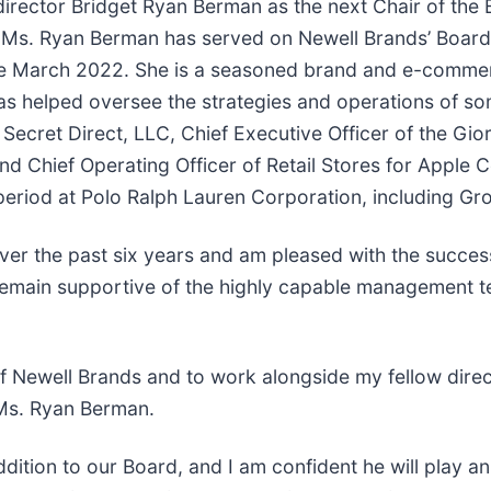
irector Bridget Ryan Berman as the next Chair of the 
y. Ms. Ryan Berman has served on Newell Brands’ Board
e March 2022. She is a seasoned brand and e-commerc
 has helped oversee the strategies and operations of so
s Secret Direct, LLC, Chief Executive Officer of the Gi
nd Chief Operating Officer of Retail Stores for Apple C
 period at Polo Ralph Lauren Corporation, including Gro
er the past six years and am pleased with the success
d remain supportive of the highly capable management 
of Newell Brands and to work alongside my fellow dir
 Ms. Ryan Berman.
ition to our Board, and I am confident he will play an i