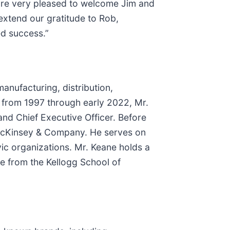
 are very pleased to welcome Jim and
extend our gratitude to Rob,
ed success.”
anufacturing, distribution,
 from 1997 through early 2022, Mr.
 and Chief Executive Officer. Before
h McKinsey & Company. He serves on
vic organizations. Mr. Keane holds a
e from the Kellogg School of