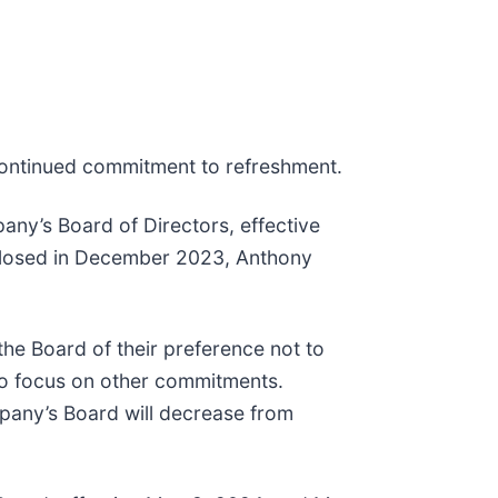
 continued commitment to refreshment.
pany’s Board of Directors, effective
isclosed in December 2023, Anthony
e Board of their preference not to
 to focus on other commitments.
mpany’s Board will decrease from