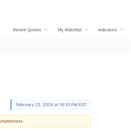
Recent Quotes
My Watchlist
Indicators
February 22, 2024 at 16:10 PM EST
completeness.