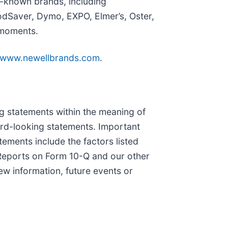
l-known brands, including
dSaver, Dymo, EXPO, Elmer’s, Oster,
 moments.
www.newellbrands.com
.
ing statements within the meaning of
ward-looking statements. Important
tements include the factors listed
y Reports on Form 10-Q and our other
w information, future events or