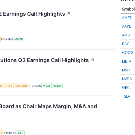
Symbol
Earnings Call Highlights
↗
AMZN
AAPL
AMD
TICKERS
MNTK
BAC
GOOG
ions Q3 Earnings Call Highlights
↗
META
MSFT
NVDA
nce
ETFs
Earnings
TICKERS
MTSI
NVDA
ORCL
TSLA
Board as Chair Maps Margin, M&A and
nce
TICKERS
ATS