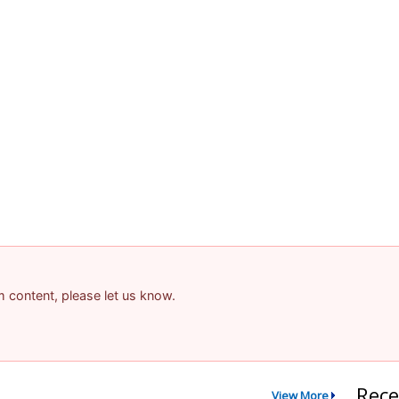
am content, please let us know.
Rece
View More