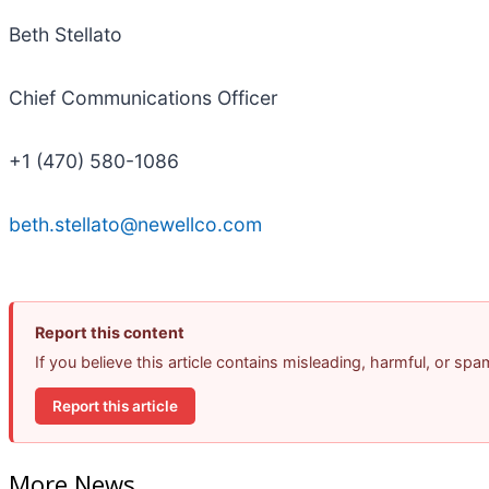
Beth Stellato
Chief Communications Officer
+1 (470) 580-1086
beth.stellato@newellco.com
Report this content
If you believe this article contains misleading, harmful, or sp
Report this article
More News