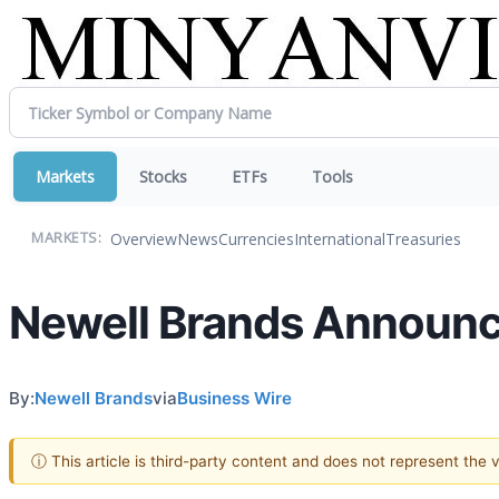
Markets
Stocks
ETFs
Tools
Overview
News
Currencies
International
Treasuries
MARKETS:
Newell Brands Announc
By:
Newell Brands
via
Business Wire
ⓘ This article is third-party content and does not represent the