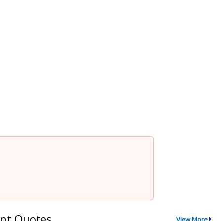
nt Quotes
View More