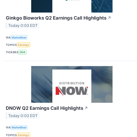
Ginkgo Bioworks Q2 Earnings Call Highlights
↗
Today 0:03 EDT
VIA
MarketBeat
TOPICS
Earnings
TICKERS
DNA
DNOW Q2 Earnings Call Highlights
↗
Today 0:03 EDT
VIA
MarketBeat
TOPICS
Earnings