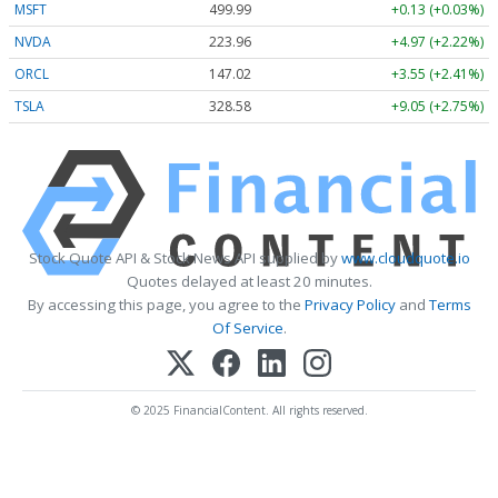
MSFT
499.99
+0.13 (+0.03%)
NVDA
223.96
+4.97 (+2.22%)
ORCL
147.02
+3.55 (+2.41%)
TSLA
328.58
+9.05 (+2.75%)
Stock Quote API & Stock News API supplied by
www.cloudquote.io
Quotes delayed at least 20 minutes.
By accessing this page, you agree to the
Privacy Policy
and
Terms
Of Service
.
© 2025 FinancialContent. All rights reserved.