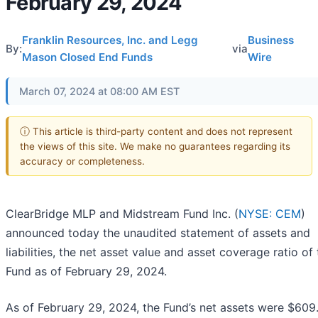
February 29, 2024
Franklin Resources, Inc. and Legg
Business
By:
via
Mason Closed End Funds
Wire
March 07, 2024 at 08:00 AM EST
ⓘ This article is third-party content and does not represent
the views of this site. We make no guarantees regarding its
accuracy or completeness.
ClearBridge MLP and Midstream Fund Inc. (
NYSE: CEM
)
announced today the unaudited statement of assets and
liabilities, the net asset value and asset coverage ratio of
Fund as of February 29, 2024.
As of February 29, 2024, the Fund’s net assets were $609