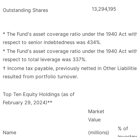
13,294,195
Outstanding Shares
* The Fund's asset coverage ratio under the 1940 Act wit
respect to senior indebtedness was 434%.
* The Fund's asset coverage ratio under the 1940 Act wit
respect to total leverage was 337%.
† Income tax payable, previously netted in Other Liabilitie
resulted from portfolio turnover.
Top Ten Equity Holdings (as of
February 29, 2024)**
Market
Value
% of
Name
(millions)
Investm