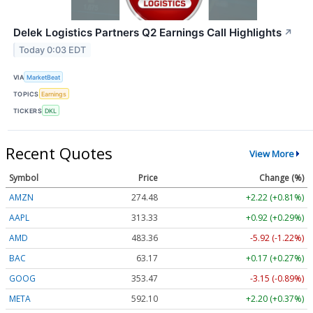
Delek Logistics Partners Q2 Earnings Call Highlights
↗
Today 0:03 EDT
VIA
MarketBeat
TOPICS
Earnings
TICKERS
DKL
Recent Quotes
View More
Symbol
Price
Change (%)
AMZN
274.48
+2.22 (+0.81%)
AAPL
313.33
+0.92 (+0.29%)
AMD
483.36
-5.92 (-1.22%)
BAC
63.17
+0.17 (+0.27%)
GOOG
353.47
-3.15 (-0.89%)
META
592.10
+2.20 (+0.37%)