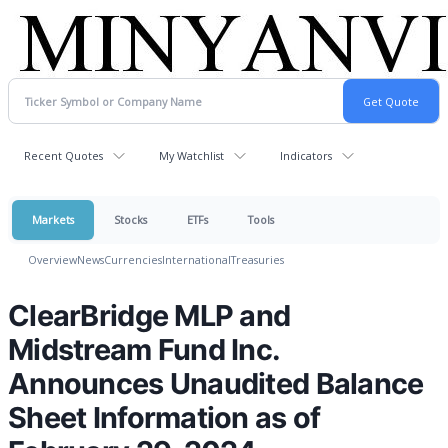
Recent Quotes
My Watchlist
Indicators
Markets
Stocks
ETFs
Tools
Overview
News
Currencies
International
Treasuries
ClearBridge MLP and
Midstream Fund Inc.
Announces Unaudited Balance
Sheet Information as of