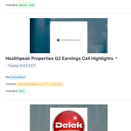
TICKERS
DNOW
SAP
Healthpeak Properties Q2 Earnings Call Highlights
↗
Today 0:03 EDT
VIA
MarketBeat
TOPICS
Artificial Intelligence
ETFs
Earnings
TICKERS
DOC