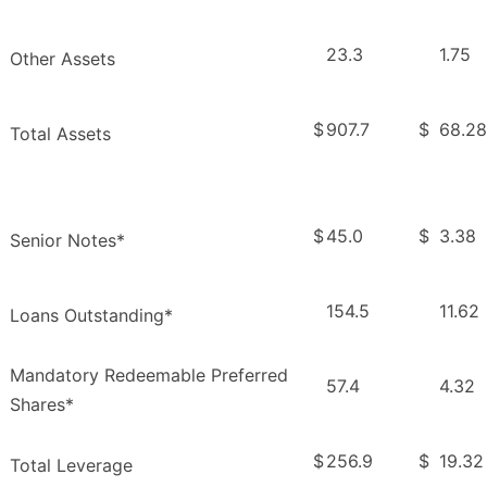
23.3
1.75
Other Assets
$
907.7
$
68.28
Total Assets
$
45.0
$
3.38
Senior Notes*
154.5
11.62
Loans Outstanding*
Mandatory Redeemable Preferred
57.4
4.32
Shares*
$
256.9
$
19.32
Total Leverage