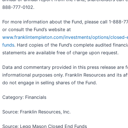
888-777-0102
.
For more information about the Fund, please call 1-888-7
or consult the Fund’s website at
www.franklintempleton.com/investments/options/closed-
funds
. Hard copies of the Fund’s complete audited financi
statements are available free of charge upon request.
Data and commentary provided in this press release are f
informational purposes only. Franklin Resources and its aff
do not engage in selling shares of the Fund.
Category: Financials
Source: Franklin Resources, Inc.
Source: Legg Mason Closed End Funds