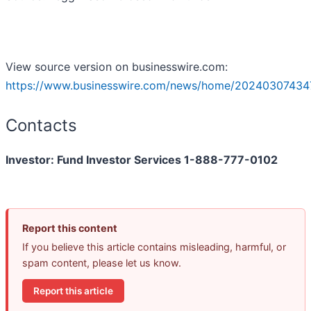
View source version on businesswire.com:
https://www.businesswire.com/news/home/20240307434
Contacts
Investor: Fund Investor Services 1-888-777-0102
Report this content
If you believe this article contains misleading, harmful, or
spam content, please let us know.
Report this article