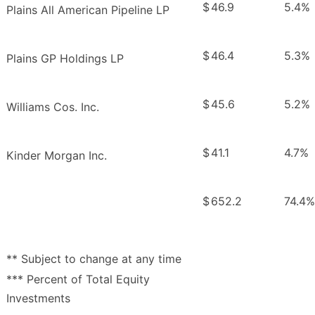
$
46.9
5.4%
Plains All American Pipeline LP
$
46.4
5.3%
Plains GP Holdings LP
$
45.6
5.2%
Williams Cos. Inc.
$
41.1
4.7%
Kinder Morgan Inc.
$
652.2
74.4%
** Subject to change at any time
*** Percent of Total Equity
Investments