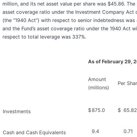
million, and its net asset value per share was $45.86. The
asset coverage ratio under the Investment Company Act 
(the “1940 Act”) with respect to senior indebtedness wa
and the Fund’s asset coverage ratio under the 1940 Act w
respect to total leverage was 337%.
As of February 29, 
Amount
Per Sha
(millions)
$
875.0
$
65.82
Investments
9.4
0.71
Cash and Cash Equivalents