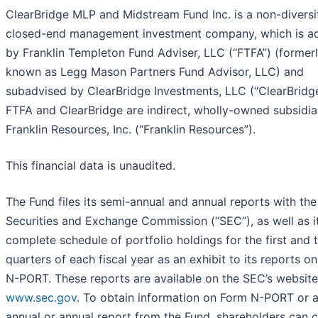
ClearBridge MLP and Midstream Fund Inc. is a non-diversi
closed-end management investment company, which is a
by Franklin Templeton Fund Adviser, LLC (“FTFA”) (former
known as Legg Mason Partners Fund Advisor, LLC) and
subadvised by ClearBridge Investments, LLC (“ClearBridge
FTFA and ClearBridge are indirect, wholly-owned subsidia
Franklin Resources, Inc. (“Franklin Resources”).
This financial data is unaudited.
The Fund files its semi-annual and annual reports with the
Securities and Exchange Commission (“SEC”), as well as
i
complete schedule of portfolio holdings for the first and t
quarters of each fiscal year as an exhibit to its reports o
N-PORT. These reports are available on the SEC’s website
www.sec.gov
. To obtain information on Form
N-PORT or a
annual or annual report from the Fund, shareholders can ca