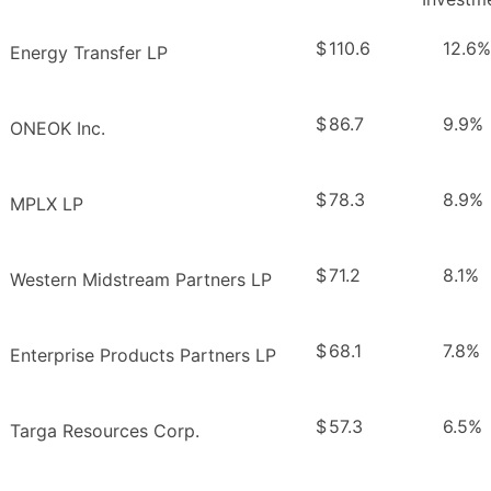
$
110.6
12.6%
Energy Transfer LP
$
86.7
9.9%
ONEOK Inc.
$
78.3
8.9%
MPLX LP
$
71.2
8.1%
Western Midstream Partners LP
$
68.1
7.8%
Enterprise Products Partners LP
$
57.3
6.5%
Targa Resources Corp.