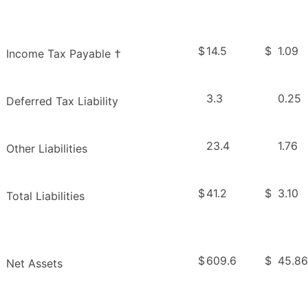
$
14.5
$
1.09
Income Tax Payable †
3.3
0.25
Deferred Tax Liability
23.4
1.76
Other Liabilities
$
41.2
$
3.10
Total Liabilities
$
609.6
$
45.86
Net Assets