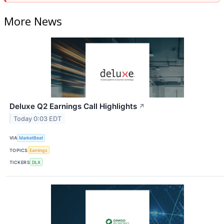
More News
Deluxe Q2 Earnings Call Highlights
↗
Today 0:03 EDT
VIA
MarketBeat
TOPICS
Earnings
TICKERS
DLX