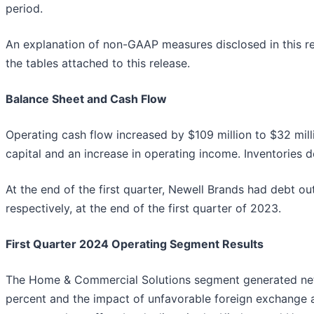
period.
An explanation of non-GAAP measures disclosed in this re
the tables attached to this release.
Balance Sheet and Cash Flow
Operating cash flow increased by $109 million to $32 mill
capital and an increase in operating income. Inventories d
At the end of the first quarter, Newell Brands had debt ou
respectively, at the end of the first quarter of 2023.
First Quarter 2024 Operating Segment Results
The Home & Commercial Solutions segment generated net sal
percent and the impact of unfavorable foreign exchange an