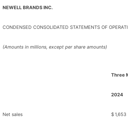
NEWELL BRANDS INC.
CONDENSED CONSOLIDATED STATEMENTS OF OPERATI
(Amounts in millions, except per share amounts)
Three 
2024
Net sales
$
1,653