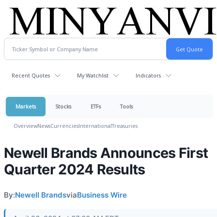
Recent Quotes
My Watchlist
Indicators
Markets
Stocks
ETFs
Tools
Overview
News
Currencies
International
Treasuries
Newell Brands Announces First
Quarter 2024 Results
By:
Newell Brands
via
Business Wire