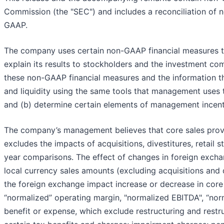
Commission (the "SEC") and includes a reconciliation of 
GAAP.
The company uses certain non-GAAP financial measures tha
explain its results to stockholders and the investment c
these non-GAAP financial measures and the information th
and liquidity using the same tools that management uses 
and (b) determine certain elements of management incen
The company’s management believes that core sales provid
excludes the impacts of acquisitions, divestitures, retai
year comparisons. The effect of changes in foreign excha
local currency sales amounts (excluding acquisitions and 
the foreign exchange impact increase or decrease in cor
“normalized” operating margin, "normalized EBITDA", “norm
benefit or expense, which exclude restructuring and restr