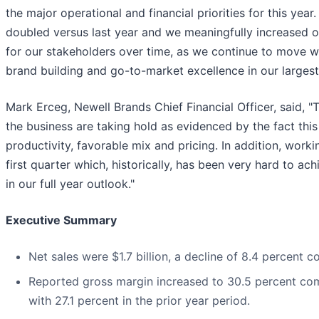
the major operational and financial priorities for this ye
doubled versus last year and we meaningfully increased o
for our stakeholders over time, as we continue to move wi
brand building and go-to-market excellence in our larges
Mark Erceg, Newell Brands Chief Financial Officer, said, 
the business are taking hold as evidenced by the fact thi
productivity, favorable mix and pricing. In addition, work
first quarter which, historically, has been very hard to ac
in our full year outlook."
Executive Summary
Net sales were $1.7 billion, a decline of 8.4 percent 
Reported gross margin increased to 30.5 percent com
with 27.1 percent in the prior year period.