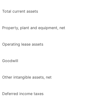
Total current assets
Property, plant and equipment, net
Operating lease assets
Goodwill
Other intangible assets, net
Deferred income taxes