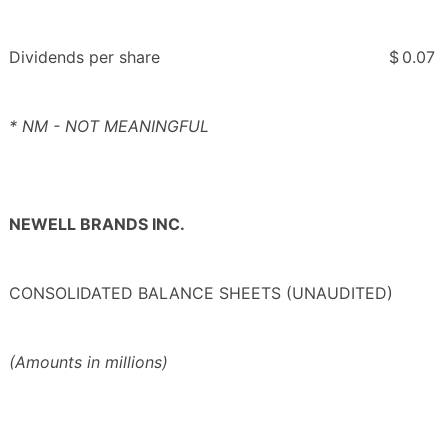
Dividends per share
$
0.07
* NM - NOT MEANINGFUL
NEWELL BRANDS INC.
CONSOLIDATED BALANCE SHEETS (UNAUDITED)
(Amounts in millions)