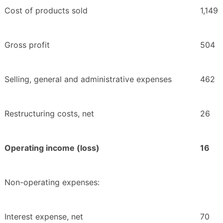
Cost of products sold
1,149
Gross profit
504
Selling, general and administrative expenses
462
Restructuring costs, net
26
Operating income (loss)
16
Non-operating expenses:
Interest expense, net
70