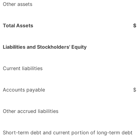
Other assets
Total Assets
$
Liabilities and Stockholders' Equity
Current liabilities
Accounts payable
$
Other accrued liabilities
Short-term debt and current portion of long-term debt