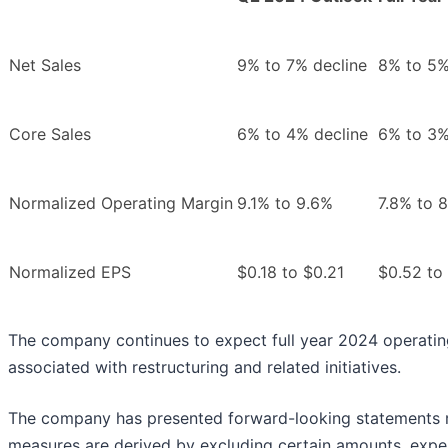
Net Sales
9% to 7% decline
8% to 5%
Core Sales
6% to 4% decline
6% to 3%
Normalized Operating Margin
9.1% to 9.6%
7.8% to 
Normalized EPS
$0.18 to $0.21
$0.52 to
The company continues to expect full year 2024 operating
associated with restructuring and related initiatives.
The company has presented forward-looking statements re
measures are derived by excluding certain amounts, expe