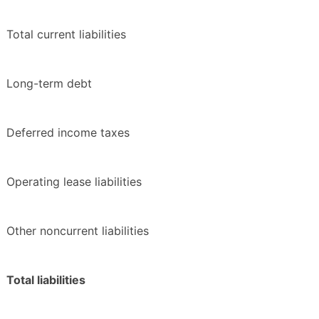
Total current liabilities
Long-term debt
Deferred income taxes
Operating lease liabilities
Other noncurrent liabilities
Total liabilities