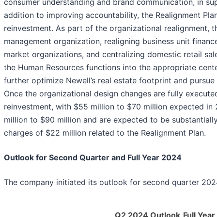
consumer understanding and brand communication, in supp
addition to improving accountability, the Realignment Pla
reinvestment. As part of the organizational realignment,
management organization, realigning business unit financ
market organizations, and centralizing domestic retail sa
the Human Resources functions into the appropriate cente
further optimize Newell’s real estate footprint and pursue
Once the organizational design changes are fully executed
reinvestment, with $55 million to $70 million expected in
million to $90 million and are expected to be substantiall
charges of $22 million related to the Realignment Plan.
Outlook for Second Quarter and Full Year 2024
The company initiated its outlook for second quarter 2024
Q2 2024 Outlook
Full Yea