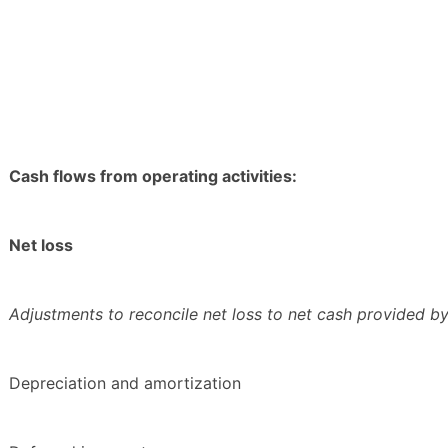
Cash flows from operating activities:
Net loss
Adjustments to reconcile net loss to net cash provided by 
Depreciation and amortization