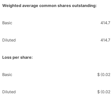
Weighted average common shares outstanding:
Basic
414.7
Diluted
414.7
Loss per share:
Basic
$
(0.02
Diluted
$
(0.02