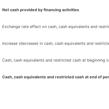
Net cash provided by financing activities
Exchange rate effect on cash, cash equivalents and restr
Increase (decrease) in cash, cash equivalents and restric
Cash, cash equivalents and restricted cash at beginning o
Cash, cash equivalents and restricted cash at end of pe