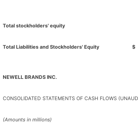
Total stockholders' equity
Total Liabilities and Stockholders' Equity
$
NEWELL BRANDS INC.
CONSOLIDATED STATEMENTS OF CASH FLOWS (UNAUD
(Amounts in millions)