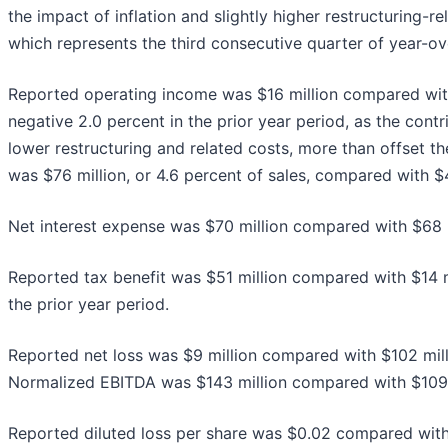
the impact of inflation and slightly higher restructuring-
which represents the third consecutive quarter of year-o
Reported operating income was $16 million compared with 
negative 2.0 percent in the prior year period, as the cont
lower restructuring and related costs, more than offset t
was $76 million, or 4.6 percent of sales, compared with $43
Net interest expense was $70 million compared with $68 mi
Reported tax benefit was $51 million compared with $14 mi
the prior year period.
Reported net loss was $9 million compared with $102 milli
Normalized EBITDA was $143 million compared with $109 mi
Reported diluted loss per share was $0.02 compared with 