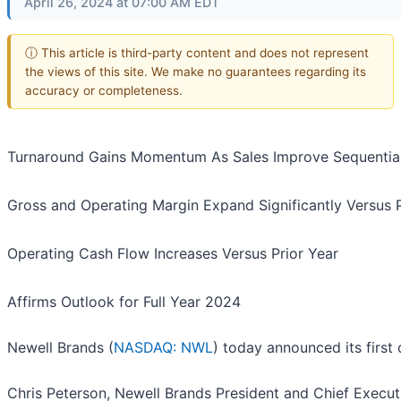
April 26, 2024 at 07:00 AM EDT
ⓘ This article is third-party content and does not represent
the views of this site. We make no guarantees regarding its
accuracy or completeness.
Turnaround Gains Momentum As Sales Improve Sequential
Gross and Operating Margin Expand Significantly Versus P
Operating Cash Flow Increases Versus Prior Year
Affirms Outlook for Full Year 2024
Newell Brands (
NASDAQ: NWL
) today announced its first 
Chris Peterson, Newell Brands President and Chief Executi