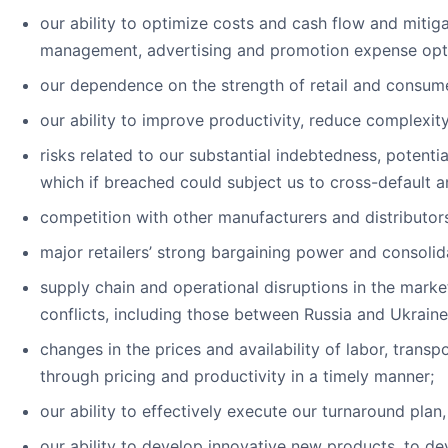
our ability to optimize costs and cash flow and miti
management, advertising and promotion expense optim
our dependence on the strength of retail and consum
our ability to improve productivity, reduce complexit
risks related to our substantial indebtedness, potentia
which if breached could subject us to cross-default 
competition with other manufacturers and distributo
major retailers’ strong bargaining power and consolid
supply chain and operational disruptions in the marke
conflicts, including those between Russia and Ukraine
changes in the prices and availability of labor, transp
through pricing and productivity in a timely manner;
our ability to effectively execute our turnaround plan
our ability to develop innovative new products, to de