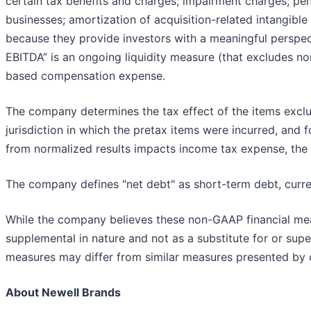
certain tax benefits and charges; impairment charges; pens
businesses; amortization of acquisition-related intangible a
because they provide investors with a meaningful perspec
EBITDA” is an ongoing liquidity measure (that excludes no
based compensation expense.
The company determines the tax effect of the items exclu
jurisdiction in which the pretax items were incurred, and fo
from normalized results impacts income tax expense, the 
The company defines "net debt" as short-term debt, curre
While the company believes these non-GAAP financial meas
supplemental in nature and not as a substitute for or sup
measures may differ from similar measures presented by 
About Newell Brands