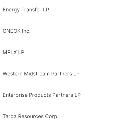
Energy Transfer LP
ONEOK Inc.
MPLX LP
Western Midstream Partners LP
Enterprise Products Partners LP
Targa Resources Corp.