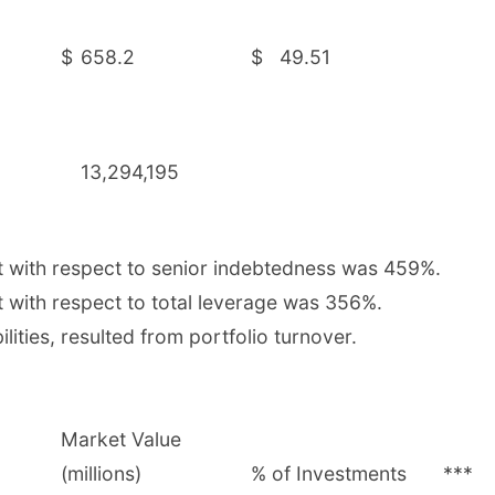
$
658.2
$
49.51
13,294,195
t with respect to senior indebtedness was 459%.
 with respect to total leverage was 356%.
lities, resulted from portfolio turnover.
Market Value
(millions)
% of Investments
***