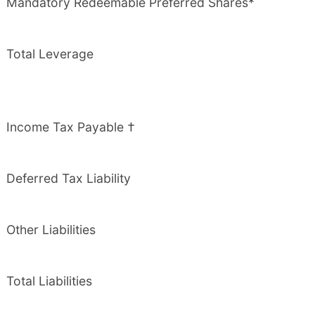
Mandatory Redeemable Preferred Shares*
Total Leverage
Income Tax Payable †
Deferred Tax Liability
Other Liabilities
Total Liabilities