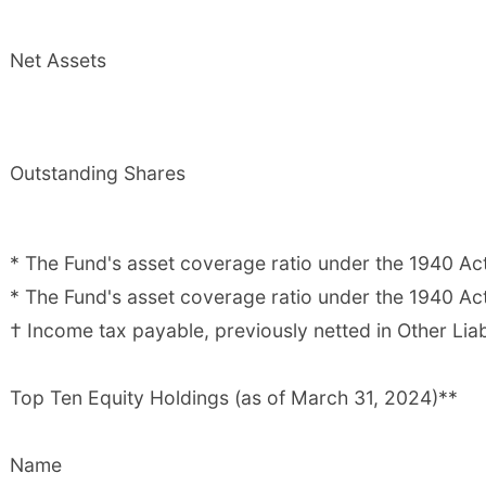
Net Assets
Outstanding Shares
* The Fund's asset coverage ratio under the 1940 Ac
* The Fund's asset coverage ratio under the 1940 Act
† Income tax payable, previously netted in Other Liabi
Top Ten Equity Holdings (as of March 31, 2024)**
Name