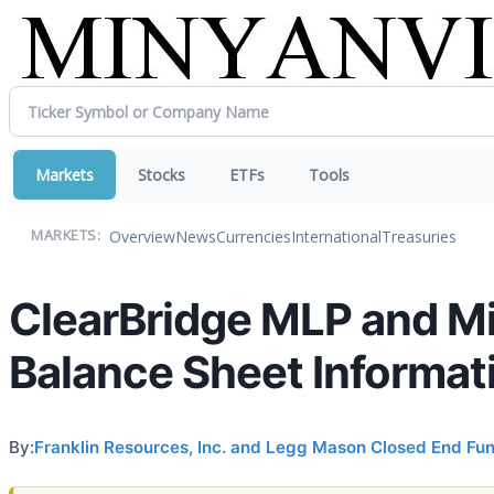
Markets
Stocks
ETFs
Tools
Overview
News
Currencies
International
Treasuries
MARKETS:
ClearBridge MLP and M
Balance Sheet Informat
By:
Franklin Resources, Inc. and Legg Mason Closed End Fu