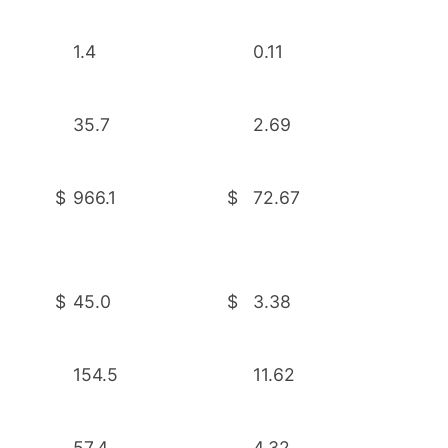
1.4
0.11
35.7
2.69
$
966.1
$
72.67
$
45.0
$
3.38
154.5
11.62
57.4
4.32