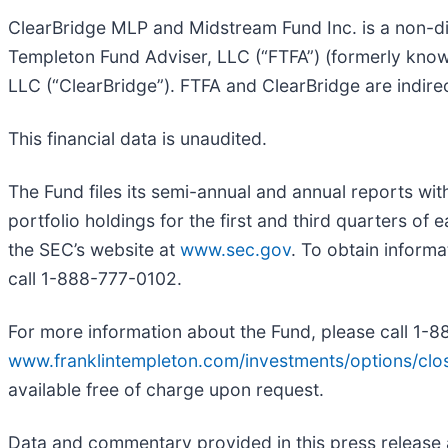
ClearBridge MLP and Midstream Fund Inc. is a non-d
Templeton Fund Adviser, LLC (“FTFA”) (formerly kno
LLC (“ClearBridge”). FTFA and ClearBridge are indirec
This financial data is unaudited.
The Fund files its semi-annual and annual reports wi
portfolio holdings for the first and third quarters of
the SEC’s website at
www.sec.gov
. To obtain inform
call 1-888-777-0102
.
For more information about the Fund, please call 1-8
www.franklintempleton.com/investments/options/cl
available free of charge upon request.
Data and commentary provided in this press release ar