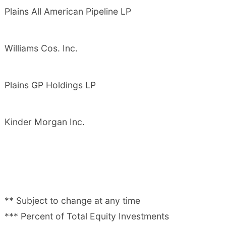
Plains All American Pipeline LP
Williams Cos. Inc.
Plains GP Holdings LP
Kinder Morgan Inc.
** Subject to change at any time
*** Percent of Total Equity Investments