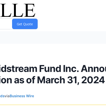
idstream Fund Inc. Ann
ion as of March 31, 2024
nds
via
Business Wire