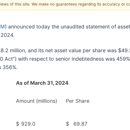
 views of this site. We make no guarantees regarding its accuracy or 
EM
) announced today the unaudited statement of assets 
 2024.
.2 million, and its net asset value per share was $49.
 Act”) with respect to senior indebtedness was 459% 
as 356%.
As of March 31, 2024
Amount (millions)
Per Share
$
929.0
$
69.87