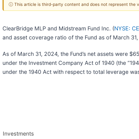
ⓘ This article is third-party content and does not represent the
ClearBridge MLP and Midstream Fund Inc. (
NYSE: C
and asset coverage ratio of the Fund as of March 31,
As of March 31, 2024, the Fund’s net assets were $658
under the Investment Company Act of 1940 (the “1940
under the 1940 Act with respect to total leverage w
Investments