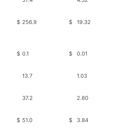
$
256.9
$
19.32
$
0.1
$
0.01
13.7
1.03
37.2
2.80
$
51.0
$
3.84