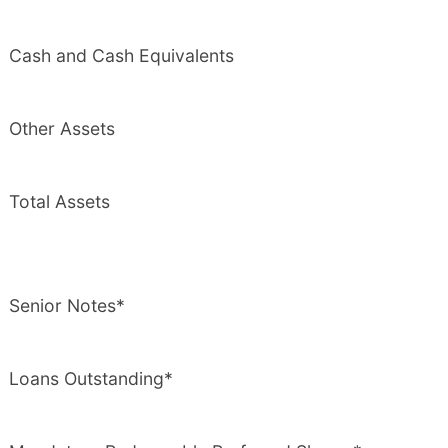
Cash and Cash Equivalents
Other Assets
Total Assets
Senior Notes*
Loans Outstanding*