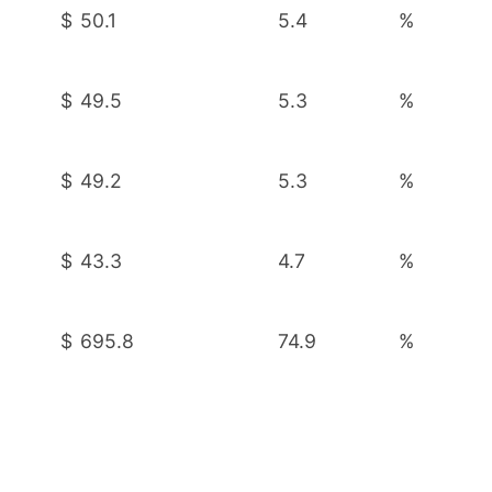
$
50.1
5.4
%
$
49.5
5.3
%
$
49.2
5.3
%
$
43.3
4.7
%
$
695.8
74.9
%