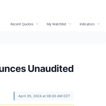
Recent Quotes
My Watchlist
Indicators
ounces Unaudited
April 05, 2024 at 08:00 AM EDT