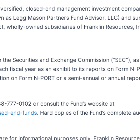
iversified, closed-end management investment company
wn as Legg Mason Partners Fund Advisor, LLC) and su
t, wholly-owned subsidiaries of Franklin Resources, In
th the Securities and Exchange Commission (“SEC”), as
 each fiscal year as an exhibit to its reports on Form N
ation on Form
N-PORT or a semi-annual or annual repor
88-777-0102 or consult the Fund’s website at
osed-end-funds
. Hard copies of the Fund’s complete au
e for informational purposes only. Franklin Resources 