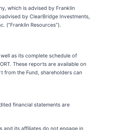
, which is advised by Franklin
badvised by ClearBridge Investments,
c. (“Franklin Resources”).
 well as
its complete schedule of
-PORT. These reports are available on
t from the Fund, shareholders can
dited financial statements are
and its affiliates do not engage in