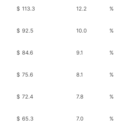
$
113.3
12.2
%
$
92.5
10.0
%
$
84.6
9.1
%
$
75.6
8.1
%
$
72.4
7.8
%
$
65.3
7.0
%