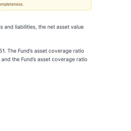
completeness.
and liabilities, the net asset value
51. The Fund’s asset coverage ratio
and the Fund’s asset coverage ratio