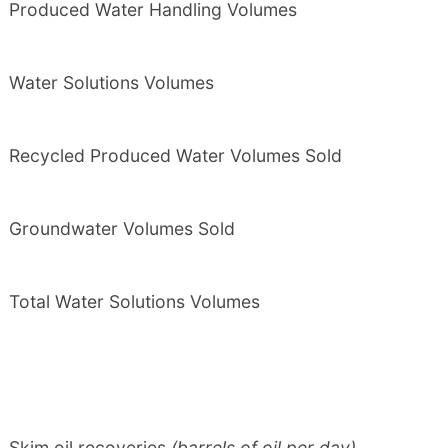
Produced Water Handling Volumes
Water Solutions Volumes
Recycled Produced Water Volumes Sold
Groundwater Volumes Sold
Total Water Solutions Volumes
Skim oil recoveries
(barrels of oil per day)