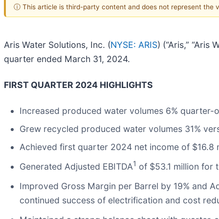
ⓘ This article is third-party content and does not represent the
Aris Water Solutions, Inc. (
NYSE: ARIS
) (“Aris,” “Ari
quarter ended March 31, 2024.
FIRST QUARTER 2024 HIGHLIGHTS
Increased produced water volumes 6% quarter-ov
Grew recycled produced water volumes 31% versu
Achieved first quarter 2024 net income of $16.8 m
1
Generated Adjusted EBITDA
of $53.1 million for
Improved Gross Margin per Barrel by 19% and Ad
continued success of electrification and cost reduc