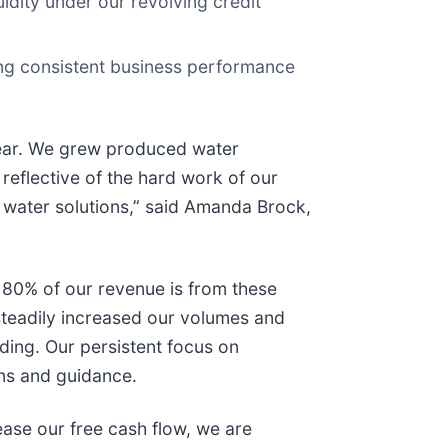
uidity under our revolving credit
ing consistent business performance
 year. We grew produced water
eflective of the hard work of our
d water solutions,” said Amanda Brock,
er 80% of our revenue is from these
steadily increased our volumes and
ding. Our persistent focus on
ons and guidance.
ease our free cash flow, we are