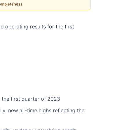
completeness.
 operating results for the first
 the first quarter of 2023
y, new all-time highs reflecting the