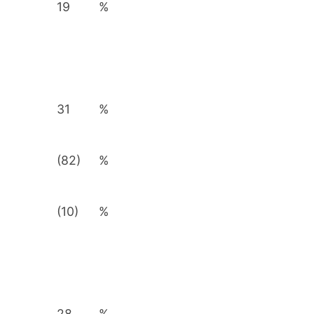
19
%
31
%
(82)
%
(10)
%
28
%