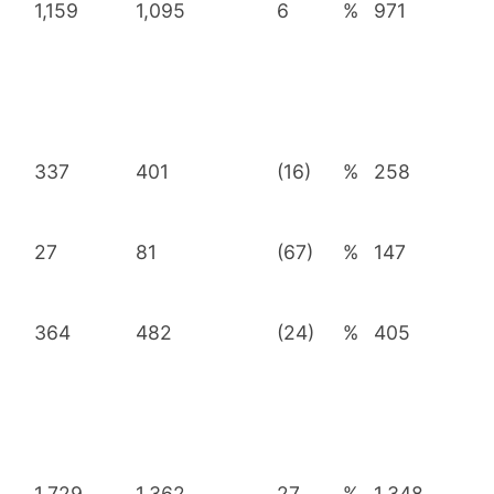
1,159
1,095
6
%
971
337
401
(16)
%
258
27
81
(67)
%
147
364
482
(24)
%
405
1,729
1,362
27
%
1,348