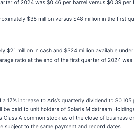
quarter of 2024 was $0.46 per barrel versus $0.39 per b
oximately $38 million versus $48 million in the first q
21 million in cash and $324 million available under its
erage ratio at the end of the first quarter of 2024 was
 a 17% increase to Aris’s quarterly dividend to $0.105 
ll be paid to unit holders of Solaris Midstream Holding
 Class A common stock as of the close of business on 
 be subject to the same payment and record dates.