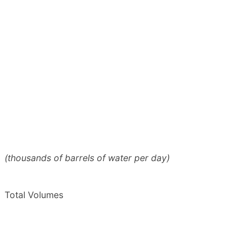
(thousands of barrels of water per day)
Total Volumes