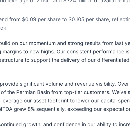
nd leverage of 2.15x
and $324 million of available liq
end from $0.09 per share to $0.105 per share, reflect
ook
to build on our momentum and strong results from last
margins to new highs. Our consistent performance is r
astructure to support the delivery of our differentiate
 provide significant volume and revenue visibility. Ov
of the Permian Basin from top-tier customers. We’ve 
leverage our asset footprint to lower our capital spen
d EBITDA grew 8% sequentially, exceeding our expectati
ontinued growth, and confidence in our ability to incr