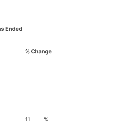
hs Ended
% Change
11
%