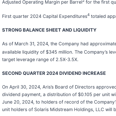
2
Adjusted Operating Margin per Barrel
for the first 
4
First quarter 2024 Capital Expenditures
totaled appr
STRONG BALANCE SHEET AND LIQUIDITY
As of March 31, 2024, the Company had approximately $
available liquidity of $345 million. The Company’s lev
target leverage range of 2.5X-3.5X.
SECOND QUARTER 2024 DIVIDEND INCREASE
On April 30, 2024, Aris’s Board of Directors approved
dividend payment, a distribution of $0.105 per unit wi
June 20, 2024, to holders of record of the Company’s
unit holders of Solaris Midstream Holdings, LLC will