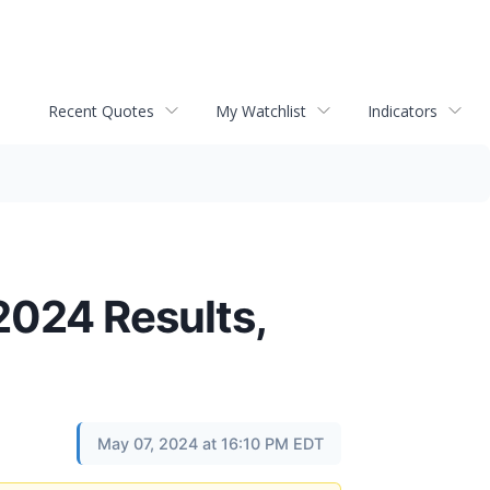
Recent Quotes
My Watchlist
Indicators
 2024 Results,
May 07, 2024 at 16:10 PM EDT