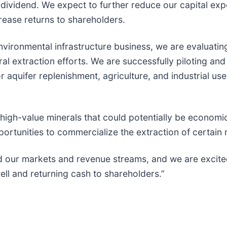
dividend. We expect to further reduce our capital exp
crease returns to shareholders.
nvironmental infrastructure business, we are evaluati
al extraction efforts. We are successfully piloting an
 aquifer replenishment, agriculture, and industrial us
ed high-value minerals that could potentially be econo
portunities to commercialize the extraction of certain 
d our markets and revenue streams, and we are excited 
ell and returning cash to shareholders.”