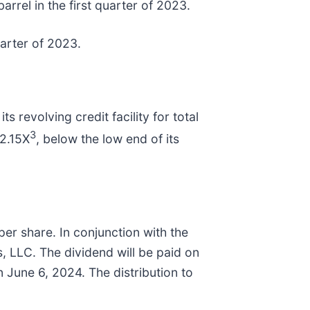
arrel in the first quarter of 2023.
uarter of 2023.
 revolving credit facility for total
3
 2.15X
, below the low end of its
per share. In conjunction with the
s, LLC. The dividend will be paid on
June 6, 2024. The distribution to