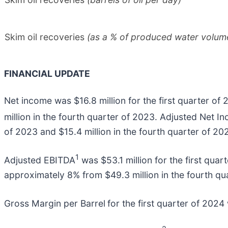
Skim oil recoveries
(as a % of produced water volum
FINANCIAL UPDATE
Net income was $16.8 million for the first quarter of 
million in the fourth quarter of 2023. Adjusted Net I
of 2023 and $15.4 million in the fourth quarter of 20
1
Adjusted EBITDA
was $53.1 million for the first quar
approximately 8% from $49.3 million in the fourth qu
Gross Margin per Barrel
for the first quarter of 2024