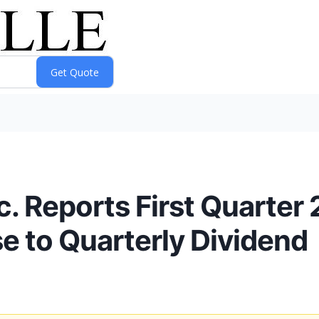
c. Reports First Quarter
 to Quarterly Dividend