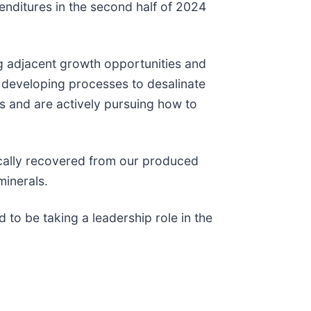
enditures in the second half of 2024
ng adjacent growth opportunities and
d developing processes to desalinate
es and are actively pursuing how to
mically recovered from our produced
minerals.
to be taking a leadership role in the