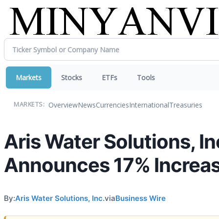
Markets
Stocks
ETFs
Tools
Overview
News
Currencies
International
Treasuries
MARKETS:
Aris Water Solutions, In
Announces 17% Increase
By:
Aris Water Solutions, Inc.
via
Business Wire