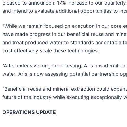
pleased to announce a 17% increase to our quarterly 
and intend to evaluate additional opportunities to in
“While we remain focused on execution in our core e
have made progress in our beneficial reuse and miner
and treat produced water to standards acceptable for
cost effectively scale these technologies.
“After extensive long-term testing, Aris has identifi
water. Aris is now assessing potential partnership op
“Beneficial reuse and mineral extraction could expan
future of the industry while executing exceptionally w
OPERATIONS UPDATE