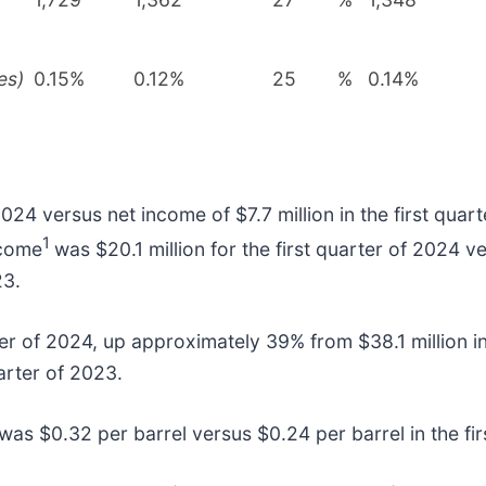
es)
0.15%
0.12%
25
%
0.14%
2024 versus net income of $7.7 million in the first qua
1
ncome
was $20.1 million for the first quarter of 2024 ve
23.
ter of 2024, up approximately 39% from $38.1 million in
arter of 2023.
 was $0.32 per barrel versus $0.24 per barrel in the fi