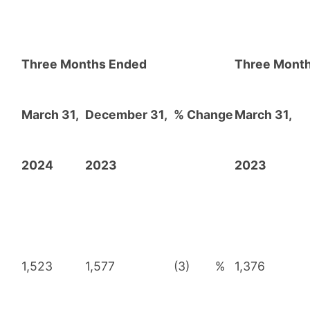
Three Months Ended
Three Mont
March 31,
December 31,
% Change
March 31,
2024
2023
2023
1,523
1,577
(3)
%
1,376