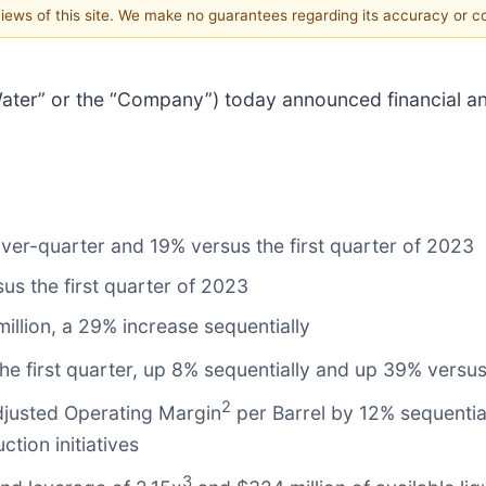
 views of this site. We make no guarantees regarding its accuracy or 
s Water” or the “Company”) today announced financial and
er-quarter and 19% versus the first quarter of 2023
s the first quarter of 2023
illion, a 29% increase sequentially
 the first quarter, up 8% sequentially and up 39% versus
2
justed Operating Margin
per Barrel by 12% sequentiall
tion initiatives
3