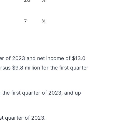
7
%
rter of 2023 and net income of $13.0
rsus $9.8 million for the first quarter
 the first quarter of 2023, and up
rst quarter of 2023.