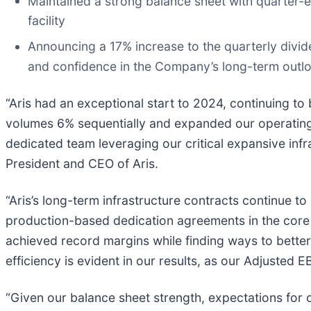
Maintained a strong balance sheet with quarter-e
facility
Announcing a 17% increase to the quarterly divid
and confidence in the Company’s long-term outl
“Aris had an exceptional start to 2024, continuing 
volumes 6% sequentially and expanded our operating 
dedicated team leveraging our critical expansive infr
President and CEO of Aris.
“Aris’s long-term infrastructure contracts continue to
production-based dedication agreements in the core 
achieved record margins while finding ways to better 
efficiency is evident in our results, as our Adjuste
“Given our balance sheet strength, expectations for c