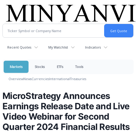
Recent Quotes
My Watchlist
Indicators
Markets
Stocks
ETFs
Tools
Overview
News
Currencies
International
Treasuries
MicroStrategy Announces
Earnings Release Date and Live
Video Webinar for Second
Quarter 2024 Financial Results