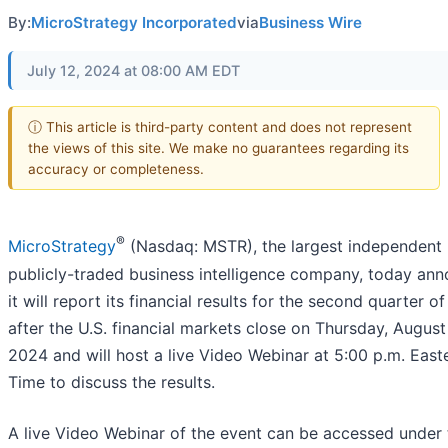
By:
MicroStrategy Incorporated
via
Business Wire
July 12, 2024 at 08:00 AM EDT
ⓘ This article is third-party content and does not represent
the views of this site. We make no guarantees regarding its
accuracy or completeness.
®
MicroStrategy
(Nasdaq: MSTR), the largest independent
publicly-traded business intelligence company, today an
it will report its financial results for the second quarter o
after the U.S. financial markets close on Thursday, August 
2024 and will host a live Video Webinar at 5:00 p.m. East
Time to discuss the results.
A live Video Webinar of the event can be accessed under 