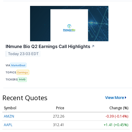
INmune Bio Q2 Earnings Call Highlights
↗
Today 23:03 EDT
VIA
MarketBeat
TOPICS
Earnings
TICKERS
INMB
Recent Quotes
View More
Symbol
Price
Change (%)
AMZN
272.26
-0.39 (-0.14%)
AAPL
312.41
+1.41 (+0.45%)