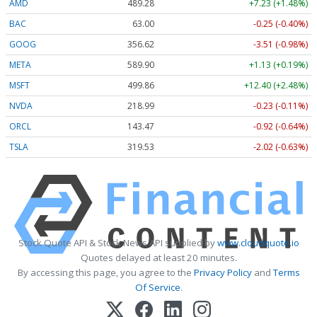
AMD
489.28
+7.23 (+1.48%)
BAC
63.00
-0.25 (-0.40%)
GOOG
356.62
-3.51 (-0.98%)
META
589.90
+1.13 (+0.19%)
MSFT
499.86
+12.40 (+2.48%)
NVDA
218.99
-0.23 (-0.11%)
ORCL
143.47
-0.92 (-0.64%)
TSLA
319.53
-2.02 (-0.63%)
Stock Quote API & Stock News API supplied by
www.cloudquote.io
Quotes delayed at least 20 minutes.
By accessing this page, you agree to the
Privacy Policy
and
Terms
Of Service
.