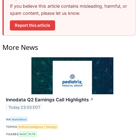
If you believe this article contains misleading, harmful, or
spam content, please let us know.
Report this article
More News
Innodata Q2 Earnings Call Highlights
↗
Today 23:03 EDT
VIA
MarketBeat
TOPICS
Artificial Intelligence
Earnings
TICKERS
INOD
PLTR