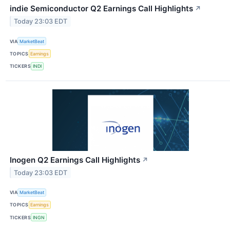
indie Semiconductor Q2 Earnings Call Highlights
↗
Today 23:03 EDT
VIA
MarketBeat
TOPICS
Earnings
TICKERS
INDI
Inogen Q2 Earnings Call Highlights
↗
Today 23:03 EDT
VIA
MarketBeat
TOPICS
Earnings
TICKERS
INGN