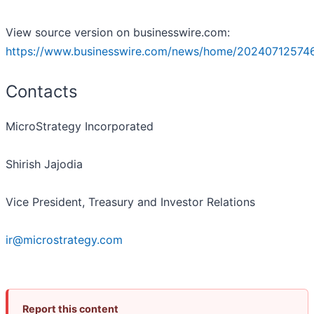
View source version on businesswire.com:
https://www.businesswire.com/news/home/20240712574
Contacts
MicroStrategy Incorporated
Shirish Jajodia
Vice President, Treasury and Investor Relations
ir@microstrategy.com
Report this content