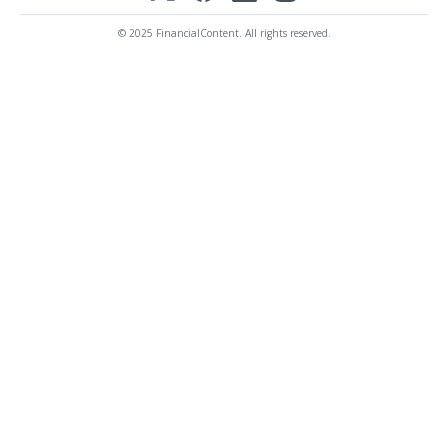
© 2025 FinancialContent. All rights reserved.