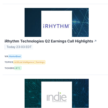
iRhythm Technologies Q2 Earnings Call Highlights
↗
Today 23:03 EDT
VIA
MarketBeat
TOPICS
Artificial Intelligence
Earnings
TICKERS
IRTC