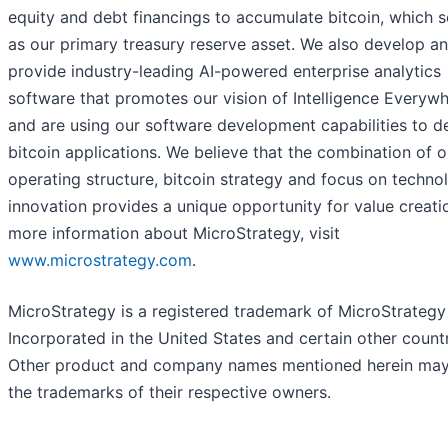
equity and debt financings to accumulate bitcoin, which 
as our primary treasury reserve asset. We also develop a
provide industry-leading AI-powered enterprise analytics
software that promotes our vision of Intelligence Everyw
and are using our software development capabilities to d
bitcoin applications. We believe that the combination of o
operating structure, bitcoin strategy and focus on techno
innovation provides a unique opportunity for value creati
more information about MicroStrategy, visit
www.microstrategy.com
.
MicroStrategy is a registered trademark of MicroStrategy
Incorporated in the United States and certain other countr
Other product and company names mentioned herein ma
the trademarks of their respective owners.