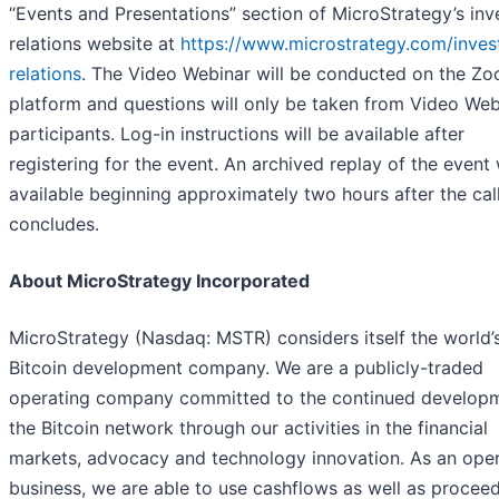
“Events and Presentations” section of MicroStrategy’s inv
relations website at
https://www.microstrategy.com/inves
relations
. The Video Webinar will be conducted on the Z
platform and questions will only be taken from Video Web
participants. Log-in instructions will be available after
registering for the event. An archived replay of the event 
available beginning approximately two hours after the cal
concludes.
About MicroStrategy Incorporated
MicroStrategy (Nasdaq: MSTR) considers itself the world’s
Bitcoin development company. We are a publicly-traded
operating company committed to the continued develop
the Bitcoin network through our activities in the financial
markets, advocacy and technology innovation. As an oper
business, we are able to use cashflows as well as procee