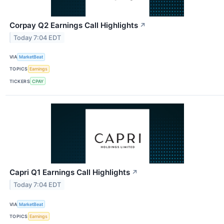
Corpay Q2 Earnings Call Highlights
↗
Today 7:04 EDT
VIA
MarketBeat
TOPICS
Earnings
TICKERS
CPAY
Capri Q1 Earnings Call Highlights
↗
Today 7:04 EDT
VIA
MarketBeat
TOPICS
Earnings