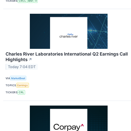
TICKERS
CRCL
IBM
V
Charles River Laboratories International Q2 Earnings Call
Highlights
↗
Today 7:04 EDT
VIA
MarketBeat
TOPICS
Earnings
TICKERS
CRL