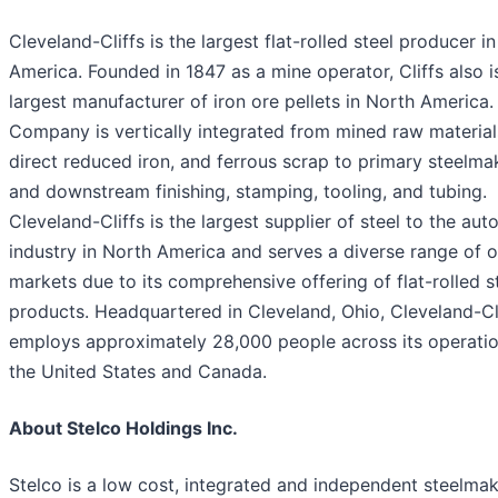
Cleveland-Cliffs is the largest flat-rolled steel producer i
America. Founded in 1847 as a mine operator, Cliffs also i
largest manufacturer of iron ore pellets in North America.
Company is vertically integrated from mined raw material
direct reduced iron, and ferrous scrap to primary steelma
and downstream finishing, stamping, tooling, and tubing.
Cleveland-Cliffs is the largest supplier of steel to the au
industry in North America and serves a diverse range of o
markets due to its comprehensive offering of flat-rolled s
products. Headquartered in Cleveland, Ohio, Cleveland-Cl
employs approximately 28,000 people across its operatio
the United States and Canada.
About Stelco Holdings Inc.
Stelco is a low cost, integrated and independent steelmak