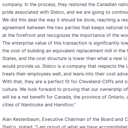
company. In the process, they restored the Canadian nati
pride associated with Stelco, and we are going to continu
We did this deal the way it should be done, reaching a res
agreement between the two parties that keeps national in
at the forefront and recognizes the importance of the wo
The enterprise value of this transaction is significantly lo
the cost of building an equivalent replacement mill in the
States, and the cost structure is lower than what a new U.S
would provide us. Stelco is a company that respects the 
treats their employees well, and leans into their cost adv
With that, they are a perfect fit for Cleveland-Cliffs and o
culture. We look forward to proving that our ownership of
will be a net benefit for Canada, the province of Ontario, 
cities of Nanticoke and Hamilton.”
Alan Kestenbaum, Executive Chairman of the Board and 
Stelco, stated: “I am proud of what we have accomplishe