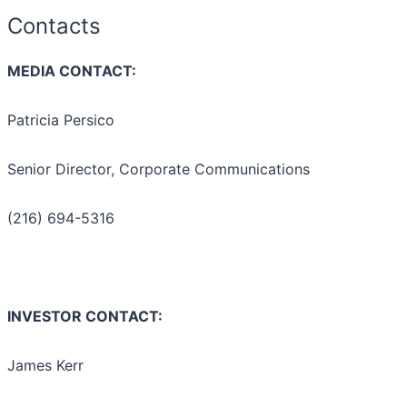
Contacts
MEDIA CONTACT:
Patricia Persico
Senior Director, Corporate Communications
(216) 694-5316
INVESTOR CONTACT:
James Kerr