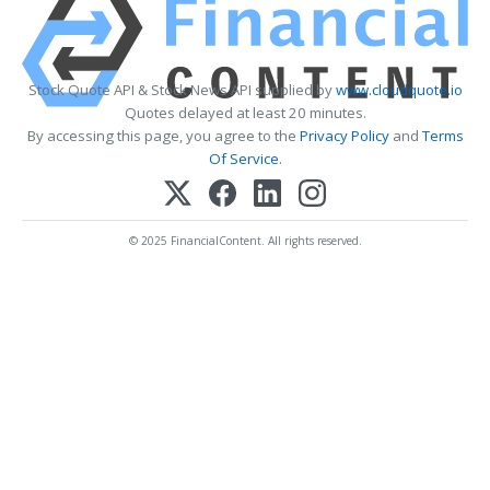
Stock Quote API & Stock News API supplied by
www.cloudquote.io
Quotes delayed at least 20 minutes.
By accessing this page, you agree to the
Privacy Policy
and
Terms
Of Service
.
© 2025 FinancialContent. All rights reserved.