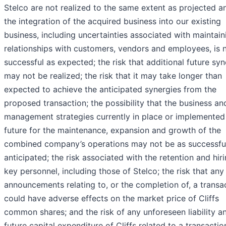
Stelco are not realized to the same extent as projected a
the integration of the acquired business into our existing
business, including uncertainties associated with maintain
relationships with customers, vendors and employees, is 
successful as expected; the risk that additional future syn
may not be realized; the risk that it may take longer than
expected to achieve the anticipated synergies from the
proposed transaction; the possibility that the business an
management strategies currently in place or implemented 
future for the maintenance, expansion and growth of the
combined company’s operations may not be as successfu
anticipated; the risk associated with the retention and hir
key personnel, including those of Stelco; the risk that any
announcements relating to, or the completion of, a transa
could have adverse effects on the market price of Cliffs
common shares; and the risk of any unforeseen liability a
future capital expenditure of Cliffs related to a transactio