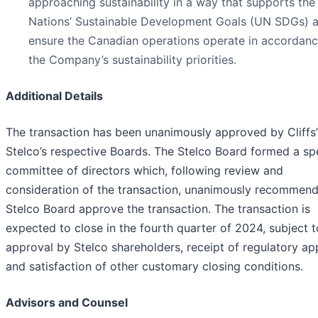
approaching sustainability in a way that supports the
Nations’ Sustainable Development Goals (UN SDGs) a
ensure the Canadian operations operate in accordanc
the Company’s sustainability priorities.
Additional Details
The transaction has been unanimously approved by Cliffs
Stelco’s respective Boards. The Stelco Board formed a sp
committee of directors which, following review and
consideration of the transaction, unanimously recommen
Stelco Board approve the transaction. The transaction is
expected to close in the fourth quarter of 2024, subject t
approval by Stelco shareholders, receipt of regulatory ap
and satisfaction of other customary closing conditions.
Advisors and Counsel