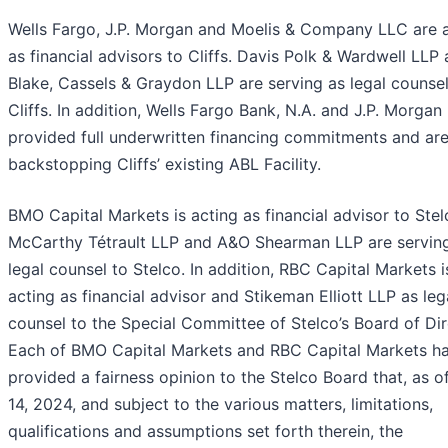
Wells Fargo, J.P. Morgan and Moelis & Company LLC are 
as financial advisors to Cliffs. Davis Polk & Wardwell LLP
Blake, Cassels & Graydon LLP are serving as legal counsel
Cliffs. In addition, Wells Fargo Bank, N.A. and J.P. Morgan
provided full underwritten financing commitments and ar
backstopping Cliffs’ existing ABL Facility.
BMO Capital Markets is acting as financial advisor to Stel
McCarthy Tétrault LLP and A&O Shearman LLP are servin
legal counsel to Stelco. In addition, RBC Capital Markets i
acting as financial advisor and Stikeman Elliott LLP as leg
counsel to the Special Committee of Stelco’s Board of Dir
Each of BMO Capital Markets and RBC Capital Markets h
provided a fairness opinion to the Stelco Board that, as o
14, 2024, and subject to the various matters, limitations,
qualifications and assumptions set forth therein, the