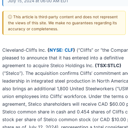
July 15, 2024 at 06:00 AM EDT
ⓘ This article is third-party content and does not represent
the views of this site. We make no guarantees regarding its
accuracy or completeness.
Cleveland-Cliffs Inc.
(
NYSE: CLF
)
(“Cliffs” or “the Compan
pleased to announce that it has entered into a definitive
agreement to acquire Stelco Holdings Inc.
(TSX:STLC)
(“Stelco”). The acquisition confirms Cliffs’ commitment a
leadership in integrated steel production in North Americ
also brings an additional 1,800 United Steelworkers (“US
union employees into Cliffs’ workforce. Under the terms o
agreement, Stelco shareholders will receive CAD $60.00 
Stelco common share in cash and 0.454 shares of Cliffs
stock per share of Stelco common stock (or CAD $10.00 
share as of July 12, 2024), representing a total considerat