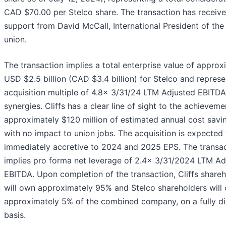
CAD $70.00 per Stelco share. The transaction has received
support from David McCall, International President of th
union.
The transaction implies a total enterprise value of approx
USD $2.5 billion (CAD $3.4 billion) for Stelco and represe
acquisition multiple of 4.8x 3/31/24 LTM Adjusted EBITDA
synergies. Cliffs has a clear line of sight to the achieveme
approximately $120 million of estimated annual cost savi
with no impact to union jobs. The acquisition is expected
immediately accretive to 2024 and 2025 EPS. The transa
implies pro forma net leverage of 2.4x 3/31/2024 LTM Ad
EBITDA. Upon completion of the transaction, Cliffs share
will own approximately 95% and Stelco shareholders will
approximately 5% of the combined company, on a fully di
basis.