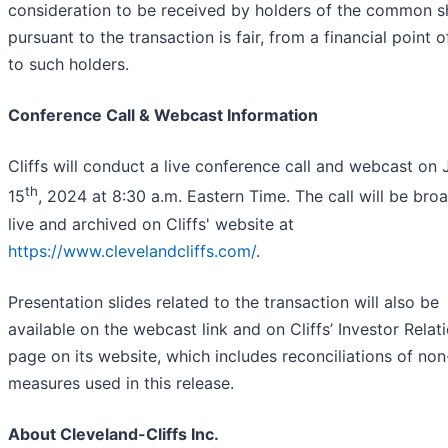
consideration to be received by holders of the common s
pursuant to the transaction is fair, from a financial point o
to such holders.
Conference Call & Webcast Information
Cliffs will conduct a live conference call and webcast on 
th
15
, 2024 at 8:30 a.m. Eastern Time. The call will be bro
live and archived on Cliffs' website at
https://www.clevelandcliffs.com/
.
Presentation slides related to the transaction will also be
available on the webcast link and on Cliffs’ Investor Relat
page on its website, which includes reconciliations of n
measures used in this release.
About Cleveland-Cliffs Inc.