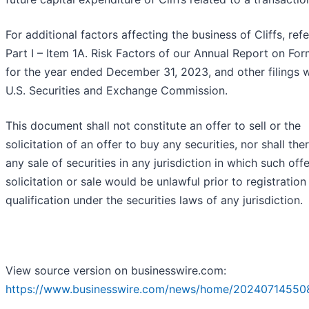
For additional factors affecting the business of Cliffs, refe
Part I – Item 1A. Risk Factors of our Annual Report on Fo
for the year ended December 31, 2023, and other filings w
U.S. Securities and Exchange Commission.
This document shall not constitute an offer to sell or the
solicitation of an offer to buy any securities, nor shall the
any sale of securities in any jurisdiction in which such offe
solicitation or sale would be unlawful prior to registration
qualification under the securities laws of any jurisdiction.
View source version on businesswire.com:
https://www.businesswire.com/news/home/20240714550