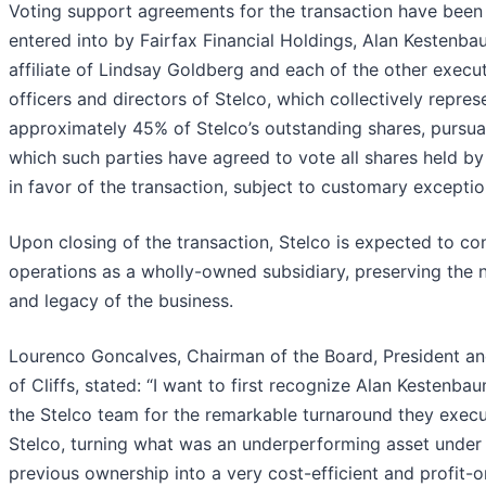
Voting support agreements for the transaction have been
entered into by Fairfax Financial Holdings, Alan Kestenba
affiliate of Lindsay Goldberg and each of the other execu
officers and directors of Stelco, which collectively repres
approximately 45% of Stelco’s outstanding shares, pursua
which such parties have agreed to vote all shares held b
in favor of the transaction, subject to customary exceptio
Upon closing of the transaction, Stelco is expected to co
operations as a wholly-owned subsidiary, preserving the
and legacy of the business.
Lourenco Goncalves, Chairman of the Board, President a
of Cliffs, stated: “I want to first recognize Alan Kestenba
the Stelco team for the remarkable turnaround they execu
Stelco, turning what was an underperforming asset under
previous ownership into a very cost-efficient and profit-o