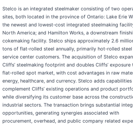
Stelco is an integrated steelmaker consisting of two oper
sites, both located in the province of Ontario: Lake Erie W
the newest and lowest-cost integrated steelmaking facilit
North America; and Hamilton Works, a downstream finish
cokemaking facility. Stelco ships approximately 2.6 millio
tons of flat-rolled steel annually, primarily hot-rolled steel
service center customers. The acquisition of Stelco expa
Cliffs’ steelmaking footprint and doubles Cliffs’ exposure 
flat-rolled spot market, with cost advantages in raw mater
energy, healthcare, and currency. Stelco adds capabilities
complement Cliffs’ existing operations and product portfo
while diversifying its customer base across the construct
industrial sectors. The transaction brings substantial integ
opportunities, generating synergies associated with
procurement, overhead, and public company related expe