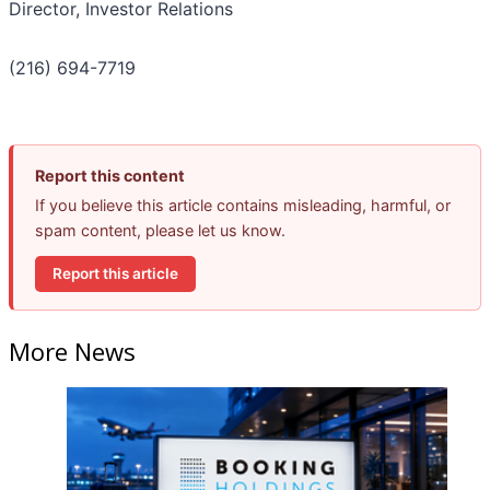
Director, Investor Relations
(216) 694-7719
Report this content
If you believe this article contains misleading, harmful, or
spam content, please let us know.
Report this article
More News