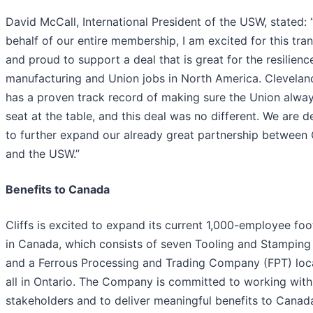
David McCall, International President of the USW, stated:
behalf of our entire membership, I am excited for this tra
and proud to support a deal that is great for the resilienc
manufacturing and Union jobs in North America. Cleveland
has a proven track record of making sure the Union alway
seat at the table, and this deal was no different. We are d
to further expand our already great partnership between C
and the USW.”
Benefits to Canada
Cliffs is excited to expand its current 1,000-employee foo
in Canada, which consists of seven Tooling and Stamping
and a Ferrous Processing and Trading Company (FPT) loca
all in Ontario. The Company is committed to working with
stakeholders and to deliver meaningful benefits to Canad