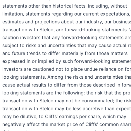
statements other than historical facts, including, without
limitation, statements regarding our current expectations,
estimates and projections about our industry, our busines
transaction with Stelco, are forward-looking statements.
caution investors that any forward-looking statements ar
subject to risks and uncertainties that may cause actual r
and future trends to differ materially from those matters
expressed in or implied by such forward-looking statemen
Investors are cautioned not to place undue reliance on fo
looking statements. Among the risks and uncertainties th
cause actual results to differ from those described in for
looking statements are the following: the risk that the pr
transaction with Stelco may not be consummated; the risk
transaction with Stelco may be less accretive than expect
may be dilutive, to Cliffs’ earnings per share, which may
negatively affect the market price of Cliffs’ common share