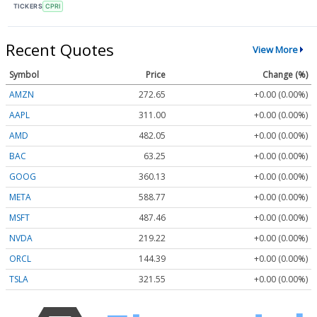
TICKERS
CPRI
Recent Quotes
View More
Symbol
Price
Change (%)
AMZN
272.65
+0.00 (0.00%)
AAPL
311.00
+0.00 (0.00%)
AMD
482.05
+0.00 (0.00%)
BAC
63.25
+0.00 (0.00%)
GOOG
360.13
+0.00 (0.00%)
META
588.77
+0.00 (0.00%)
MSFT
487.46
+0.00 (0.00%)
NVDA
219.22
+0.00 (0.00%)
ORCL
144.39
+0.00 (0.00%)
TSLA
321.55
+0.00 (0.00%)