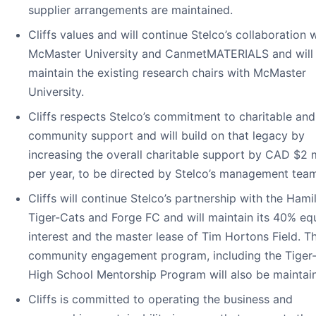
supplier arrangements are maintained.
Cliffs values and will continue Stelco’s collaboration 
McMaster University and CanmetMATERIALS and will
maintain the existing research chairs with McMaster
University.
Cliffs respects Stelco’s commitment to charitable and
community support and will build on that legacy by
increasing the overall charitable support by CAD $2 m
per year, to be directed by Stelco’s management tea
Cliffs will continue Stelco’s partnership with the Hami
Tiger-Cats and Forge FC and will maintain its 40% eq
interest and the master lease of Tim Hortons Field. T
community engagement program, including the Tiger
High School Mentorship Program will also be maintai
Cliffs is committed to operating the business and