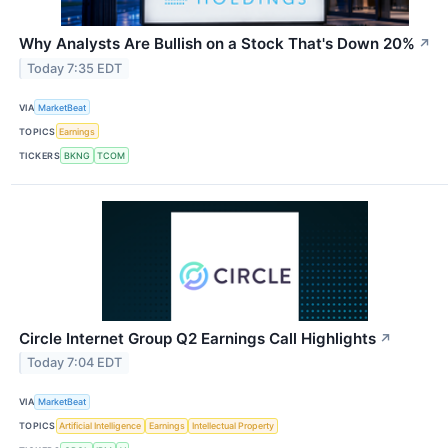
Why Analysts Are Bullish on a Stock That's Down 20%
↗
Today 7:35 EDT
VIA
MarketBeat
TOPICS
Earnings
TICKERS
BKNG
TCOM
Circle Internet Group Q2 Earnings Call Highlights
↗
Today 7:04 EDT
VIA
MarketBeat
TOPICS
Artificial Intelligence
Earnings
Intellectual Property