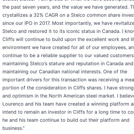
the past seven years, and the value we have generated. Th
crystallizes a 32% CAGR on a Stelco common share inve
since our IPO in 2017. Most importantly, we have revitaliz
Stelco and restored it to its iconic status in Canada. I kn
Cliffs will continue to build upon the excellent work and li
environment we have created for all of our employees, a
continue to be a reliable supplier to our valued customers
maintaining Stelco’s stature and reputation in Canada and
maintaining our Canadian national interests. One of the
important drivers for this transaction was receiving a mea
portion of the consideration in Cliffs shares. I have strong
and optimism in the North American steel market. I believ
Lourenco and his team have created a winning platform a
intend to remain an investor in Cliffs for a long time to c
he and his team continue to build out their platform and
business.”