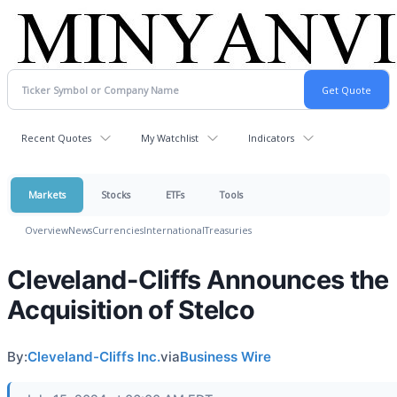
Recent Quotes
My Watchlist
Indicators
Markets
Stocks
ETFs
Tools
Overview
News
Currencies
International
Treasuries
Cleveland-Cliffs Announces the
Acquisition of Stelco
By:
Cleveland-Cliffs Inc.
via
Business Wire