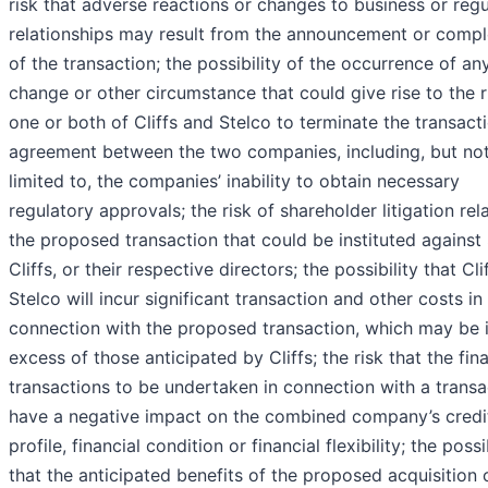
risk that adverse reactions or changes to business or reg
relationships may result from the announcement or compl
of the transaction; the possibility of the occurrence of an
change or other circumstance that could give rise to the r
one or both of Cliffs and Stelco to terminate the transact
agreement between the two companies, including, but no
limited to, the companies’ inability to obtain necessary
regulatory approvals; the risk of shareholder litigation rel
the proposed transaction that could be instituted against 
Cliffs, or their respective directors; the possibility that Cl
Stelco will incur significant transaction and other costs in
connection with the proposed transaction, which may be 
excess of those anticipated by Cliffs; the risk that the fin
transactions to be undertaken in connection with a transa
have a negative impact on the combined company’s credi
profile, financial condition or financial flexibility; the possi
that the anticipated benefits of the proposed acquisition 