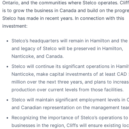
Ontario, and the communities where Stelco operates. Cliff
is to grow the business in Canada and build on the progr
Stelco has made in recent years. In connection with this
investment:
Stelco’s headquarters will remain in Hamilton and th
and legacy of Stelco will be preserved in Hamilton,
Nanticoke, and Canada.
Stelco will continue its significant operations in Hami
Nanticoke, make capital investments of at least CAD
million over the next three years, and plans to increas
production over current levels from those facilities.
Stelco will maintain significant employment levels in
and Canadian representation on the management tea
Recognizing the importance of Stelco’s operations to
businesses in the region, Cliffs will ensure existing loc