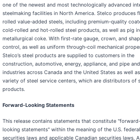
one of the newest and most technologically advanced int
steelmaking facilities in North America. Stelco produces f
rolled value-added steels, including premium-quality coat
cold-rolled and hot-rolled steel products, as well as pig i
metallurgical coke. With first-rate gauge, crown, and sha
control, as well as uniform through-coil mechanical proper
Stelco’s steel products are supplied to customers in the
construction, automotive, energy, appliance, and pipe an
industries across Canada and the United States as well as
variety of steel service centers, which are distributors of 
products.
Forward-Looking Statements
This release contains statements that constitute "forward
looking statements" within the meaning of the U.S. federa
securities laws and applicable Canadian securities laws. Al