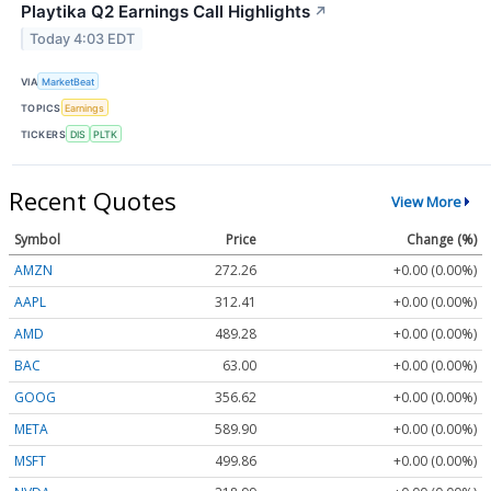
Playtika Q2 Earnings Call Highlights
↗
Today 4:03 EDT
VIA
MarketBeat
TOPICS
Earnings
TICKERS
DIS
PLTK
Recent Quotes
View More
Symbol
Price
Change (%)
AMZN
272.26
+0.00 (0.00%)
AAPL
312.41
+0.00 (0.00%)
AMD
489.28
+0.00 (0.00%)
BAC
63.00
+0.00 (0.00%)
GOOG
356.62
+0.00 (0.00%)
META
589.90
+0.00 (0.00%)
MSFT
499.86
+0.00 (0.00%)