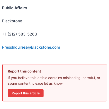
Public Affairs
Blackstone
+1 (212) 583-5263
PressInquiries@Blackstone.com
Report this content
If you believe this article contains misleading, harmful, or
spam content, please let us know.
Report this article