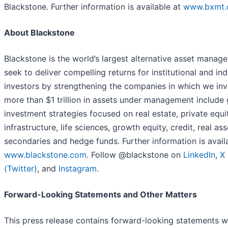
Blackstone. Further information is available at
www.bxmt
About Blackstone
Blackstone is the world’s largest alternative asset manage
seek to deliver compelling returns for institutional and ind
investors by strengthening the companies in which we inv
more than $1 trillion in assets under management include 
investment strategies focused on real estate, private equi
infrastructure, life sciences, growth equity, credit, real ass
secondaries and hedge funds. Further information is avail
www.blackstone.com
. Follow @blackstone on
LinkedIn
,
X
(Twitter)
, and
Instagram
.
Forward-Looking Statements and Other Matters
This press release contains forward-looking statements w