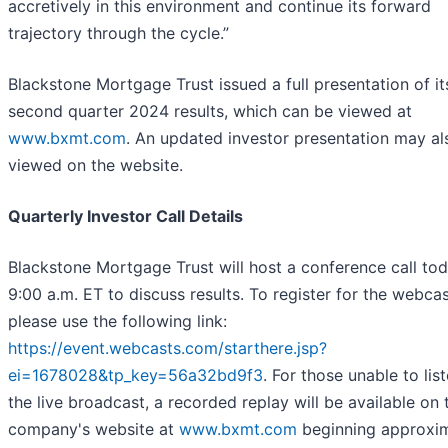
accretively in this environment and continue its forward
trajectory through the cycle.”
Blackstone Mortgage Trust issued a full presentation of it
second quarter 2024 results, which can be viewed at
www.bxmt.com
. An updated investor presentation may al
viewed on the website.
Quarterly Investor Call Details
Blackstone Mortgage Trust will host a conference call tod
9:00 a.m. ET to discuss results. To register for the webcas
please use the following link:
https://event.webcasts.com/starthere.jsp?
ei=1678028&tp_key=56a32bd9f3
. For those unable to lis
the live broadcast, a recorded replay will be available on 
company's website at
www.bxmt.com
beginning approxi