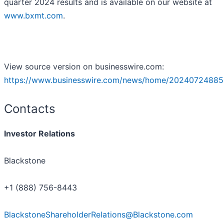
quarter 2024 results and is available on our website at
www.bxmt.com
.
View source version on businesswire.com:
https://www.businesswire.com/news/home/20240724885
Contacts
Investor Relations
Blackstone
+1 (888) 756-8443
BlackstoneShareholderRelations@Blackstone.com