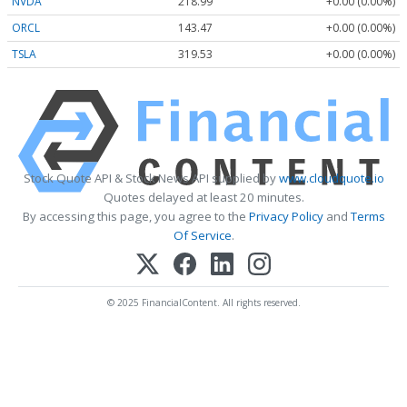
NVDA
218.99
+0.00 (0.00%)
ORCL
143.47
+0.00 (0.00%)
TSLA
319.53
+0.00 (0.00%)
Stock Quote API & Stock News API supplied by
www.cloudquote.io
Quotes delayed at least 20 minutes.
By accessing this page, you agree to the
Privacy Policy
and
Terms
Of Service
.
© 2025 FinancialContent. All rights reserved.