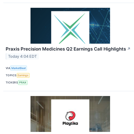
Praxis Precision Medicines Q2 Earnings Call Highlights
↗
Today 4:04 EDT
VIA
MarketBeat
TOPICS
Earnings
TICKERS
PRAX