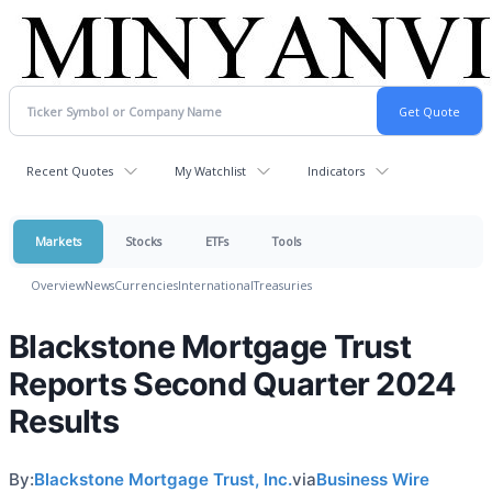
Recent Quotes
My Watchlist
Indicators
Markets
Stocks
ETFs
Tools
Overview
News
Currencies
International
Treasuries
Blackstone Mortgage Trust
Reports Second Quarter 2024
Results
By:
Blackstone Mortgage Trust, Inc.
via
Business Wire