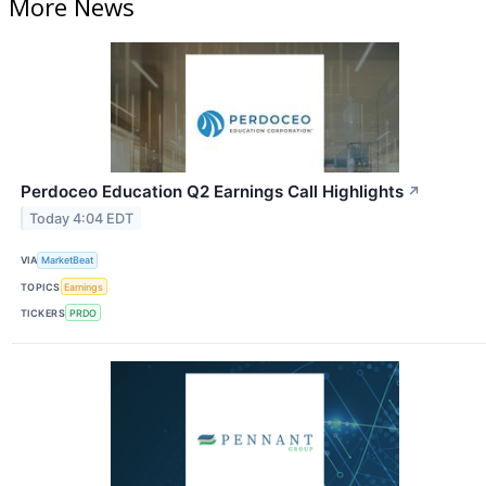
More News
Perdoceo Education Q2 Earnings Call Highlights
↗
Today 4:04 EDT
VIA
MarketBeat
TOPICS
Earnings
TICKERS
PRDO