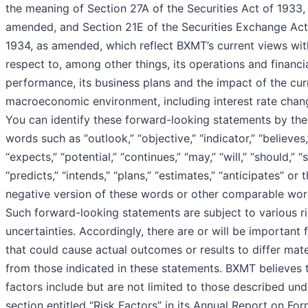
the meaning of Section 27A of the Securities Act of 1933,
amended, and Section 21E of the Securities Exchange Act
1934, as amended, which reflect BXMT’s current views wit
respect to, among other things, its operations and financi
performance, its business plans and the impact of the cur
macroeconomic environment, including interest rate chan
You can identify these forward-looking statements by the
words such as “outlook,” “objective,” “indicator,” “believes,
“expects,” “potential,” “continues,” “may,” “will,” “should,” “
“predicts,” “intends,” “plans,” “estimates,” “anticipates” or 
negative version of these words or other comparable wor
Such forward-looking statements are subject to various r
uncertainties. Accordingly, there are or will be important 
that could cause actual outcomes or results to differ mate
from those indicated in these statements. BXMT believes 
factors include but are not limited to those described und
section entitled “Risk Factors” in its Annual Report on Fo