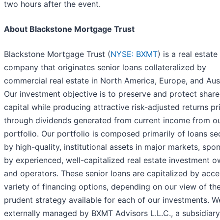
two hours after the event.
About Blackstone Mortgage Trust
Blackstone Mortgage Trust (
NYSE: BXMT
) is a real estate
company that originates senior loans collateralized by
commercial real estate in North America, Europe, and Aust
Our investment objective is to preserve and protect shar
capital while producing attractive risk-adjusted returns pr
through dividends generated from current income from ou
portfolio. Our portfolio is composed primarily of loans s
by high-quality, institutional assets in major markets, spo
by experienced, well-capitalized real estate investment 
and operators. These senior loans are capitalized by acce
variety of financing options, depending on our view of th
prudent strategy available for each of our investments. W
externally managed by BXMT Advisors L.L.C., a subsidiary