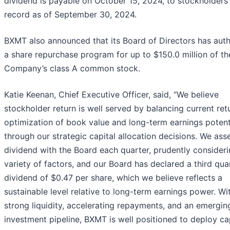
dividend is payable on October 15, 2024, to stockholders
record as of September 30, 2024.
BXMT also announced that its Board of Directors has aut
a share repurchase program for up to $150.0 million of th
Company’s class A common stock.
Katie Keenan, Chief Executive Officer, said, “We believe
stockholder return is well served by balancing current ret
optimization of book value and long-term earnings potent
through our strategic capital allocation decisions. We ass
dividend with the Board each quarter, prudently consideri
variety of factors, and our Board has declared a third qua
dividend of $0.47 per share, which we believe reflects a
sustainable level relative to long-term earnings power. Wi
strong liquidity, accelerating repayments, and an emergin
investment pipeline, BXMT is well positioned to deploy ca