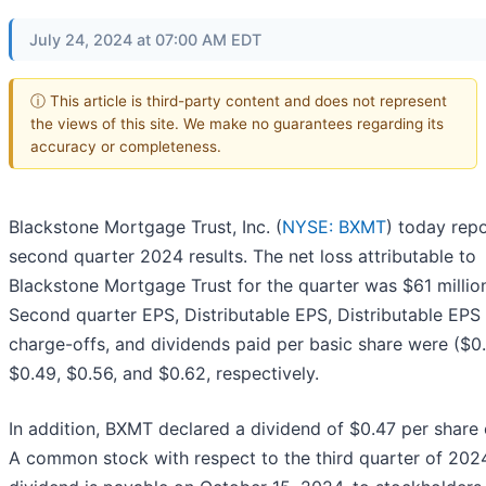
July 24, 2024 at 07:00 AM EDT
ⓘ This article is third-party content and does not represent
the views of this site. We make no guarantees regarding its
accuracy or completeness.
Blackstone Mortgage Trust, Inc. (
NYSE: BXMT
) today repo
second quarter 2024 results. The net loss attributable to
Blackstone Mortgage Trust for the quarter was $61 millio
Second quarter EPS, Distributable EPS, Distributable EPS 
charge-offs, and dividends paid per basic share were ($0.
$0.49, $0.56, and $0.62, respectively.
In addition, BXMT declared a dividend of $0.47 per share 
A common stock with respect to the third quarter of 2024