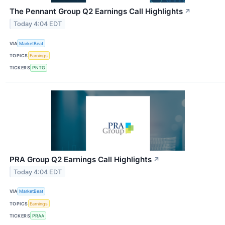
The Pennant Group Q2 Earnings Call Highlights
↗
Today 4:04 EDT
VIA
MarketBeat
TOPICS
Earnings
TICKERS
PNTG
PRA Group Q2 Earnings Call Highlights
↗
Today 4:04 EDT
VIA
MarketBeat
TOPICS
Earnings
TICKERS
PRAA