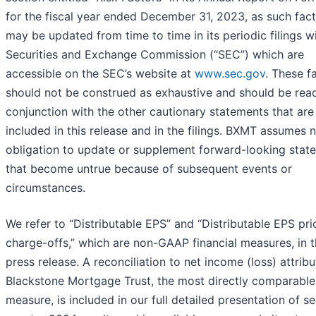
for the fiscal year ended December 31, 2023, as such fac
may be updated from time to time in its periodic filings w
Securities and Exchange Commission (“SEC”) which are
accessible on the SEC’s website at
www.sec.gov
. These f
should not be construed as exhaustive and should be read
conjunction with the other cautionary statements that are
included in this release and in the filings. BXMT assumes 
obligation to update or supplement forward-looking stat
that become untrue because of subsequent events or
circumstances.
We refer to “Distributable EPS” and “Distributable EPS pri
charge-offs,” which are non-GAAP financial measures, in t
press release. A reconciliation to net income (loss) attribu
Blackstone Mortgage Trust, the most directly comparabl
measure, is included in our full detailed presentation of s