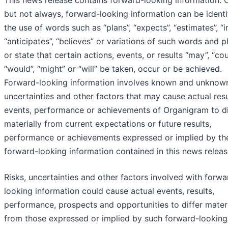
This news release contains forward-looking information. O
but not always, forward-looking information can be identi
the use of words such as “plans”, “expects”, “estimates”, “i
“anticipates”, “believes” or variations of such words and 
or state that certain actions, events, or results “may”, “cou
“would”, “might” or “will” be taken, occur or be achieved.
Forward-looking information involves known and unknown
uncertainties and other factors that may cause actual resu
events, performance or achievements of Organigram to di
materially from current expectations or future results,
performance or achievements expressed or implied by th
forward-looking information contained in this news releas
Risks, uncertainties and other factors involved with forwa
looking information could cause actual events, results,
performance, prospects and opportunities to differ materi
from those expressed or implied by such forward-looking