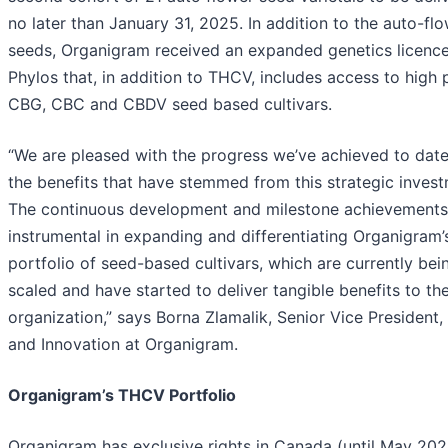
no later than January 31, 2025. In addition to the auto-fl
seeds, Organigram received an expanded genetics licenc
Phylos that, in addition to THCV, includes access to high
CBG, CBC and CBDV seed based cultivars.
“We are pleased with the progress we’ve achieved to dat
the benefits that have stemmed from this strategic invest
The continuous development and milestone achievements
instrumental in expanding and differentiating Organigram’
portfolio of seed-based cultivars, which are currently bei
scaled and have started to deliver tangible benefits to th
organization,” says Borna Zlamalik, Senior Vice President
and Innovation at Organigram.
Organigram’s THCV Portfolio
Organigram has exclusive rights in Canada (until May 202