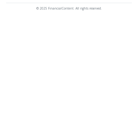
© 2025 FinancialContent. All rights reserved.