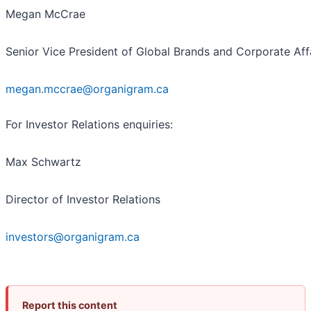
Megan McCrae
Senior Vice President of Global Brands and Corporate Aff
megan.mccrae@organigram.ca
For Investor Relations enquiries:
Max Schwartz
Director of Investor Relations
investors@organigram.ca
Report this content