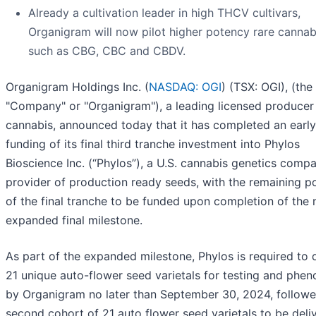
Already a cultivation leader in high THCV cultivars,
Organigram will now pilot higher potency rare cannab
such as CBG, CBC and CBDV.
Organigram Holdings Inc. (
NASDAQ: OGI
) (TSX: OGI), (the
"Company" or "Organigram"), a leading licensed producer
cannabis, announced today that it has completed an early 
funding of its final third tranche investment into Phylos
Bioscience Inc. (“Phylos”), a U.S. cannabis genetics comp
provider of production ready seeds, with the remaining p
of the final tranche to be funded upon completion of the
expanded final milestone.
As part of the expanded milestone, Phylos is required to d
21 unique auto-flower seed varietals for testing and phen
by Organigram no later than September 30, 2024, followe
second cohort of 21 auto flower seed varietals to be deli