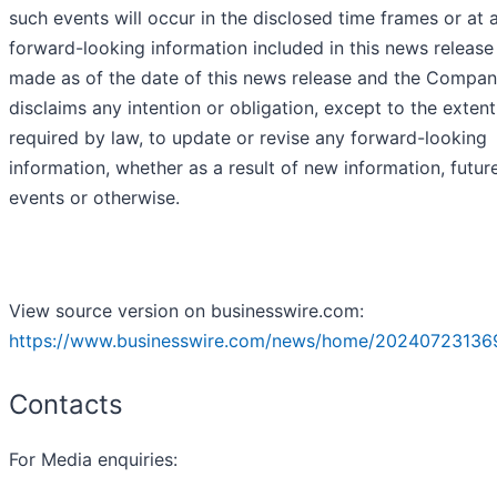
such events will occur in the disclosed time frames or at a
forward-looking information included in this news release
made as of the date of this news release and the Compa
disclaims any intention or obligation, except to the extent
required by law, to update or revise any forward-looking
information, whether as a result of new information, futur
events or otherwise.
View source version on businesswire.com:
https://www.businesswire.com/news/home/20240723136
Contacts
For Media enquiries: