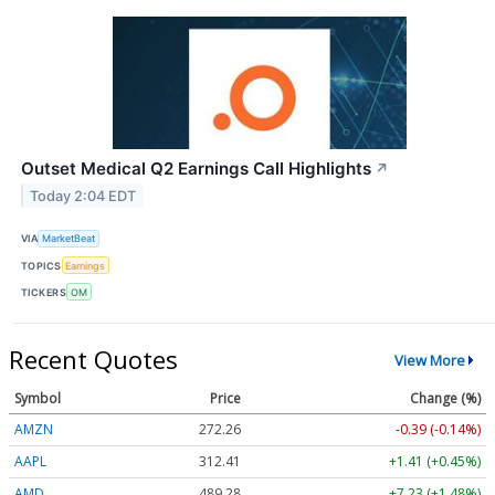
Outset Medical Q2 Earnings Call Highlights
↗
Today 2:04 EDT
VIA
MarketBeat
TOPICS
Earnings
TICKERS
OM
Recent Quotes
View More
Symbol
Price
Change (%)
AMZN
272.26
-0.39 (-0.14%)
AAPL
312.41
+1.41 (+0.45%)
AMD
489.28
+7.23 (+1.48%)