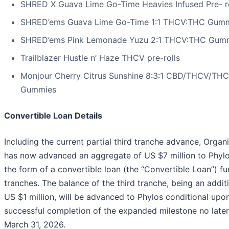
SHRED X Guava Lime Go-Time Heavies Infused Pre- ro
SHRED’ems Guava Lime Go-Time 1:1 THCV:THC Gum
SHRED’ems Pink Lemonade Yuzu 2:1 THCV:THC Gum
Trailblazer Hustle n’ Haze THCV pre-rolls
Monjour Cherry Citrus Sunshine 8:3:1 CBD/THCV/THC
Gummies
Convertible Loan Details
Including the current partial third tranche advance, Orga
has now advanced an aggregate of US $7 million to Phylo
the form of a convertible loan (the “Convertible Loan”) fu
tranches. The balance of the third tranche, being an addit
US $1 million, will be advanced to Phylos conditional upo
successful completion of the expanded milestone no later
March 31, 2026.