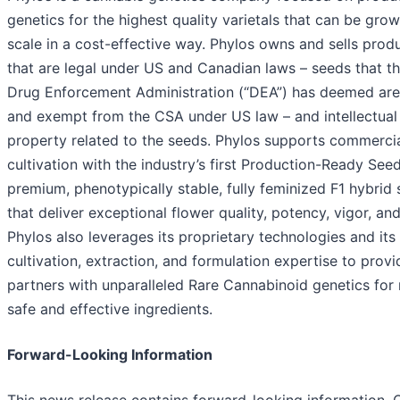
genetics for the highest quality varietals that can be grow
scale in a cost-effective way. Phylos owns and sells prod
that are legal under US and Canadian laws – seeds that t
Drug Enforcement Administration (“DEA”) has deemed ar
and exempt from the CSA under US law – and intellectual
property related to the seeds. Phylos supports commercia
cultivation with the industry’s first Production-Ready See
premium, phenotypically stable, fully feminized F1 hybrid
that deliver exceptional flower quality, potency, vigor, and
Phylos also leverages its proprietary technologies and its
cultivation, extraction, and formulation expertise to provi
partners with unparalleled Rare Cannabinoid genetics for 
safe and effective ingredients.
Forward-Looking Information