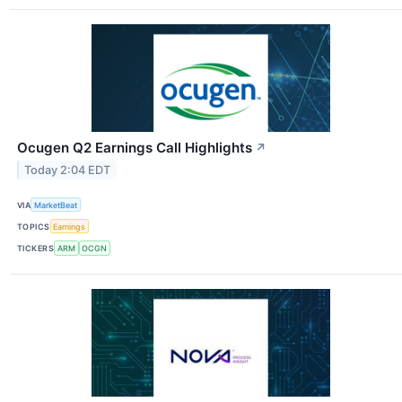
Ocugen Q2 Earnings Call Highlights
↗
Today 2:04 EDT
VIA
MarketBeat
TOPICS
Earnings
TICKERS
ARM
OCGN