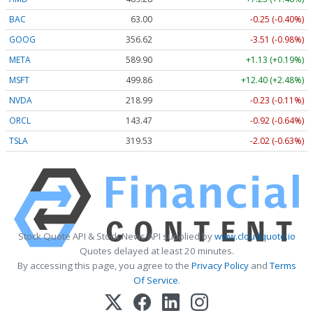
BAC
63.00
-0.25 (-0.40%)
GOOG
356.62
-3.51 (-0.98%)
META
589.90
+1.13 (+0.19%)
MSFT
499.86
+12.40 (+2.48%)
NVDA
218.99
-0.23 (-0.11%)
ORCL
143.47
-0.92 (-0.64%)
TSLA
319.53
-2.02 (-0.63%)
Stock Quote API & Stock News API supplied by
www.cloudquote.io
Quotes delayed at least 20 minutes.
By accessing this page, you agree to the
Privacy Policy
and
Terms
Of Service
.