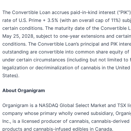
The Convertible Loan accrues paid-in-kind interest (“PIK”)
rate of U.S. Prime + 3.5% (with an overall cap of 11%) sub
certain conditions. The maturity date of the Convertible L
May 25, 2028, subject to one-year extensions and certai
conditions. The Convertible Loan’s principal and PIK inter
outstanding are convertible into common share equity of
under certain circumstances (including but not limited to 
legalization or decriminalization of cannabis in the United
States).
About Organigram
Organigram is a NASDAQ Global Select Market and TSX li
company whose primary wholly owned subsidiary, Organ
Inc., is a licensed producer of cannabis, cannabis-derived
products and cannabis-infused edibles in Canada.