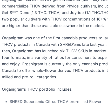
commercialize THCV derived from Phylos’ cultivars, inclu
Get S**T Done (1:3 THC: THCV) and Joyride (1:1 THC:TH
two popular cultivars with THCV concentrations of 16+% 
are higher than those available elsewhere in the market.
Organigram was one of the first cannabis producers to la
THCV products in Canada with SHRED’ems late last year. 
then, Organigram has launched six THCV SKUs in-market,
four formats, in a variety of ratios for consumers to expe
and enjoy. Organigram is currently the only cannabis prod
Canada to offer whole-flower derived THCV products in t
milled and pre-roll categories.
Organigram’s THCV portfolio includes:
SHRED Supersonic Citrus THCV pre-milled Flower