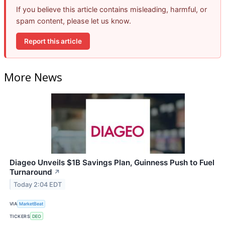
If you believe this article contains misleading, harmful, or
spam content, please let us know.
Report this article
More News
Diageo Unveils $1B Savings Plan, Guinness Push to Fuel
Turnaround
↗
Today 2:04 EDT
VIA
MarketBeat
TICKERS
DEO