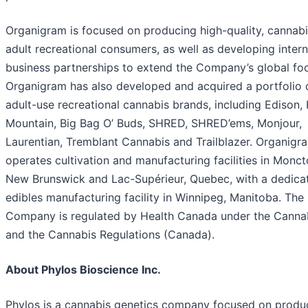
Organigram is focused on producing high-quality, cannabi
adult recreational consumers, as well as developing intern
business partnerships to extend the Company’s global foo
Organigram has also developed and acquired a portfolio o
adult-use recreational cannabis brands, including Edison,
Mountain, Big Bag O’ Buds, SHRED, SHRED’ems, Monjour,
Laurentian, Tremblant Cannabis and Trailblazer. Organigr
operates cultivation and manufacturing facilities in Monct
New Brunswick and Lac-Supérieur, Quebec, with a dedica
edibles manufacturing facility in Winnipeg, Manitoba. The
Company is regulated by Health Canada under the Canna
and the Cannabis Regulations (Canada).
About Phylos Bioscience Inc.
Phylos is a cannabis genetics company focused on produ