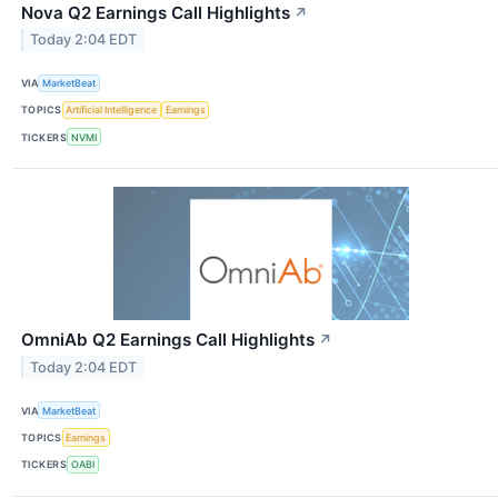
Nova Q2 Earnings Call Highlights
↗
Today 2:04 EDT
VIA
MarketBeat
TOPICS
Artificial Intelligence
Earnings
TICKERS
NVMI
OmniAb Q2 Earnings Call Highlights
↗
Today 2:04 EDT
VIA
MarketBeat
TOPICS
Earnings
TICKERS
OABI