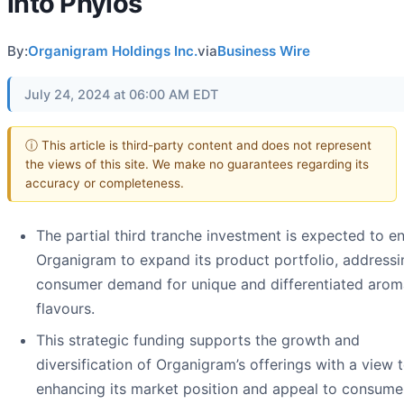
into Phylos
By:
Organigram Holdings Inc.
via
Business Wire
July 24, 2024 at 06:00 AM EDT
ⓘ This article is third-party content and does not represent
the views of this site. We make no guarantees regarding its
accuracy or completeness.
The partial third tranche investment is expected to e
Organigram to expand its product portfolio, addressi
consumer demand for unique and differentiated aro
flavours.
This strategic funding supports the growth and
diversification of Organigram’s offerings with a view 
enhancing its market position and appeal to consume