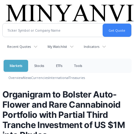
Recent Quotes
My Watchlist
Indicators
Markets
Stocks
ETFs
Tools
Overview
News
Currencies
International
Treasuries
Organigram to Bolster Auto-
Flower and Rare Cannabinoid
Portfolio with Partial Third
Tranche Investment of US $1M