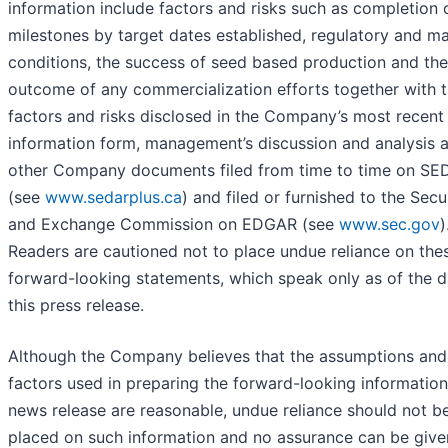
information include factors and risks such as completion 
milestones by target dates established, regulatory and m
conditions, the success of seed based production and the
outcome of any commercialization efforts together with 
factors and risks disclosed in the Company’s most recent
information form, management’s discussion and analysis 
other Company documents filed from time to time on S
(see
www.sedarplus.ca
) and filed or furnished to the Secu
and Exchange Commission on EDGAR (see
www.sec.gov
)
Readers are cautioned not to place undue reliance on the
forward-looking statements, which speak only as of the d
this press release.
Although the Company believes that the assumptions and
factors used in preparing the forward-looking information 
news release are reasonable, undue reliance should not b
placed on such information and no assurance can be give