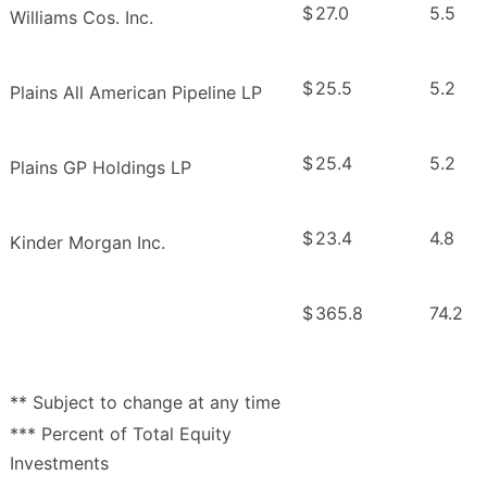
$
27.0
5.5
Williams Cos. Inc.
$
25.5
5.2
Plains All American Pipeline LP
$
25.4
5.2
Plains GP Holdings LP
$
23.4
4.8
Kinder Morgan Inc.
$
365.8
74.2
** Subject to change at any time
*** Percent of Total Equity
Investments