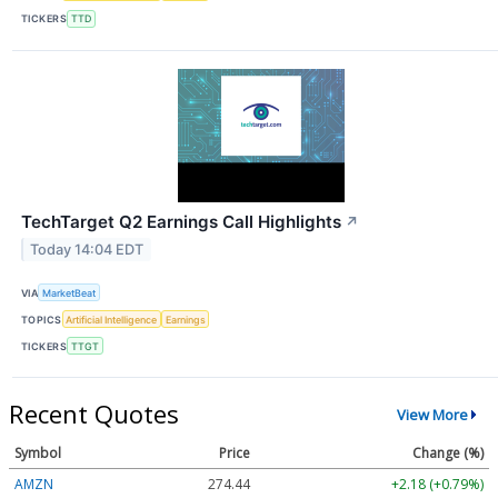
TICKERS
TTD
TechTarget Q2 Earnings Call Highlights
↗
Today 14:04 EDT
VIA
MarketBeat
TOPICS
Artificial Intelligence
Earnings
TICKERS
TTGT
Recent Quotes
View More
Symbol
Price
Change (%)
AMZN
274.47
+2.21 (+0.81%)