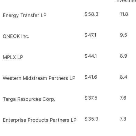
Investme
$
58.3
11.8
Energy Transfer LP
$
47.1
9.5
ONEOK Inc.
$
44.1
8.9
MPLX LP
$
41.6
8.4
Western Midstream Partners LP
$
37.5
7.6
Targa Resources Corp.
$
35.9
7.3
Enterprise Products Partners LP