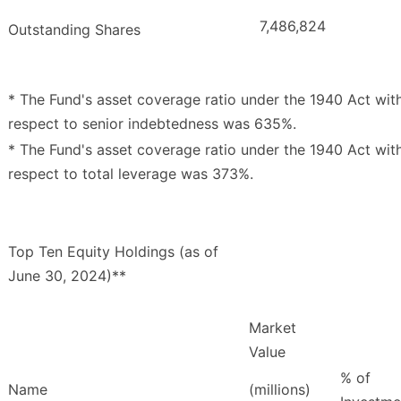
7,486,824
Outstanding Shares
* The Fund's asset coverage ratio under the 1940 Act wit
respect to senior indebtedness was 635%.
* The Fund's asset coverage ratio under the 1940 Act wit
respect to total leverage was 373%.
Top Ten Equity Holdings (as of
June 30, 2024)**
Market
Value
% of
Name
(millions)