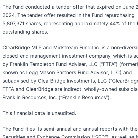
The Fund conducted a tender offer that expired on June 
2024. The tender offer resulted in the Fund repurchasing
5,807,371 shares, representing approximately 44% of the 
outstanding shares.
ClearBridge MLP and Midstream Fund Inc. is a non-diversi
closed-end management investment company, which is a
by Franklin Templeton Fund Adviser, LLC (“FTFA”) (former
known as Legg Mason Partners Fund Advisor, LLC) and
subadvised by ClearBridge Investments, LLC (“ClearBridge
FTFA and ClearBridge are indirect, wholly-owned subsidia
Franklin Resources, Inc. (“Franklin Resources”).
This financial data is unaudited.
The Fund files its semi-annual and annual reports with the
Securities and Exchange Commission (“SEC”), as well as i