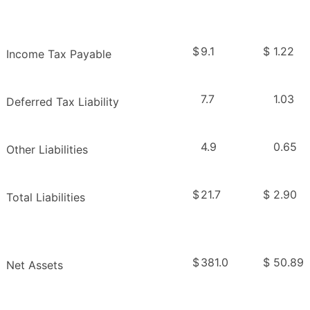
$
9.1
$
1.22
Income Tax Payable
7.7
1.03
Deferred Tax Liability
4.9
0.65
Other Liabilities
$
21.7
$
2.90
Total Liabilities
$
381.0
$
50.89
Net Assets