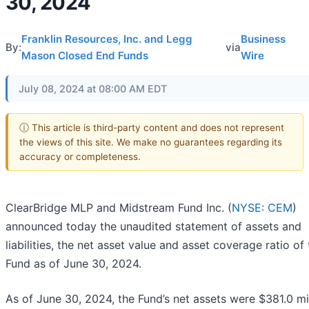
30, 2024
Franklin Resources, Inc. and Legg
Business
By:
via
Mason Closed End Funds
Wire
July 08, 2024 at 08:00 AM EDT
ⓘ This article is third-party content and does not represent
the views of this site. We make no guarantees regarding its
accuracy or completeness.
ClearBridge MLP and Midstream Fund Inc. (
NYSE: CEM
)
announced today the unaudited statement of assets and
liabilities, the net asset value and asset coverage ratio of
Fund as of June 30, 2024.
As of June 30, 2024, the Fund’s net assets were $381.0 mil