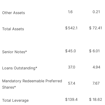
1.6
0.21
Other Assets
$
542.1
$
72.41
Total Assets
$
45.0
$
6.01
Senior Notes*
37.0
4.94
Loans Outstanding*
Mandatory Redeemable Preferred
57.4
7.67
Shares*
$
139.4
$
18.62
Total Leverage