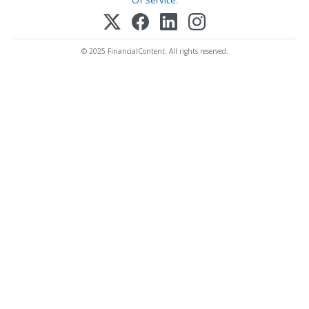
Of Service
.
© 2025 FinancialContent. All rights reserved.