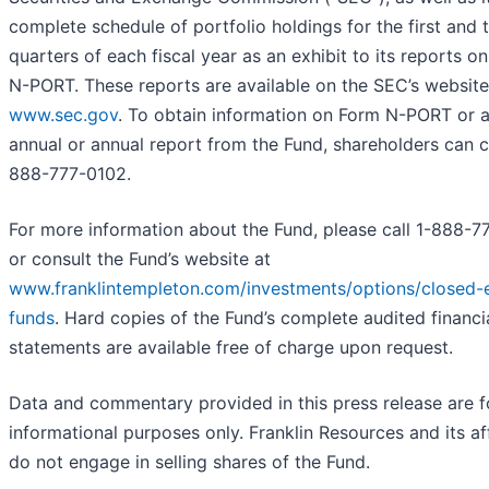
complete schedule of portfolio holdings for the first and t
quarters of each fiscal year as an exhibit to its reports o
N-PORT. These reports are available on the SEC’s website
www.sec.gov
. To obtain information on Form N-PORT or 
annual or annual report from the Fund, shareholders can ca
888-777-0102.
For more information about the Fund, please call 1-888-7
or consult the Fund’s website at
www.franklintempleton.com/investments/options/closed-
funds
.
Hard copies of the Fund’s complete audited financi
statements are available free of charge upon request.
Data and commentary provided in this press release are f
informational purposes only. Franklin Resources and its aff
do not engage in selling shares of the Fund.