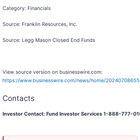
Category: Financials
Source: Franklin Resources, Inc.
Source: Legg Mason Closed End Funds
View source version on businesswire.com:
https://www.businesswire.com/news/home/20240708655
Contacts
Investor Contact: Fund Investor Services 1-888-777-0