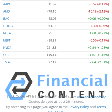
AAPL
311.89
-0.52 (-0.17%)
AMD
479.10
-10.18 (-2.12%)
BAC
63.06
+0.06 (+0.09%)
GOOG
353.32
-3.30 (-0.93%)
META
591.50
+1.60 (+0.27%)
MSFT
499.31
-0.56 (-0.11%)
NVDA
221.82
+2.83 (+1.28%)
ORCL
145.14
+1.67 (+1.15%)
TSLA
327.17
+7.64 (+2.34%)
Stock Quote API & Stock News API supplied by
www.cloudquote.io
Quotes delayed at least 20 minutes.
By accessing this page, you agree to the
Privacy Policy
and
Terms