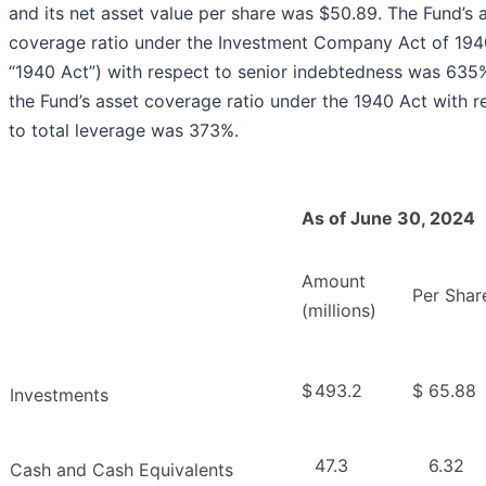
and its net asset value per share was $50.89. The Fund’s 
coverage ratio under the Investment Company Act of 194
“1940 Act”) with respect to senior indebtedness was 635
the Fund’s asset coverage ratio under the 1940 Act with r
to total leverage was 373%.
As of June 30, 2024
Amount
Per Shar
(millions)
$
493.2
$
65.88
Investments
47.3
6.32
Cash and Cash Equivalents