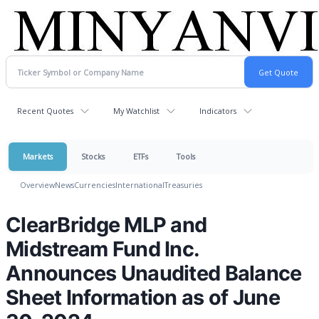
Recent Quotes
My Watchlist
Indicators
Markets
Stocks
ETFs
Tools
Overview
News
Currencies
International
Treasuries
ClearBridge MLP and
Midstream Fund Inc.
Announces Unaudited Balance
Sheet Information as of June