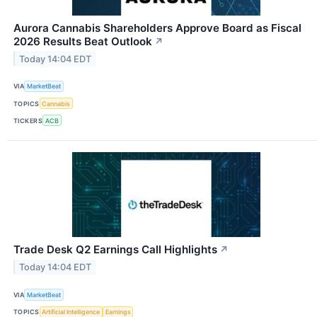
Aurora Cannabis Shareholders Approve Board as Fiscal
2026 Results Beat Outlook
↗
Today 14:04 EDT
VIA
MarketBeat
TOPICS
Cannabis
TICKERS
ACB
Trade Desk Q2 Earnings Call Highlights
↗
Today 14:04 EDT
VIA
MarketBeat
TOPICS
Artificial Intelligence
Earnings