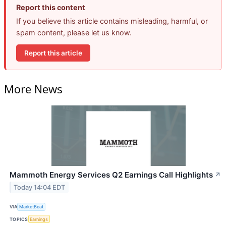
Report this content
If you believe this article contains misleading, harmful, or
spam content, please let us know.
Report this article
More News
Mammoth Energy Services Q2 Earnings Call Highlights
↗
Today 14:04 EDT
VIA
MarketBeat
TOPICS
Earnings