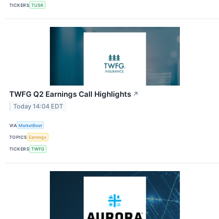
TICKERS
TUSK
TWFG Q2 Earnings Call Highlights
↗
Today 14:04 EDT
VIA
MarketBeat
TOPICS
Earnings
TICKERS
TWFG