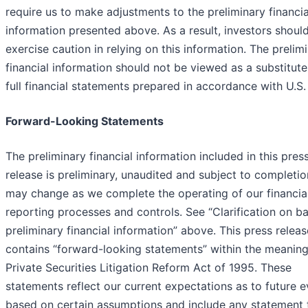
require us to make adjustments to the preliminary financia
information presented above. As a result, investors shoul
exercise caution in relying on this information. The prelim
financial information should not be viewed as a substitute
full financial statements prepared in accordance with U.S
Forward-Looking Statements
The preliminary financial information included in this pres
release is preliminary, unaudited and subject to completi
may change as we complete the operating of our financia
reporting processes and controls. See “Clarification on ba
preliminary financial information” above. This press releas
contains “forward-looking statements” within the meaning
Private Securities Litigation Reform Act of 1995. These
statements reflect our current expectations as to future 
based on certain assumptions and include any statement 