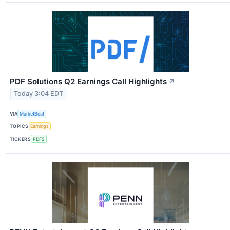
PDF Solutions Q2 Earnings Call Highlights
↗
Today 3:04 EDT
VIA
MarketBeat
TOPICS
Earnings
TICKERS
PDFS