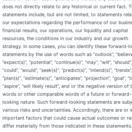
does not directly relate to any historical or current fact. 
statements include, but are not limited, to statements rel
our expectations regarding the performance of our busine
financial results, our operations, our liquidity and capital
resources, the conditions in our industry and our growth
strategy. In some cases, you can identify these forward-l
statements by the use of words such as “outlook”, “believe
”expect(s)”, “potential”, “continue(s)”, “may”, “will”, “should”,
“could”, “would”, “seek(s)”, “predict(s)”, “intend(s)”, “trends”
“plan(s)”, “estimate(s)”, “anticipates”, “projection”, “goal”, “t
“aspire”, “will likely result”, and or the negative version of
words or other comparable words of a future or forward-
looking nature. Such forward-looking statements are subj
various risks and uncertainties. Accordingly, there are or w
important factors that could cause actual outcomes or res
differ materially from those indicated in these statements