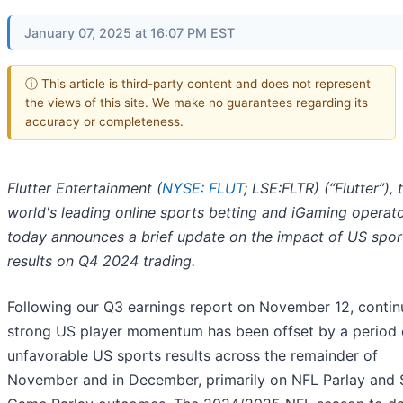
January 07, 2025 at 16:07 PM EST
ⓘ This article is third-party content and does not represent
the views of this site. We make no guarantees regarding its
accuracy or completeness.
Flutter Entertainment (
NYSE: FLUT
; LSE:FLTR) (“Flutter”), 
world's leading online sports betting and iGaming operat
today announces a brief update on the impact of US spor
results on Q4 2024 trading.
Following our Q3 earnings report on November 12, conti
strong US player momentum has been offset by a period 
unfavorable US sports results across the remainder of
November and in December, primarily on NFL Parlay and