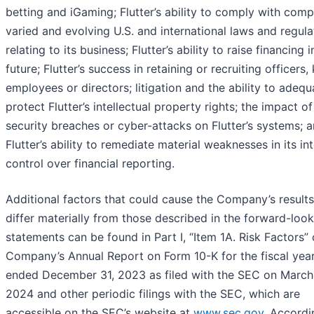
betting and iGaming; Flutter’s ability to comply with comp
varied and evolving U.S. and international laws and regula
relating to its business; Flutter’s ability to raise financing i
future; Flutter’s success in retaining or recruiting officers,
employees or directors; litigation and the ability to adequ
protect Flutter’s intellectual property rights; the impact o
security breaches or cyber-attacks on Flutter’s systems; 
Flutter’s ability to remediate material weaknesses in its int
control over financial reporting.
Additional factors that could cause the Company’s results
differ materially from those described in the forward-loo
statements can be found in Part I, “Item 1A. Risk Factors” 
Company’s Annual Report on Form 10-K for the fiscal yea
ended December 31, 2023 as filed with the SEC on March
2024 and other periodic filings with the SEC, which are
accessible on the SEC’s website at
www.sec.gov
. Accordi