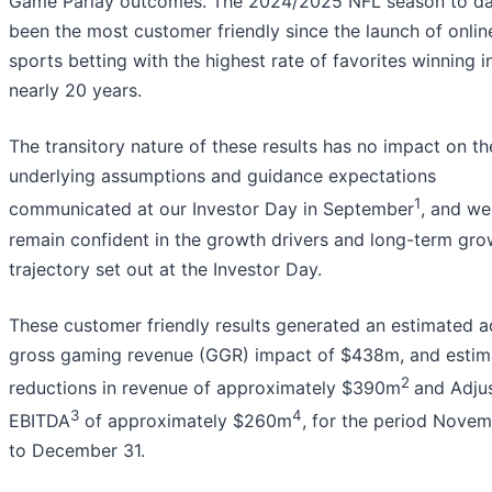
Game Parlay outcomes. The 2024/2025 NFL season to da
been the most customer friendly since the launch of onlin
sports betting with the highest rate of favorites winning i
nearly 20 years.
The transitory nature of these results has no impact on th
underlying assumptions and guidance expectations
1
communicated at our Investor Day in September
, and we
remain confident in the growth drivers and long-term gro
trajectory set out at the Investor Day.
These customer friendly results generated an estimated 
gross gaming revenue (GGR) impact of $438m, and estim
2
reductions in revenue of approximately $390m
and Adju
3
4
EBITDA
of approximately $260m
, for the period Novem
to December 31.