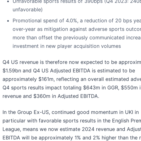
Unfavorable sports results of 390bps (Q4 2023: 240
unfavorable)
Promotional spend of 4.0%, a reduction of 20 bps yea
over-year as mitigation against adverse sports outc
more than offset the previously communicated incre
investment in new player acquisition volumes
Q4 US revenue is therefore now expected to be approxim
$1.59bn and Q4 US Adjusted EBITDA is estimated to be
approximately $161m, reflecting an overall estimated adv
Q4 sports results impact totaling $643m in GGR, $550m i
revenue and $360m in Adjusted EBITDA.
In the Group Ex-US, continued good momentum in UKI in
particular with favorable sports results in the English Pre
League, means we now estimate 2024 revenue and Adjus
EBITDA will be approximately 1% and 2% higher than the 