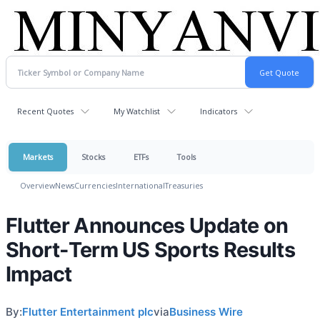
Recent Quotes
My Watchlist
Indicators
Markets
Stocks
ETFs
Tools
Overview
News
Currencies
International
Treasuries
Flutter Announces Update on
Short-Term US Sports Results
Impact
By:
Flutter Entertainment plc
via
Business Wire