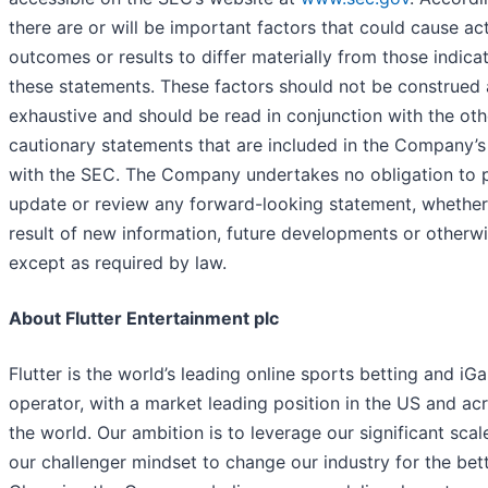
there are or will be important factors that could cause ac
outcomes or results to differ materially from those indica
these statements. These factors should not be construed 
exhaustive and should be read in conjunction with the oth
cautionary statements that are included in the Company’s 
with the SEC. The Company undertakes no obligation to p
update or review any forward-looking statement, whether
result of new information, future developments or otherwi
except as required by law.
About Flutter Entertainment plc
Flutter is the world’s leading online sports betting and iG
operator, with a market leading position in the US and ac
the world. Our ambition is to leverage our significant scal
our challenger mindset to change our industry for the bett