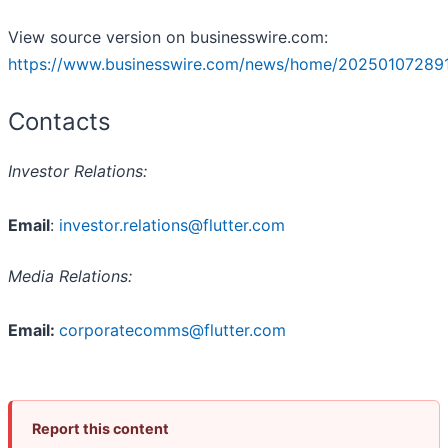
View source version on businesswire.com:
https://www.businesswire.com/news/home/20250107289
Contacts
Investor Relations:
Email
:
investor.relations@flutter.com
Media Relations:
Email:
corporatecomms@flutter.com
Report this content