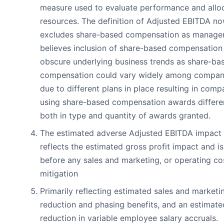
measure used to evaluate performance and allo
resources. The definition of Adjusted EBITDA n
excludes share-based compensation as manag
believes inclusion of share-based compensation
obscure underlying business trends as share-ba
compensation could vary widely among compan
due to different plans in place resulting in comp
using share-based compensation awards differen
both in type and quantity of awards granted.
The estimated adverse Adjusted EBITDA impact
reflects the estimated gross profit impact and is
before any sales and marketing, or operating co
mitigation
Primarily reflecting estimated sales and marketi
reduction and phasing benefits, and an estimate
reduction in variable employee salary accruals.