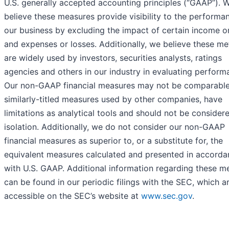
U.S. generally accepted accounting principles (“GAAP”). 
believe these measures provide visibility to the performa
our business by excluding the impact of certain income o
and expenses or losses. Additionally, we believe these me
are widely used by investors, securities analysts, ratings
agencies and others in our industry in evaluating perform
Our non-GAAP financial measures may not be comparable
similarly-titled measures used by other companies, have
limitations as analytical tools and should not be considere
isolation. Additionally, we do not consider our non-GAAP
financial measures as superior to, or a substitute for, the
equivalent measures calculated and presented in accorda
with U.S. GAAP. Additional information regarding these m
can be found in our periodic filings with the SEC, which a
accessible on the SEC’s website at
www.sec.gov
.