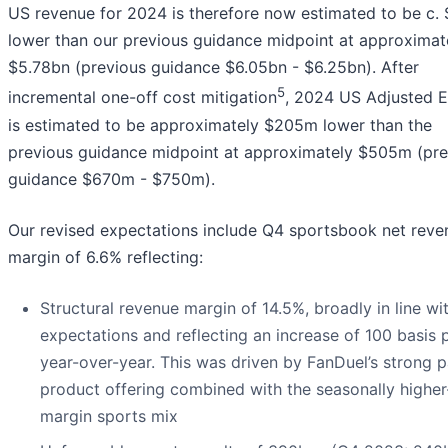
US revenue for 2024 is therefore now estimated to be c
lower than our previous guidance midpoint at approximat
$5.78bn (previous guidance $6.05bn - $6.25bn). After
5
incremental one-off cost mitigation
, 2024 US Adjusted 
is estimated to be approximately $205m lower than the
previous guidance midpoint at approximately $505m (pre
guidance $670m - $750m).
Our revised expectations include Q4 sportsbook net reve
margin of 6.6% reflecting:
Structural revenue margin of 14.5%, broadly in line wi
expectations and reflecting an increase of 100 basis 
year-over-year. This was driven by FanDuel’s strong p
product offering combined with the seasonally higher
margin sports mix