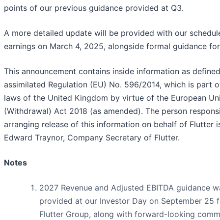
points of our previous guidance provided at Q3.
A more detailed update will be provided with our schedu
earnings on March 4, 2025, alongside formal guidance fo
This announcement contains inside information as define
assimilated Regulation (EU) No. 596/2014, which is part o
laws of the United Kingdom by virtue of the European Uni
(Withdrawal) Act 2018 (as amended). The person responsi
arranging release of this information on behalf of Flutter i
Edward Traynor, Company Secretary of Flutter.
Notes
2027 Revenue and Adjusted EBITDA guidance w
provided at our Investor Day on September 25 f
Flutter Group, along with forward-looking com