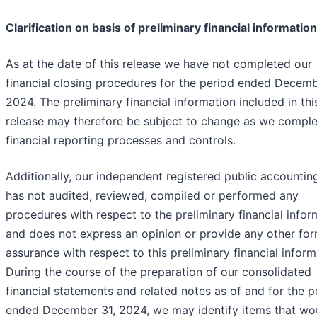
Clarification on basis of preliminary financial information
As at the date of this release we have not completed our
financial closing procedures for the period ended Decemb
2024. The preliminary financial information included in thi
release may therefore be subject to change as we comple
financial reporting processes and controls.
Additionally, our independent registered public accountin
has not audited, reviewed, compiled or performed any
procedures with respect to the preliminary financial infor
and does not express an opinion or provide any other for
assurance with respect to this preliminary financial inform
During the course of the preparation of our consolidated
financial statements and related notes as of and for the p
ended December 31, 2024, we may identify items that wo