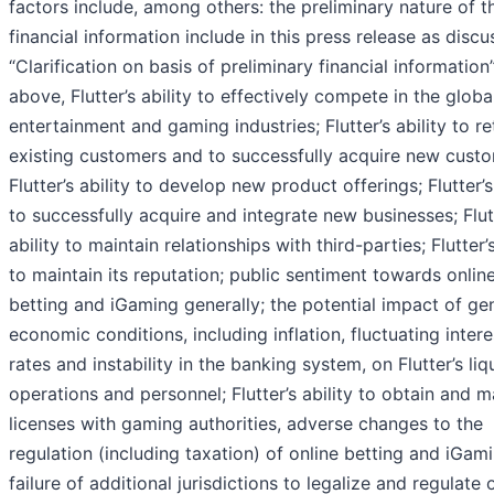
factors include, among others: the preliminary nature of t
financial information include in this press release as discu
“Clarification on basis of preliminary financial information
above, Flutter’s ability to effectively compete in the globa
entertainment and gaming industries; Flutter’s ability to re
existing customers and to successfully acquire new custo
Flutter’s ability to develop new product offerings; Flutter’s
to successfully acquire and integrate new businesses; Flut
ability to maintain relationships with third-parties; Flutter’s
to maintain its reputation; public sentiment towards onlin
betting and iGaming generally; the potential impact of ge
economic conditions, including inflation, fluctuating intere
rates and instability in the banking system, on Flutter’s liqu
operations and personnel; Flutter’s ability to obtain and m
licenses with gaming authorities, adverse changes to the
regulation (including taxation) of online betting and iGami
failure of additional jurisdictions to legalize and regulate 