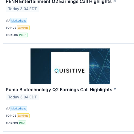
PENN Entertainment Q2 Earnings Call Highlights
↗
Today 3:04 EDT
VIA
MarketBeat
TOPICS
Earnings
TICKERS
PENN
Puma Biotechnology Q2 Earnings Call Highlights
↗
Today 3:04 EDT
VIA
MarketBeat
TOPICS
Earnings
TICKERS
PBYI