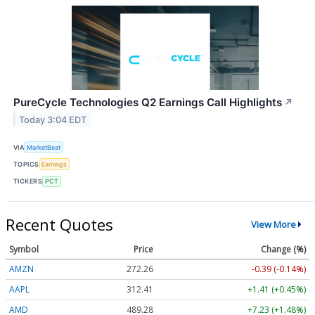
PureCycle Technologies Q2 Earnings Call Highlights
↗
Today 3:04 EDT
VIA
MarketBeat
TOPICS
Earnings
TICKERS
PCT
Recent Quotes
View More
Symbol
Price
Change (%)
AMZN
272.26
-0.39 (-0.14%)
AAPL
312.41
+1.41 (+0.45%)
AMD
489.28
+7.23 (+1.48%)