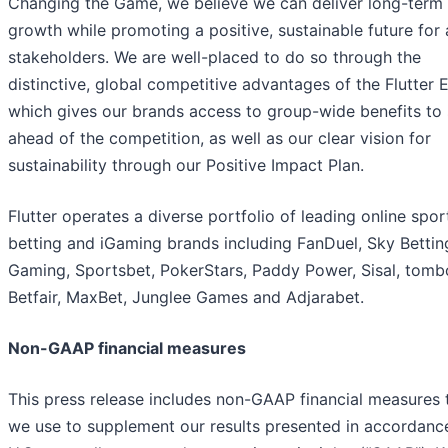
Changing the Game, we believe we can deliver long-term
growth while promoting a positive, sustainable future for a
stakeholders. We are well-placed to do so through the
distinctive, global competitive advantages of the Flutter 
which gives our brands access to group-wide benefits to 
ahead of the competition, as well as our clear vision for
sustainability through our Positive Impact Plan.
Flutter operates a diverse portfolio of leading online spor
betting and iGaming brands including FanDuel, Sky Bettin
Gaming, Sportsbet, PokerStars, Paddy Power, Sisal, tomb
Betfair, MaxBet, Junglee Games and Adjarabet.
Non-GAAP financial measures
This press release includes non-GAAP financial measures 
we use to supplement our results presented in accordanc