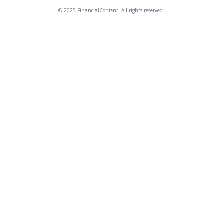
© 2025 FinancialContent. All rights reserved.