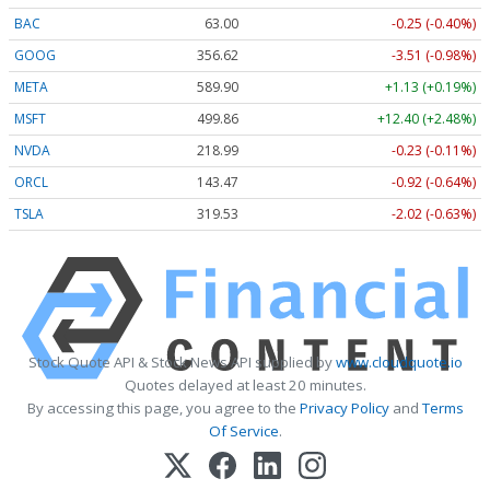
BAC
63.00
-0.25 (-0.40%)
GOOG
356.62
-3.51 (-0.98%)
META
589.90
+1.13 (+0.19%)
MSFT
499.86
+12.40 (+2.48%)
NVDA
218.99
-0.23 (-0.11%)
ORCL
143.47
-0.92 (-0.64%)
TSLA
319.53
-2.02 (-0.63%)
Stock Quote API & Stock News API supplied by
www.cloudquote.io
Quotes delayed at least 20 minutes.
By accessing this page, you agree to the
Privacy Policy
and
Terms
Of Service
.