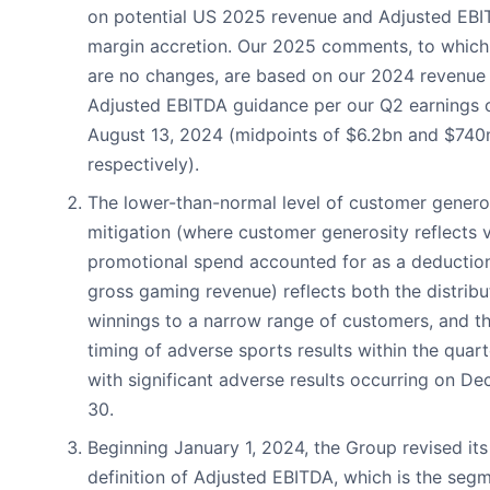
on potential US 2025 revenue and Adjusted EB
margin accretion. Our 2025 comments, to which
are no changes, are based on our 2024 revenue
Adjusted EBITDA guidance per our Q2 earnings 
August 13, 2024 (midpoints of $6.2bn and $74
respectively).
The lower-than-normal level of customer genero
mitigation (where customer generosity reflects v
promotional spend accounted for as a deductio
gross gaming revenue) reflects both the distribu
winnings to a narrow range of customers, and t
timing of adverse sports results within the quart
with significant adverse results occurring on D
30.
Beginning January 1, 2024, the Group revised its
definition of Adjusted EBITDA, which is the seg