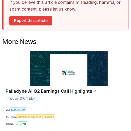
If you believe this article contains misleading, harmful, or
spam content, please let us know.
Report this article
More News
Palladyne AI Q2 Earnings Call Highlights
↗
Today 3:04 EDT
VIA
MarketBeat
TOPICS
Artificial Intelligence
Earnings
TICKERS
PDYN