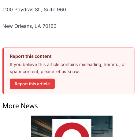
1100 Poydras St., Suite 960
New Orleans, LA 70163
Report this content
If you believe this article contains misleading, harmful, or
spam content, please let us know.
Report this article
More News