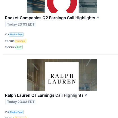
Rocket Companies Q2 Earnings Call Highlights
↗
Today 23:03 EDT
VIA
MarketBeat
TOPICS
Earnings
TICKERS
RKT
Ralph Lauren Q1 Earnings Call Highlights
↗
Today 23:03 EDT
VIA
MarketBeat