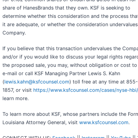
share of HanesBrands that they own. KSF is seeking to
determine whether this consideration and the process that
it are adequate, or whether the consideration undervalues
Company.
If you believe that this transaction undervalues the Comp
and/or if you would like to discuss your legal rights regar
the proposed sale, you may, without obligation or cost to
e-mail or call KSF Managing Partner Lewis S. Kahn
(
lewis.kahn@ksfcounsel.com
) toll free at any time at 855
1857, or visit
https://www.ksfcounsel.com/cases/nyse-hbi
learn more.
To learn more about KSF, whose partners include the For
Louisiana Attorney General, visit
www.ksfcounsel.com
.