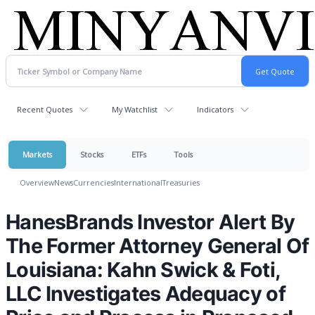
Recent Quotes
My Watchlist
Indicators
Markets
Stocks
ETFs
Tools
Overview
News
Currencies
International
Treasuries
HanesBrands Investor Alert By
The Former Attorney General Of
Louisiana: Kahn Swick & Foti,
LLC Investigates Adequacy of