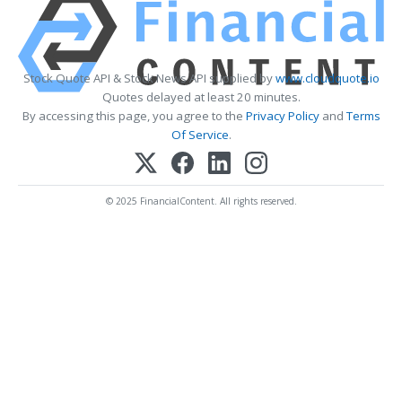
Stock Quote API & Stock News API supplied by
www.cloudquote.io
Quotes delayed at least 20 minutes.
By accessing this page, you agree to the
Privacy Policy
and
Terms
Of Service
.
© 2025 FinancialContent. All rights reserved.