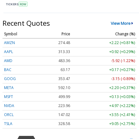
TICKERS
RDW
Recent Quotes
View More
Symbol
Price
Change (%)
AMZN
274.48
+2.22 (+0.81%)
AAPL
313.33
+0.92 (+0.29%)
AMD
483.36
-5.92 (-1.22%)
BAC
63.17
+0.17 (+0.27%)
GOOG
353.47
-3.15 (-0.89%)
META
592.10
+2.20 (+0.37%)
MSFT
499.99
+0.13 (+0.03%)
NVDA
223.96
+4.97 (+2.22%)
ORCL
147.02
+3.55 (+2.41%)
TSLA
328.58
+9.05 (+2.75%)