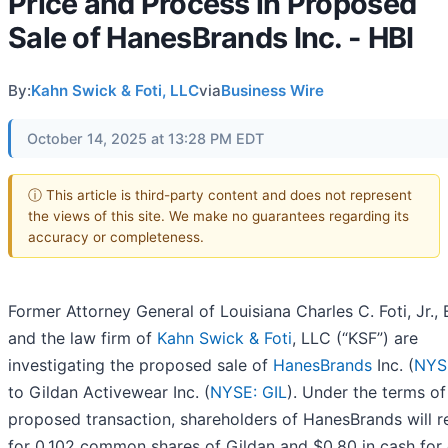
Price and Process in Proposed
Sale of HanesBrands Inc. - HBI
By:
Kahn Swick & Foti, LLC
via
Business Wire
October 14, 2025 at 13:28 PM EDT
ⓘ This article is third-party content and does not represent
the views of this site. We make no guarantees regarding its
accuracy or completeness.
Former Attorney General of Louisiana Charles C. Foti, Jr., 
and the law firm of
Kahn Swick & Foti
, LLC (“KSF”) are
investigating the proposed sale of
HanesBrands
Inc. (
NYS
to Gildan Activewear Inc. (
NYSE: GIL
). Under the terms of
proposed transaction, shareholders of HanesBrands will r
for 0.102 common shares of Gildan and $0.80 in cash for