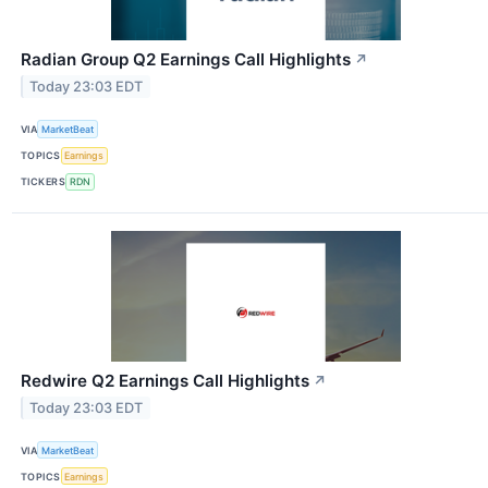
Radian Group Q2 Earnings Call Highlights
↗
Today 23:03 EDT
VIA
MarketBeat
TOPICS
Earnings
TICKERS
RDN
Redwire Q2 Earnings Call Highlights
↗
Today 23:03 EDT
VIA
MarketBeat
TOPICS
Earnings