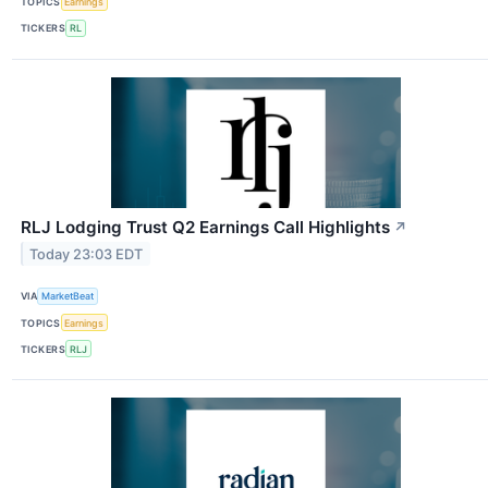
TOPICS
Earnings
TICKERS
RL
RLJ Lodging Trust Q2 Earnings Call Highlights
↗
Today 23:03 EDT
VIA
MarketBeat
TOPICS
Earnings
TICKERS
RLJ