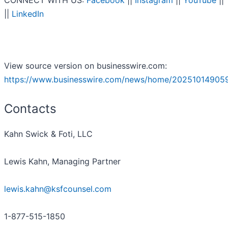
CONNECT WITH US:
Facebook
||
Instagram
||
YouTube
||
||
LinkedIn
View source version on businesswire.com:
https://www.businesswire.com/news/home/20251014905
Contacts
Kahn Swick & Foti, LLC
Lewis Kahn, Managing Partner
lewis.kahn@ksfcounsel.com
1-877-515-1850