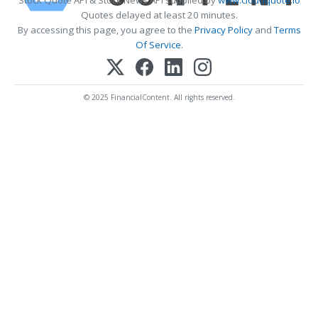
Stock Quote API & Stock News API supplied by
www.cloudquote.io
Quotes delayed at least 20 minutes.
By accessing this page, you agree to the
Privacy Policy
and
Terms
Of Service
.
© 2025 FinancialContent. All rights reserved.