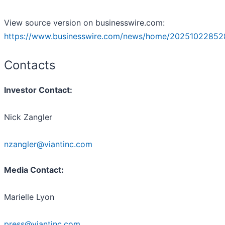
View source version on businesswire.com:
https://www.businesswire.com/news/home/20251022852
Contacts
Investor Contact:
Nick Zangler
nzangler@viantinc.com
Media Contact:
Marielle Lyon
press@viantinc.com