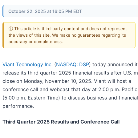
October 22, 2025 at 16:05 PM EDT
ⓘ This article is third-party content and does not represent
the views of this site. We make no guarantees regarding its
accuracy or completeness.
Viant Technology Inc
. (
NASDAQ: DSP
) today announced it 
release its third quarter 2025 financial results after U.S. 
close on Monday, November 10, 2025. Viant will host a
conference call and webcast that day at 2:00 p.m. Pacifi
(5:00 p.m. Eastern Time) to discuss business and financial
performance.
Third Quarter 2025 Results and Conference Call