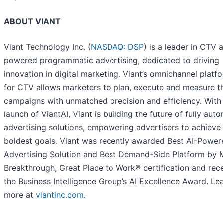
ABOUT VIANT
Viant Technology Inc. (
NASDAQ: DSP
) is a leader in CTV 
powered programmatic advertising, dedicated to driving
innovation in digital marketing. Viant’s omnichannel platfo
for CTV allows marketers to plan, execute and measure th
campaigns with unmatched precision and efficiency. With
launch of ViantAI, Viant is building the future of fully au
advertising solutions, empowering advertisers to achieve 
boldest goals. Viant was recently awarded Best AI-Power
Advertising Solution and Best Demand-Side Platform by 
Breakthrough, Great Place to Work® certification and rec
the Business Intelligence Group’s AI Excellence Award. Le
more at
viantinc.com
.