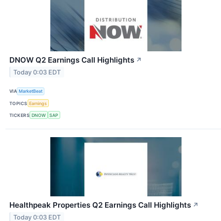
DNOW Q2 Earnings Call Highlights
↗
Today 0:03 EDT
VIA
MarketBeat
TOPICS
Earnings
TICKERS
DNOW
SAP
Healthpeak Properties Q2 Earnings Call Highlights
↗
Today 0:03 EDT