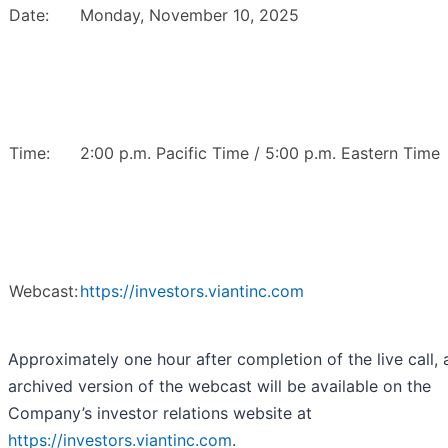
Date:
Monday, November 10, 2025
Time:
2:00 p.m. Pacific Time / 5:00 p.m. Eastern Time
Webcast:
https://investors.viantinc.com
Approximately one hour after completion of the live call, 
archived version of the webcast will be available on the
Company’s investor relations website at
https://investors.viantinc.com
.