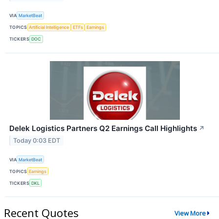
VIA
MarketBeat
TOPICS
Artificial Intelligence
ETFs
Earnings
TICKERS
DOC
Delek Logistics Partners Q2 Earnings Call Highlights
↗
Today 0:03 EDT
VIA
MarketBeat
TOPICS
Earnings
TICKERS
DKL
Recent Quotes
View More