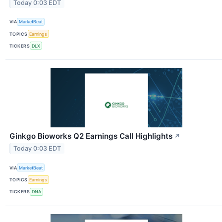
Today 0:03 EDT
VIA
MarketBeat
TOPICS
Earnings
TICKERS
DLX
Ginkgo Bioworks Q2 Earnings Call Highlights
↗
Today 0:03 EDT
VIA
MarketBeat
TOPICS
Earnings
TICKERS
DNA