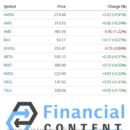
Symbol
Price
Change (%)
AMZN
274.48
+2.22 (+0.81%)
AAPL
313.33
+0.92 (+0.29%)
AMD
483.36
-5.92 (-1.22%)
BAC
63.17
+0.17 (+0.27%)
GOOG
353.47
-3.15 (-0.89%)
META
592.10
+2.20 (+0.37%)
MSFT
499.99
+0.13 (+0.03%)
NVDA
223.96
+4.97 (+2.22%)
ORCL
147.02
+3.55 (+2.41%)
TSLA
328.58
+9.05 (+2.75%)