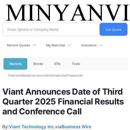
Recent Quotes
My Watchlist
Indicators
Markets
Stocks
ETFs
Tools
Overview
News
Currencies
International
Treasuries
Viant Announces Date of Third
Quarter 2025 Financial Results
and Conference Call
By:
Viant Technology Inc.
via
Business Wire