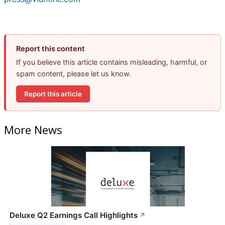
Report this content
If you believe this article contains misleading, harmful, or
spam content, please let us know.
Report this article
More News
Deluxe Q2 Earnings Call Highlights
↗