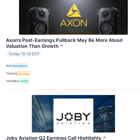
Axon’s Post-Earnings Pullback May Be More About
Valuation Than Growth
↗
Today 10:10 EDT
VIA
MarketBeat
TOPICS
Earnings
TICKERS
AXON
Joby Aviation Q2 Earnings Call Highlights
↗