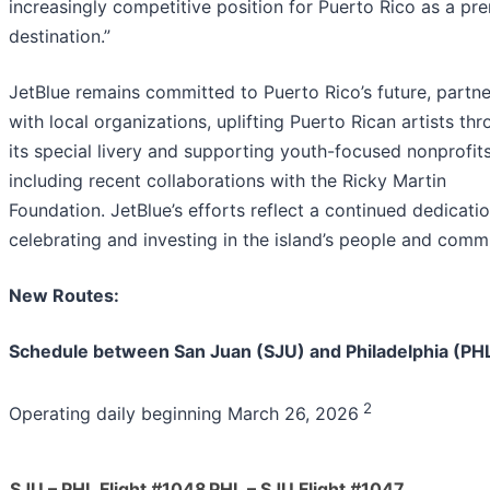
increasingly competitive position for Puerto Rico as a pr
destination.”
JetBlue remains committed to Puerto Rico’s future, partne
with local organizations, uplifting Puerto Rican artists th
its special livery and supporting youth-focused nonprofits
including recent collaborations with the Ricky Martin
Foundation. JetBlue’s efforts reflect a continued dedicati
celebrating and investing in the island’s people and commu
New Routes:
Schedule between San Juan (SJU) and Philadelphia (PH
2
Operating daily beginning March 26, 2026
SJU – PHL Flight #1048
PHL – SJU Flight #1047