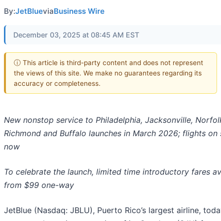
By:
JetBlue
via
Business Wire
December 03, 2025 at 08:45 AM EST
ⓘ This article is third-party content and does not represent
the views of this site. We make no guarantees regarding its
accuracy or completeness.
New nonstop service to Philadelphia, Jacksonville, Norfol
Richmond and Buffalo launches in March 2026; flights on 
now
To celebrate the launch, limited time introductory fares av
from $99 one-way
JetBlue (Nasdaq: JBLU), Puerto Rico’s largest airline, tod