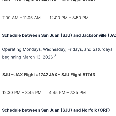
7:00 AM – 11:05 AM
12:00 PM – 3:50 PM
Schedule between San Juan (SJU) and Jacksonville (JA
Operating Mondays, Wednesday, Fridays, and Saturdays
2
beginning March 13, 2026
SJU – JAX Flight #1742
JAX – SJU Flight #1743
12:30 PM – 3:45 PM
4:45 PM – 7:35 PM
Schedule between San Juan (SJU) and Norfolk (ORF)