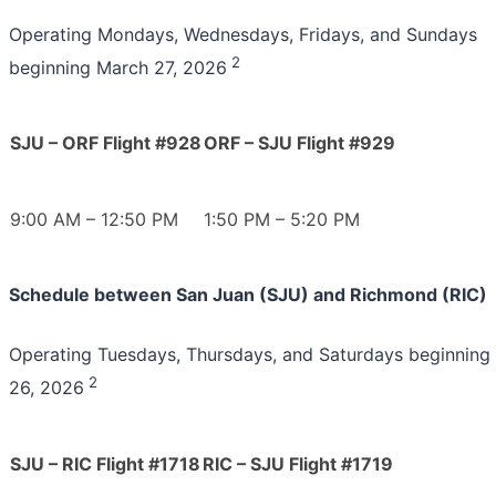
Operating Mondays, Wednesdays, Fridays, and Sundays
2
beginning March 27, 2026
SJU – ORF Flight #928
ORF – SJU Flight #929
9:00 AM – 12:50 PM
1:50 PM – 5:20 PM
Schedule between San Juan (SJU) and Richmond (RIC)
Operating Tuesdays, Thursdays, and Saturdays beginning
2
26, 2026
SJU – RIC Flight #1718
RIC – SJU Flight #1719