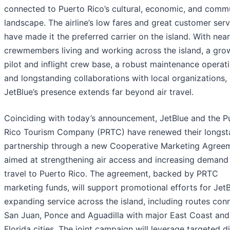
connected to Puerto Rico’s cultural, economic, and comm
landscape. The airline’s low fares and great customer serv
have made it the preferred carrier on the island. With nea
crewmembers living and working across the island, a gro
pilot and inflight crew base, a robust maintenance operati
and longstanding collaborations with local organizations,
JetBlue’s presence extends far beyond air travel.
Coinciding with today’s announcement, JetBlue and the P
Rico Tourism Company (PRTC) have renewed their longst
partnership through a new Cooperative Marketing Agree
aimed at strengthening air access and increasing demand
travel to Puerto Rico. The agreement, backed by PRTC
marketing funds, will support promotional efforts for JetB
expanding service across the island, including routes con
San Juan, Ponce and Aguadilla with major East Coast and
Florida cities. The joint campaign will leverage targeted di