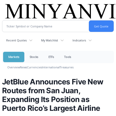
Recent Quotes
My Watchlist
Indicators
Markets
Stocks
ETFs
Tools
Overview
News
Currencies
International
Treasuries
JetBlue Announces Five New
Routes from San Juan,
Expanding Its Position as
Puerto Rico’s Largest Airline