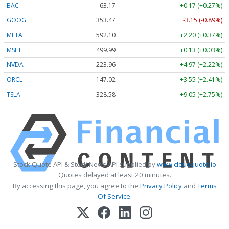
BAC
63.17
+0.17 (+0.27%)
GOOG
353.47
-3.15 (-0.89%)
META
592.10
+2.20 (+0.37%)
MSFT
499.99
+0.13 (+0.03%)
NVDA
223.96
+4.97 (+2.22%)
ORCL
147.02
+3.55 (+2.41%)
TSLA
328.58
+9.05 (+2.75%)
Stock Quote API & Stock News API supplied by
www.cloudquote.io
Quotes delayed at least 20 minutes.
By accessing this page, you agree to the
Privacy Policy
and
Terms
Of Service
.