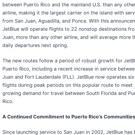
between Puerto Rico and the mainland U.S. than any othe
airline, making it the largest carrier on the island with ser
from San Juan, Aguadilla, and Ponce. With this announce
JetBlue will operate flights to 22 nonstop destinations f
Juan, more than any other airline, and will average more 
daily departures next spring.
The new routes follow a period of robust growth for JetBl
Puerto Rico, including a recent increase in service betwe
Juan and Fort Lauderdale (FLL). JetBlue now operates six
flights during peak periods on this popular route to meet
growing demand for travel between South Florida and Pu
Rico.
A Continued Commitment to Puerto Rico’s Communitie
Since launching service to San Juan in 2002, JetBlue has