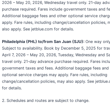
2026 – May 20, 2026, Wednesday travel only. 21-day ad
purchase required. Fares include government taxes and fe
Additional baggage fees and other optional service char
apply. Fare rules, including change/cancellation policies, 
also apply. See jetblue.com for details.
Philadelphia (PHL) to/from San Juan (SJU):
One way only
Subject to availability. Book by December 5, 2025 for tra
April 7, 2026 – May 20, 2026, Tuesday, Wednesday and S
travel only. 21-day advance purchase required. Fares incl
government taxes and fees. Additional baggage fees and 
optional service charges may apply. Fare rules, including
change/cancellation policies, may also apply. See jetblue
for details.
2. Schedules and routes are subject to change.