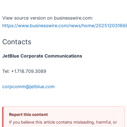
View source version on businesswire.com:
https://www.businesswire.com/news/home/20251203166
Contacts
JetBlue Corporate Communications
Tel: +1.718.709.3089
corpcomm@jetblue.com
Report this content
If you believe this article contains misleading, harmful, or