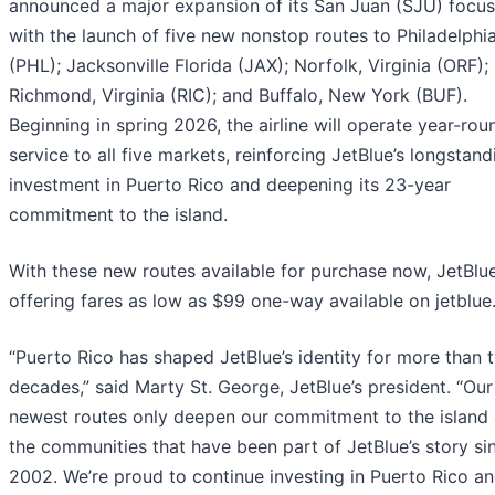
announced a major expansion of its San Juan (SJU) focus
with the launch of five new nonstop routes to Philadelphi
(PHL); Jacksonville Florida (JAX); Norfolk, Virginia (ORF);
Richmond, Virginia (RIC); and Buffalo, New York (BUF).
Beginning in spring 2026, the airline will operate year-rou
service to all five markets, reinforcing JetBlue’s longstand
investment in Puerto Rico and deepening its 23-year
commitment to the island.
With these new routes available for purchase now, JetBlue
offering fares as low as $99 one-way available on jetblue
“Puerto Rico has shaped JetBlue’s identity for more than 
decades,” said Marty St. George, JetBlue’s president. “Our
newest routes only deepen our commitment to the island
the communities that have been part of JetBlue’s story si
2002. We’re proud to continue investing in Puerto Rico a