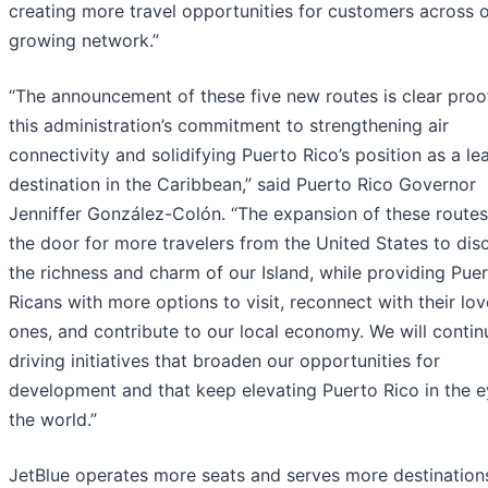
creating more travel opportunities for customers across 
growing network.”
“The announcement of these five new routes is clear proo
this administration’s commitment to strengthening air
connectivity and solidifying Puerto Rico’s position as a le
destination in the Caribbean,” said Puerto Rico Governor
Jenniffer González-Colón. “The expansion of these route
the door for more travelers from the United States to dis
the richness and charm of our Island, while providing Pue
Ricans with more options to visit, reconnect with their lo
ones, and contribute to our local economy. We will contin
driving initiatives that broaden our opportunities for
development and that keep elevating Puerto Rico in the e
the world.”
JetBlue operates more seats and serves more destination