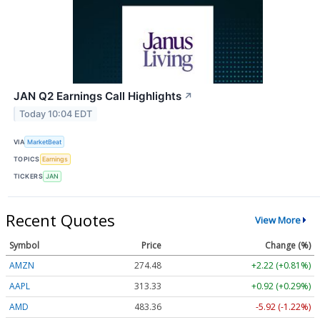
JAN Q2 Earnings Call Highlights
↗
Today 10:04 EDT
VIA
MarketBeat
TOPICS
Earnings
TICKERS
JAN
Recent Quotes
View More
Symbol
Price
Change (%)
AMZN
274.48
+2.22 (+0.81%)
AAPL
313.33
+0.92 (+0.29%)
AMD
483.36
-5.92 (-1.22%)