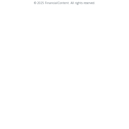
© 2025 FinancialContent. All rights reserved.