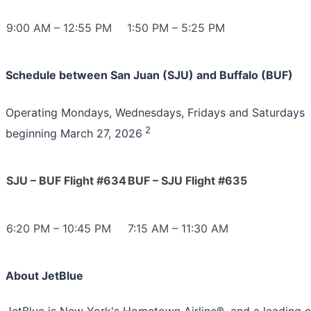
9:00 AM – 12:55 PM
1:50 PM – 5:25 PM
Schedule between San Juan (SJU) and Buffalo (BUF)
Operating Mondays, Wednesdays, Fridays and Saturdays
2
beginning March 27, 2026
SJU – BUF Flight #634
BUF – SJU Flight #635
6:20 PM – 10:45 PM
7:15 AM – 11:30 AM
About JetBlue
JetBlue is New York's Hometown Airline®, and a leading c