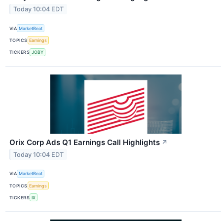
Today 10:04 EDT
VIA
MarketBeat
TOPICS
Earnings
TICKERS
JOBY
Orix Corp Ads Q1 Earnings Call Highlights
↗
Today 10:04 EDT
VIA
MarketBeat
TOPICS
Earnings
TICKERS
IX