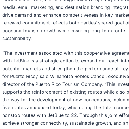
media, email marketing, and destination branding integrat
drive demand and enhance competitiveness in key market
renewed commitment reflects both parties’ shared goal o
boosting tourism growth while ensuring long-term route
sustainability.
“The investment associated with this cooperative agreem
with JetBlue is a strategic action to expand our reach int
potential markets and strengthen the performance of key
for Puerto Rico,” said Willianette Robles Cancel, executive
director of the Puerto Rico Tourism Company. “This inve
supports the reinforcement of existing routes while also 
the way for the development of new connections, includi
five routes announced today, which bring the total numbe
nonstop routes with JetBlue to 22. Through this joint effo
achieve stronger connectivity, sustainable growth, and an