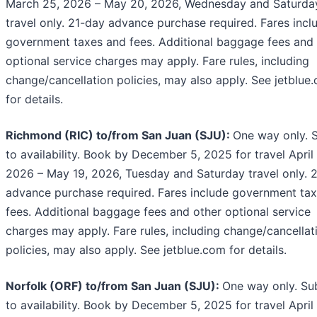
March 25, 2026 – May 20, 2026, Wednesday and Saturda
travel only. 21-day advance purchase required. Fares incl
government taxes and fees. Additional baggage fees and 
optional service charges may apply. Fare rules, including
change/cancellation policies, may also apply. See jetblue
for details.
Richmond (RIC) to/from San Juan (SJU):
One way only. 
to availability. Book by December 5, 2025 for travel April 
2026 – May 19, 2026, Tuesday and Saturday travel only. 
advance purchase required. Fares include government ta
fees. Additional baggage fees and other optional service
charges may apply. Fare rules, including change/cancellat
policies, may also apply. See jetblue.com for details.
Norfolk (ORF) to/from San Juan (SJU):
One way only. Su
to availability. Book by December 5, 2025 for travel April 