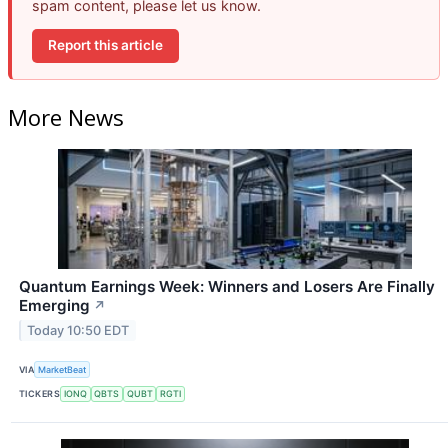
spam content, please let us know.
Report this article
More News
Quantum Earnings Week: Winners and Losers Are Finally
Emerging
↗
Today 10:50 EDT
VIA
MarketBeat
TICKERS
IONQ
QBTS
QUBT
RGTI