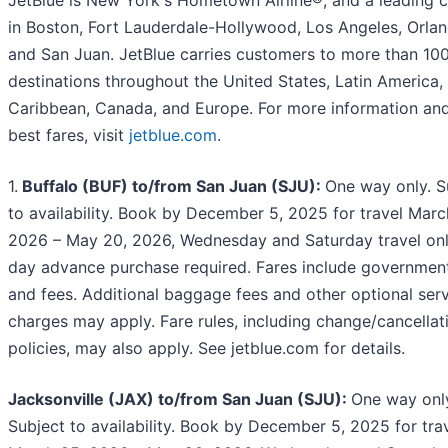
in Boston, Fort Lauderdale-Hollywood, Los Angeles, Orlan
and San Juan. JetBlue carries customers to more than 10
destinations throughout the United States, Latin America,
Caribbean, Canada, and Europe. For more information and
best fares, visit
jetblue.com
.
1.
Buffalo (BUF) to/from San Juan (SJU):
One way only. S
to availability. Book by December 5, 2025 for travel Marc
2026 – May 20, 2026, Wednesday and Saturday travel onl
day advance purchase required. Fares include governmen
and fees. Additional baggage fees and other optional ser
charges may apply. Fare rules, including change/cancellat
policies, may also apply. See jetblue.com for details.
Jacksonville (JAX) to/from San Juan (SJU):
One way onl
Subject to availability. Book by December 5, 2025 for tra