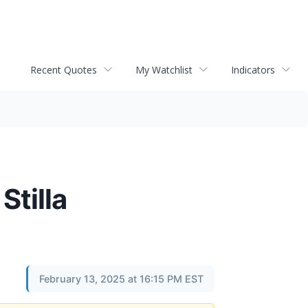
Recent Quotes
My Watchlist
Indicators
Stilla
February 13, 2025 at 16:15 PM EST