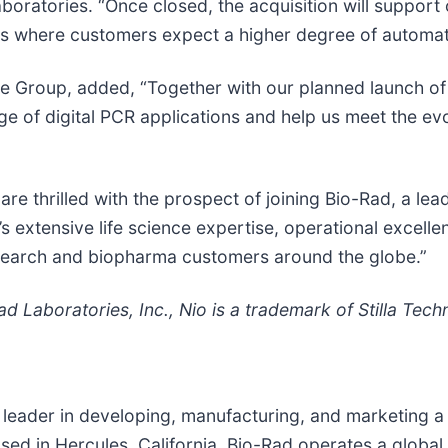
oratories. “Once closed, the acquisition will support 
ics where customers expect a higher degree of automat
nce Group, added, “Together with our planned launch 
ange of digital PCR applications and help us meet the e
e thrilled with the prospect of joining Bio-Rad, a leade
s extensive life science expertise, operational excell
research and biopharma customers around the globe.”
Laboratories, Inc., Nio is a trademark of Stilla Tech
 leader in developing, manufacturing, and marketing a 
ased in Hercules, California, Bio-Rad operates a globa