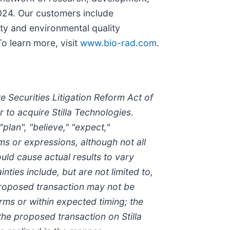
2024. Our customers include
ety and environmental quality
o learn more, visit
www.bio-rad.com
.
 Securities Litigation Reform Act of
 to acquire Stilla Technologies.
lan", "believe," "expect,"
erms or expressions, although not all
uld cause actual results to vary
ties include, but are not limited to,
 proposed transaction may not be
rms or within expected timing; the
he proposed transaction on Stilla