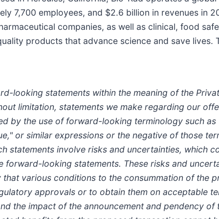
ely 7,700 employees, and $2.6 billion in revenues in 
opharmaceutical companies, as well as clinical, food saf
uality products that advance science and save lives. T
d-looking statements within the meaning of the Private
out limitation, statements we make regarding our offer
d by the use of forward-looking terminology such as "p
tinue," or similar expressions or the negative of those t
 statements involve risks and uncertainties, which co
e forward-looking statements. These risks and uncertain
ity that various conditions to the consummation of the
regulatory approvals or to obtain them on acceptable te
 and the impact of the announcement and pendency of t