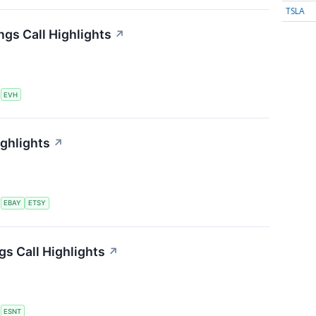
TSLA
ngs Call Highlights
↗
S
EVH
ighlights
↗
S
EBAY
ETSY
s Call Highlights
↗
S
ESNT