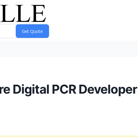
e Digital PCR Developer 