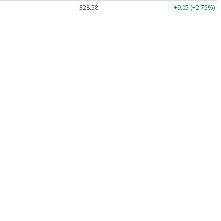
328.58
+9.05 (+2.75%)