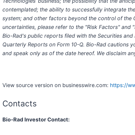
Technologies’ business; the possibility that the anti
contemplated; the ability to successfully integrate 
system; and other factors beyond the control of the 
uncertainties, please refer to the "Risk Factors" and
Bio-Rad's public reports filed with the Securities 
Quarterly Reports on Form 10-Q. Bio-Rad cautions you
and speak only as of the date hereof. We disclaim an
View source version on businesswire.com:
https://
Contacts
Bio-Rad Investor Contact: