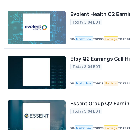
Evolent Health Q2 Earni
Today 3:04 EDT
VIA
MarketBeat
TOPICS
Earnings
TICKER
Etsy Q2 Earnings Call H
Today 3:04 EDT
VIA
MarketBeat
TOPICS
Earnings
TICKER
Essent Group Q2 Earning
Today 3:04 EDT
VIA
MarketBeat
TOPICS
Earnings
TICKER