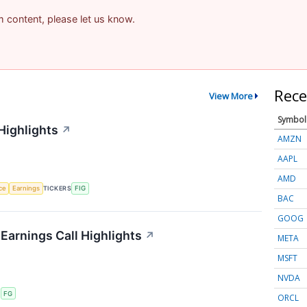
am content, please let us know.
Rece
View More
Symbol
Highlights
↗
AMZN
AAPL
AMD
nce
Earnings
TICKERS
FIG
BAC
GOOG
 Earnings Call Highlights
↗
META
MSFT
NVDA
S
FG
ORCL