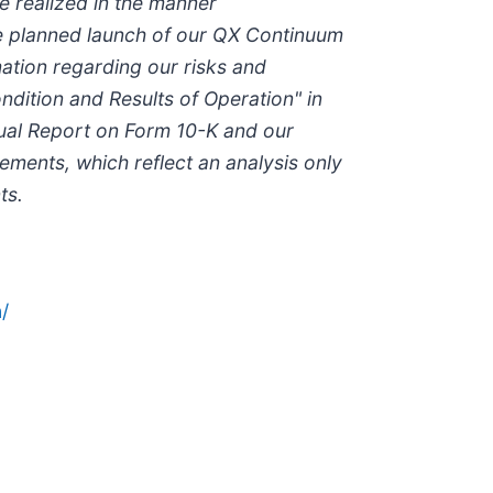
e realized in the manner
the planned launch of our QX Continuum
ation regarding our risks and
ndition and Results of Operation" in
nual Report on Form 10-K and our
ments, which reflect an analysis only
ts.
/