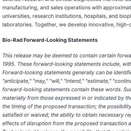
manufacturing, and sales operations with approximat
universities, research institutions, hospitals, and bi
laboratories. Together, we develop innovative, high-q
Bio-Rad Forward-Looking Statements
This release may be deemed to contain certain forwar
1995. These forward-looking statements include, with
Forward-looking statements generally can be identifie
"anticipate," "may," "will," "intend," "estimate," "con
forward-looking statements contain these words. Such
materially from those expressed in or indicated by th
the timing of the proposed transaction; the possibil
satisfied or waived; the ability to obtain necessary 
effects of disruption from the proposed transaction