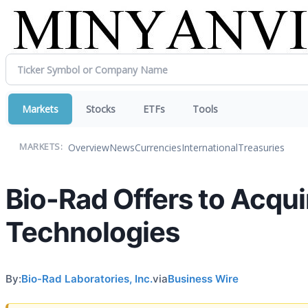
Markets
Stocks
ETFs
Tools
Overview
News
Currencies
International
Treasuries
MARKETS:
Bio-Rad Offers to Acquir
Technologies
By:
Bio-Rad Laboratories, Inc.
via
Business Wire