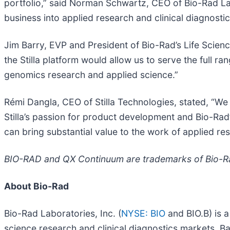
portfolio,” said Norman Schwartz, CEO of Bio-Rad Lab
business into applied research and clinical diagnost
Jim Barry, EVP and President of Bio-Rad’s Life Scie
the Stilla platform would allow us to serve the full r
genomics research and applied science.”
Rémi Dangla, CEO of Stilla Technologies, stated, “We ar
Stilla’s passion for product development and Bio-Rad’
can bring substantial value to the work of applied 
BIO-RAD and QX Continuum are trademarks of Bio-Rad 
About Bio-Rad
Bio-Rad Laboratories, Inc. (
NYSE: BIO
and BIO.B) is a
science research and clinical diagnostics markets. B