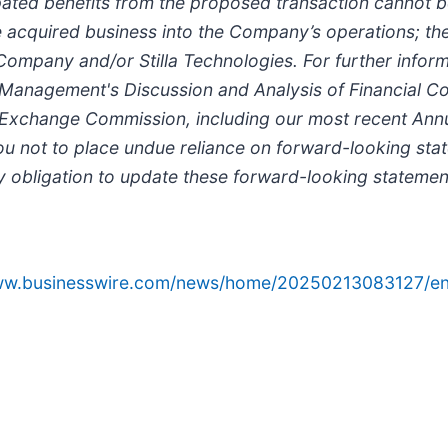
cipated benefits from the proposed transaction cannot b
the acquired business into the Company’s operations; 
Company and/or Stilla Technologies. For further inform
 "Management's Discussion and Analysis of Financial Co
and Exchange Commission, including our most recent An
 not to place undue reliance on forward-looking state
y obligation to update these forward-looking statemen
www.businesswire.com/news/home/20250213083127/en