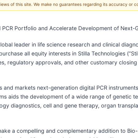
 views of this site. We make no guarantees regarding its accuracy or 
l PCR Portfolio and Accelerate Development of Next-G
lobal leader in life science research and clinical dia
rchase all equity interests in Stilla Technologies (“Sti
es, regulatory approvals, and other customary closing 
ops and markets next-generation digital PCR instrumen
ems aids the development of a wide range of genetic t
logy diagnostics, cell and gene therapy, organ transpla
d make a compelling and complementary addition to Bio-