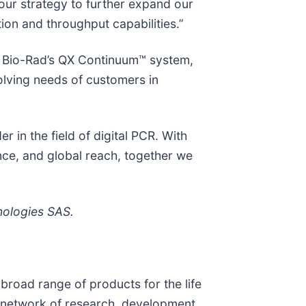
our strategy to further expand our
ion and throughput capabilities.”
of Bio-Rad’s QX Continuum™ system,
volving needs of customers in
r in the field of digital PCR. With
ence, and global reach, together we
nologies SAS.
broad range of products for the life
l network of research, development,