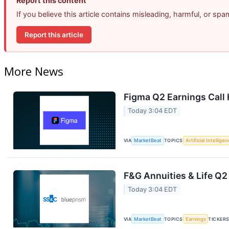
Report this content
If you believe this article contains misleading, harmful, or sp
Report this article
More News
Figma Q2 Earnings Call 
Today 3:04 EDT
VIA
MarketBeat
TOPICS
Artificial Intellige
F&G Annuities & Life Q2
Today 3:04 EDT
VIA
MarketBeat
TOPICS
Earnings
TICKER