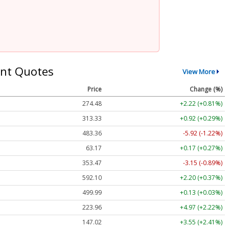
nt Quotes
View More
Price
Change (%)
274.48
+2.22 (+0.81%)
313.33
+0.92 (+0.29%)
483.36
-5.92 (-1.22%)
63.17
+0.17 (+0.27%)
353.47
-3.15 (-0.89%)
592.10
+2.20 (+0.37%)
499.99
+0.13 (+0.03%)
223.96
+4.97 (+2.22%)
147.02
+3.55 (+2.41%)