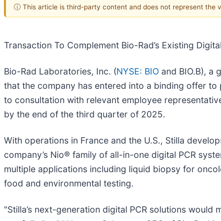
ⓘ This article is third-party content and does not represent the
Transaction To Complement Bio-Rad’s Existing Digita
Bio-Rad Laboratories, Inc. (
NYSE: BIO
and BIO.B), a g
that the company has entered into a binding offer to pu
to consultation with relevant employee representativ
by the end of the third quarter of 2025.
With operations in France and the U.S., Stilla devel
company’s Nio® family of all-in-one digital PCR syst
multiple applications including liquid biopsy for onco
food and environmental testing.
"Stilla’s next-generation digital PCR solutions woul