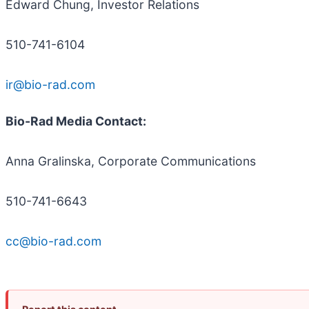
Edward Chung, Investor Relations
510-741-6104
ir@bio-rad.com
Bio-Rad Media Contact:
Anna Gralinska, Corporate Communications
510-741-6643
cc@bio-rad.com