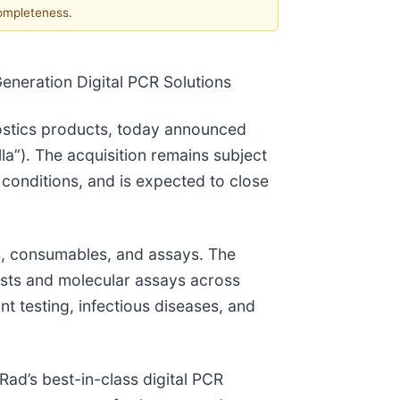
completeness.
eneration Digital PCR Solutions
gnostics products, today announced
lla”). The acquisition remains subject
conditions, and is expected to close
ts, consumables, and assays. The
ests and molecular assays across
nt testing, infectious diseases, and
Rad’s best-in-class digital PCR