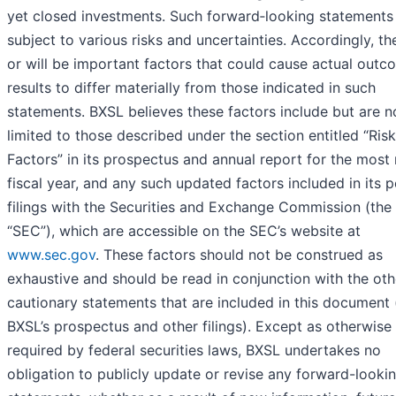
yet closed investments. Such forward‐looking statements
subject to various risks and uncertainties. Accordingly, th
or will be important factors that could cause actual outc
results to differ materially from those indicated in such
statements. BXSL believes these factors include but are n
limited to those described under the section entitled “Risk
Factors” in its prospectus and annual report for the most
fiscal year, and any such updated factors included in its p
filings with the Securities and Exchange Commission (the
“SEC”), which are accessible on the SEC’s website at
www.sec.gov
. These factors should not be construed as
exhaustive and should be read in conjunction with the oth
cautionary statements that are included in this document 
BXSL’s prospectus and other filings). Except as otherwise
required by federal securities laws, BXSL undertakes no
obligation to publicly update or revise any forward-looki