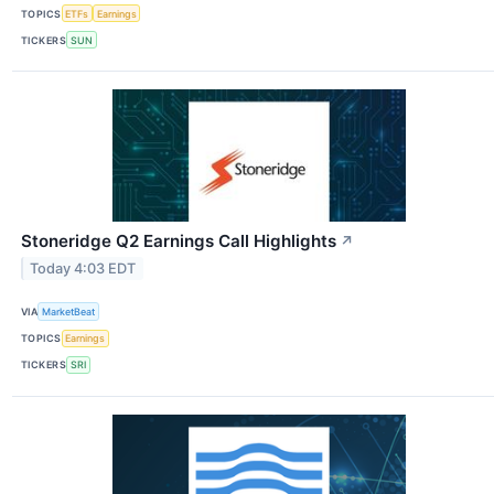
TOPICS
ETFs
Earnings
TICKERS
SUN
Stoneridge Q2 Earnings Call Highlights
↗
Today 4:03 EDT
VIA
MarketBeat
TOPICS
Earnings
TICKERS
SRI