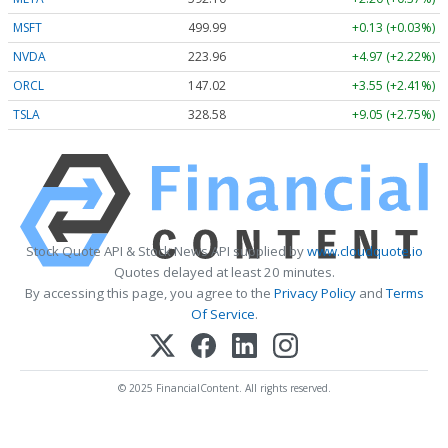
MSFT
499.99
+0.13 (+0.03%)
NVDA
223.96
+4.97 (+2.22%)
ORCL
147.02
+3.55 (+2.41%)
TSLA
328.58
+9.05 (+2.75%)
Stock Quote API & Stock News API supplied by
www.cloudquote.io
Quotes delayed at least 20 minutes.
By accessing this page, you agree to the
Privacy Policy
and
Terms
Of Service
.
© 2025 FinancialContent. All rights reserved.