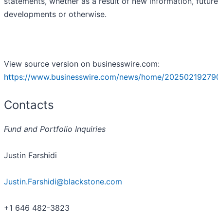
statements, whether as a result of new information, future
developments or otherwise.
View source version on businesswire.com:
https://www.businesswire.com/news/home/20250219279
Contacts
Fund and Portfolio Inquiries
Justin Farshidi
Justin.Farshidi@blackstone.com
+1 646 482-3823