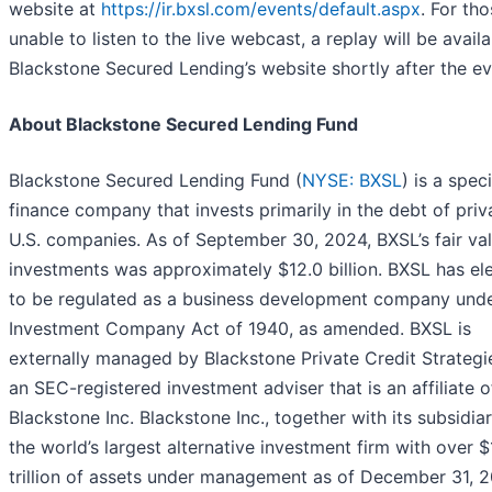
website at
https://ir.bxsl.com/events/default.aspx
. For th
unable to listen to the live webcast, a replay will be avail
Blackstone Secured Lending’s website shortly after the ev
About Blackstone Secured Lending Fund
Blackstone Secured Lending Fund (
NYSE: BXSL
) is a spec
finance company that invests primarily in the debt of priv
U.S. companies. As of September 30, 2024, BXSL’s fair va
investments was approximately $12.0 billion. BXSL has el
to be regulated as a business development company unde
Investment Company Act of 1940, as amended. BXSL is
externally managed by Blackstone Private Credit Strategi
an SEC-registered investment adviser that is an affiliate o
Blackstone Inc. Blackstone Inc., together with its subsidiari
the world’s largest alternative investment firm with over $1
trillion of assets under management as of December 31, 2