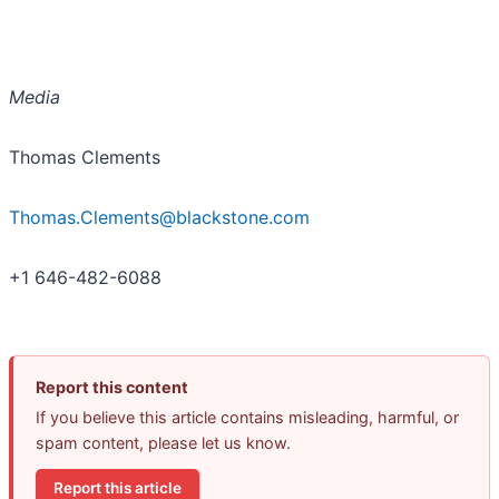
Media
Thomas Clements
Thomas.Clements@blackstone.com
+1 646-482-6088
Report this content
If you believe this article contains misleading, harmful, or
spam content, please let us know.
Report this article