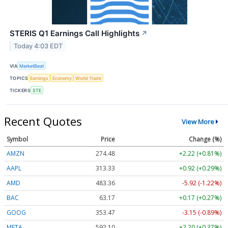
STERIS Q1 Earnings Call Highlights
↗
Today 4:03 EDT
VIA
MarketBeat
TOPICS
Earnings
Economy
World Trade
TICKERS
STE
Recent Quotes
View More
Symbol
Price
Change (%)
AMZN
274.48
+2.22 (+0.81%)
AAPL
313.33
+0.92 (+0.29%)
AMD
483.36
-5.92 (-1.22%)
BAC
63.17
+0.17 (+0.27%)
GOOG
353.47
-3.15 (-0.89%)
META
592.10
+2.20 (+0.37%)