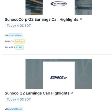
SunocoCorp Q2 Earnings Call Highlights
↗
Today 4:03 EDT
VIA
MarketBeat
TOPICS
Earnings
TICKERS
SUNC
Sunoco Q2 Earnings Call Highlights
↗
Today 4:03 EDT
VIA
MarketBeat