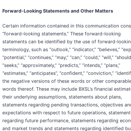
Forward-Looking Statements and Other Matters
Certain information contained in this communication cons
“forward-looking statements.” These forward-looking
statements can be identified by the use of forward-looki
terminology, such as “outlook,” “indicator,” “believes,” “exp
“potential,” “continues,” “may,” “can,” “could,” “will,” “should
“seeks,” “approximately,” “predicts,” “intends,” “plans,”
“estimates,” “anticipates”, “confident,” “conviction,” “identi
the negative versions of these words or other comparabl
words thereof. These may include BXSL’s financial estima
their underlying assumptions, statements about plans,
statements regarding pending transactions, objectives an
expectations with respect to future operations, statement
regarding future performance, statements regarding eco
and market trends and statements regarding identified bu