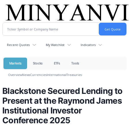
Recent Quotes
My Watchlist
Indicators
Markets
Stocks
ETFs
Tools
Overview
News
Currencies
International
Treasuries
Blackstone Secured Lending to
Present at the Raymond James
Institutional Investor
Conference 2025