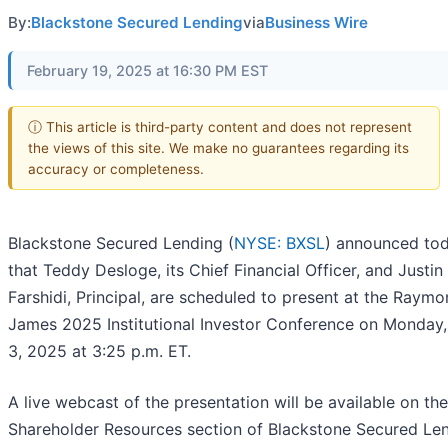
By:
Blackstone Secured Lending
via
Business Wire
February 19, 2025 at 16:30 PM EST
ⓘ This article is third-party content and does not represent
the views of this site. We make no guarantees regarding its
accuracy or completeness.
Blackstone Secured Lending (
NYSE: BXSL
) announced to
that Teddy Desloge, its Chief Financial Officer, and Justin
Farshidi, Principal, are scheduled to present at the Raym
James 2025 Institutional Investor Conference on Monday
3, 2025 at 3:25 p.m. ET.
A live webcast of the presentation will be available on the
Shareholder Resources section of Blackstone Secured Len