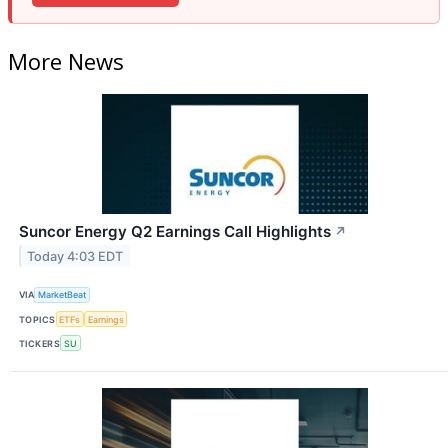
More News
Suncor Energy Q2 Earnings Call Highlights
↗
Today 4:03 EDT
VIA
MarketBeat
TOPICS
ETFs
Earnings
TICKERS
SU