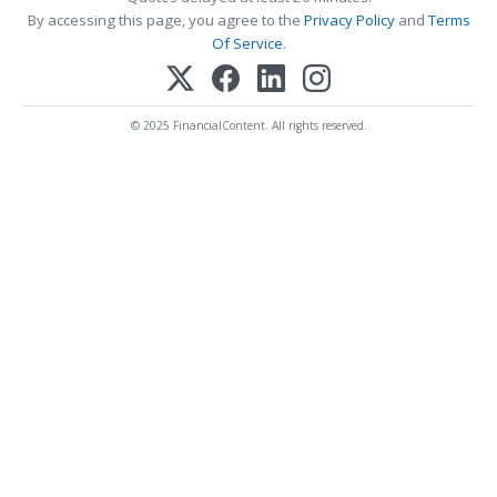
By accessing this page, you agree to the
Privacy Policy
and
Terms
Of Service
.
© 2025 FinancialContent. All rights reserved.