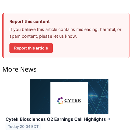
Report this content
If you believe this article contains misleading, harmful, or
spam content, please let us know.
Report this article
More News
Cytek Biosciences Q2 Earnings Call Highlights
↗
Today 20:04 EDT