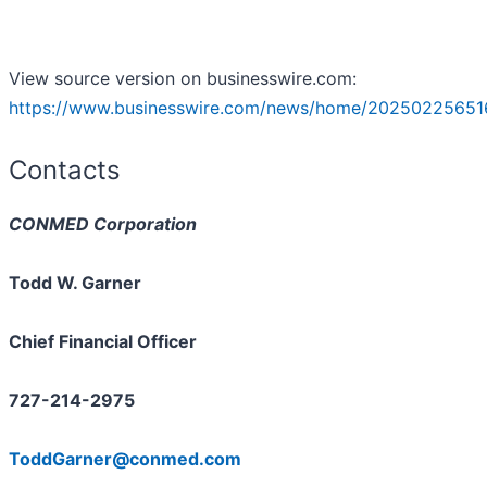
View source version on businesswire.com:
https://www.businesswire.com/news/home/20250225651
Contacts
CONMED Corporation
Todd W. Garner
Chief Financial Officer
727-214-2975
ToddGarner@conmed.com