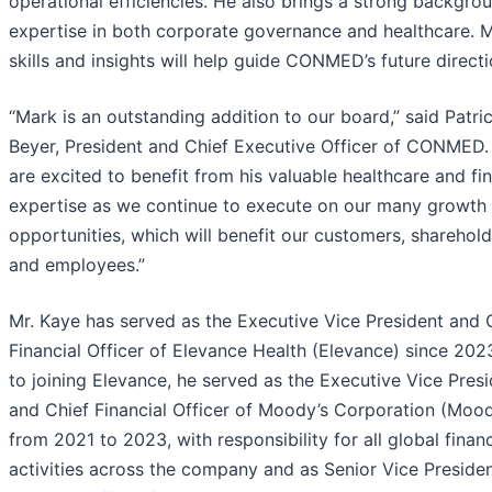
operational efficiencies. He also brings a strong backgro
expertise in both corporate governance and healthcare. M
skills and insights will help guide CONMED’s future directi
“Mark is an outstanding addition to our board,” said Patri
Beyer, President and Chief Executive Officer of CONMED.
are excited to benefit from his valuable healthcare and fin
expertise as we continue to execute on our many growth
opportunities, which will benefit our customers, sharehold
and employees.”
Mr. Kaye has served as the Executive Vice President and 
Financial Officer of Elevance Health (Elevance) since 2023
to joining Elevance, he served as the Executive Vice Pres
and Chief Financial Officer of Moody’s Corporation (Mood
from 2021 to 2023, with responsibility for all global finan
activities across the company and as Senior Vice Preside