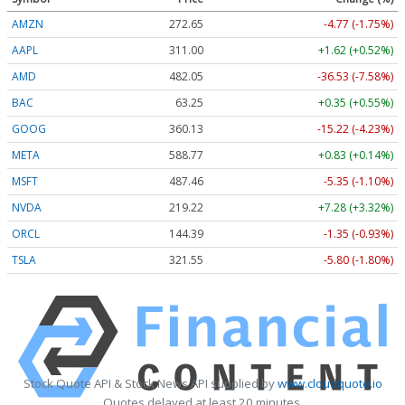
AMZN
272.65
-4.77 (-1.75%)
AAPL
311.00
+1.62 (+0.52%)
AMD
482.05
-36.53 (-7.58%)
BAC
63.25
+0.35 (+0.55%)
GOOG
360.13
-15.22 (-4.23%)
META
588.77
+0.83 (+0.14%)
MSFT
487.46
-5.35 (-1.10%)
NVDA
219.22
+7.28 (+3.32%)
ORCL
144.39
-1.35 (-0.93%)
TSLA
321.55
-5.80 (-1.80%)
Stock Quote API & Stock News API supplied by
www.cloudquote.io
Quotes delayed at least 20 minutes.