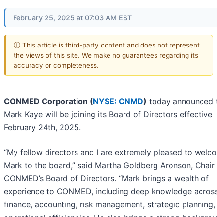
February 25, 2025 at 07:03 AM EST
ⓘ This article is third-party content and does not represent
the views of this site. We make no guarantees regarding its
accuracy or completeness.
CONMED Corporation (
NYSE: CNMD
)
today announced 
Mark Kaye will be joining its Board of Directors effective
February 24th, 2025.
“My fellow directors and I are extremely pleased to welc
Mark to the board,” said Martha Goldberg Aronson, Chair
CONMED’s Board of Directors. “Mark brings a wealth of
experience to CONMED, including deep knowledge acros
finance, accounting, risk management, strategic planning,