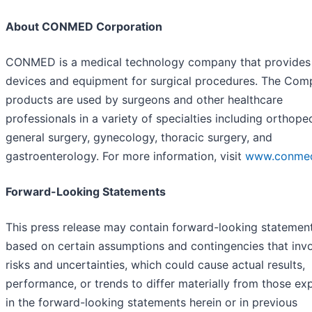
About CONMED Corporation
CONMED is a medical technology company that provides
devices and equipment for surgical procedures. The Com
products are used by surgeons and other healthcare
professionals in a variety of specialties including orthope
general surgery, gynecology, thoracic surgery, and
gastroenterology. For more information, visit
www.conme
Forward-Looking Statements
This press release may contain forward-looking statemen
based on certain assumptions and contingencies that inv
risks and uncertainties, which could cause actual results,
performance, or trends to differ materially from those ex
in the forward-looking statements herein or in previous