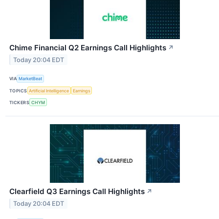
Chime Financial Q2 Earnings Call Highlights
↗
Today 20:04 EDT
VIA
MarketBeat
TOPICS
Artificial Intelligence
Earnings
TICKERS
CHYM
Clearfield Q3 Earnings Call Highlights
↗
Today 20:04 EDT