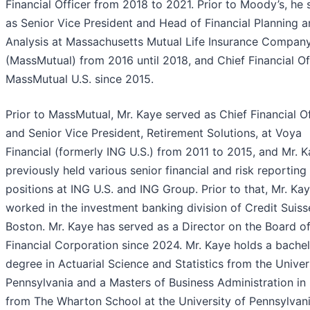
Financial Officer from 2018 to 2021. Prior to Moody’s, he
as Senior Vice President and Head of Financial Planning 
Analysis at Massachusetts Mutual Life Insurance Compan
(MassMutual) from 2016 until 2018, and Chief Financial Of
MassMutual U.S. since 2015.
Prior to MassMutual, Mr. Kaye served as Chief Financial Of
and Senior Vice President, Retirement Solutions, at Voya
Financial (formerly ING U.S.) from 2011 to 2015, and Mr. 
previously held various senior financial and risk reporting
positions at ING U.S. and ING Group. Prior to that, Mr. Ka
worked in the investment banking division of Credit Suisse
Boston. Mr. Kaye has served as a Director on the Board o
Financial Corporation since 2024. Mr. Kaye holds a bachel
degree in Actuarial Science and Statistics from the Univer
Pennsylvania and a Masters of Business Administration in
from The Wharton School at the University of Pennsylvani