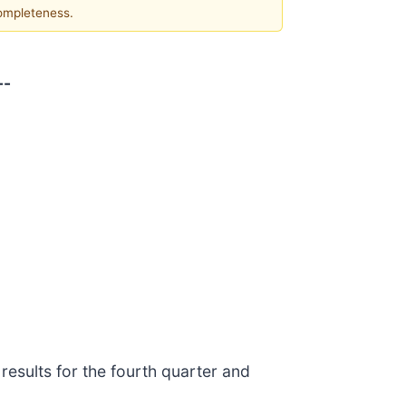
completeness.
--
results for the fourth quarter and