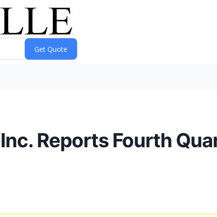
Inc. Reports Fourth Quar