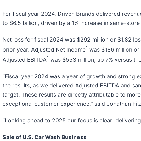
For fiscal year 2024, Driven Brands delivered revenu
to $6.5 billion, driven by a 1% increase in same-store
Net loss for fiscal 2024 was $292 million or $1.82 los
1
prior year. Adjusted Net Income
was $186 million or 
1
Adjusted EBITDA
was $553 million, up 7% versus the
“Fiscal year 2024 was a year of growth and strong e
the results, as we delivered Adjusted EBITDA and same 
target. These results are directly attributable to m
exceptional customer experience,” said Jonathan Fitz
“Looking ahead to 2025 our focus is clear: deliverin
Sale of U.S. Car Wash Business