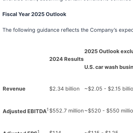
Fiscal Year 2025 Outlook
The following guidance reflects the Company’s expec
2025 Outlook excl
2024 Results
U.S. car wash busi
Revenue
$2.34 billion
~$2.05 - $2.15 billi
1
$552.7 million
~$520 - $550 milli
Adjusted EBITDA
1
$1.14
~$1.15 - $1.25