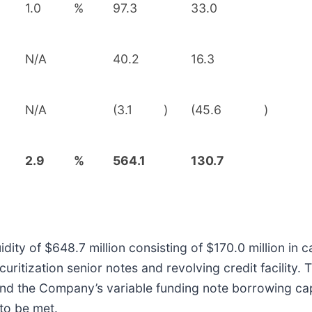
1.0
%
97.3
33.0
N/A
40.2
16.3
N/A
(3.1
)
(45.6
)
2.9
%
564.1
130.7
dity of $648.7 million consisting of $170.0 million in
uritization senior notes and revolving credit facility. T
and the Company’s variable funding note borrowing cap
to be met.