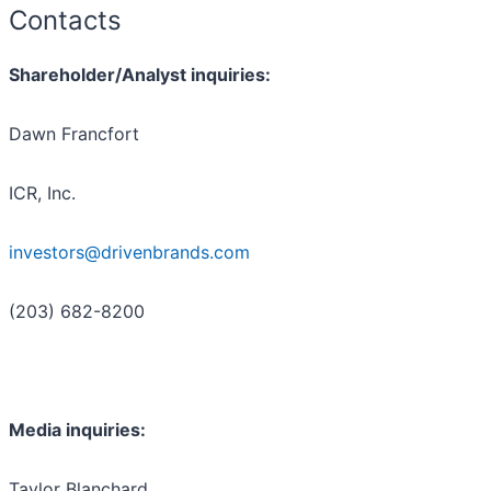
Contacts
Shareholder/Analyst inquiries:
Dawn Francfort
ICR, Inc.
investors@drivenbrands.com
(203) 682-8200
Media inquiries:
Taylor Blanchard