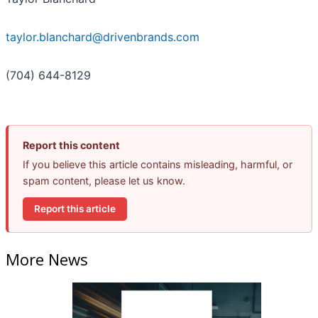
taylor.blanchard@drivenbrands.com
(704) 644-8129
Report this content
If you believe this article contains misleading, harmful, or
spam content, please let us know.
Report this article
More News