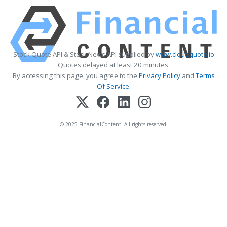
Stock Quote API & Stock News API supplied by
www.cloudquote.io
Quotes delayed at least 20 minutes.
By accessing this page, you agree to the
Privacy Policy
and
Terms
Of Service
.
© 2025 FinancialContent. All rights reserved.