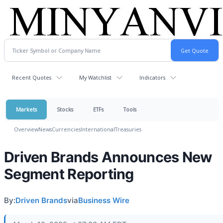
Recent Quotes
My Watchlist
Indicators
Markets
Stocks
ETFs
Tools
Overview
News
Currencies
International
Treasuries
Driven Brands Announces New
Segment Reporting
By:
Driven Brands
via
Business Wire