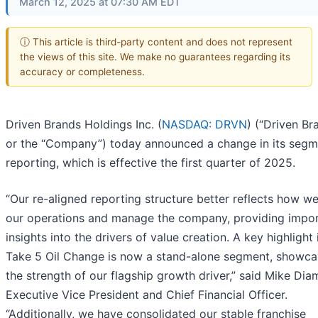
March 12, 2025 at 07:30 AM EDT
ⓘ This article is third-party content and does not represent
the views of this site. We make no guarantees regarding its
accuracy or completeness.
Driven Brands Holdings Inc. (
NASDAQ: DRVN
) (“Driven Br
or the “Company”) today announced a change in its segm
reporting, which is effective the first quarter of 2025.
“Our re-aligned reporting structure better reflects how w
our operations and manage the company, providing impo
insights into the drivers of value creation. A key highlight 
Take 5 Oil Change is now a stand-alone segment, showca
the strength of our flagship growth driver,” said Mike Di
Executive Vice President and Chief Financial Officer.
“Additionally, we have consolidated our stable franchise