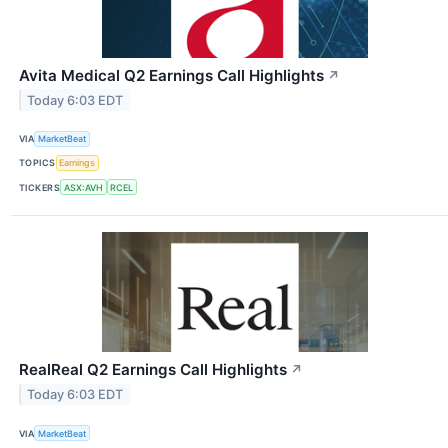
Avita Medical Q2 Earnings Call Highlights
↗
Today 6:03 EDT
VIA
MarketBeat
TOPICS
Earnings
TICKERS
ASX:AVH
RCEL
RealReal Q2 Earnings Call Highlights
↗
Today 6:03 EDT
VIA
MarketBeat