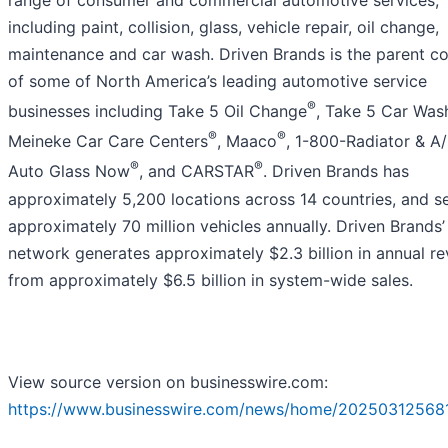
including paint, collision, glass, vehicle repair, oil change,
maintenance and car wash. Driven Brands is the parent 
of some of North America’s leading automotive service
®
businesses including Take 5 Oil Change
, Take 5 Car Was
®
®
Meineke Car Care Centers
, Maaco
, 1-800-Radiator & A
®
®
Auto Glass Now
, and CARSTAR
. Driven Brands has
approximately 5,200 locations across 14 countries, and s
approximately 70 million vehicles annually. Driven Brands’
network generates approximately $2.3 billion in annual r
from approximately $6.5 billion in system-wide sales.
View source version on businesswire.com:
https://www.businesswire.com/news/home/20250312568