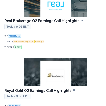
Real Brokerage Q2 Earnings Call Highlights
↗
Today 6:03 EDT
VIA
MarketBeat
TOPICS
Artificial Intelligence
Earnings
TICKERS
REAX
Royal Gold Q2 Earnings Call Highlights
↗
Today 6:03 EDT
VIA
MarketBeat