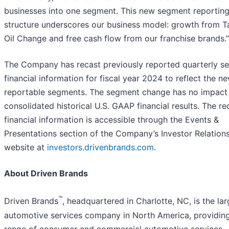
businesses into one segment. This new segment reportin
structure underscores our business model: growth from T
Oil Change and free cash flow from our franchise brands.”
The Company has recast previously reported quarterly s
financial information for fiscal year 2024 to reflect the n
reportable segments. The segment change has no impact
consolidated historical U.S. GAAP financial results. The re
financial information is accessible through the Events &
Presentations section of the Company’s Investor Relation
website at
investors.drivenbrands.com
.
About Driven Brands
™
Driven Brands
, headquartered in Charlotte, NC, is the lar
automotive services company in North America, providin
range of consumer and commercial automotive services,