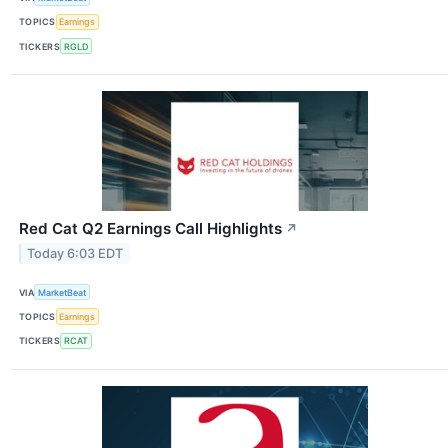
TOPICS
Earnings
TICKERS
RGLD
Red Cat Q2 Earnings Call Highlights
↗
Today 6:03 EDT
VIA
MarketBeat
TOPICS
Earnings
TICKERS
RCAT