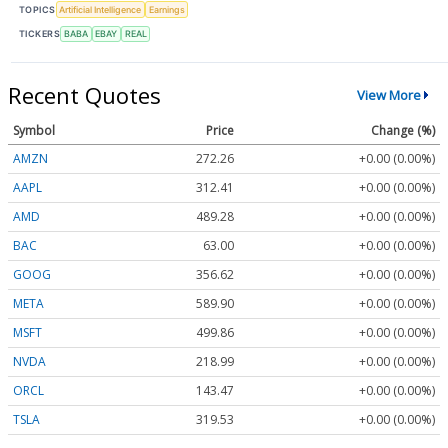
TOPICS
Artificial Intelligence
Earnings
TICKERS
BABA
EBAY
REAL
Recent Quotes
View More
Symbol
Price
Change (%)
AMZN
272.26
+0.00 (0.00%)
AAPL
312.41
+0.00 (0.00%)
AMD
489.28
+0.00 (0.00%)
BAC
63.00
+0.00 (0.00%)
GOOG
356.62
+0.00 (0.00%)
META
589.90
+0.00 (0.00%)
MSFT
499.86
+0.00 (0.00%)
NVDA
218.99
+0.00 (0.00%)
ORCL
143.47
+0.00 (0.00%)
TSLA
319.53
+0.00 (0.00%)