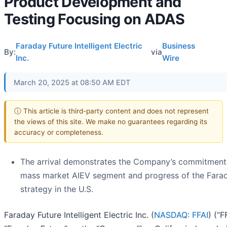
Product Development and
Testing Focusing on ADAS
Faraday Future Intelligent Electric
Business
By:
via
Inc.
Wire
March 20, 2025 at 08:50 AM EDT
ⓘ This article is third-party content and does not represent
the views of this site. We make no guarantees regarding its
accuracy or completeness.
The arrival demonstrates the Company’s commitment
mass market AIEV segment and progress of the Farad
strategy in the U.S.
Faraday Future Intelligent Electric Inc. (
NASDAQ: FFAI
) (“FF