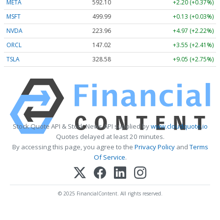
META
592.10
+2.20 (+0.37%)
MSFT
499.99
+0.13 (+0.03%)
NVDA
223.96
+4.97 (+2.22%)
ORCL
147.02
+3.55 (+2.41%)
TSLA
328.58
+9.05 (+2.75%)
Stock Quote API & Stock News API supplied by
www.cloudquote.io
Quotes delayed at least 20 minutes.
By accessing this page, you agree to the
Privacy Policy
and
Terms
Of Service
.
© 2025 FinancialContent. All rights reserved.