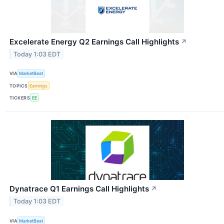
Excelerate Energy Q2 Earnings Call Highlights
↗
Today 1:03 EDT
VIA
MarketBeat
TOPICS
Earnings
TICKERS
EE
Dynatrace Q1 Earnings Call Highlights
↗
Today 1:03 EDT
VIA
MarketBeat