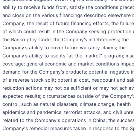
ability to receive funds from, satisfy the conditions prece
and close on the various financings described elsewhere 
Company; the result of future financing efforts, the failur
of which could result in the Company seeking protection 
the Bankruptcy Code; the Company’s indebtedness; the
Company’s ability to cover future warranty claims; the
Company’s ability to use its “at-the-market” program; ins
coverage; general economic and market conditions impac
demand for the Company’s products; potential negative 
of a reverse stock split; potential cost, headcount and sal
reduction actions may not be sufficient or may not achiev
expected results; circumstances outside of the Company'
control, such as natural disasters, climate change, health
epidemics and pandemics, terrorist attacks, and civil unres
related to the Company's operations in China; the success
Company's remedial measures taken in response to the S