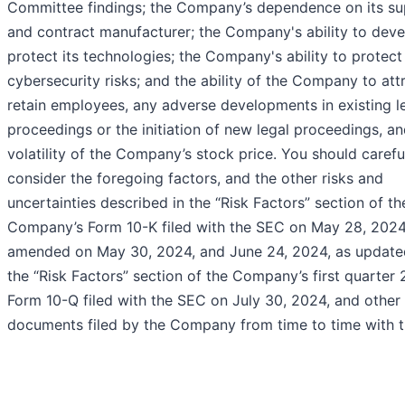
Committee findings; the Company’s dependence on its su
and contract manufacturer; the Company's ability to dev
protect its technologies; the Company's ability to protect
cybersecurity risks; and the ability of the Company to att
retain employees, any adverse developments in existing l
proceedings or the initiation of new legal proceedings, a
volatility of the Company’s stock price. You should carefu
consider the foregoing factors, and the other risks and
uncertainties described in the “Risk Factors” section of th
Company’s Form 10-K filed with the SEC on May 28, 2024
amended on May 30, 2024, and June 24, 2024, as update
the “Risk Factors” section of the Company’s first quarter
Form 10-Q filed with the SEC on July 30, 2024, and other
documents filed by the Company from time to time with 