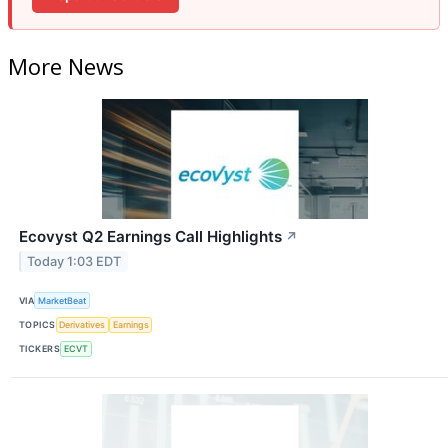
More News
Ecovyst Q2 Earnings Call Highlights
↗
Today 1:03 EDT
VIA
MarketBeat
TOPICS
Derivatives
Earnings
TICKERS
ECVT