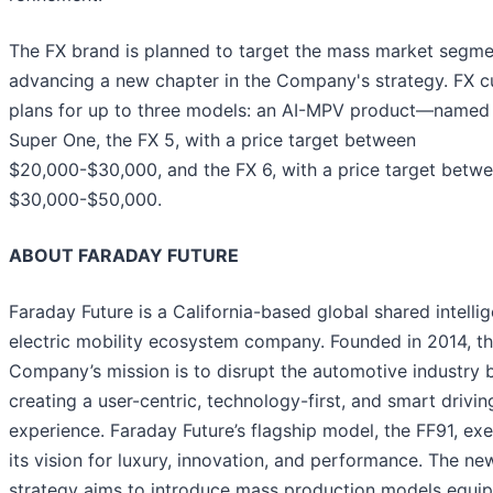
The FX brand is planned to target the mass market segme
advancing a new chapter in the Company's strategy. FX cu
plans for up to three models: an AI-MPV product—named
Super One, the FX 5, with a price target between
$20,000-$30,000, and the FX 6, with a price target betw
$30,000-$50,000.
ABOUT FARADAY FUTURE
Faraday Future is a California-based global shared intellig
electric mobility ecosystem company. Founded in 2014, t
Company’s mission is to disrupt the automotive industry 
creating a user-centric, technology-first, and smart drivin
experience. Faraday Future’s flagship model, the FF91, exe
its vision for luxury, innovation, and performance. The ne
strategy aims to introduce mass production models equi