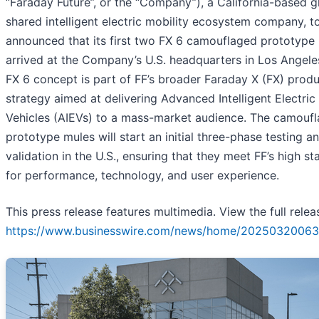
“Faraday Future”, or the “Company”), a California-based g
shared intelligent electric mobility ecosystem company, 
announced that its first two FX 6 camouflaged prototype
arrived at the Company’s U.S. headquarters in Los Angele
FX 6 concept is part of FF’s broader Faraday X (FX) prod
strategy aimed at delivering Advanced Intelligent Electric
Vehicles (AIEVs) to a mass-market audience. The camouf
prototype mules will start an initial three-phase testing a
validation in the U.S., ensuring that they meet FF’s high s
for performance, technology, and user experience.
This press release features multimedia. View the full relea
https://www.businesswire.com/news/home/20250320063