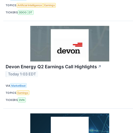
TOPICS
Artificial Intelligence
Earnings
TICKERS
DDOG
DT
Devon Energy Q2 Earnings Call Highlights
↗
Today 1:03 EDT
VIA
MarketBeat
TOPICS
Earnings
TICKERS
DVN