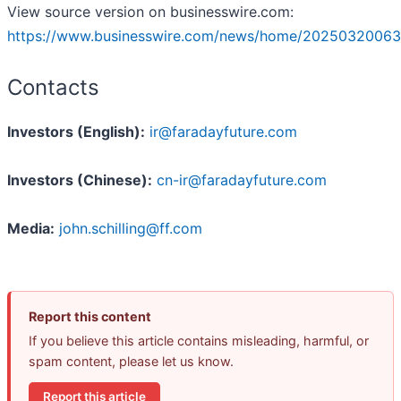
View source version on businesswire.com:
https://www.businesswire.com/news/home/20250320063
Contacts
Investors (English):
ir@faradayfuture.com
Investors (Chinese):
cn-ir@faradayfuture.com
Media:
john.schilling@ff.com
Report this content
If you believe this article contains misleading, harmful, or
spam content, please let us know.
Report this article