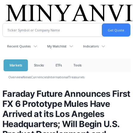
Recent Quotes
My Watchlist
Indicators
Markets
Stocks
ETFs
Tools
Overview
News
Currencies
International
Treasuries
Faraday Future Announces First
FX 6 Prototype Mules Have
Arrived at its Los Angeles
Headquarters; Will Begin U.S.