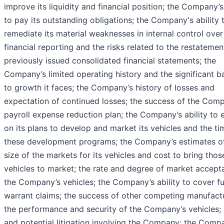
improve its liquidity and financial position; the Company’s 
to pay its outstanding obligations; the Company's ability 
remediate its material weaknesses in internal control over
financial reporting and the risks related to the restatemen
previously issued consolidated financial statements; the
Company’s limited operating history and the significant ba
to growth it faces; the Company’s history of losses and
expectation of continued losses; the success of the Com
payroll expense reduction plan; the Company’s ability to 
on its plans to develop and market its vehicles and the ti
these development programs; the Company’s estimates o
size of the markets for its vehicles and cost to bring thos
vehicles to market; the rate and degree of market accept
the Company’s vehicles; the Company’s ability to cover f
warrant claims; the success of other competing manufactu
the performance and security of the Company’s vehicles; 
and potential litigation involving the Company; the Comp