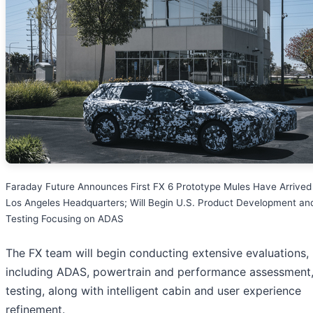
Faraday Future Announces First FX 6 Prototype Mules Have Arrived 
Los Angeles Headquarters; Will Begin U.S. Product Development an
Testing Focusing on ADAS
The FX team will begin conducting extensive evaluations,
including ADAS, powertrain and performance assessment
testing, along with intelligent cabin and user experience
refinement.