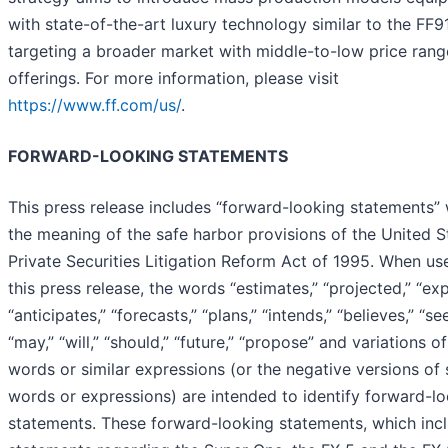
with state-of-the-art luxury technology similar to the FF91
targeting a broader market with middle-to-low price rang
offerings. For more information, please visit
https://www.ff.com/us/
.
FORWARD-LOOKING STATEMENTS
This press release includes “forward-looking statements” 
the meaning of the safe harbor provisions of the United S
Private Securities Litigation Reform Act of 1995. When us
this press release, the words “estimates,” “projected,” “exp
“anticipates,” “forecasts,” “plans,” “intends,” “believes,” “se
“may,” “will,” “should,” “future,” “propose” and variations o
words or similar expressions (or the negative versions of
words or expressions) are intended to identify forward-l
statements. These forward-looking statements, which inc