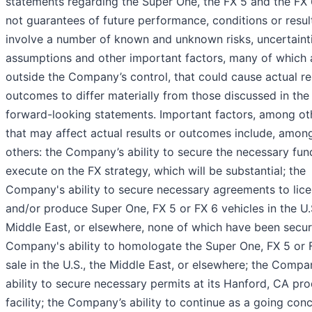
statements regarding the Super One, the FX 5 and the FX 
not guarantees of future performance, conditions or resul
involve a number of known and unknown risks, uncertainti
assumptions and other important factors, many of which 
outside the Company’s control, that could cause actual re
outcomes to differ materially from those discussed in the
forward-looking statements. Important factors, among ot
that may affect actual results or outcomes include, amon
others: the Company’s ability to secure the necessary fun
execute on the FX strategy, which will be substantial; the
Company's ability to secure necessary agreements to lic
and/or produce Super One, FX 5 or FX 6 vehicles in the U.S
Middle East, or elsewhere, none of which have been secur
Company's ability to homologate the Super One, FX 5 or 
sale in the U.S., the Middle East, or elsewhere; the Compa
ability to secure necessary permits at its Hanford, CA pr
facility; the Company’s ability to continue as a going con