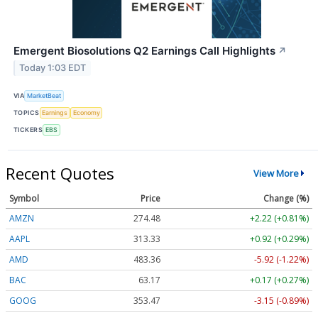
Emergent Biosolutions Q2 Earnings Call Highlights
↗
Today 1:03 EDT
VIA
MarketBeat
TOPICS
Earnings
Economy
TICKERS
EBS
Recent Quotes
View More
Symbol
Price
Change (%)
AMZN
274.48
+2.22 (+0.81%)
AAPL
313.33
+0.92 (+0.29%)
AMD
483.36
-5.92 (-1.22%)
BAC
63.17
+0.17 (+0.27%)
GOOG
353.47
-3.15 (-0.89%)