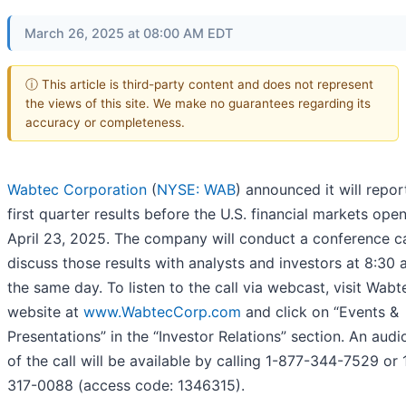
March 26, 2025 at 08:00 AM EDT
ⓘ This article is third-party content and does not represent
the views of this site. We make no guarantees regarding its
accuracy or completeness.
Wabtec Corporation
(
NYSE: WAB
) announced it will repo
first quarter results before the U.S. financial markets ope
April 23, 2025. The company will conduct a conference ca
discuss those results with analysts and investors at 8:30 
the same day. To listen to the call via webcast, visit Wabt
website at
www.WabtecCorp.com
and click on “Events &
Presentations” in the “Investor Relations” section. An audi
of the call will be available by calling 1-877-344-7529 or 
317-0088 (access code: 1346315).