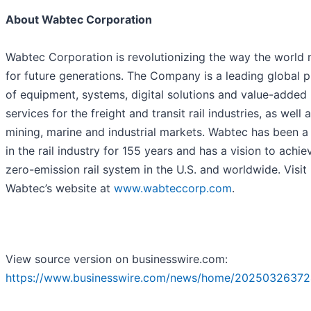
About Wabtec Corporation
Wabtec Corporation is revolutionizing the way the world
for future generations. The Company is a leading global p
of equipment, systems, digital solutions and value-added
services for the freight and transit rail industries, as well 
mining, marine and industrial markets. Wabtec has been a
in the rail industry for 155 years and has a vision to achie
zero-emission rail system in the U.S. and worldwide. Visit
Wabtec’s website at
www.wabteccorp.com
.
View source version on businesswire.com:
https://www.businesswire.com/news/home/20250326372