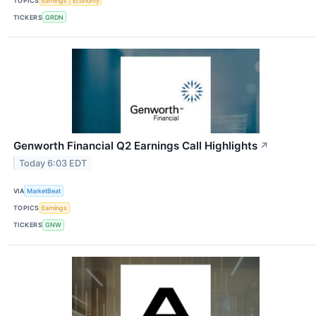
TOPICS
Earnings
Economy
TICKERS
GRDN
Genworth Financial Q2 Earnings Call Highlights
↗
Today 6:03 EDT
VIA
MarketBeat
TOPICS
Earnings
TICKERS
GNW