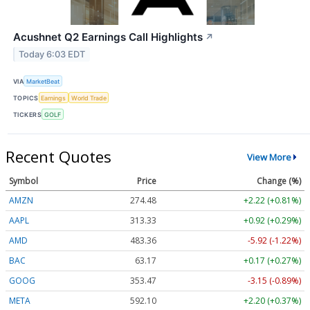
Acushnet Q2 Earnings Call Highlights
↗
Today 6:03 EDT
VIA
MarketBeat
TOPICS
Earnings
World Trade
TICKERS
GOLF
Recent Quotes
View More
Symbol
Price
Change (%)
AMZN
274.48
+2.22 (+0.81%)
AAPL
313.33
+0.92 (+0.29%)
AMD
483.36
-5.92 (-1.22%)
BAC
63.17
+0.17 (+0.27%)
GOOG
353.47
-3.15 (-0.89%)
META
592.10
+2.20 (+0.37%)