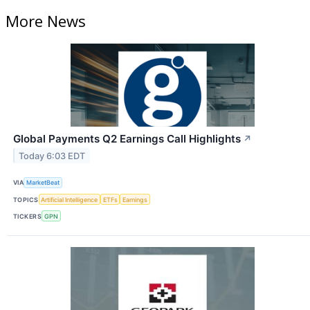
More News
Global Payments Q2 Earnings Call Highlights
↗
Today 6:03 EDT
VIA
MarketBeat
TOPICS
Artificial Intelligence
ETFs
Earnings
TICKERS
GPN