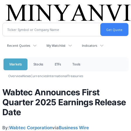
Recent Quotes
My Watchlist
Indicators
Markets
Stocks
ETFs
Tools
Overview
News
Currencies
International
Treasuries
Wabtec Announces First
Quarter 2025 Earnings Release
Date
By:
Wabtec Corporation
via
Business Wire