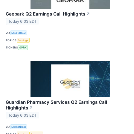
Geopark Q2 Earnings Call Highlights
↗
Today 6:03 EDT
VIA
MarketBeat
TOPICS
Earnings
TICKERS
GPRK
Guardian Pharmacy Services Q2 Earnings Call
Highlights
↗
Today 6:03 EDT
VIA
MarketBeat