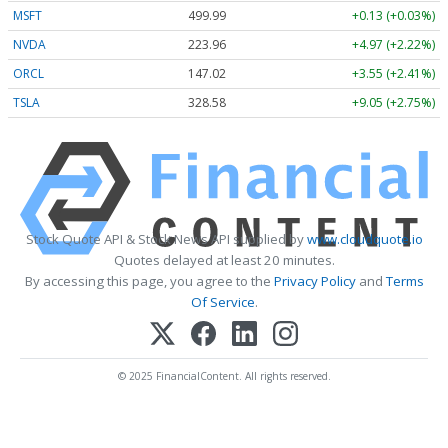
MSFT
499.99
+0.13 (+0.03%)
NVDA
223.96
+4.97 (+2.22%)
ORCL
147.02
+3.55 (+2.41%)
TSLA
328.58
+9.05 (+2.75%)
Stock Quote API & Stock News API supplied by
www.cloudquote.io
Quotes delayed at least 20 minutes.
By accessing this page, you agree to the
Privacy Policy
and
Terms
Of Service
.
© 2025 FinancialContent. All rights reserved.