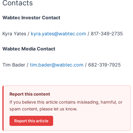
Contacts
Wabtec Investor Contact
Kyra Yates /
kyra.yates@wabtec.com
/ 817-349-2735
Wabtec Media Contact
Tim Bader /
tim.bader@wabtec.com
/ 682-319-7925
Report this content
If you believe this article contains misleading, harmful, or
spam content, please let us know.
Report this article