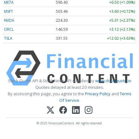
META
596.40
+6.50 (+1.09%)
MSFT
503.46
+3.60 (+0.72%)
NVDA
224.30
+5.31 (+2.37%)
ORCL
146.59
+3.12 (+2.13%)
TSLA
331.55
+12.02 (+3.63%)
Stock Quote API & Stock News API supplied by
www.cloudquote.io
Quotes delayed at least 20 minutes.
By accessing this page, you agree to the
Privacy Policy
and
Terms
Of Service
.
© 2025 FinancialContent. All rights reserved.