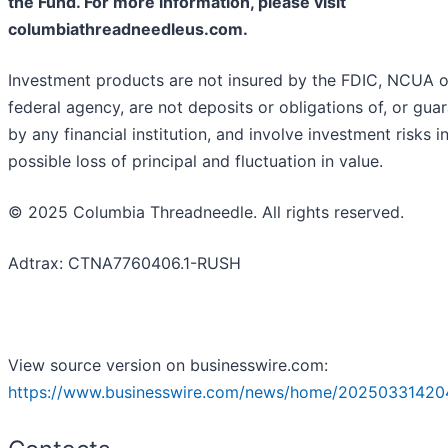
the Fund. For more information, please visit
columbiathreadneedleus.com.
Investment products are not insured by the FDIC, NCUA o
federal agency, are not deposits or obligations of, or gua
by any financial institution, and involve investment risks i
possible loss of principal and fluctuation in value.
© 2025 Columbia Threadneedle. All rights reserved.
Adtrax: CTNA7760406.1-RUSH
View source version on businesswire.com:
https://www.businesswire.com/news/home/20250331420