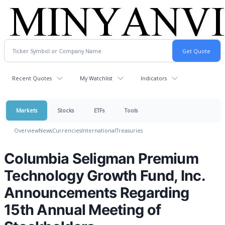
Recent Quotes
My Watchlist
Indicators
Markets
Stocks
ETFs
Tools
Overview
News
Currencies
International
Treasuries
Columbia Seligman Premium
Technology Growth Fund, Inc.
Announcements Regarding
15th Annual Meeting of