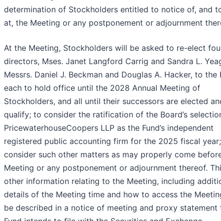
determination of Stockholders entitled to notice of, and t
at, the Meeting or any postponement or adjournment ther
At the Meeting, Stockholders will be asked to re-elect fou
directors, Mses. Janet Langford Carrig and Sandra L. Yea
Messrs. Daniel J. Beckman and Douglas A. Hacker, to the 
each to hold office until the 2028 Annual Meeting of
Stockholders, and all until their successors are elected an
qualify; to consider the ratification of the Board’s selectio
PricewaterhouseCoopers LLP as the Fund’s independent
registered public accounting firm for the 2025 fiscal year
consider such other matters as may properly come before
Meeting or any postponement or adjournment thereof. Th
other information relating to the Meeting, including additi
details of the Meeting time and how to access the Meeting
be described in a notice of meeting and proxy statement 
Fund intends to file with the Securities and Exchange