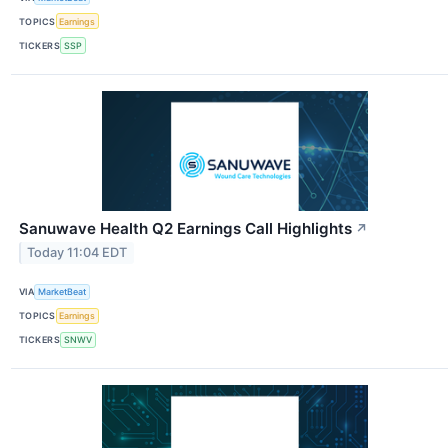
TOPICS
Earnings
TICKERS
SSP
Sanuwave Health Q2 Earnings Call Highlights
↗
Today 11:04 EDT
VIA
MarketBeat
TOPICS
Earnings
TICKERS
SNWV