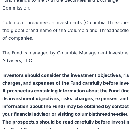
Commission.
Columbia Threadneedle Investments (Columbia Threadnee
the global brand name of the Columbia and Threadneedl
of companies.
The Fund is managed by Columbia Management Investme
Advisers, LLC.
Investors should consider the investment objectives, ris
charges, and expenses of the Fund carefully before inve
A prospectus containing information about the Fund (in
its investment objectives, risks, charges, expenses, and
information about the Fund) may be obtained by contact
your financial advisor or visiting columbiathreadneedle
The prospectus should be read carefully before investin