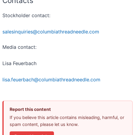
Contacts
Stockholder contact:
salesinquiries@columbiathreadneedle.com
Media contact:
Lisa Feuerbach
lisa.feuerbach@columbiathreadneedle.com
Report this content
If you believe this article contains misleading, harmful, or
spam content, please let us know.