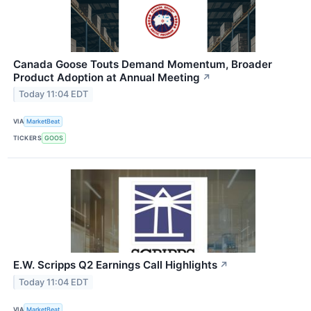
Canada Goose Touts Demand Momentum, Broader
Product Adoption at Annual Meeting
↗
Today 11:04 EDT
VIA
MarketBeat
TICKERS
GOOS
E.W. Scripps Q2 Earnings Call Highlights
↗
Today 11:04 EDT
VIA
MarketBeat