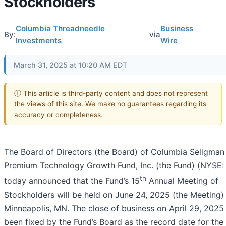
Stockholders
Columbia Threadneedle
Business
By:
via
Investments
Wire
March 31, 2025 at 10:20 AM EDT
ⓘ This article is third-party content and does not represent
the views of this site. We make no guarantees regarding its
accuracy or completeness.
The Board of Directors (the Board) of Columbia Seligman
Premium Technology Growth Fund, Inc. (the Fund) (NYSE
th
today announced that the Fund’s 15
Annual Meeting of
Stockholders will be held on June 24, 2025 (the Meeting) 
Minneapolis, MN. The close of business on April 29, 2025
been fixed by the Fund’s Board as the record date for the