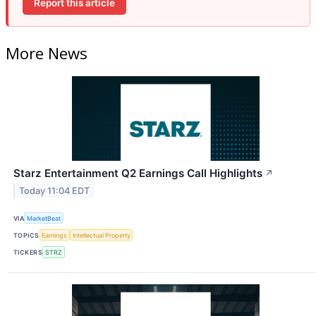
Report this article
More News
Starz Entertainment Q2 Earnings Call Highlights
↗
Today 11:04 EDT
VIA
MarketBeat
TOPICS
Earnings
Intellectual Property
TICKERS
STRZ