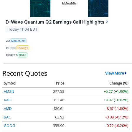
D-Wave Quantum Q2 Earnings Call Highlights
↗
Today 11:04 EDT
VIA
MarketBeat
TOPICS
Earnings
TICKERS
QBTS
Recent Quotes
View More
Symbol
Price
Change (%)
AMZN
277.53
+5.27 (+1.90%)
AAPL
312.48
+0.07 (+0.02%)
AMD
480.61
-8.67 (-1.80%)
BAC
62.92
-0.08 (-0.12%)
GOOG
355.90
-0.72 (-0.20%)