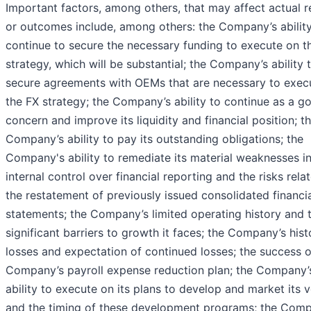
Important factors, among others, that may affect actual r
or outcomes include, among others: the Company’s ability
continue to secure the necessary funding to execute on t
strategy, which will be substantial; the Company’s ability 
secure agreements with OEMs that are necessary to exec
the FX strategy; the Company’s ability to continue as a g
concern and improve its liquidity and financial position; t
Company’s ability to pay its outstanding obligations; the
Company's ability to remediate its material weaknesses i
internal control over financial reporting and the risks rela
the restatement of previously issued consolidated financi
statements; the Company’s limited operating history and 
significant barriers to growth it faces; the Company’s hist
losses and expectation of continued losses; the success o
Company’s payroll expense reduction plan; the Company’
ability to execute on its plans to develop and market its v
and the timing of these development programs; the Comp