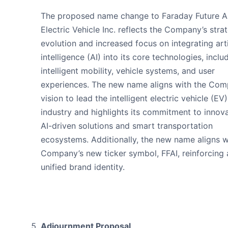
The proposed name change to Faraday Future A
Electric Vehicle Inc. reflects the Company’s stra
evolution and increased focus on integrating arti
intelligence (AI) into its core technologies, inclu
intelligent mobility, vehicle systems, and user
experiences. The new name aligns with the Com
vision to lead the intelligent electric vehicle (EV)
industry and highlights its commitment to innova
AI-driven solutions and smart transportation
ecosystems. Additionally, the new name aligns w
Company’s new ticker symbol, FFAI, reinforcing 
unified brand identity.
Adjournment Proposal