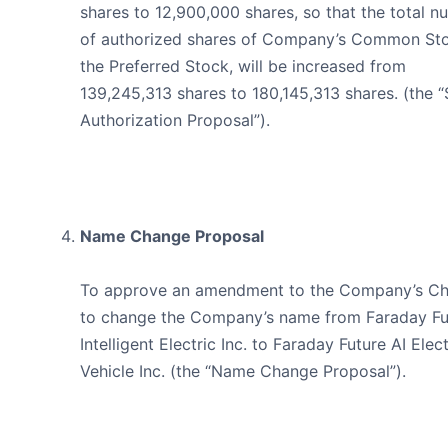
shares to 12,900,000 shares, so that the total 
of authorized shares of Company’s Common St
the Preferred Stock, will be increased from
139,245,313 shares to 180,145,313 shares. (the 
Authorization Proposal”).
Name Change Proposal
To approve an amendment to the Company’s Ch
to change the Company’s name from Faraday Fu
Intelligent Electric Inc. to Faraday Future AI Elect
Vehicle Inc. (the “Name Change Proposal”).