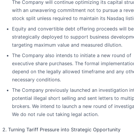
The Company will continue optimizing its capital stru
with an unwavering commitment not to pursue a reve
stock split unless required to maintain its Nasdaq listi
Equity and convertible debt offering proceeds will be
strategically deployed to support business developm
targeting maximum value and measured dilution.
The Company also intends to initiate a new round of
executive share purchases. The formal implementation
depend on the legally allowed timeframe and any oth
necessary conditions.
The Company previously launched an investigation in
potential illegal short selling and sent letters to multi
brokers. We intend to launch a new round of investiga
We do not rule out taking legal action.
2. Turning Tariff Pressure into Strategic Opportunity