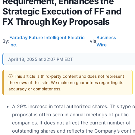
Requirement, Enhances the
Strategic Execution of FF and
FX Through Key Proposals
Faraday Future Intelligent Electric
Business
By:
via
Inc.
Wire
April 18, 2025 at 22:07 PM EDT
ⓘ This article is third-party content and does not represent
the views of this site. We make no guarantees regarding its
accuracy or completeness.
A 29% increase in total authorized shares. This type o
proposal is often seen in annual meetings of public
companies. It does not affect the current number of
outstanding shares and reflects the Company’s conti