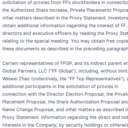
solicitation of proxies from FF’s stockholders in connecti
the Authorized Share Increase, Private Placements Propos
other matters described in the Proxy Statement. Investor
obtain additional information regarding the interest of FF 
directors and executive officers by reading the Proxy St
relating to the special meeting. You may obtain free copie
these documents as described in the preceding paragraph
Certain representatives of FFGP, and its indirect parent en
Global Partners, LLC (“FF Global”), including, without limit
Weiwei Zhao (collectively, the “FF Top Representatives”), 
additional participants in the solicitation of proxies in
connection with the Director Election Proposal, the Privat
Placement Proposal, the Share Authorization Proposal an
Name Change Proposal, and other matters as described i
Proxy Statement. Information regarding the direct and ind
interests in the Company, by security holdings or otherwis