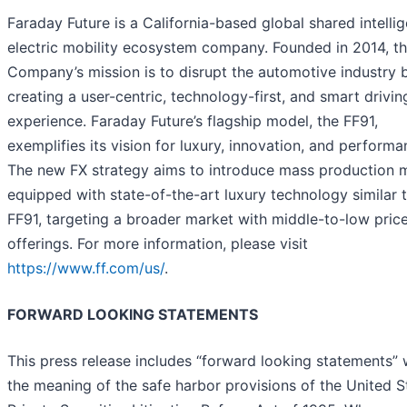
Faraday Future is a California-based global shared intellig
electric mobility ecosystem company. Founded in 2014, t
Company’s mission is to disrupt the automotive industry 
creating a user-centric, technology-first, and smart drivin
experience. Faraday Future’s flagship model, the FF91,
exemplifies its vision for luxury, innovation, and performa
The new FX strategy aims to introduce mass production 
equipped with state-of-the-art luxury technology similar 
FF91, targeting a broader market with middle-to-low pric
offerings. For more information, please visit
https://www.ff.com/us/
.
FORWARD LOOKING STATEMENTS
This press release includes “forward looking statements” 
the meaning of the safe harbor provisions of the United S