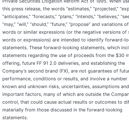
Private Securities Litigation Reform Act of 1995. When us
this press release, the words “estimates,” “projected,” “exp
“anticipates,” “forecasts,” “plans,” “intends,” “believes,” “se
“may,” “will,” “should,” “future,” “propose” and variations o
words or similar expressions (or the negative versions of
words or expressions) are intended to identify forward-l
statements. These forward-looking statements, which inc
statements regarding the use of proceeds from the $30 mi
offering, future FF 91 2.0 deliveries, and establishing the
Company’s second brand (FX), are not guarantees of futu
performance, conditions or results, and involve a number 
known and unknown risks, uncertainties, assumptions and
important factors, many of which are outside the Compan
control, that could cause actual results or outcomes to di
materially from those discussed in the forward-looking
statements.