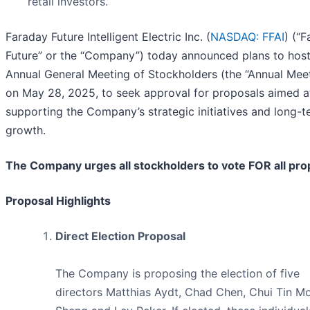
retail investors.
Faraday Future Intelligent Electric Inc. (
NASDAQ: FFAI
) (“
Future” or the “Company”) today announced plans to host
Annual General Meeting of Stockholders (the “Annual Meet
on May 28, 2025, to seek approval for proposals aimed a
supporting the Company’s strategic initiatives and long-t
growth.
The Company urges all stockholders to vote FOR all pro
Proposal Highlights
Direct Election Proposal
The Company is proposing the election of five
directors Matthias Aydt, Chad Chen, Chui Tin Mo