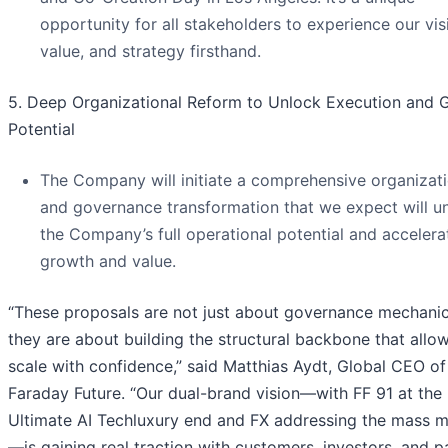
opportunity for all stakeholders to experience our vis
value, and strategy firsthand.
5. Deep Organizational Reform to Unlock Execution and 
Potential
The Company will initiate a comprehensive organizati
and governance transformation that we expect will u
the Company’s full operational potential and accelerat
growth and value.
“These proposals are not just about governance mechan
they are about building the structural backbone that allow
scale with confidence,” said Matthias Aydt, Global CEO of
Faraday Future. “Our dual-brand vision—with FF 91 at the
Ultimate AI Techluxury end and FX addressing the mass m
—is gaining real traction with customers, investors, and p