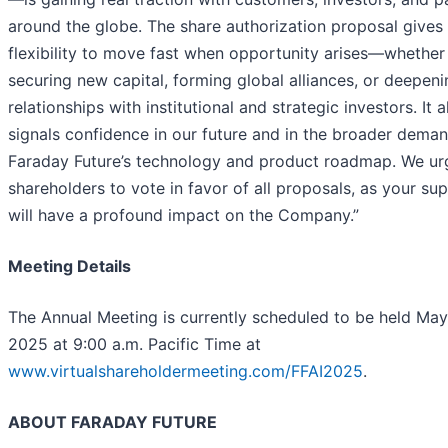
around the globe. The share authorization proposal gives 
flexibility to move fast when opportunity arises—whether 
securing new capital, forming global alliances, or deepeni
relationships with institutional and strategic investors. It a
signals confidence in our future and in the broader deman
Faraday Future’s technology and product roadmap. We ur
shareholders to vote in favor of all proposals, as your su
will have a profound impact on the Company.”
Meeting Details
The Annual Meeting is currently scheduled to be held May
2025 at 9:00 a.m. Pacific Time at
www.virtualshareholdermeeting.com/FFAI2025
.
ABOUT FARADAY FUTURE