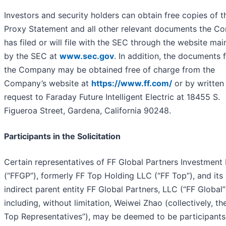
Investors and security holders can obtain free copies of t
Proxy Statement and all other relevant documents the 
has filed or will file with the SEC through the website mai
by the SEC at
www.sec.gov
. In addition, the documents f
the Company may be obtained free of charge from the
Company’s website at
https://www.ff.com/
or by written
request to Faraday Future Intelligent Electric at 18455 S.
Figueroa Street, Gardena, California 90248.
Participants in the Solicitation
Certain representatives of FF Global Partners Investment
(“FFGP”), formerly FF Top Holding LLC (“FF Top”), and its
indirect parent entity FF Global Partners, LLC (“FF Global”
including, without limitation, Weiwei Zhao (collectively, th
Top Representatives”), may be deemed to be participants 