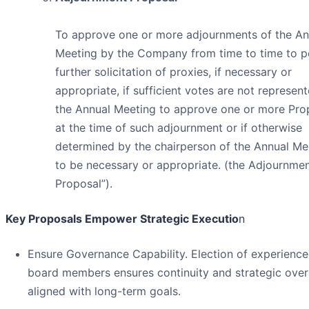
To approve one or more adjournments of the An
Meeting by the Company from time to time to p
further solicitation of proxies, if necessary or
appropriate, if sufficient votes are not represen
the Annual Meeting to approve one or more Pro
at the time of such adjournment or if otherwise
determined by the chairperson of the Annual Me
to be necessary or appropriate. (the Adjournme
Proposal”).
Key Proposals Empower Strategic Executio
n
Ensure Governance Capability. Election of experienc
board members ensures continuity and strategic over
aligned with long-term goals.