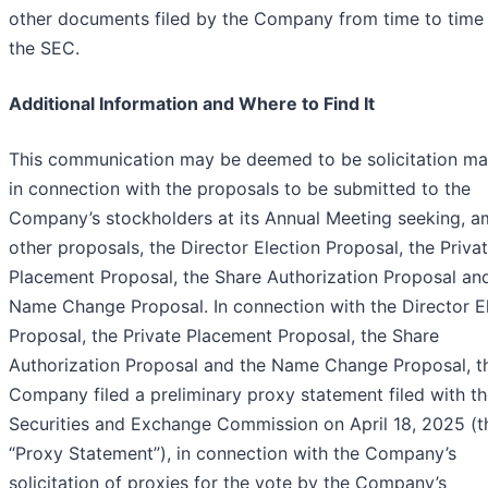
other documents filed by the Company from time to time
the SEC.
Additional Information and Where to Find It
This communication may be deemed to be solicitation mat
in connection with the proposals to be submitted to the
Company’s stockholders at its Annual Meeting seeking, 
other proposals, the Director Election Proposal, the Priva
Placement Proposal, the Share Authorization Proposal an
Name Change Proposal. In connection with the Director E
Proposal, the Private Placement Proposal, the Share
Authorization Proposal and the Name Change Proposal, t
Company filed a preliminary proxy statement filed with t
Securities and Exchange Commission on April 18, 2025 (t
“Proxy Statement”), in connection with the Company’s
solicitation of proxies for the vote by the Company’s