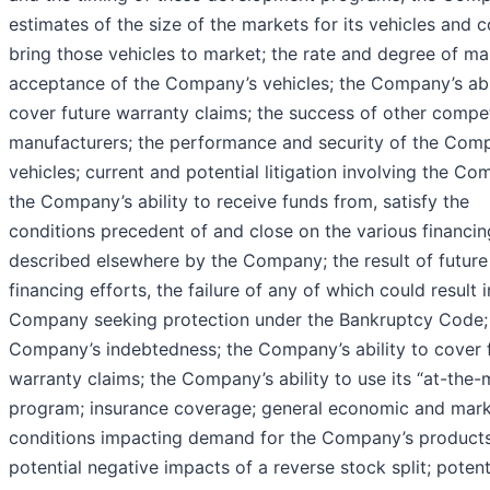
estimates of the size of the markets for its vehicles and c
bring those vehicles to market; the rate and degree of ma
acceptance of the Company’s vehicles; the Company’s abil
cover future warranty claims; the success of other compe
manufacturers; the performance and security of the Com
vehicles; current and potential litigation involving the Co
the Company’s ability to receive funds from, satisfy the
conditions precedent of and close on the various financin
described elsewhere by the Company; the result of future
financing efforts, the failure of any of which could result i
Company seeking protection under the Bankruptcy Code;
Company’s indebtedness; the Company’s ability to cover 
warranty claims; the Company’s ability to use its “at-the-
program; insurance coverage; general economic and mar
conditions impacting demand for the Company’s products
potential negative impacts of a reverse stock split; potent