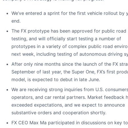
We’ve entered a sprint for the first vehicle rollout by 
end.
The FX prototype has been approved for public road
testing, and will officially start testing a number of
prototypes in a variety of complex public road envir
next week, including testing of autonomous driving s
After only nine months since the launch of the FX stra
September of last year, the Super One, FX’s first prod
model, is expected to debut in late June.
We are receiving strong inquiries from U.S. consumers,
operators, and car rental partners. Market feedback h
exceeded expectations, and we expect to announce
substantive orders and cooperation shortly.
FX CEO Max Ma participated in discussions on key to