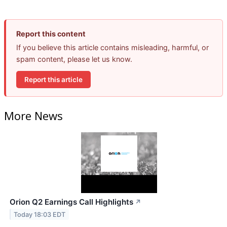
Report this content
If you believe this article contains misleading, harmful, or
spam content, please let us know.
Report this article
More News
Orion Q2 Earnings Call Highlights
↗
Today 18:03 EDT