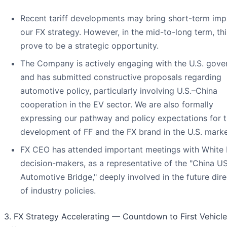
Recent tariff developments may bring short-term imp
our FX strategy. However, in the mid-to-long term, th
prove to be a strategic opportunity.
The Company is actively engaging with the U.S. gov
and has submitted constructive proposals regarding
automotive policy, particularly involving U.S.–China
cooperation in the EV sector. We are also formally
expressing our pathway and policy expectations for 
development of FF and the FX brand in the U.S. marke
FX CEO has attended important meetings with White
decision-makers, as a representative of the "China U
Automotive Bridge," deeply involved in the future dire
of industry policies.
3. FX Strategy Accelerating — Countdown to First Vehicle