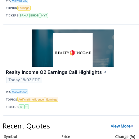
VIA
MarketBeat
TOPICS
Earnings
TICKERS
BRK-A
BRK-B
NYT
Realty Income Q2 Earnings Call Highlights
↗
Today 18:03 EDT
VIA
MarketBeat
TOPICS
Artificial Intelligence
Earnings
TICKERS
BE
O
Recent Quotes
View More
Symbol
Price
Change (%)