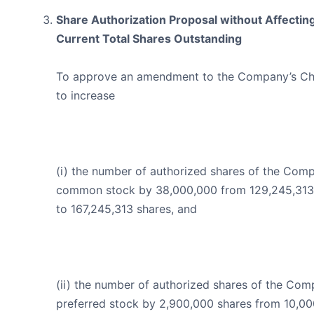
Share Authorization Proposal without Affectin
Current Total Shares Outstanding
To approve an amendment to the Company’s Ch
to increase
(i) the number of authorized shares of the Com
common stock by 38,000,000 from 129,245,313
to 167,245,313 shares, and
(ii) the number of authorized shares of the Com
preferred stock by 2,900,000 shares from 10,0