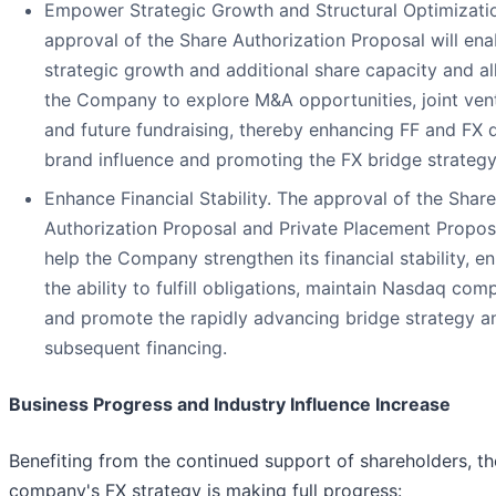
Empower Strategic Growth and Structural Optimizati
approval of the Share Authorization Proposal will ena
strategic growth and additional share capacity and a
the Company to explore M&A opportunities, joint ven
and future fundraising, thereby enhancing FF and FX 
brand influence and promoting the FX bridge strategy
Enhance Financial Stability. The approval of the Share
Authorization Proposal and Private Placement Proposa
help the Company strengthen its financial stability, e
the ability to fulfill obligations, maintain Nasdaq comp
and promote the rapidly advancing bridge strategy a
subsequent financing.
Business Progress and Industry Influence Increase
Benefiting from the continued support of shareholders, th
company's FX strategy is making full progress: