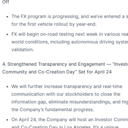
Off
The FX program is progressing, and we’ve entered a s
for the first vehicle rollout by year-end.
FX will begin on-road testing next week in various rea
world conditions, including autonomous driving syst
validation.
4. Strengthened Transparency and Engagement — “Invest
Community and Co-Creation Day” Set for April 24
We will further increase transparency and real-time
communication with our stockholders to close the
information gap, eliminate misunderstandings, and hig
the Company’s fundamental progress.
On April 24, the Company will host an Investor Comm
and Co-Creation Day in Los Angeles. It’s a unique