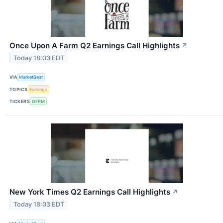
Once Upon A Farm Q2 Earnings Call Highlights
↗
Today 18:03 EDT
VIA
MarketBeat
TOPICS
Earnings
TICKERS
OFRM
New York Times Q2 Earnings Call Highlights
↗
Today 18:03 EDT