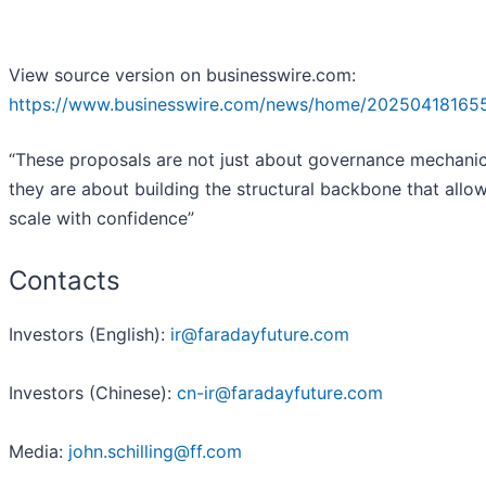
View source version on businesswire.com:
https://www.businesswire.com/news/home/20250418165
“These proposals are not just about governance mechan
they are about building the structural backbone that allow
scale with confidence”
Contacts
Investors (English):
ir@faradayfuture.com
Investors (Chinese):
cn-ir@faradayfuture.com
Media:
john.schilling@ff.com