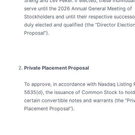
Sheng and Lev Peker. If elected, these individuals
serve until the 2026 Annual General Meeting of
Stockholders and until their respective successo
duly elected and qualified (the “Director Electio
Proposal”).
Private Placement Proposal
To approve, in accordance with Nasdaq Listing 
5635(d), the issuance of Common Stock to hold
certain convertible notes and warrants (the “Pri
Placement Proposal”).