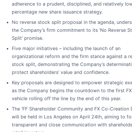
adherence to a prudent, disciplined, and relatively lo
percentage new share issuance strategy.
No reverse stock split proposal in the agenda, under
the Company’s firm commitment to its ‘No Reverse S
Split’ promise.
Five major initiatives – including the launch of an
organizational reform and the firm stance against a r
stock split, demonstrating the Company’s determinati
protect shareholders’ value and confidence.
Key proposals are designed to empower strategic exe
as the Company begins the countdown to the first FX
vehicle rolling off the line by the end of this year.
The ‘FF Shareholder Community and FX Co-Creation 
will be held in Los Angeles on April 24th, aiming to fo
transparent and close communication with sharehold