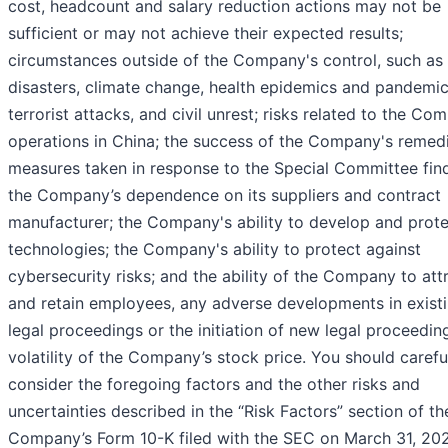
cost, headcount and salary reduction actions may not be
sufficient or may not achieve their expected results;
circumstances outside of the Company's control, such as 
disasters, climate change, health epidemics and pandemic
terrorist attacks, and civil unrest; risks related to the Co
operations in China; the success of the Company's remedi
measures taken in response to the Special Committee find
the Company’s dependence on its suppliers and contract
manufacturer; the Company's ability to develop and prote
technologies; the Company's ability to protect against
cybersecurity risks; and the ability of the Company to att
and retain employees, any adverse developments in exist
legal proceedings or the initiation of new legal proceedin
volatility of the Company’s stock price. You should carefu
consider the foregoing factors and the other risks and
uncertainties described in the “Risk Factors” section of th
Company’s Form 10-K filed with the SEC on March 31, 20