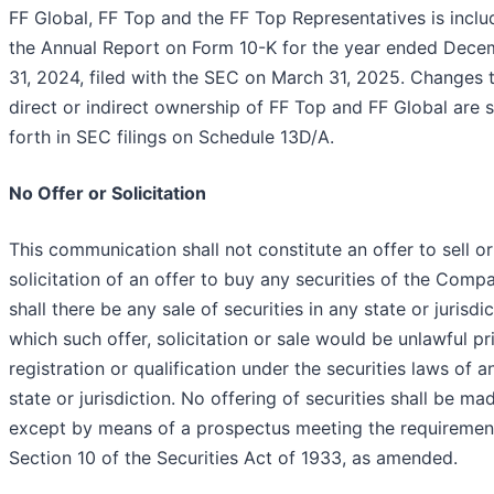
FF Global, FF Top and the FF Top Representatives is inclu
the Annual Report on Form 10-K for the year ended Dece
31, 2024, filed with the SEC on March 31, 2025. Changes 
direct or indirect ownership of FF Top and FF Global are s
forth in SEC filings on Schedule 13D/A.
No Offer or Solicitation
This communication shall not constitute an offer to sell or
solicitation of an offer to buy any securities of the Comp
shall there be any sale of securities in any state or jurisdic
which such offer, solicitation or sale would be unlawful pr
registration or qualification under the securities laws of 
state or jurisdiction. No offering of securities shall be ma
except by means of a prospectus meeting the requiremen
Section 10 of the Securities Act of 1933, as amended.