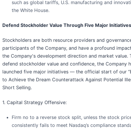
such as global tariffs, U.S. manufacturing and innovat
the White House.
Defend Stockholder Value Through Five Major Initiative
Stockholders are both resource providers and governanc
participants of the Company, and have a profound impac
the Company's development direction and market value. 
defend stockholder value and confidence, the Company 
launched five major initiatives — the official start of our “
to Achieve the Dream Counterattack Against Potential Ille
Short Selling.
1. Capital Strategy Offensive:
Firm no to a reverse stock split, unless the stock pric
consistently fails to meet Nasdaq’s compliance stand