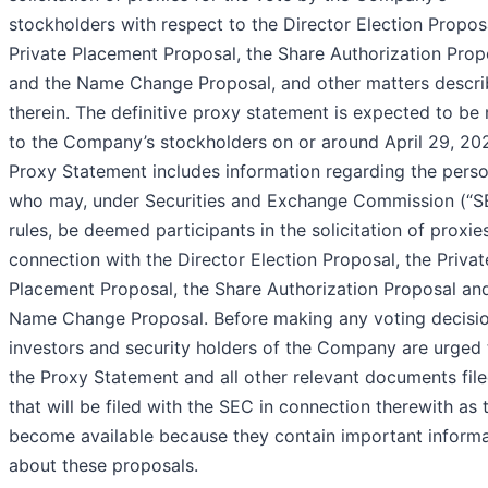
stockholders with respect to the Director Election Proposa
Private Placement Proposal, the Share Authorization Prop
and the Name Change Proposal, and other matters descr
therein. The definitive proxy statement is expected to be
to the Company’s stockholders on or around April 29, 20
Proxy Statement includes information regarding the pers
who may, under Securities and Exchange Commission (“S
rules, be deemed participants in the solicitation of proxies
connection with the Director Election Proposal, the Privat
Placement Proposal, the Share Authorization Proposal an
Name Change Proposal. Before making any voting decisio
investors and security holders of the Company are urged 
the Proxy Statement and all other relevant documents file
that will be filed with the SEC in connection therewith as 
become available because they contain important informa
about these proposals.