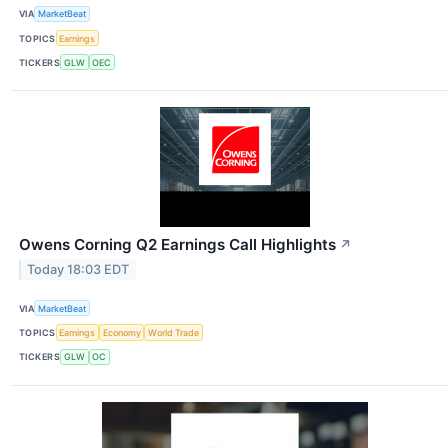
VIA
MarketBeat
TOPICS
Earnings
TICKERS
GLW
OEC
Owens Corning Q2 Earnings Call Highlights
↗
Today 18:03 EDT
VIA
MarketBeat
TOPICS
Earnings
Economy
World Trade
TICKERS
GLW
OC