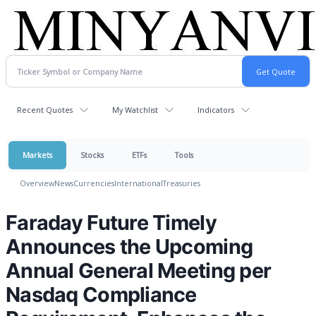
Recent Quotes
My Watchlist
Indicators
Markets
Stocks
ETFs
Tools
Overview
News
Currencies
International
Treasuries
Faraday Future Timely
Announces the Upcoming
Annual General Meeting per
Nasdaq Compliance