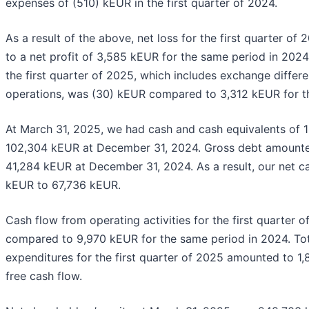
expenses of (510) kEUR in the first quarter of 2024.
As a result of the above, net loss for the first quarter 
to a net profit of 3,585 kEUR for the same period in 2024
the first quarter of 2025, which includes exchange differe
operations, was (30) kEUR compared to 3,312 kEUR for t
At March 31, 2025, we had cash and cash equivalents of
102,304 kEUR at December 31, 2024. Gross debt amount
41,284 kEUR at December 31, 2024. As a result, our net c
kEUR to 67,736 kEUR.
Cash flow from operating activities for the first quarter
compared to 9,970 kEUR for the same period in 2024. Tot
expenditures for the first quarter of 2025 amounted to 1,8
free cash flow.