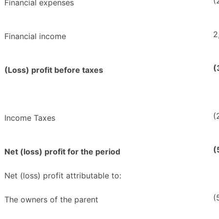
(
Financial expenses
2
Financial income
(
(Loss) profit before taxes
(
Income Taxes
(
Net (loss) profit for the period
Net (loss) profit attributable to:
(
The owners of the parent