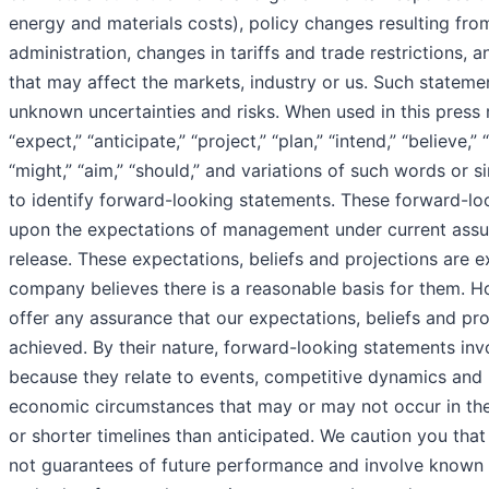
energy and materials costs), policy changes resulting from
administration, changes in tariffs and trade restrictions,
that may affect the markets, industry or us. Such statem
unknown uncertainties and risks. When used in this press 
“expect,” “anticipate,” “project,” “plan,” “intend,” “believe,” “
“might,” “aim,” “should,” and variations of such words or s
to identify forward-looking statements. These forward-l
upon the expectations of management under current assum
release. These expectations, beliefs and projections are 
company believes there is a reasonable basis for them. 
offer any assurance that our expectations, beliefs and proj
achieved. By their nature, forward-looking statements invo
because they relate to events, competitive dynamics and
economic circumstances that may or may not occur in the
or shorter timelines than anticipated. We caution you tha
not guarantees of future performance and involve known 