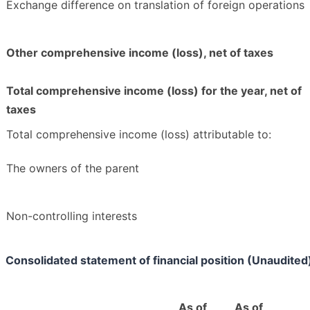
Exchange difference on translation of foreign operations
Other comprehensive income (loss), net of taxes
Total comprehensive income (loss) for the year, net of
taxes
Total comprehensive income (loss) attributable to:
The owners of the parent
Non-controlling interests
Consolidated statement of financial position (Unaudited
As of
As of