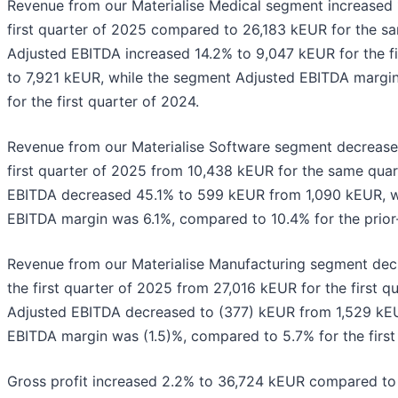
Revenue from our Materialise Medical segment increased 
first quarter of 2025 compared to 26,183 kEUR for the s
Adjusted EBITDA increased 14.2% to 9,047 kEUR for the f
to 7,921 kEUR, while the segment Adjusted EBITDA marg
for the first quarter of 2024.
Revenue from our Materialise Software segment decrease
first quarter of 2025 from 10,438 kEUR for the same quar
EBITDA decreased 45.1% to 599 kEUR from 1,090 kEUR, w
EBITDA margin was 6.1%, compared to 10.4% for the prior
Revenue from our Materialise Manufacturing segment de
the first quarter of 2025 from 27,016 kEUR for the first 
Adjusted EBITDA decreased to (377) kEUR from 1,529 kEU
EBITDA margin was (1.5)%, compared to 5.7% for the first
Gross profit increased 2.2% to 36,724 kEUR compared t