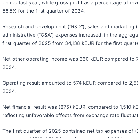
period last year, while gross profit as a percentage of 
56.5% for the first quarter of 2024.
Research and development (“R&D”), sales and marketing 
administrative (“G&A”) expenses increased, in the aggrega
first quarter of 2025 from 34,138 kEUR for the first quart
Net other operating income was 360 kEUR compared to 78
2024.
Operating result amounted to 574 kEUR compared to 2,585
2024.
Net financial result was (875) kEUR, compared to 1,510 kE
reflecting unfavorable effects from exchange rate fluctuat
The first quarter of 2025 contained net tax expenses of 