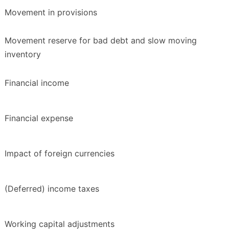
Movement in provisions
Movement reserve for bad debt and slow moving
inventory
Financial income
Financial expense
Impact of foreign currencies
(Deferred) income taxes
Working capital adjustments