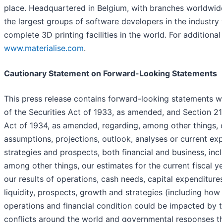
place. Headquartered in Belgium, with branches worldwid
the largest groups of software developers in the industry
complete 3D printing facilities in the world. For additional 
www.materialise.com
.
Cautionary Statement on Forward-Looking Statements
This press release contains forward-looking statements w
of the Securities Act of 1933, as amended, and Section 2
Act of 1934, as amended, regarding, among other things, ou
assumptions, projections, outlook, analyses or current exp
strategies and prospects, both financial and business, in
among other things, our estimates for the current fiscal y
our results of operations, cash needs, capital expenditures
liquidity, prospects, growth and strategies (including how 
operations and financial condition could be impacted by 
conflicts around the world and governmental responses the