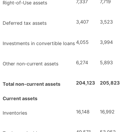
7,337
7,719
Right-of-Use assets
3,407
3,523
Deferred tax assets
4,055
3,994
Investments in convertible loans
6,274
5,893
Other non-current assets
204,123
205,823
Total non-current assets
Current assets
16,148
16,992
Inventories