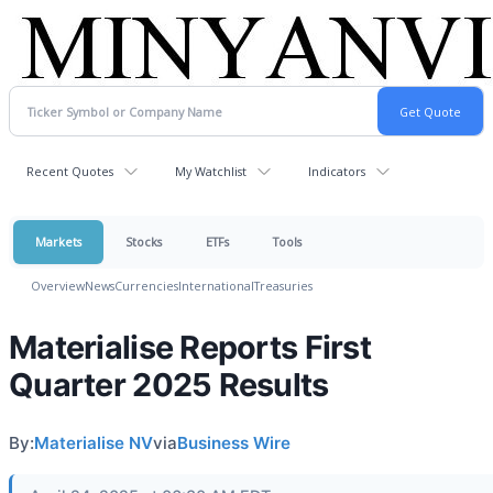
Recent Quotes
My Watchlist
Indicators
Markets
Stocks
ETFs
Tools
Overview
News
Currencies
International
Treasuries
Materialise Reports First
Quarter 2025 Results
By:
Materialise NV
via
Business Wire