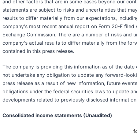
and other factors that are in some cases beyond our contr
statements are subject to risks and uncertainties that m
results to differ materially from our expectations, includin
company's most recent annual report on Form 20-F filed w
Exchange Commission. There are a number of risks and un
company's actual results to differ materially from the fo
contained in this press release.
The company is providing this information as of the date 
not undertake any obligation to update any forward-looki
press release as a result of new information, future events
obligations under the federal securities laws to update an
developments related to previously disclosed information
Consolidated income statements (Unaudited)
f