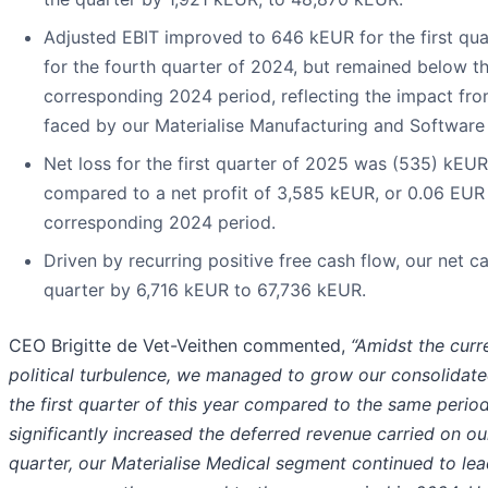
Adjusted EBIT improved to 646 kEUR for the first qua
for the fourth quarter of 2024, but remained below t
corresponding 2024 period, reflecting the impact 
faced by our Materialise Manufacturing and Software
Net loss for the first quarter of 2025 was (535) kEUR,
compared to a net profit of 3,585 kEUR, or 0.06 EUR p
corresponding 2024 period.
Driven by recurring positive free cash flow, our net c
quarter by 6,716 kEUR to 67,736 kEUR.
CEO Brigitte de Vet-Veithen commented,
“Amidst the cur
political turbulence, we managed to grow our consolidat
the first quarter of this year compared to the same perio
significantly increased the deferred revenue carried on our
quarter, our Materialise Medical segment continued to le