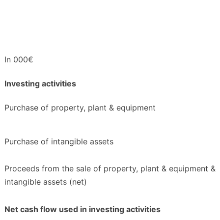
In 000€
Investing activities
Purchase of property, plant & equipment
Purchase of intangible assets
Proceeds from the sale of property, plant & equipment &
intangible assets (net)
Net cash flow used in investing activities