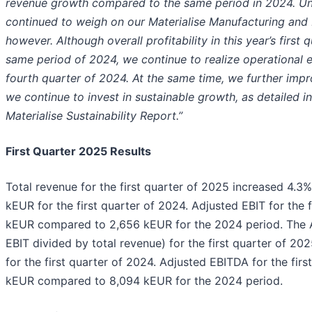
revenue growth compared to the same period in 2024. Un
continued to weigh on our Materialise Manufacturing and
however. Although overall profitability in this year’s firs
same period of 2024, we continue to realize operational 
fourth quarter of 2024. At the same time, we further impr
we continue to invest in sustainable growth, as detailed i
Materialise Sustainability Report.”
First Quarter 2025 Results
Total revenue for the first quarter of 2025 increased 4.
kEUR for the first quarter of 2024. Adjusted EBIT for the
kEUR compared to 2,656 kEUR for the 2024 period. The 
EBIT divided by total revenue) for the first quarter of 2
for the first quarter of 2024. Adjusted EBITDA for the fir
kEUR compared to 8,094 kEUR for the 2024 period.