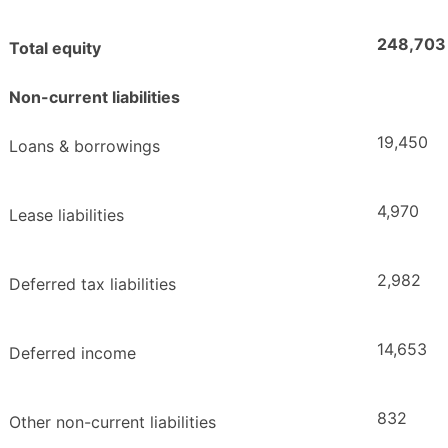
248,703
Total equity
Non-current liabilities
19,450
Loans & borrowings
4,970
Lease liabilities
2,982
Deferred tax liabilities
14,653
Deferred income
832
Other non-current liabilities