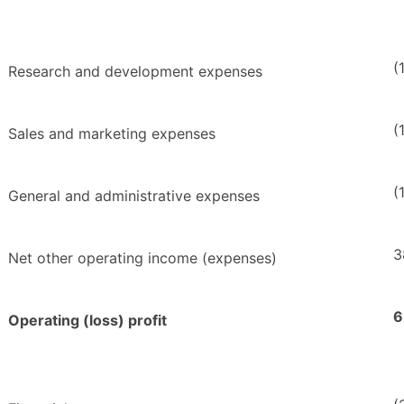
(
Research and development expenses
(
Sales and marketing expenses
(
General and administrative expenses
3
Net other operating income (expenses)
6
Operating (loss) profit