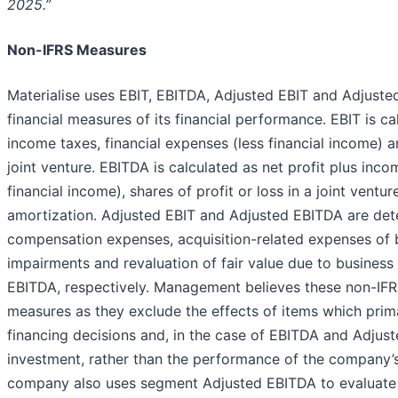
2025.”
Non-IFRS Measures
Materialise uses EBIT, EBITDA, Adjusted EBIT and Adjust
financial measures of its financial performance. EBIT is ca
income taxes, financial expenses (less financial income) an
joint venture. EBITDA is calculated as net profit plus inco
financial income), shares of profit or loss in a joint vent
amortization. Adjusted EBIT and Adjusted EBITDA are de
compensation expenses, acquisition-related expenses of 
impairments and revaluation of fair value due to busines
EBITDA, respectively. Management believes these non-IF
measures as they exclude the effects of items which prima
financing decisions and, in the case of EBITDA and Adjus
investment, rather than the performance of the company’
company also uses segment Adjusted EBITDA to evaluate 