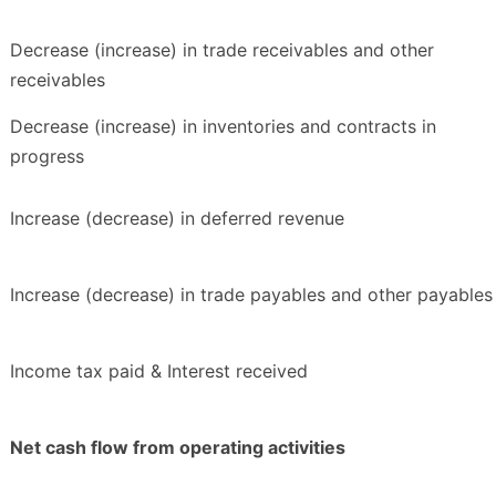
Decrease (increase) in trade receivables and other
receivables
Decrease (increase) in inventories and contracts in
progress
Increase (decrease) in deferred revenue
Increase (decrease) in trade payables and other payables
Income tax paid & Interest received
Net cash flow from operating activities