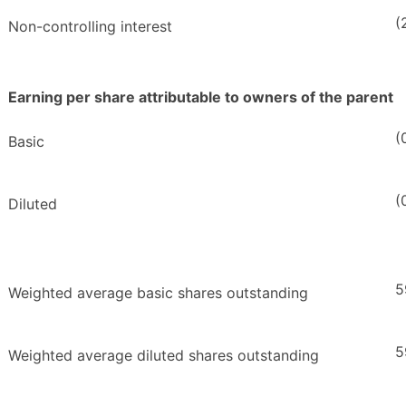
(
Non-controlling interest
Earning per share attributable to owners of the parent
(
Basic
(
Diluted
5
Weighted average basic shares outstanding
5
Weighted average diluted shares outstanding