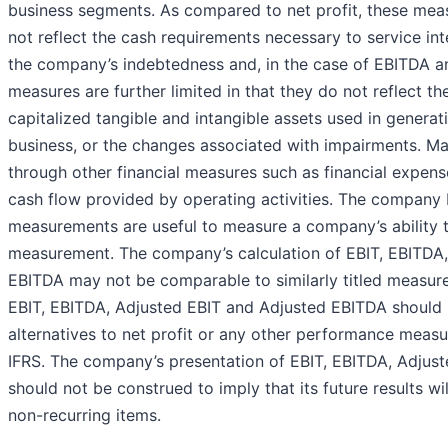
business segments. As compared to net profit, these measu
not reflect the cash requirements necessary to service in
the company’s indebtedness and, in the case of EBITDA a
measures are further limited in that they do not reflect th
capitalized tangible and intangible assets used in genera
business, or the changes associated with impairments. M
through other financial measures such as financial expens
cash flow provided by operating activities. The company 
measurements are useful to measure a company’s ability t
measurement. The company’s calculation of EBIT, EBITDA,
EBITDA may not be comparable to similarly titled measur
EBIT, EBITDA, Adjusted EBIT and Adjusted EBITDA should 
alternatives to net profit or any other performance meas
IFRS. The company’s presentation of EBIT, EBITDA, Adjus
should not be construed to imply that its future results wi
non-recurring items.