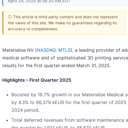
April 24, 2025 at 06:30 AM EDT
ⓘ This article is third-party content and does not represent
the views of this site. We make no guarantees regarding its
accuracy or completeness.
Materialise NV (
NASDAQ: MTLS
), a leading provider of a
medical software and of sophisticated 3D printing service
results for the first quarter ended March 31, 2025.
Highlights – First Quarter 2025
Boosted by 18.7% growth in our Materialise Medical s
by 4.3% to 66,379 kEUR for the first quarter of 202
2024 period.
Total deferred revenues from software maintenance a
the quarter by 1,921 kEUR, to 48,870 kEUR.