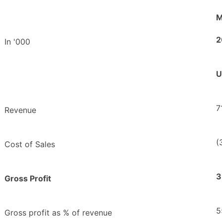
M
2
In '000
U
7
Revenue
(
Cost of Sales
3
Gross Profit
5
Gross profit as % of revenue