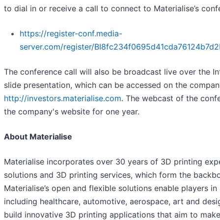
to dial in or receive a call to connect to Materialise’s conf
https://register-conf.media-
server.com/register/BI8fc234f0695d41cda76124b7d
The conference call will also be broadcast live over the 
slide presentation, which can be accessed on the compan
http://investors.materialise.com
. The webcast of the confe
the company's website for one year.
About Materialise
Materialise incorporates over 30 years of 3D printing exp
solutions and 3D printing services, which form the backbo
Materialise’s open and flexible solutions enable players in 
including healthcare, automotive, aerospace, art and des
build innovative 3D printing applications that aim to make