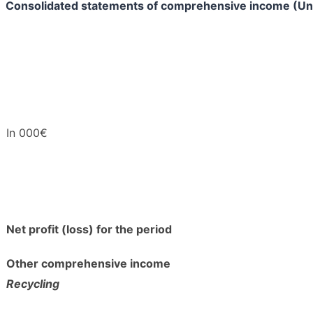
Consolidated statements of comprehensive income (Un
In 000€
Net profit (loss) for the period
Other comprehensive income
Recycling