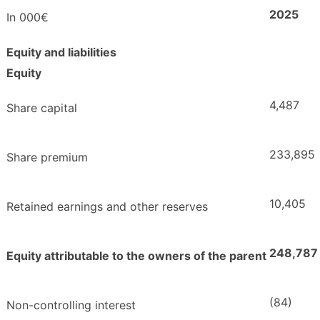
2025
In 000€
Equity and liabilities
Equity
4,487
Share capital
233,895
Share premium
10,405
Retained earnings and other reserves
248,787
Equity attributable to the owners of the parent
(84)
Non-controlling interest