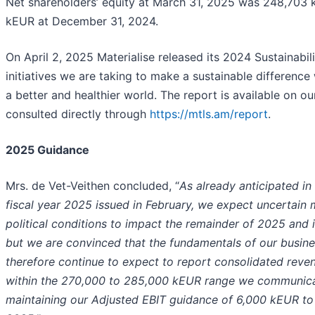
Net shareholders’ equity at March 31, 2025 was 248,70
kEUR at December 31, 2024.
On April 2, 2025 Materialise released its 2024 Sustainabili
initiatives we are taking to make a sustainable difference
a better and healthier world. The report is available on o
consulted directly through
https://mtls.am/report
.
2025 Guidance
Mrs. de Vet-Veithen concluded, “
As already anticipated in 
fiscal year 2025 issued in February, we expect uncertai
political conditions to impact the remainder of 2025 and i
but we are convinced that the fundamentals of our busines
therefore continue to expect to report consolidated revenu
within the 270,000 to 285,000 kEUR range we communicat
maintaining our Adjusted EBIT guidance of 6,000 kEUR to 