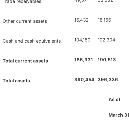
49,571
53,052
Trade receivables
16,432
18,166
Other current assets
104,180
102,304
Cash and cash equivalents
186,331
190,513
Total current assets
390,454
396,336
Total assets
As of
March 31