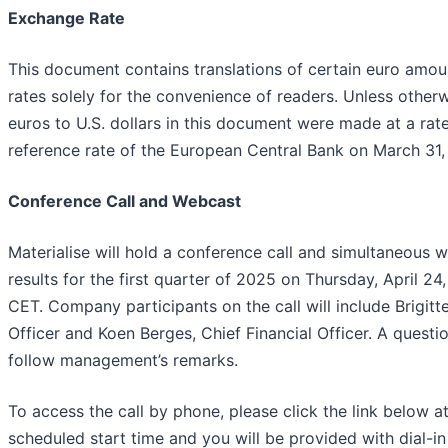
Exchange Rate
This document contains translations of certain euro amount
rates solely for the convenience of readers. Unless otherw
euros to U.S. dollars in this document were made at a rat
reference rate of the European Central Bank on March 31,
Conference Call and Webcast
Materialise will hold a conference call and simultaneous w
results for the first quarter of 2025 on Thursday, April 24
CET. Company participants on the call will include Brigitt
Officer and Koen Berges, Chief Financial Officer. A questi
follow management’s remarks.
To access the call by phone, please click the link below at
scheduled start time and you will be provided with dial-in