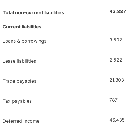
42,887
Total non-current liabilities
Current liabilities
9,502
Loans & borrowings
2,522
Lease liabilities
21,303
Trade payables
787
Tax payables
46,435
Deferred income