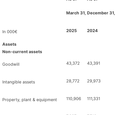
March 31,
December 31
2025
2024
In 000€
Assets
Non-current assets
43,372
43,391
Goodwill
28,772
29,973
Intangible assets
110,906
111,331
Property, plant & equipment