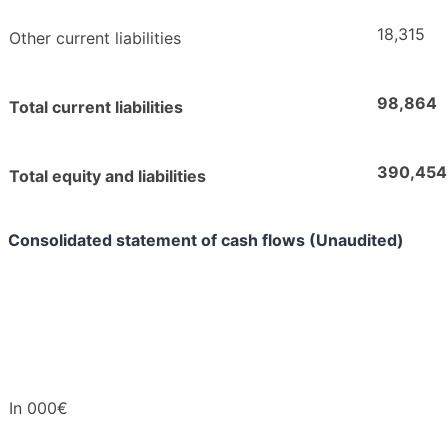
18,315
Other current liabilities
98,864
Total current liabilities
390,454
Total equity and liabilities
Consolidated statement of cash flows (Unaudited)
In 000€