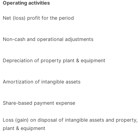
Operating activities
Net (loss) profit for the period
Non-cash and operational adjustments
Depreciation of property plant & equipment
Amortization of intangible assets
Share-based payment expense
Loss (gain) on disposal of intangible assets and property,
plant & equipment