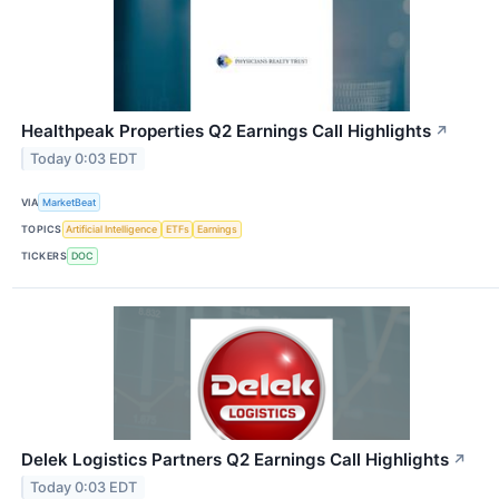
Healthpeak Properties Q2 Earnings Call Highlights
↗
Today 0:03 EDT
VIA
MarketBeat
TOPICS
Artificial Intelligence
ETFs
Earnings
TICKERS
DOC
Delek Logistics Partners Q2 Earnings Call Highlights
↗
Today 0:03 EDT