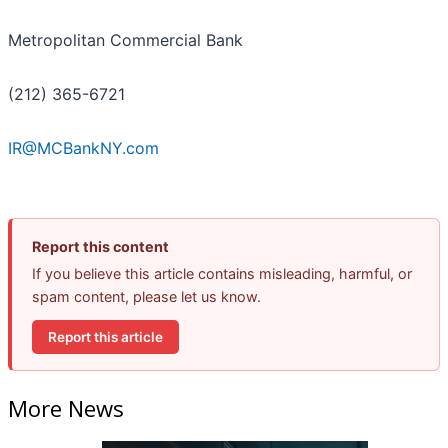
Metropolitan Commercial Bank
(212) 365-6721
IR@MCBankNY.com
Report this content
If you believe this article contains misleading, harmful, or
spam content, please let us know.
Report this article
More News