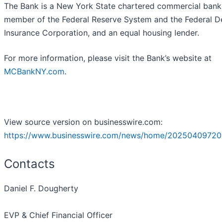
The Bank is a New York State chartered commercial bank
member of the Federal Reserve System and the Federal D
Insurance Corporation, and an equal housing lender.
For more information, please visit the Bank’s website at
MCBankNY.com
.
View source version on businesswire.com:
https://www.businesswire.com/news/home/20250409720
Contacts
Daniel F. Dougherty
EVP & Chief Financial Officer