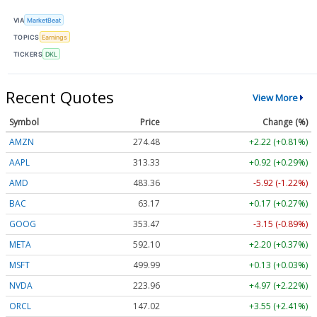
VIA
MarketBeat
TOPICS
Earnings
TICKERS
DKL
Recent Quotes
View More
Symbol
Price
Change (%)
AMZN
274.48
+2.22 (+0.81%)
AAPL
313.33
+0.92 (+0.29%)
AMD
483.36
-5.92 (-1.22%)
BAC
63.17
+0.17 (+0.27%)
GOOG
353.47
-3.15 (-0.89%)
META
592.10
+2.20 (+0.37%)
MSFT
499.99
+0.13 (+0.03%)
NVDA
223.96
+4.97 (+2.22%)
ORCL
147.02
+3.55 (+2.41%)