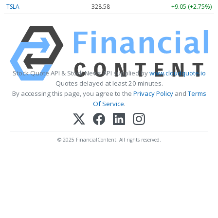
TSLA
328.58
+9.05 (+2.75%)
Stock Quote API & Stock News API supplied by
www.cloudquote.io
Quotes delayed at least 20 minutes.
By accessing this page, you agree to the
Privacy Policy
and
Terms
Of Service
.
© 2025 FinancialContent. All rights reserved.