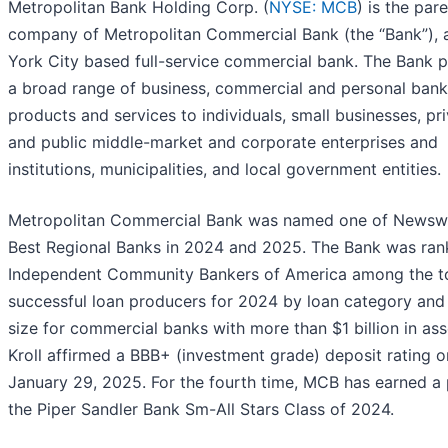
Metropolitan Bank Holding Corp. (
NYSE: MCB
) is the par
company of Metropolitan Commercial Bank (the “Bank”),
York City based full-service commercial bank. The Bank 
a broad range of business, commercial and personal bank
products and services to individuals, small businesses, pr
and public middle-market and corporate enterprises and
institutions, municipalities, and local government entities.
Metropolitan Commercial Bank was named one of Newsw
Best Regional Banks in 2024 and 2025. The Bank was ra
Independent Community Bankers of America among the t
successful loan producers for 2024 by loan category and
size for commercial banks with more than $1 billion in ass
Kroll affirmed a BBB+ (investment grade) deposit rating o
January 29, 2025. For the fourth time, MCB has earned a 
the Piper Sandler Bank Sm-All Stars Class of 2024.