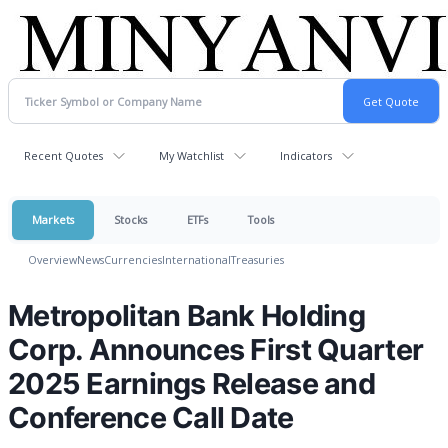
Recent Quotes
My Watchlist
Indicators
Markets
Stocks
ETFs
Tools
Overview
News
Currencies
International
Treasuries
Metropolitan Bank Holding
Corp. Announces First Quarter
2025 Earnings Release and
Conference Call Date