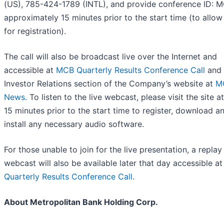
(US), 785-424-1789 (INTL), and provide conference ID:
approximately 15 minutes prior to the start time (to allow
for registration).
The call will also be broadcast live over the Internet and
accessible at
MCB Quarterly Results Conference Call
and 
Investor Relations section of the Company’s website at
M
News.
To listen to the live webcast, please visit the site at
15 minutes prior to the start time to register, download a
install any necessary audio software.
For those unable to join for the live presentation, a replay
webcast will also be available later that day accessible a
Quarterly Results Conference Call
.
About Metropolitan Bank Holding Corp.