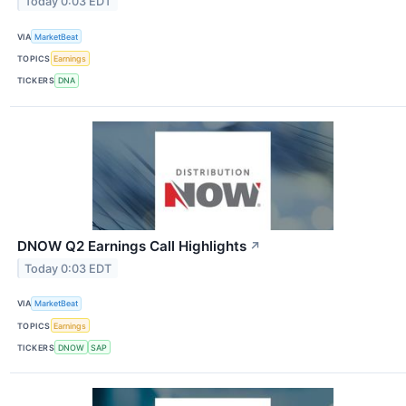
Today 0:03 EDT
VIA
MarketBeat
TOPICS
Earnings
TICKERS
DNA
DNOW Q2 Earnings Call Highlights
↗
Today 0:03 EDT
VIA
MarketBeat
TOPICS
Earnings
TICKERS
DNOW
SAP