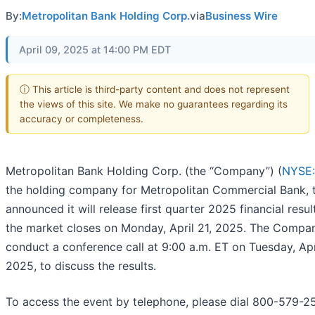
By:
Metropolitan Bank Holding Corp.
via
Business Wire
April 09, 2025 at 14:00 PM EDT
ⓘ This article is third-party content and does not represent
the views of this site. We make no guarantees regarding its
accuracy or completeness.
Metropolitan Bank Holding Corp. (the “Company”) (
NYSE
the holding company for Metropolitan Commercial Bank, 
announced it will release first quarter 2025 financial resul
the market closes on Monday, April 21, 2025. The Compan
conduct a conference call at 9:00 a.m. ET on Tuesday, Apr
2025, to discuss the results.
To access the event by telephone, please dial 800-579-2