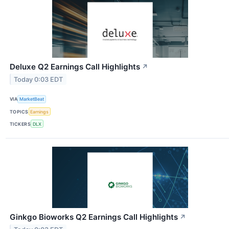
Deluxe Q2 Earnings Call Highlights
↗
Today 0:03 EDT
VIA
MarketBeat
TOPICS
Earnings
TICKERS
DLX
Ginkgo Bioworks Q2 Earnings Call Highlights
↗