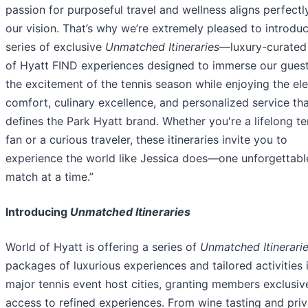
passion for purposeful travel and wellness aligns perfectl
our vision. That’s why we’re extremely pleased to introdu
series of exclusive
Unmatched Itineraries
—luxury-curated
of Hyatt FIND experiences designed to immerse our guest
the excitement of the tennis season while enjoying the el
comfort, culinary excellence, and personalized service th
defines the Park Hyatt brand. Whether you're a lifelong te
fan or a curious traveler, these itineraries invite you to
experience the world like Jessica does—one unforgettabl
match at a time.”
Introducing
Unmatched Itineraries
World of Hyatt is offering a series of
Unmatched Itinerari
packages of luxurious experiences and tailored activities 
major tennis event host cities, granting members exclusiv
access to refined experiences. From wine tasting and priv