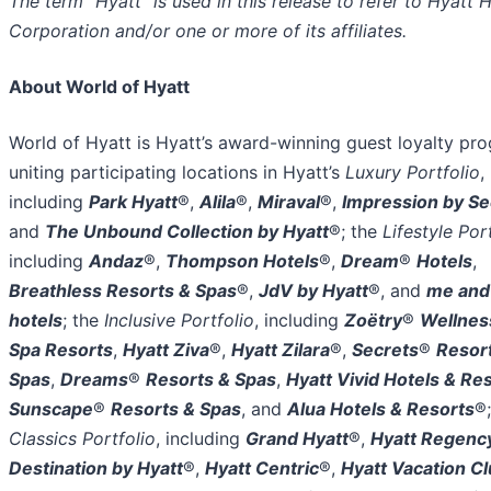
The term “Hyatt” is used in this release to refer to Hyatt 
Corporation and/or one or more of its affiliates.
About World of Hyatt
World of Hyatt is Hyatt’s award-winning guest loyalty pr
uniting participating locations in Hyatt’s
Luxury Portfolio
,
including
Park Hyatt
®,
Alila
®,
Miraval
®,
Impression by Se
and
The Unbound Collection by Hyatt
®; the
Lifestyle Por
including
Andaz
®,
Thompson Hotels
®,
Dream
®
Hotels
,
Breathless Resorts & Spas
®,
JdV by Hyatt
®, and
me and 
hotels
; the
Inclusive Portfolio
, including
Zoëtry
®
Wellnes
Spa Resorts
,
Hyatt Ziva
®,
Hyatt Zilara
®,
Secrets
®
Resor
Spas
,
Dreams
®
Resorts & Spas
,
Hyatt Vivid Hotels & Re
Sunscape
®
Resorts & Spas
, and
Alua Hotels & Resorts
®;
Classics Portfolio
, including
Grand Hyatt
®,
Hyatt Regenc
Destination by Hyatt
®,
Hyatt Centric
®,
Hyatt Vacation C