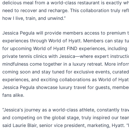
delicious meal from a world-class restaurant is exactly wh
need to recover and recharge. This collaboration truly ref
how I live, train, and unwind.”
Jessica Pegula will provide members access to premium t
experiences through World of Hyatt. Members can stay t
for upcoming World of Hyatt FIND experiences, including
private tennis clinics with Jessica—where expert instruct
mindfulness come together in a luxury retreat. More infor
coming soon and stay tuned for exclusive events, curated
experiences, and exciting collaborations as World of Hyat
Jessica Pegula showcase luxury travel for guests, membe
fans alike.
“Jessica's journey as a world-class athlete, constantly tra
and competing on the global stage, truly inspired our tea
said Laurie Blair, senior vice president, marketing, Hyatt. 