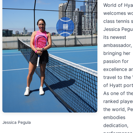
World of Hya
welcomes wo
class tennis 
Jessica Pegu
its newest
ambassador,
bringing her
passion for
excellence a
travel to the
of Hyatt port
As one of th
ranked player
the world, P
embodies
Jessica Pegula
dedication,