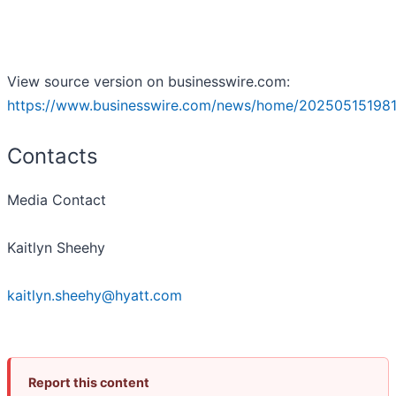
View source version on businesswire.com:
https://www.businesswire.com/news/home/202505151981
Contacts
Media Contact
Kaitlyn Sheehy
kaitlyn.sheehy@hyatt.com
Report this content