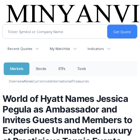
Recent Quotes
My Watchlist
Indicators
Markets
Stocks
ETFs
Tools
Overview
News
Currencies
International
Treasuries
World of Hyatt Names Jessica
Pegula as Ambassador and
Invites Guests and Members to
Experience Unmatched Luxury