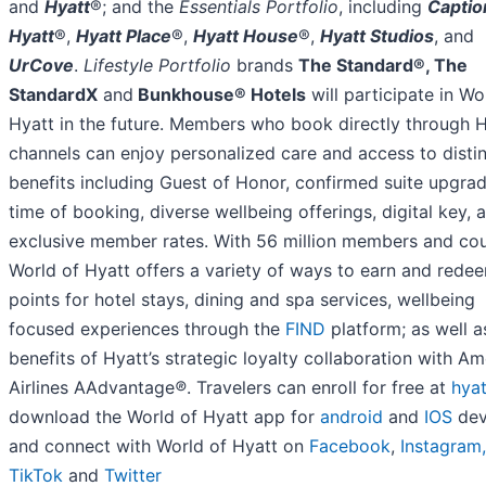
and
Hyatt
®; and the
Essentials Portfolio
, including
Captio
Hyatt
®,
Hyatt Place
®,
Hyatt House
®,
Hyatt Studios
, and
UrCove
.
Lifestyle Portfolio
brands
The Standard®, The
StandardX
and
Bunkhouse® Hotels
will participate in Wo
Hyatt in the future. Members who book directly through 
channels can enjoy personalized care and access to disti
benefits including Guest of Honor, confirmed suite upgrad
time of booking, diverse wellbeing offerings, digital key, 
exclusive member rates. With 56 million members and cou
World of Hyatt offers a variety of ways to earn and rede
points for hotel stays, dining and spa services, wellbeing
focused experiences through the
FIND
platform; as well a
benefits of Hyatt’s strategic loyalty collaboration with A
Airlines AAdvantage
®
. Travelers can enroll for free at
hya
download the World of Hyatt app for
android
and
IOS
dev
and connect with World of Hyatt on
Facebook
,
Instagram,
TikTok
and
Twitter