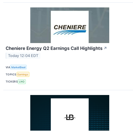
Cheniere Energy Q2 Earnings Call Highlights
↗
Today 12:04 EDT
VIA
MarketBeat
TOPICS
Earnings
TICKERS
LNG