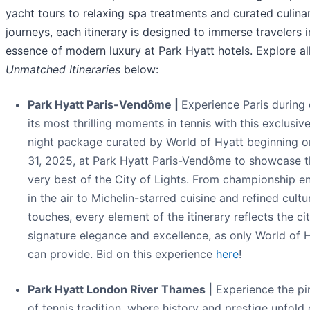
yacht tours to relaxing spa treatments and curated culina
journeys, each itinerary is designed to immerse travelers i
essence of modern luxury at Park Hyatt hotels. Explore al
Unmatched Itineraries
below:
Park Hyatt Paris-Vendôme |
Experience Paris during
its most thrilling moments in tennis with this exclusive
night package curated by World of Hyatt beginning 
31, 2025, at Park Hyatt Paris-Vendôme to showcase t
very best of the City of Lights. From championship e
in the air to Michelin-starred cuisine and refined cultu
touches, every element of the itinerary reflects the cit
signature elegance and excellence, as only World of 
can provide. Bid on this experience
here
!
Park Hyatt London River Thames
| Experience the pi
of tennis tradition, where history and prestige unfold