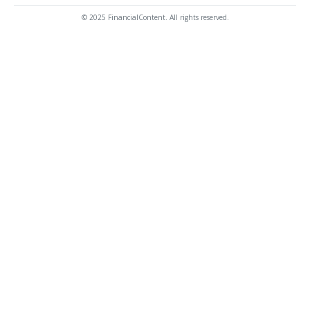
© 2025 FinancialContent. All rights reserved.