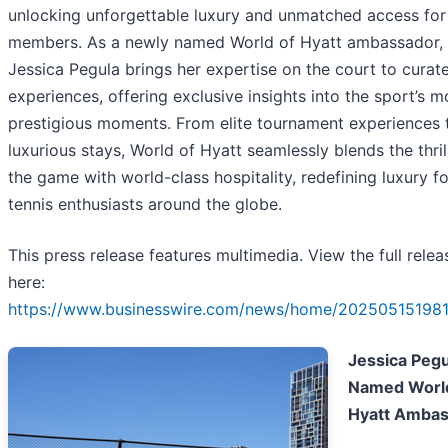
unlocking unforgettable luxury and unmatched access for
members. As a newly named World of Hyatt ambassador,
Jessica Pegula brings her expertise on the court to curat
experiences, offering exclusive insights into the sport’s m
prestigious moments. From elite tournament experiences 
luxurious stays, World of Hyatt seamlessly blends the thril
the game with world-class hospitality, redefining luxury fo
tennis enthusiasts around the globe.
This press release features multimedia. View the full relea
here:
https://www.businesswire.com/news/home/202505151981
Jessica Pegu
Named World
Hyatt Amba