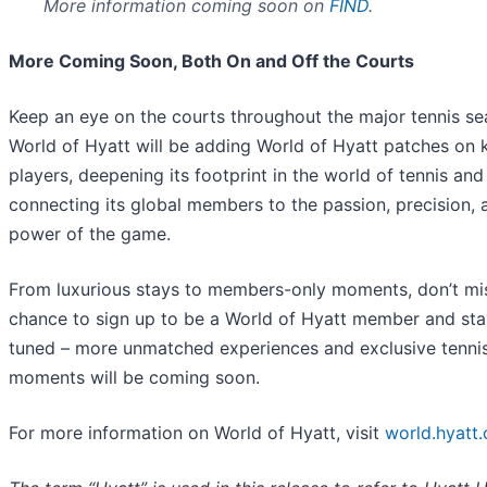
More information coming soon on
FIND
.
More Coming Soon, Both On and Off the Courts
Keep an eye on the courts throughout the major tennis se
World of Hyatt will be adding World of Hyatt patches on 
players, deepening its footprint in the world of tennis and
connecting its global members to the passion, precision, 
power of the game.
From luxurious stays to members-only moments, don’t mi
chance to sign up to be a World of Hyatt member and sta
tuned – more unmatched experiences and exclusive tenni
moments will be coming soon.
For more information on World of Hyatt, visit
world.hyatt