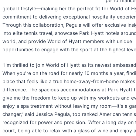
performance,
global lifestyle—making her the perfect fit for World of Hy
commitment to delivering exceptional hospitality experie
Through this collaboration, Pegula will offer exclusive ins
into elite tennis travel, showcase Park Hyatt hotels aroun
world, and provide World of Hyatt members with unique
opportunities to engage with the sport at the highest leve
“I'm thrilled to join World of Hyatt as its newest ambassad
When you're on the road for nearly 10 months a year, find
place that feels like a true home-away-from-home makes 
difference. The spacious accommodations at Park Hyatt h
give me the freedom to keep up with my workouts and e
enjoy a spa treatment without leaving my room—it's a g
changer,” said Jessica Pegula, top ranked American tennis
recognized for power and precision. “After a long day on 
court, being able to relax with a glass of wine and enjoy 