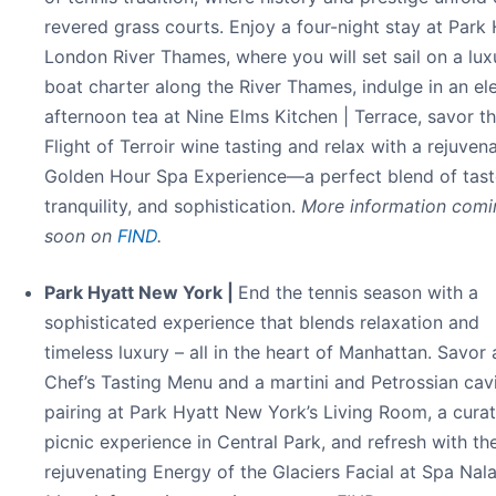
revered grass courts. Enjoy a four-night stay at Park
London River Thames, where you will set sail on a lux
boat charter along the River Thames, indulge in an el
afternoon tea at Nine Elms Kitchen | Terrace, savor t
Flight of Terroir wine tasting and relax with a rejuven
Golden Hour Spa Experience—a perfect blend of tast
tranquility, and sophistication.
More information comi
soon on
FIND
.
Park Hyatt New York |
End the tennis season with a
sophisticated experience that blends relaxation and
timeless luxury – all in the heart of Manhattan. Savor 
Chef’s Tasting Menu and a martini and Petrossian cav
pairing at Park Hyatt New York’s Living Room, a cura
picnic experience in Central Park, and refresh with th
rejuvenating Energy of the Glaciers Facial at Spa Nala