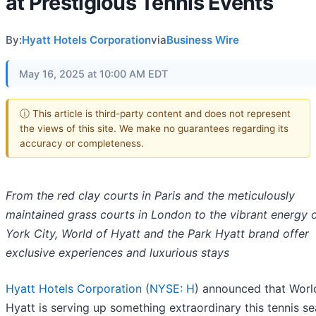
at Prestigious Tennis Events
By:
Hyatt Hotels Corporation
via
Business Wire
May 16, 2025 at 10:00 AM EDT
ⓘ This article is third-party content and does not represent
the views of this site. We make no guarantees regarding its
accuracy or completeness.
From the red clay courts in Paris and the meticulously
maintained grass courts in London to the vibrant energy
York City, World of Hyatt and the Park Hyatt brand offer
exclusive experiences and luxurious stays
Hyatt Hotels Corporation
(
NYSE: H
) announced that Worl
Hyatt is serving up something extraordinary this tennis s