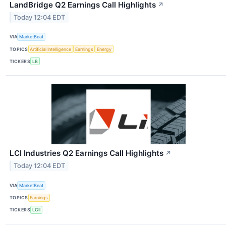
LandBridge Q2 Earnings Call Highlights
↗
Today 12:04 EDT
VIA
MarketBeat
TOPICS
Artificial Intelligence
Earnings
Energy
TICKERS
LB
LCI Industries Q2 Earnings Call Highlights
↗
Today 12:04 EDT
VIA
MarketBeat
TOPICS
Earnings
TICKERS
LCII