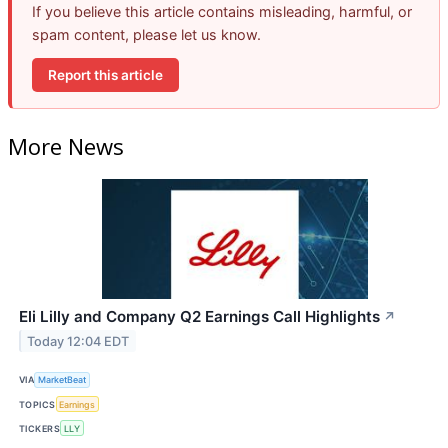
If you believe this article contains misleading, harmful, or
spam content, please let us know.
Report this article
More News
Eli Lilly and Company Q2 Earnings Call Highlights
↗
Today 12:04 EDT
VIA
MarketBeat
TOPICS
Earnings
TICKERS
LLY