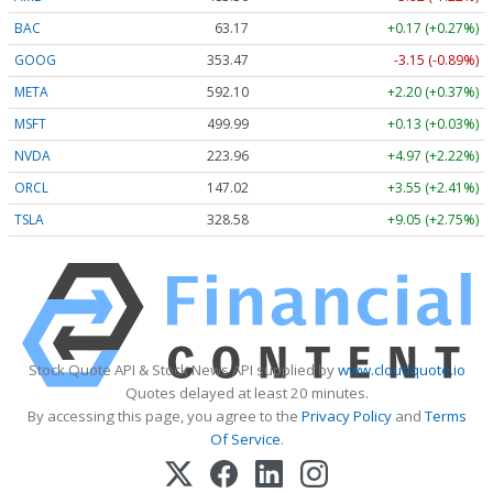
BAC
63.17
+0.17 (+0.27%)
GOOG
353.47
-3.15 (-0.89%)
META
592.10
+2.20 (+0.37%)
MSFT
499.99
+0.13 (+0.03%)
NVDA
223.96
+4.97 (+2.22%)
ORCL
147.02
+3.55 (+2.41%)
TSLA
328.58
+9.05 (+2.75%)
Stock Quote API & Stock News API supplied by
www.cloudquote.io
Quotes delayed at least 20 minutes.
By accessing this page, you agree to the
Privacy Policy
and
Terms
Of Service
.