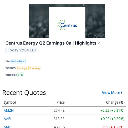
Centrus Energy Q2 Earnings Call Highlights
↗
Today 12:04 EDT
VIA
MarketBeat
TOPICS
Earnings
Economy
TICKERS
LEU
Recent Quotes
View More
Symbol
Price
Change (%)
AMZN
274.48
+2.22 (+0.81%)
AAPL
313.33
+0.92 (+0.29%)
AMD
483.36
-5.92 (-1.22%)