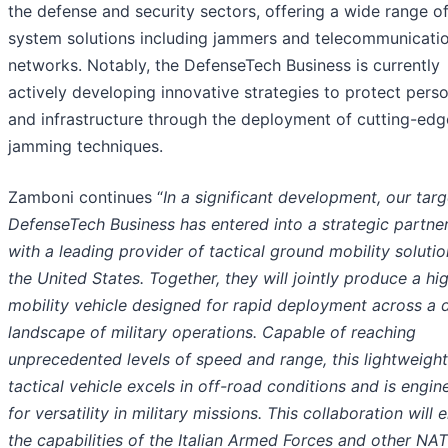
the defense and security sectors, offering a wide range o
system solutions including jammers and telecommunicati
networks. Notably, the DefenseTech Business is currently
actively developing innovative strategies to protect pers
and infrastructure through the deployment of cutting-edg
jamming techniques.
Zamboni continues “
In a significant development, our tar
DefenseTech Business has entered into a strategic partne
with a leading provider of tactical ground mobility solutio
the United States. Together, they will jointly produce a hi
mobility vehicle designed for rapid deployment across a 
landscape of military operations. Capable of reaching
unprecedented levels of speed and range, this lightweight
tactical vehicle excels in off-road conditions and is engin
for versatility in military missions. This collaboration will
the capabilities of the Italian Armed Forces and other NA