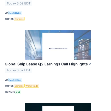
Today 6:02 EDT
VIA
MarketBeat
TOPICS
Earnings
Global Ship Lease Q2 Earnings Call Highlights
↗
Today 6:02 EDT
VIA
MarketBeat
TOPICS
Earnings
World Trade
TICKERS
GSL