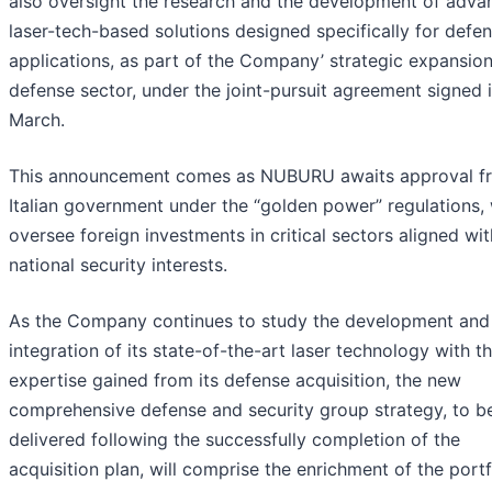
also oversight the research and the development of adva
laser-tech-based solutions designed specifically for defe
applications, as part of the Company’ strategic expansion
defense sector, under the joint-pursuit agreement signed 
March.
This announcement comes as NUBURU awaits approval f
Italian government under the “golden power” regulations,
oversee foreign investments in critical sectors aligned wit
national security interests.
As the Company continues to study the development and
integration of its state-of-the-art laser technology with t
expertise gained from its defense acquisition, the new
comprehensive defense and security group strategy, to b
delivered following the successfully completion of the
acquisition plan, will comprise the enrichment of the portf