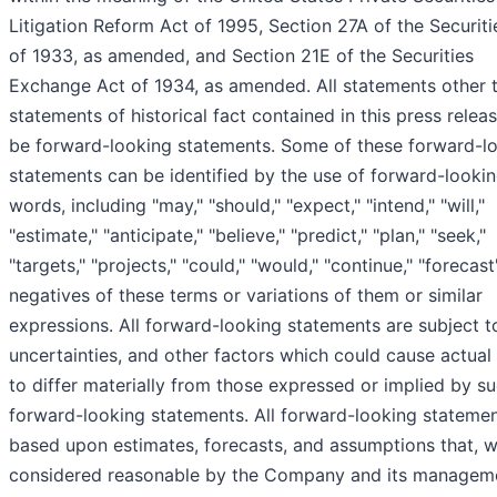
Litigation Reform Act of 1995, Section 27A of the Securiti
of 1933, as amended, and Section 21E of the Securities
Exchange Act of 1934, as amended. All statements other 
statements of historical fact contained in this press rele
be forward-looking statements. Some of these forward-l
statements can be identified by the use of forward-looki
words, including "may," "should," "expect," "intend," "will,"
"estimate," "anticipate," "believe," "predict," "plan," "seek,"
"targets," "projects," "could," "would," "continue," "forecast
negatives of these terms or variations of them or similar
expressions. All forward-looking statements are subject to
uncertainties, and other factors which could cause actual 
to differ materially from those expressed or implied by s
forward-looking statements. All forward-looking statemen
based upon estimates, forecasts, and assumptions that, w
considered reasonable by the Company and its manageme