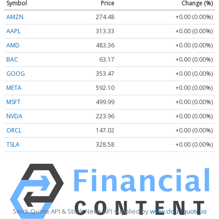
Symbol
Price
Change (%)
AMZN
274.48
+0.00 (0.00%)
AAPL
313.33
+0.00 (0.00%)
AMD
483.36
+0.00 (0.00%)
BAC
63.17
+0.00 (0.00%)
GOOG
353.47
+0.00 (0.00%)
META
592.10
+0.00 (0.00%)
MSFT
499.99
+0.00 (0.00%)
NVDA
223.96
+0.00 (0.00%)
ORCL
147.02
+0.00 (0.00%)
TSLA
328.58
+0.00 (0.00%)
Stock Quote API & Stock News API supplied by
www.cloudquote.io