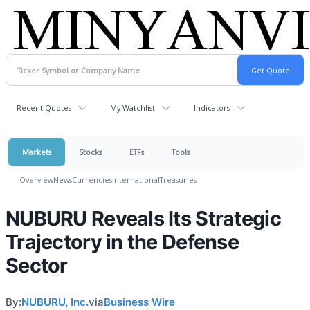
Recent Quotes
My Watchlist
Indicators
Markets
Stocks
ETFs
Tools
Overview
News
Currencies
International
Treasuries
NUBURU Reveals Its Strategic
Trajectory in the Defense
Sector
By:
NUBURU, Inc.
via
Business Wire