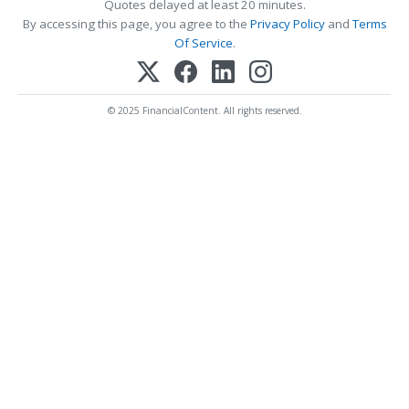
Quotes delayed at least 20 minutes.
By accessing this page, you agree to the
Privacy Policy
and
Terms
Of Service
.
© 2025 FinancialContent. All rights reserved.