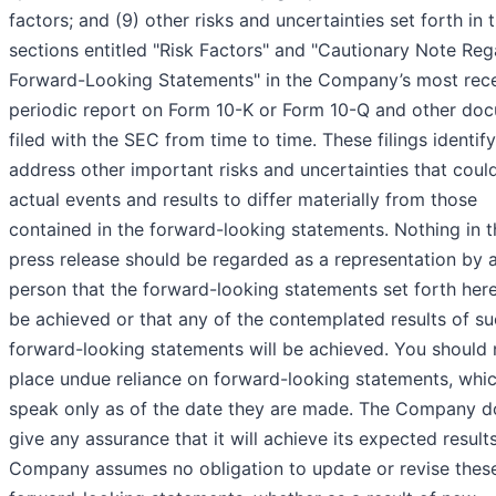
factors; and (9) other risks and uncertainties set forth in 
sections entitled "Risk Factors" and "Cautionary Note Reg
Forward-Looking Statements" in the Company’s most rec
periodic report on Form 10-K or Form 10-Q and other do
filed with the SEC from time to time. These filings identif
address other important risks and uncertainties that coul
actual events and results to differ materially from those
contained in the forward-looking statements. Nothing in t
press release should be regarded as a representation by 
person that the forward-looking statements set forth herei
be achieved or that any of the contemplated results of s
forward-looking statements will be achieved. You should 
place undue reliance on forward-looking statements, whi
speak only as of the date they are made. The Company d
give any assurance that it will achieve its expected result
Company assumes no obligation to update or revise thes