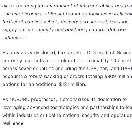
allies, fostering an environment of interoperability and re
The establishment of local production facilities in Italy wil
further streamline vehicle delivery and support, ensuring 
supply chain continuity and bolstering national defense
initiatives.
”
As previously disclosed, the targeted DefenseTech Busine
currently accounts a portfolio of approximately 60 client
across seven countries (including the USA, Italy, and UAE
accounts a robust backlog of orders totaling $309 million
options for an additional $181 million.
As NUBURU progresses, it emphasizes its dedication to
leveraging advanced technologies and partnerships to le
within industries critical to national security and operation
resilience.