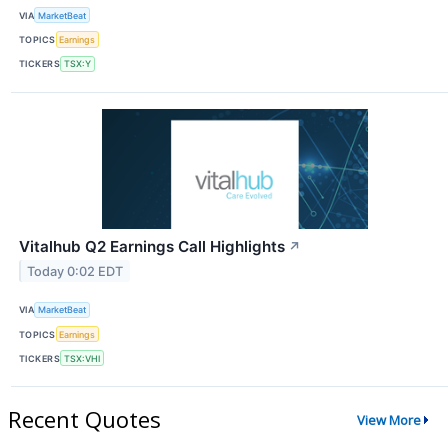
VIA
MarketBeat
TOPICS
Earnings
TICKERS
TSX:Y
Vitalhub Q2 Earnings Call Highlights
↗
Today 0:02 EDT
VIA
MarketBeat
TOPICS
Earnings
TICKERS
TSX:VHI
Recent Quotes
View More