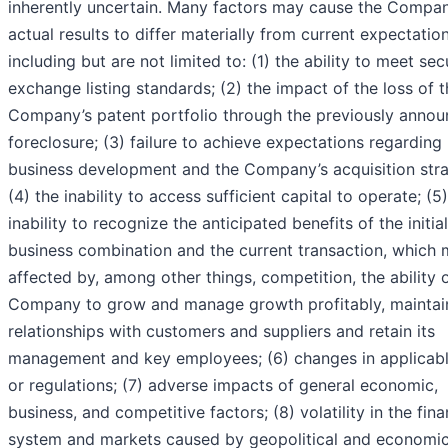
inherently uncertain. Many factors may cause the Compan
actual results to differ materially from current expectation
including but are not limited to: (1) the ability to meet sec
exchange listing standards; (2) the impact of the loss of 
Company’s patent portfolio through the previously anno
foreclosure; (3) failure to achieve expectations regarding
business development and the Company’s acquisition stra
(4) the inability to access sufficient capital to operate; (5
inability to recognize the anticipated benefits of the initial
business combination and the current transaction, which
affected by, among other things, competition, the ability 
Company to grow and manage growth profitably, maintai
relationships with customers and suppliers and retain its
management and key employees; (6) changes in applicab
or regulations; (7) adverse impacts of general economic,
business, and competitive factors; (8) volatility in the fina
system and markets caused by geopolitical and economi