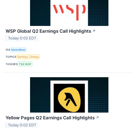
WSP Global Q2 Earnings Call Highlights
↗
Today 0:02 EDT
VIA
MarketBeat
TOPICS
Earnings
Energy
TICKERS
TSX:WSP
Yellow Pages Q2 Earnings Call Highlights
↗
Today 0:02 EDT