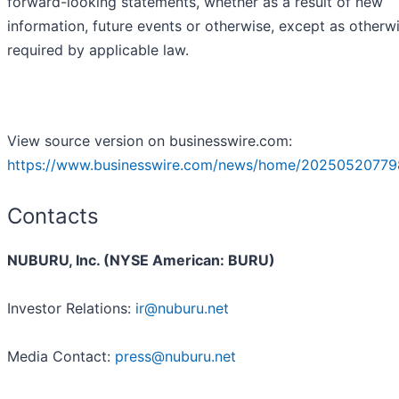
forward-looking statements, whether as a result of new
information, future events or otherwise, except as otherw
required by applicable law.
View source version on businesswire.com:
https://www.businesswire.com/news/home/20250520779
Contacts
NUBURU, Inc. (NYSE American: BURU)
Investor Relations:
ir@nuburu.net
Media Contact:
press@nuburu.net