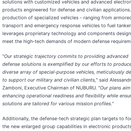
solutions with customized vehicles and advanced electro
products engineered for defense and civilian applications
production of specialized vehicles - ranging from armore
transport and emergency response vehicles to fuel tanker
leverages proprietary technology and components design
meet the high-tech demands of modern defense requirem
"
Our strategic trajectory commits to providing advanced
defense solutions is exemplified by our efforts to produc
diverse array of special-purpose vehicles, meticulously d
to support our military and civilian clients,
" said Alessand
Zamboni, Executive Chairman of NUBURU. "
Our plans aim
enhancing operational readiness and flexibility while ensu
solutions are tailored for various mission profiles.
"
Additionally, the defense-tech strategic plan targets to for
the new enlarged group capabilities in electronic products