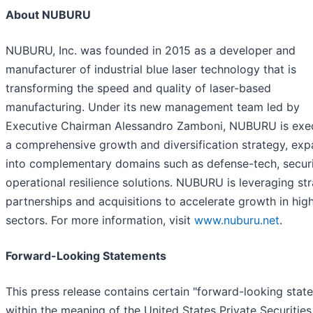
About NUBURU
NUBURU, Inc. was founded in 2015 as a developer and
manufacturer of industrial blue laser technology that is
transforming the speed and quality of laser-based
manufacturing. Under its new management team led by
Executive Chairman Alessandro Zamboni, NUBURU is exe
a comprehensive growth and diversification strategy, ex
into complementary domains such as defense-tech, securi
operational resilience solutions. NUBURU is leveraging str
partnerships and acquisitions to accelerate growth in hig
sectors. For more information, visit
www.nuburu.net
.
Forward-Looking Statements
This press release contains certain "forward-looking stat
within the meaning of the United States Private Securities