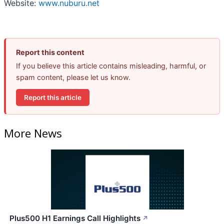
Website:
www.nuburu.net
Report this content
If you believe this article contains misleading, harmful, or
spam content, please let us know.
Report this article
More News
Plus500 H1 Earnings Call Highlights
↗