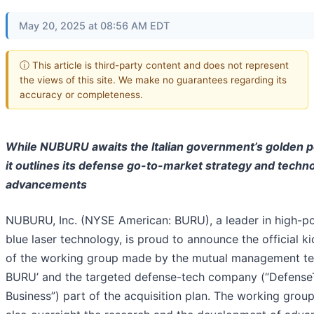
May 20, 2025 at 08:56 AM EDT
ⓘ This article is third-party content and does not represent
the views of this site. We make no guarantees regarding its
accuracy or completeness.
While NUBURU awaits the Italian government’s golden 
it outlines its defense go-to-market strategy and techno
advancements
NUBURU, Inc. (NYSE American: BURU), a leader in high-p
blue laser technology, is proud to announce the official ki
of the working group made by the mutual management t
BURU’ and the targeted defense-tech company (“Defense
Business”) part of the acquisition plan. The working group