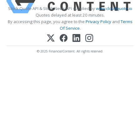
Stock Quote API & Stock News API supplied by
www.cloudquote.io
Quotes delayed at least 20 minutes.
By accessing this page, you agree to the
Privacy Policy
and
Terms
Of Service
.
© 2025 FinancialContent. All rights reserved.