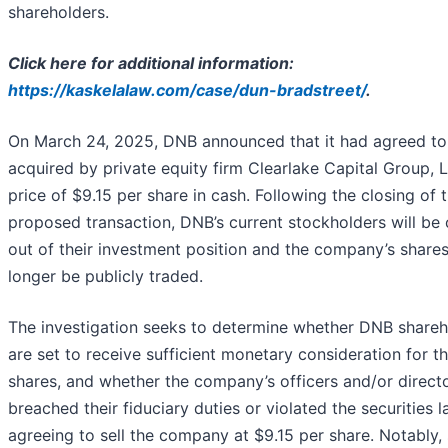
shareholders.
Click here for additional information:
https://kaskelalaw.com/case/dun-bradstreet/
.
On March 24, 2025, DNB announced that it had agreed to
acquired by private equity firm Clearlake Capital Group, L.
price of $9.15 per share in cash. Following the closing of 
proposed transaction, DNB’s current stockholders will be
out of their investment position and the company’s shares
longer be publicly traded.
The investigation seeks to determine whether DNB shareh
are set to receive sufficient monetary consideration for th
shares, and whether the company’s officers and/or direct
breached their fiduciary duties or violated the securities l
agreeing to sell the company at $9.15 per share. Notably,