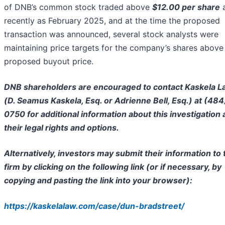
of DNB’s common stock traded above
$12.00 per share
recently as February 2025, and at the time the proposed
transaction was announced, several stock analysts were
maintaining price targets for the company’s shares above
proposed buyout price.
DNB shareholders are encouraged to contact Kaskela 
(D. Seamus Kaskela, Esq. or Adrienne Bell, Esq.) at (484
0750 for additional information about this investigation
their legal rights and options.
Alternatively, investors may submit their information to 
firm by clicking on the following link (or if necessary, by
copying and pasting the link into your browser):
https://kaskelalaw.com/case/dun-bradstreet/