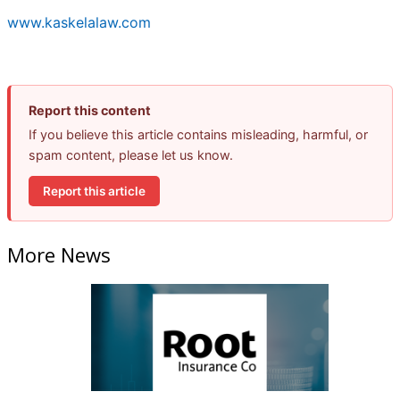
www.kaskelalaw.com
Report this content
If you believe this article contains misleading, harmful, or
spam content, please let us know.
Report this article
More News