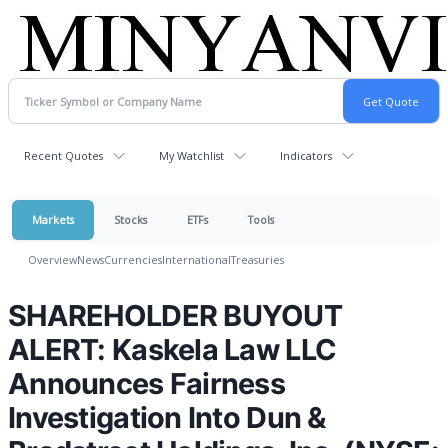
Recent Quotes
My Watchlist
Indicators
Markets
Stocks
ETFs
Tools
Overview
News
Currencies
International
Treasuries
SHAREHOLDER BUYOUT
ALERT: Kaskela Law LLC
Announces Fairness
Investigation Into Dun &