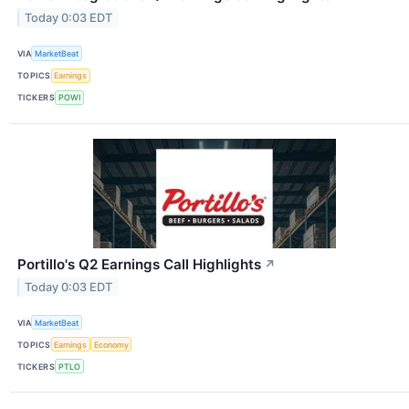
Today 0:03 EDT
VIA
MarketBeat
TOPICS
Earnings
TICKERS
POWI
Portillo's Q2 Earnings Call Highlights
↗
Today 0:03 EDT
VIA
MarketBeat
TOPICS
Earnings
Economy
TICKERS
PTLO