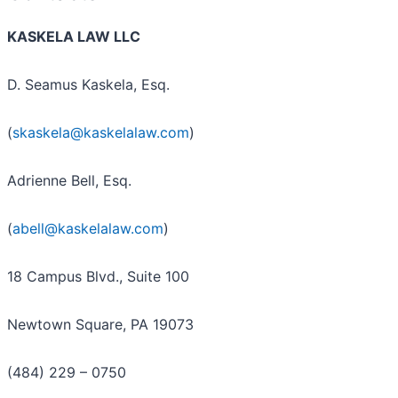
KASKELA LAW LLC
D. Seamus Kaskela, Esq.
(
skaskela@kaskelalaw.com
)
Adrienne Bell, Esq.
(
abell@kaskelalaw.com
)
18 Campus Blvd., Suite 100
Newtown Square, PA 19073
(484) 229 – 0750