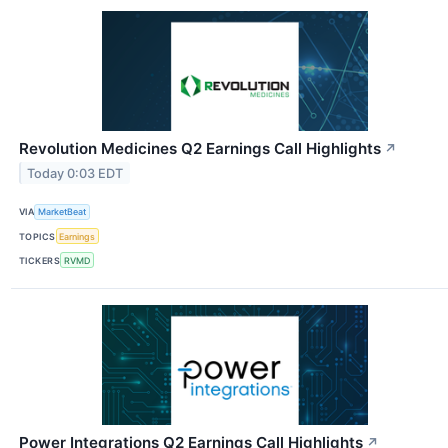
Revolution Medicines Q2 Earnings Call Highlights
↗
Today 0:03 EDT
VIA
MarketBeat
TOPICS
Earnings
TICKERS
RVMD
Power Integrations Q2 Earnings Call Highlights
↗