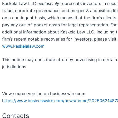
Kaskela Law LLC
exclusively
represents investors in secur
fraud, corporate governance, and merger & acquisition lit
on a contingent basis, which means that the firm’s clients
pay any out-of-pocket costs for legal representation. For
additional information about Kaskela Law LLC, including 
firm’s recent notable recoveries for investors, please visit
www.kaskelalaw.com
.
This notice may constitute attorney advertising in certain
jurisdictions.
View source version on businesswire.com:
https://www.businesswire.com/news/home/20250521487
Contacts