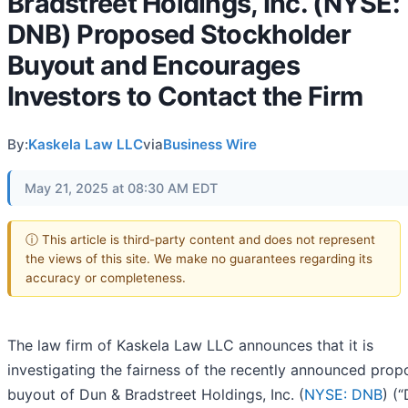
Bradstreet Holdings, Inc. (NYSE:
DNB) Proposed Stockholder
Buyout and Encourages
Investors to Contact the Firm
By:
Kaskela Law LLC
via
Business Wire
May 21, 2025 at 08:30 AM EDT
ⓘ This article is third-party content and does not represent
the views of this site. We make no guarantees regarding its
accuracy or completeness.
The law firm of Kaskela Law LLC announces that it is
investigating the fairness of the recently announced pro
buyout of Dun & Bradstreet Holdings, Inc. (
NYSE: DNB
) (