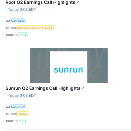
Root Q2 Earnings Call Highlights
↗
Today 0:03 EDT
VIA
MarketBeat
TOPICS
Artificial Intelligence
Earnings
TICKERS
ROOT
Sunrun Q2 Earnings Call Highlights
↗
Today 0:03 EDT
VIA
MarketBeat
TOPICS
Earnings
TICKERS
RUN