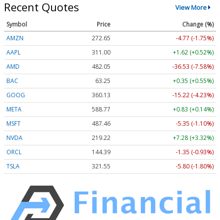
Recent Quotes
View More
Symbol
Price
Change (%)
AMZN
272.65
-4.77 (-1.75%)
AAPL
311.00
+1.62 (+0.52%)
AMD
482.05
-36.53 (-7.58%)
BAC
63.25
+0.35 (+0.55%)
GOOG
360.13
-15.22 (-4.23%)
META
588.77
+0.83 (+0.14%)
MSFT
487.46
-5.35 (-1.10%)
NVDA
219.22
+7.28 (+3.32%)
ORCL
144.39
-1.35 (-0.93%)
TSLA
321.55
-5.80 (-1.80%)