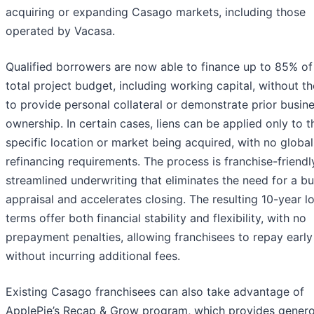
acquiring or expanding Casago markets, including those
operated by Vacasa.
Qualified borrowers are now able to finance up to 85% of 
total project budget, including working capital, without t
to provide personal collateral or demonstrate prior busin
ownership. In certain cases, liens can be applied only to t
specific location or market being acquired, with no global
refinancing requirements. The process is franchise-friendl
streamlined underwriting that eliminates the need for a b
appraisal and accelerates closing. The resulting 10-year l
terms offer both financial stability and flexibility, with no
prepayment penalties, allowing franchisees to repay early
without incurring additional fees.
Existing Casago franchisees can also take advantage of
ApplePie’s Recap & Grow program, which provides gener