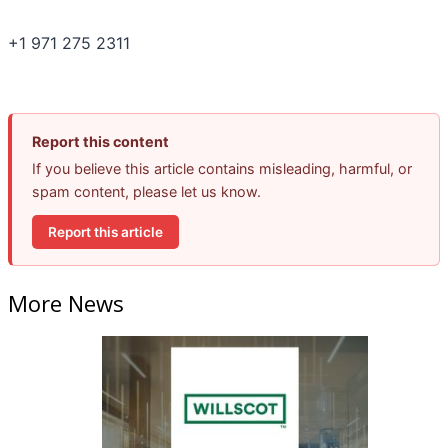
+1 971 275 2311
Report this content
If you believe this article contains misleading, harmful, or
spam content, please let us know.
Report this article
More News