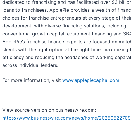
dedicated to franchising and has facilitated over $3 billion
loans to franchisees. ApplePie provides a wealth of financ
choices for franchise entrepreneurs at every stage of thei
development, with diverse financing solutions, including
conventional growth capital, equipment financing and SB
ApplePie’s franchise finance experts are focused on matc
clients with the right option at the right time, maximizing 
efficiency and reducing the headaches of working separa
across individual lenders.
For more information, visit
www.applepiecapital.com
.
View source version on businesswire.com:
https://www.businesswire.com/news/home/20250522709