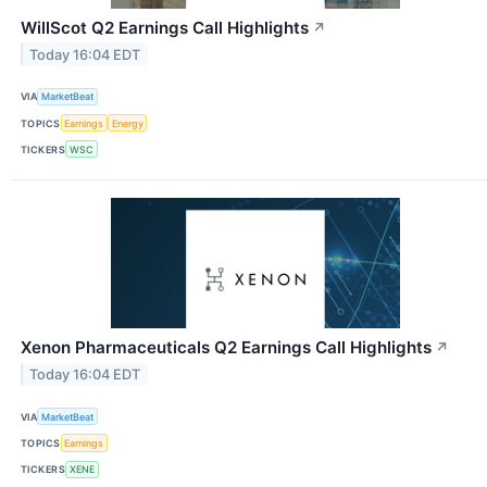
WillScot Q2 Earnings Call Highlights
↗
Today 16:04 EDT
VIA
MarketBeat
TOPICS
Earnings
Energy
TICKERS
WSC
Xenon Pharmaceuticals Q2 Earnings Call Highlights
↗
Today 16:04 EDT
VIA
MarketBeat
TOPICS
Earnings
TICKERS
XENE