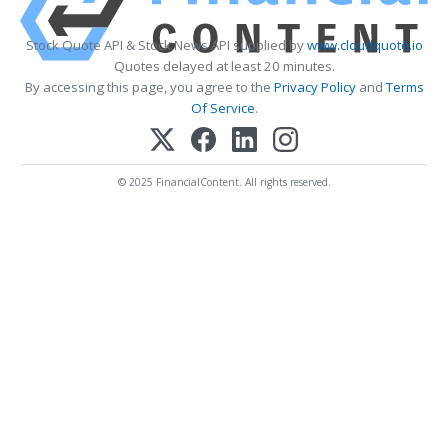
Stock Quote API & Stock News API supplied by
www.cloudquote.io
Quotes delayed at least 20 minutes.
By accessing this page, you agree to the
Privacy Policy
and
Terms
Of Service
.
© 2025 FinancialContent. All rights reserved.