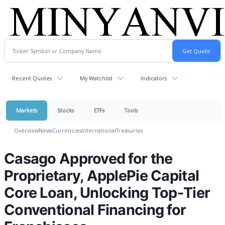
Recent Quotes
My Watchlist
Indicators
Markets
Stocks
ETFs
Tools
Overview
News
Currencies
International
Treasuries
Casago Approved for the
Proprietary, ApplePie Capital
Core Loan, Unlocking Top-Tier
Conventional Financing for