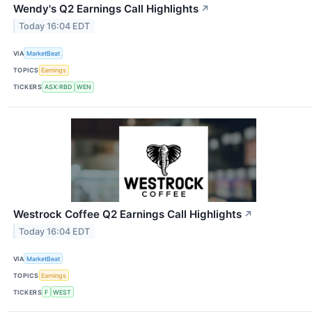
Wendy's Q2 Earnings Call Highlights
↗
Today 16:04 EDT
VIA
MarketBeat
TOPICS
Earnings
TICKERS
ASX:RBD
WEN
Westrock Coffee Q2 Earnings Call Highlights
↗
Today 16:04 EDT
VIA
MarketBeat
TOPICS
Earnings
TICKERS
F
WEST