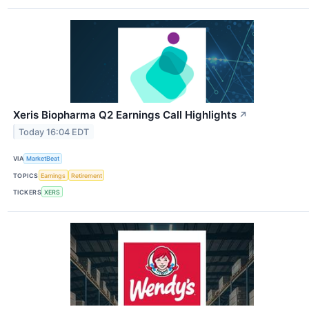
Xeris Biopharma Q2 Earnings Call Highlights
↗
Today 16:04 EDT
VIA
MarketBeat
TOPICS
Earnings
Retirement
TICKERS
XERS