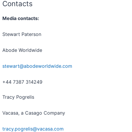
Contacts
Media contacts:
Stewart Paterson
Abode Worldwide
stewart@abodeworldwide.com
+44 7387 314249
Tracy Pogrelis
Vacasa, a Casago Company
tracy.pogrelis@vacasa.com