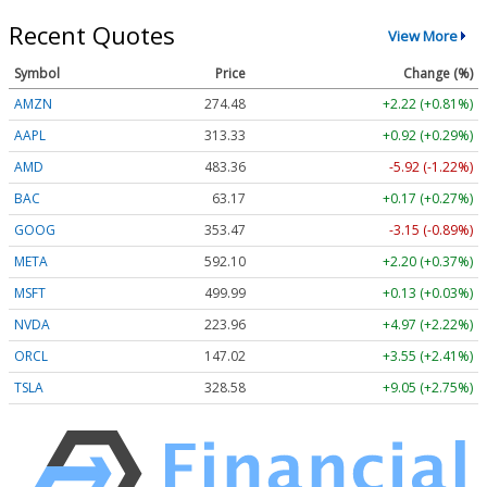
Recent Quotes
View More
Symbol
Price
Change (%)
AMZN
274.48
+2.22 (+0.81%)
AAPL
313.33
+0.92 (+0.29%)
AMD
483.36
-5.92 (-1.22%)
BAC
63.17
+0.17 (+0.27%)
GOOG
353.47
-3.15 (-0.89%)
META
592.10
+2.20 (+0.37%)
MSFT
499.99
+0.13 (+0.03%)
NVDA
223.96
+4.97 (+2.22%)
ORCL
147.02
+3.55 (+2.41%)
TSLA
328.58
+9.05 (+2.75%)