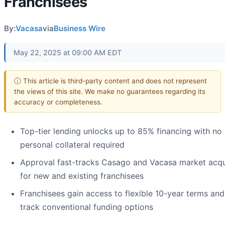
Franchisees
By:
Vacasa
via
Business Wire
May 22, 2025 at 09:00 AM EDT
ⓘ This article is third-party content and does not represent
the views of this site. We make no guarantees regarding its
accuracy or completeness.
Top-tier lending unlocks up to 85% financing with no
personal collateral required
Approval fast-tracks Casago and Vacasa market acqu
for new and existing franchisees
Franchisees gain access to flexible 10-year terms and
track conventional funding options