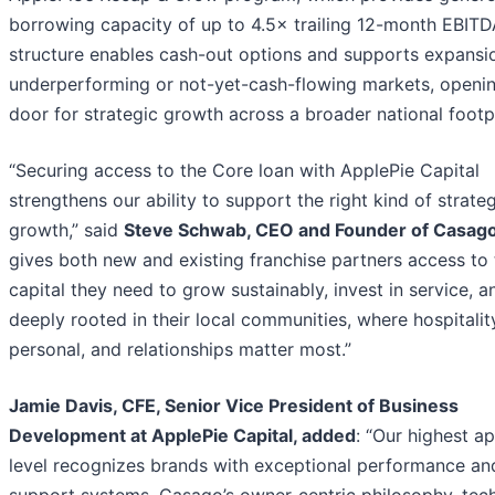
borrowing capacity of up to 4.5× trailing 12-month EBITD
structure enables cash-out options and supports expansio
underperforming or not-yet-cash-flowing markets, openin
door for strategic growth across a broader national footpr
“Securing access to the Core loan with ApplePie Capital
strengthens our ability to support the right kind of strate
growth,” said
Steve Schwab, CEO and Founder of Casag
gives both new and existing franchise partners access to 
capital they need to grow sustainably, invest in service, a
deeply rooted in their local communities, where hospitality
personal, and relationships matter most.”
Jamie Davis, CFE, Senior Vice President of Business
Development at ApplePie Capital, added
: “Our highest a
level recognizes brands with exceptional performance an