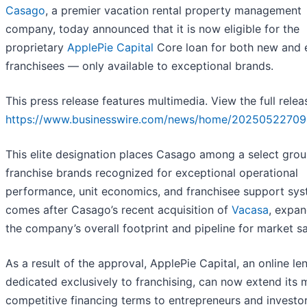
Casago
, a premier vacation rental property management
company, today announced that it is now eligible for the
proprietary
ApplePie Capital
Core loan for both new and e
franchisees — only available to exceptional brands.
This press release features multimedia. View the full relea
https://www.businesswire.com/news/home/20250522709
This elite designation places Casago among a select grou
franchise brands recognized for exceptional operational
performance, unit economics, and franchisee support syst
comes after Casago’s recent acquisition of
Vacasa
, expan
the company’s overall footprint and pipeline for market sa
As a result of the approval, ApplePie Capital, an online le
dedicated exclusively to franchising, can now extend its 
competitive financing terms to entrepreneurs and investo