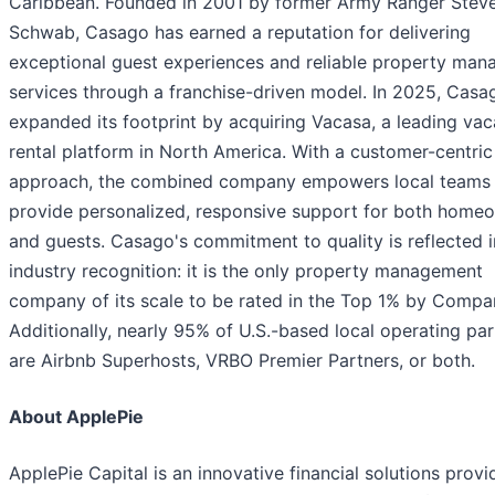
Caribbean. Founded in 2001 by former Army Ranger Stev
Schwab, Casago has earned a reputation for delivering
exceptional guest experiences and reliable property ma
services through a franchise-driven model. In 2025, Casa
expanded its footprint by acquiring Vacasa, a leading vac
rental platform in North America. With a customer-centric
approach, the combined company empowers local teams
provide personalized, responsive support for both home
and guests. Casago's commitment to quality is reflected in
industry recognition: it is the only property management
company of its scale to be rated in the Top 1% by Compa
Additionally, nearly 95% of U.S.-based local operating pa
are Airbnb Superhosts, VRBO Premier Partners, or both.
About ApplePie
ApplePie Capital is an innovative financial solutions provi