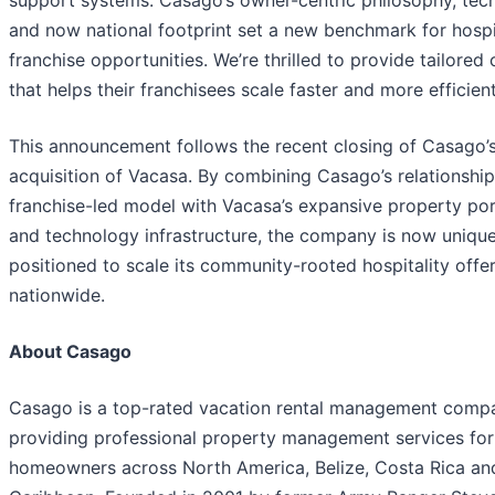
support systems. Casago’s owner-centric philosophy, tech
and now national footprint set a new benchmark for hospi
franchise opportunities. We’re thrilled to provide tailored 
that helps their franchisees scale faster and more efficient
This announcement follows the recent closing of Casago’
acquisition of Vacasa. By combining Casago’s relationship
franchise-led model with Vacasa’s expansive property por
and technology infrastructure, the company is now unique
positioned to scale its community-rooted hospitality offe
nationwide.
About Casago
Casago is a top-rated vacation rental management comp
providing professional property management services for
homeowners across North America, Belize, Costa Rica an