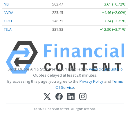
MSFT
503.47
+3.61 (+0.72%)
NVDA
223.45
+4.46 (+2.00%)
ORCL
146.71
+3.24 (+2.21%)
TSLA
331.83
+12.30 (+3.71%)
Stock Quote API & Stock News API supplied by
www.cloudquote.io
Quotes delayed at least 20 minutes.
By accessing this page, you agree to the
Privacy Policy
and
Terms
Of Service
.
© 2025 FinancialContent. All rights reserved.