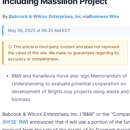
Including Massillon Project
By:
Babcock & Wilcox Enterprises, Inc.
via
Business Wire
May 06, 2025 at 06:35 AM EDT
ⓘ This article is third-party content and does not represent
the views of this site. We make no guarantees regarding its
accuracy or completeness.
B&W and Kanadevia Inova also sign Memorandum of
Understanding to evaluate potential cooperation on
development of BrightLoop projects using waste and
biomass
Babcock & Wilcox Enterprises, Inc. (“B&W” or the “Compa
(
NYSE: BW
) announced that it will use a portion of the fu
received from the sale of the assets of its Denmark-base