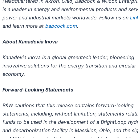
Headquartered in Akron, Ohio, Babcock & Wilcox Enterpris
is a leader in energy and environmental products and serv
power and industrial markets worldwide. Follow us on
Lin
and learn more at
babcock.com
.
About Kanadevia Inova
Kanadevia Inova is a global greentech leader, pioneering
innovative solutions for the energy transition and circular
economy.
Forward-Looking Statements
B&W cautions that this release contains forward-looking
statements, including, without limitation, statements relat
funds to be used in the development of a BrightLoop hyd
and decarbonization facility in Massillon, Ohio, and the si