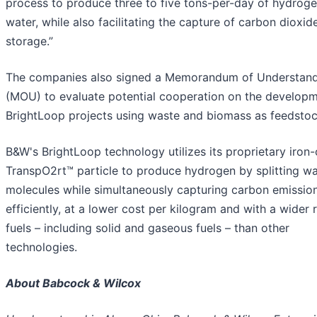
process to produce three to five tons-per-day of hydrog
water, while also facilitating the capture of carbon dioxid
storage.”
The companies also signed a Memorandum of Understan
(MOU) to evaluate potential cooperation on the developm
BrightLoop projects using waste and biomass as feedstoc
B&W's BrightLoop technology utilizes its proprietary iron
TranspO2rt™ particle to produce hydrogen by splitting wa
molecules while simultaneously capturing carbon emissio
efficiently, at a lower cost per kilogram and with a wider 
fuels – including solid and gaseous fuels – than other
technologies.
About Babcock & Wilcox