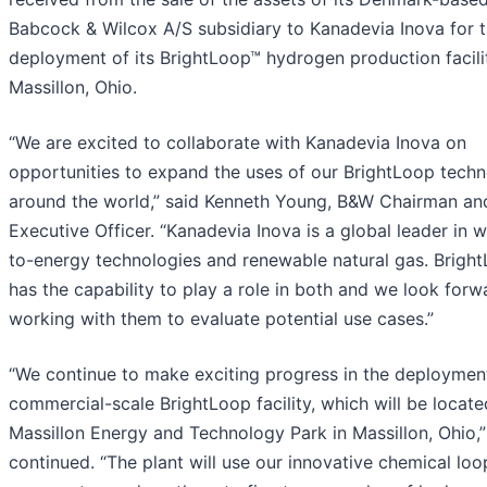
Babcock & Wilcox A/S subsidiary to Kanadevia Inova for 
deployment of its BrightLoop™ hydrogen production facili
Massillon, Ohio.
“We are excited to collaborate with Kanadevia Inova on
opportunities to expand the uses of our BrightLoop techn
around the world,” said Kenneth Young, B&W Chairman an
Executive Officer. “Kanadevia Inova is a global leader in 
to-energy technologies and renewable natural gas. Brigh
has the capability to play a role in both and we look forw
working with them to evaluate potential use cases.”
“We continue to make exciting progress in the deploymen
commercial-scale BrightLoop facility, which will be locate
Massillon Energy and Technology Park in Massillon, Ohio,
continued. “The plant will use our innovative chemical loo