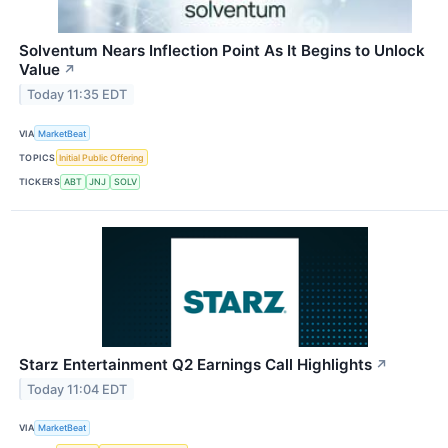
Solventum Nears Inflection Point As It Begins to Unlock
Value
↗
Today 11:35 EDT
VIA
MarketBeat
TOPICS
Initial Public Offering
TICKERS
ABT
JNJ
SOLV
Starz Entertainment Q2 Earnings Call Highlights
↗
Today 11:04 EDT
VIA
MarketBeat