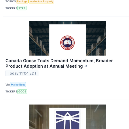
TOPICS
Earnings
Intellectual Property
TICKERS
STRZ
Canada Goose Touts Demand Momentum, Broader
Product Adoption at Annual Meeting
↗
Today 11:04 EDT
VIA
MarketBeat
TICKERS
GOOS