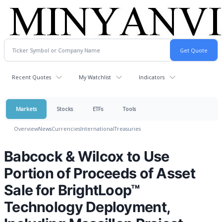
Recent Quotes
My Watchlist
Indicators
Markets
Stocks
ETFs
Tools
Overview
News
Currencies
International
Treasuries
Babcock & Wilcox to Use
Portion of Proceeds of Asset
Sale for BrightLoop™
Technology Deployment,