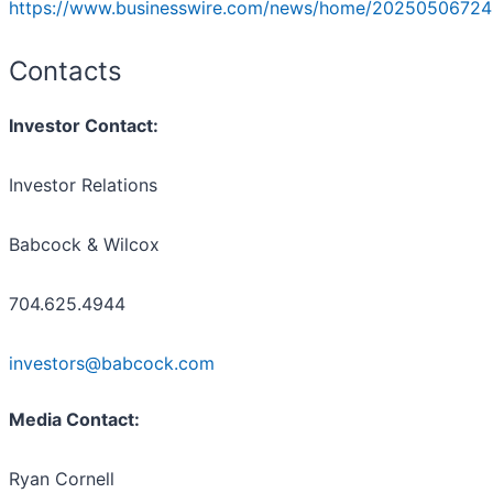
https://www.businesswire.com/news/home/20250506724
Contacts
Investor Contact:
Investor Relations
Babcock & Wilcox
704.625.4944
investors@babcock.com
Media Contact:
Ryan Cornell