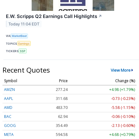
E.W. Scripps Q2 Earnings Call Highlights
↗
Today 11:04 EDT
VIA
MarketBeat
TOPICS
Earnings
TICKERS
SSP
Recent Quotes
View More
Symbol
Price
Change (%)
AMZN
277.24
+4.98 (+1.79%)
AAPL
311.68
-0.73 (-0.23%)
AMD
483.70
-5.58 (-1.15%)
BAC
62.94
-0.06 (-0.10%)
GOOG
354.49
-2.13 (-0.60%)
META
594.58
+4.68 (+0.79%)