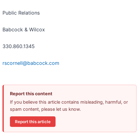
Public Relations
Babcock & Wilcox
330.860.1345
rscornell@babcock.com
Report this content
If you believe this article contains misleading, harmful, or
spam content, please let us know.
Report this article