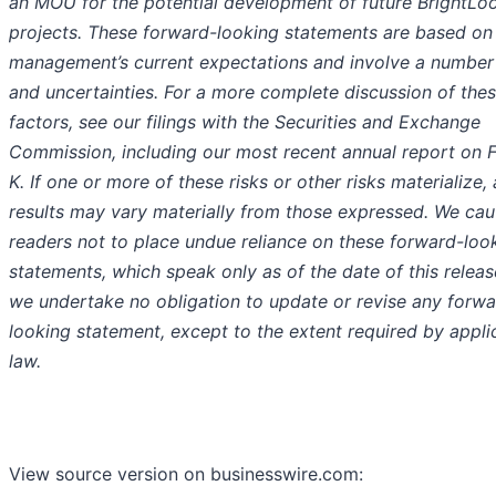
an MOU for the potential development of future BrightLo
projects. These forward-looking statements are based on
management’s current expectations and involve a number 
and uncertainties. For a more complete discussion of thes
factors, see our filings with the Securities and Exchange
Commission, including our most recent annual report on 
K. If one or more of these risks or other risks materialize, 
results may vary materially from those expressed. We cau
readers not to place undue reliance on these forward-loo
statements, which speak only as of the date of this releas
we undertake no obligation to update or revise any forwa
looking statement, except to the extent required by appli
law.
View source version on businesswire.com: