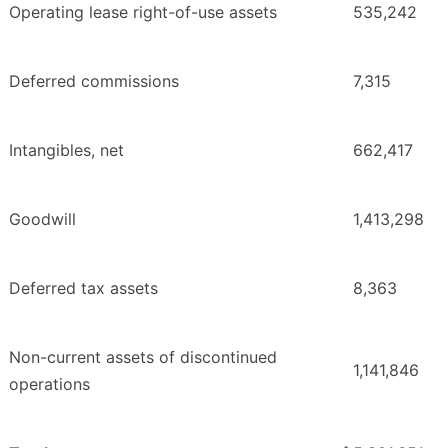
Operating lease right-of-use assets
535,242
Deferred commissions
7,315
Intangibles, net
662,417
Goodwill
1,413,298
Deferred tax assets
8,363
Non-current assets of discontinued
1,141,846
operations