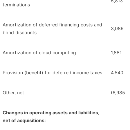
5,813
terminations
Amortization of deferred financing costs and
3,089
bond discounts
Amortization of cloud computing
1,881
Provision (benefit) for deferred income taxes
4,540
Other, net
(6,985
Changes in operating assets and liabilities,
net of acquisitions: