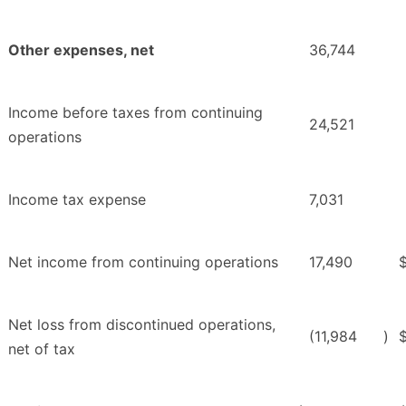
Other expenses, net
36,744
Income before taxes from continuing
24,521
operations
Income tax expense
7,031
Net income from continuing operations
17,490
Net loss from discontinued operations,
(11,984
)
net of tax