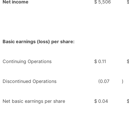
Net income
$
5,506
Basic earnings (loss) per share:
Continuing Operations
$
0.11
Discontinued Operations
(0.07
)
Net basic earnings per share
$
0.04