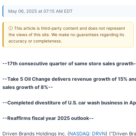
May 06, 2025 at 07:15 AM EDT
ⓘ This article is third-party content and does not represent
the views of this site. We make no guarantees regarding its
accuracy or completeness.
--17th consecutive quarter of same store sales growth-
--Take 5 Oil Change delivers revenue growth of 15% an
sales growth of 8%--
--Completed divestiture of U.S. car wash business in Ap
--Reaffirms fiscal year 2025 outlook--
Driven Brands Holdings Inc. (
NASDAQ: DRVN
) (“Driven Br