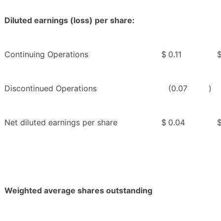
Diluted earnings (loss) per share:
Continuing Operations
$
0.11
Discontinued Operations
(0.07
)
Net diluted earnings per share
$
0.04
Weighted average shares outstanding