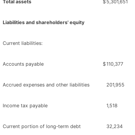
Total assets
$
5,301,651
Liabilities and shareholders' equity
Current liabilities:
Accounts payable
$
110,377
Accrued expenses and other liabilities
201,955
Income tax payable
1,518
Current portion of long-term debt
32,234