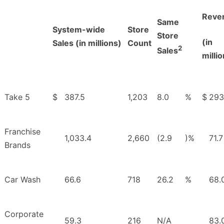
Reve
Same
System-wide
Store
Store
(in
Sales (in millions)
Count
2
Sales
milli
Take 5
$
387.5
1,203
8.0
%
$
293
Franchise
1,033.4
2,660
(2.9
)%
71.7
Brands
Car Wash
66.6
718
26.2
%
68.
Corporate
59.3
216
N/A
83.