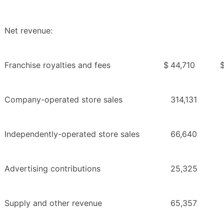
Net revenue:
Franchise royalties and fees
$
44,710
Company-operated store sales
314,131
Independently-operated store sales
66,640
Advertising contributions
25,325
Supply and other revenue
65,357