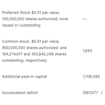
Preferred Stock $0.01 par value;
100,000,000 shares authorized; none
—
issued or outstanding
Common stock, $0.01 par value,
900,000,000 shares authorized: and
1,643
164,274,617 and 163,842,248 shares
outstanding; respectively
Additional paid-in capital
1,709,580
Accumulated deficit
(997,077
)