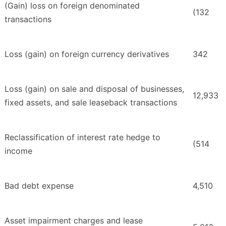
(Gain) loss on foreign denominated
(132
transactions
Loss (gain) on foreign currency derivatives
342
Loss (gain) on sale and disposal of businesses,
12,933
fixed assets, and sale leaseback transactions
Reclassification of interest rate hedge to
(514
income
Bad debt expense
4,510
Asset impairment charges and lease