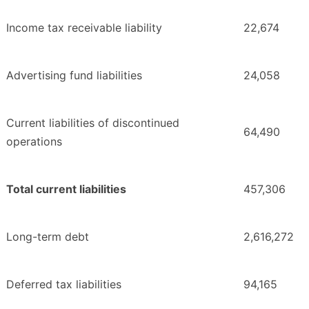
Income tax receivable liability
22,674
Advertising fund liabilities
24,058
Current liabilities of discontinued
64,490
operations
Total current liabilities
457,306
Long-term debt
2,616,272
Deferred tax liabilities
94,165