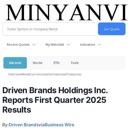
Recent Quotes
My Watchlist
Indicators
Markets
Stocks
ETFs
Tools
Overview
News
Currencies
International
Treasuries
Driven Brands Holdings Inc.
Reports First Quarter 2025
Results
By:
Driven Brands
via
Business Wire