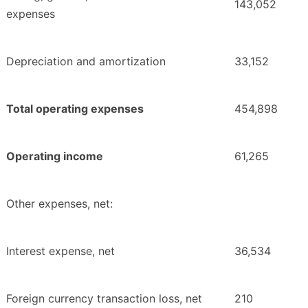
143,052
expenses
Depreciation and amortization
33,152
Total operating expenses
454,898
Operating income
61,265
Other expenses, net:
Interest expense, net
36,534
Foreign currency transaction loss, net
210