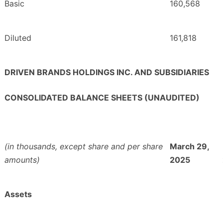
Basic
160,568
Diluted
161,818
DRIVEN BRANDS HOLDINGS INC. AND SUBSIDIARIES
CONSOLIDATED BALANCE SHEETS (UNAUDITED)
(in thousands, except share and per share
March 29,
amounts)
2025
Assets