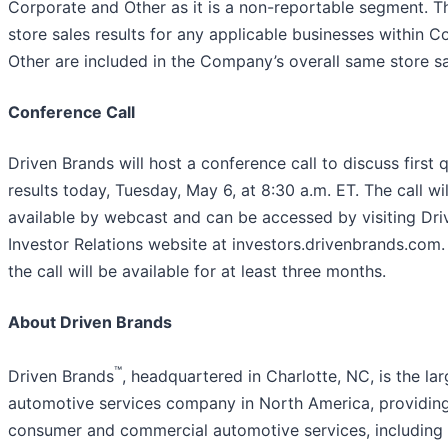
Corporate and Other as it is a non-reportable segment. 
store sales results for any applicable businesses within 
Other are included in the Company’s overall same store sal
Conference Call
Driven Brands will host a conference call to discuss first
results today, Tuesday, May 6, at 8:30 a.m. ET. The call wil
available by webcast and can be accessed by visiting Dri
Investor Relations website at investors.drivenbrands.com.
the call will be available for at least three months.
About Driven Brands
™
Driven Brands
, headquartered in Charlotte, NC, is the lar
automotive services company in North America, providing
consumer and commercial automotive services, including 