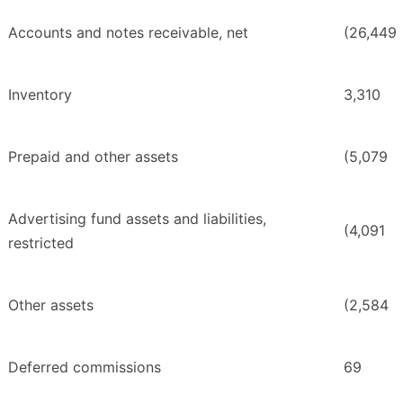
Accounts and notes receivable, net
(26,449
Inventory
3,310
Prepaid and other assets
(5,079
Advertising fund assets and liabilities,
(4,091
restricted
Other assets
(2,584
Deferred commissions
69