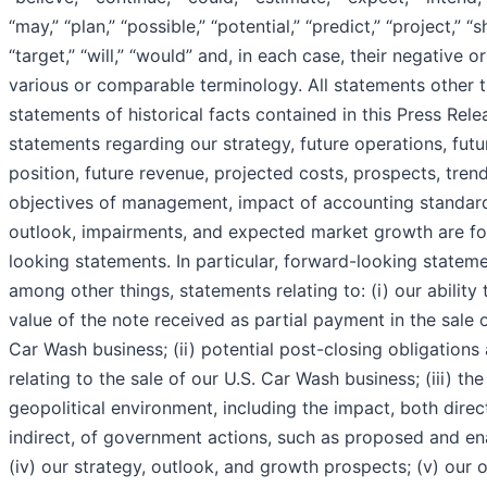
“may,” “plan,” “possible,” “potential,” “predict,” “project,” “s
“target,” “will,” “would” and, in each case, their negative o
various or comparable terminology. All statements other 
statements of historical facts contained in this Press Rele
statements regarding our strategy, future operations, futur
position, future revenue, projected costs, prospects, trend
objectives of management, impact of accounting standar
outlook, impairments, and expected market growth are f
looking statements. In particular, forward-looking stateme
among other things, statements relating to: (i) our ability 
value of the note received as partial payment in the sale o
Car Wash business; (ii) potential post-closing obligations a
relating to the sale of our U.S. Car Wash business; (iii) the
geopolitical environment, including the impact, both direc
indirect, of government actions, such as proposed and ena
(iv) our strategy, outlook, and growth prospects; (v) our 