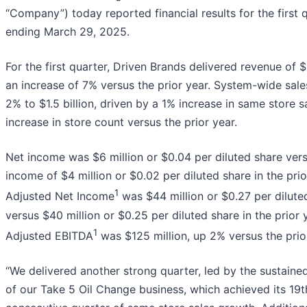
“Company”) today reported financial results for the first 
ending March 29, 2025.
For the first quarter, Driven Brands delivered revenue of $
an increase of 7% versus the prior year. System-wide sale
2% to $1.5 billion, driven by a 1% increase in same store 
increase in store count versus the prior year.
Net income was $6 million or $0.04 per diluted share ver
income of $4 million or $0.02 per diluted share in the prio
1
Adjusted Net Income
was $44 million or $0.27 per dilute
versus $40 million or $0.25 per diluted share in the prior 
1
Adjusted EBITDA
was $125 million, up 2% versus the prio
“We delivered another strong quarter, led by the sustai
of our Take 5 Oil Change business, which achieved its 19t