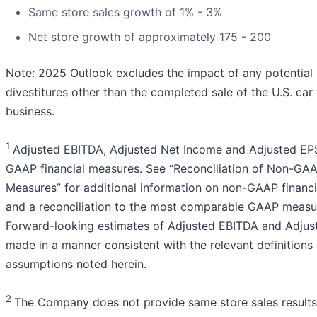
Same store sales growth of 1% - 3%
Net store growth of approximately 175 - 200
Note: 2025 Outlook excludes the impact of any potentia
divestitures other than the completed sale of the U.S. ca
business.
1
Adjusted EBITDA, Adjusted Net Income and Adjusted EP
GAAP financial measures. See “Reconciliation of Non-GAA
Measures” for additional information on non-GAAP financ
and a reconciliation to the most comparable GAAP measu
Forward-looking estimates of Adjusted EBITDA and Adjus
made in a manner consistent with the relevant definitions
assumptions noted herein.
2
The Company does not provide same store sales results