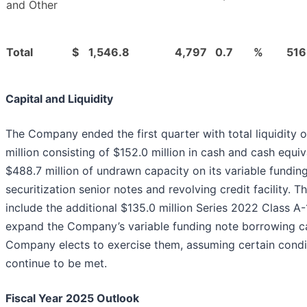
and Other
Total
$
1,546.8
4,797
0.7
%
516
Capital and Liquidity
The Company ended the first quarter with total liquidity 
million consisting of $152.0 million in cash and cash equi
$488.7 million of undrawn capacity on its variable fundin
securitization senior notes and revolving credit facility. Th
include the additional $135.0 million Series 2022 Class A-
expand the Company’s variable funding note borrowing ca
Company elects to exercise them, assuming certain condi
continue to be met.
Fiscal Year 2025 Outlook