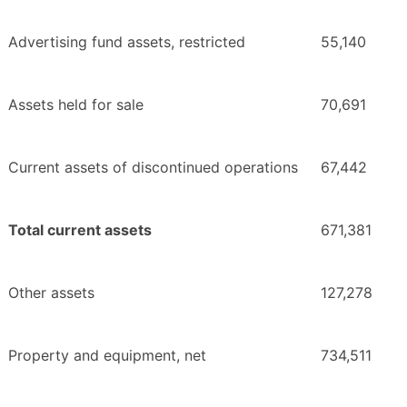
Advertising fund assets, restricted
55,140
Assets held for sale
70,691
Current assets of discontinued operations
67,442
Total current assets
671,381
Other assets
127,278
Property and equipment, net
734,511