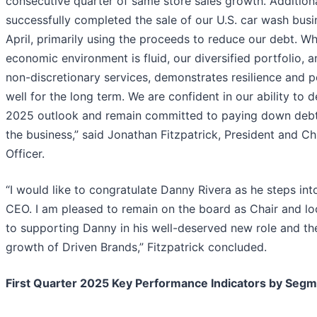
consecutive quarter of same store sales growth. Additiona
successfully completed the sale of our U.S. car wash busin
April, primarily using the proceeds to reduce our debt. Wh
economic environment is fluid, our diversified portfolio, 
non-discretionary services, demonstrates resilience and p
well for the long term. We are confident in our ability to d
2025 outlook and remain committed to paying down deb
the business,” said Jonathan Fitzpatrick, President and Ch
Officer.
“I would like to congratulate Danny Rivera as he steps into
CEO. I am pleased to remain on the board as Chair and l
to supporting Danny in his well-deserved new role and th
growth of Driven Brands,” Fitzpatrick concluded.
First Quarter 2025 Key Performance Indicators by Seg