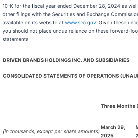
10-K for the fiscal year ended December 28, 2024 as well 
other filings with the Securities and Exchange Commissio
available on its website at
www.sec.gov
. Given these unce
you should not place undue reliance on these forward-lo
statements.
DRIVEN BRANDS HOLDINGS INC. AND SUBSIDIARIES
CONSOLIDATED STATEMENTS OF OPERATIONS (UNAU
Three Months 
March 29,
(in thousands, except per share amounts)
2025