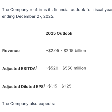
The Company reaffirms its financial outlook for fiscal ye
ending December 27, 2025.
2025 Outlook
Revenue
~$2.05 - $2.15 billion
1
~$520 - $550 million
Adjusted EBITDA
1
~$1.15 - $1.25
Adjusted Diluted EPS
The Company also expects: