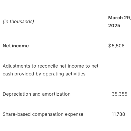
March 29
(in thousands)
2025
Net income
$
5,506
Adjustments to reconcile net income to net
cash provided by operating activities:
Depreciation and amortization
35,355
Share-based compensation expense
11,788