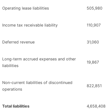
Operating lease liabilities
505,980
Income tax receivable liability
110,907
Deferred revenue
31,060
Long-term accrued expenses and other
19,867
liabilities
Non-current liabilities of discontinued
822,851
operations
Total liabilities
4,658,408