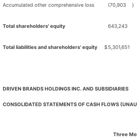
Accumulated other comprehensive loss
(70,903
)
Total shareholders' equity
643,243
Total liabilities and shareholders' equity
$
5,301,651
DRIVEN BRANDS HOLDINGS INC. AND SUBSIDIARIES
CONSOLIDATED STATEMENTS OF CASH FLOWS (UNAU
Three Mo