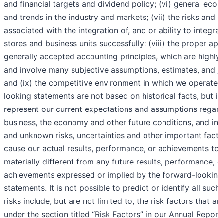
and financial targets and dividend policy; (vi) general ec
and trends in the industry and markets; (vii) the risks and
associated with the integration of, and or ability to integr
stores and business units successfully; (viii) the proper ap
generally accepted accounting principles, which are high
and involve many subjective assumptions, estimates, and
and (ix) the competitive environment in which we operate
looking statements are not based on historical facts, but 
represent our current expectations and assumptions rega
business, the economy and other future conditions, and 
and unknown risks, uncertainties and other important fac
cause our actual results, performance, or achievements t
materially different from any future results, performance, 
achievements expressed or implied by the forward-looki
statements. It is not possible to predict or identify all suc
risks include, but are not limited to, the risk factors that 
under the section titled “Risk Factors” in our Annual Repo