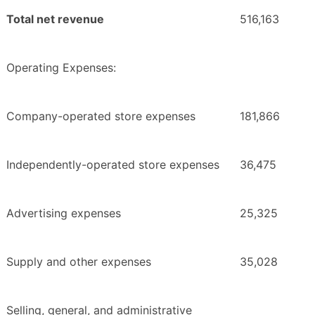
Total net revenue
516,163
Operating Expenses:
Company-operated store expenses
181,866
Independently-operated store expenses
36,475
Advertising expenses
25,325
Supply and other expenses
35,028
Selling, general, and administrative