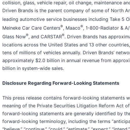
collision, glass, vehicle repair, oil change, maintenance a
Driven Brands is the parent company of some of North Am
leading automotive service businesses including Take 5 O
®
®
Meineke Car Care Centers
, Maaco
, 1-800-Radiator & A
®
®
Glass Now
, and CARSTAR
. Driven Brands has approxim
locations across the United States and 13 other countries
tens of millions of vehicles annually. Driven Brands’ netw
approximately $2.0 billion in annual revenue from approxi
billion in system-wide sales.
Disclosure Regarding Forward-Looking Statements
This press release contains forward-looking statements wi
meaning of the Private Securities Litigation Reform Act o
forward-looking statements are generally identified by th
forward-looking terminology, including the terms “anticipa
“believe,” “continue,” “could,” “estimate,” “expect,” “intend,” 