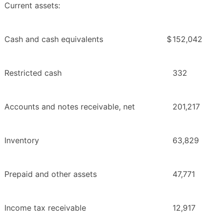
Current assets:
Cash and cash equivalents
$
152,042
Restricted cash
332
Accounts and notes receivable, net
201,217
Inventory
63,829
Prepaid and other assets
47,771
Income tax receivable
12,917